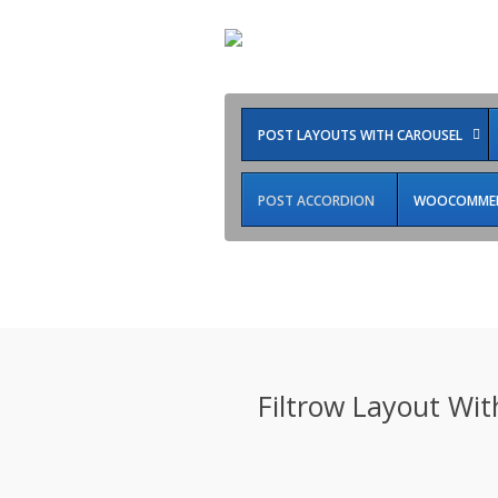
POST LAYOUTS WITH CAROUSEL
POST ACCORDION
WOOCOMMERC
Style9
Filtrow Layout With