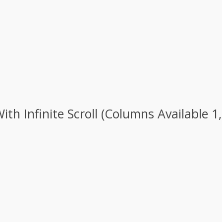
h Infinite Scroll (Columns Available 1,