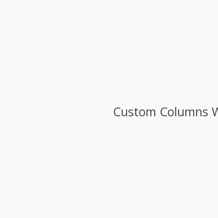
Custom Columns Wit