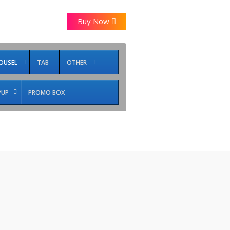
Buy Now
OUSEL
TAB
OTHER
PUP
PROMO BOX