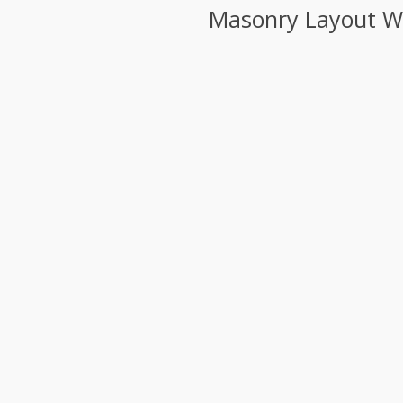
Masonry Layout Wit