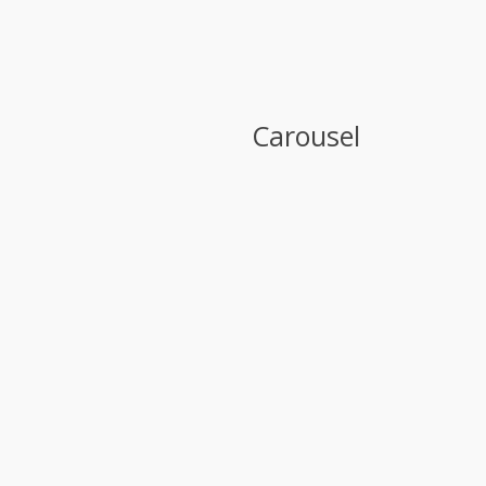
Carousel