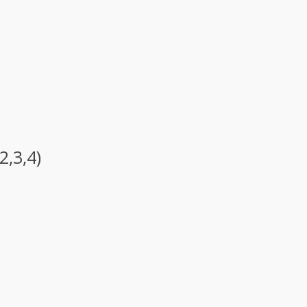
2,3,4)