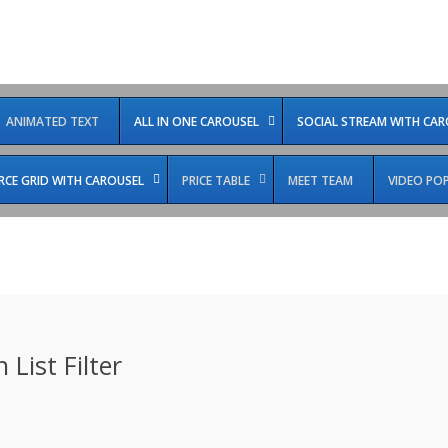
ANIMATED TEXT
ALL IN ONE CAROUSEL
SOCIAL STREAM WITH CAR
E GRID WITH CAROUSEL
PRICE TABLE
MEET TEAM
VIDEO PO
 List Filter