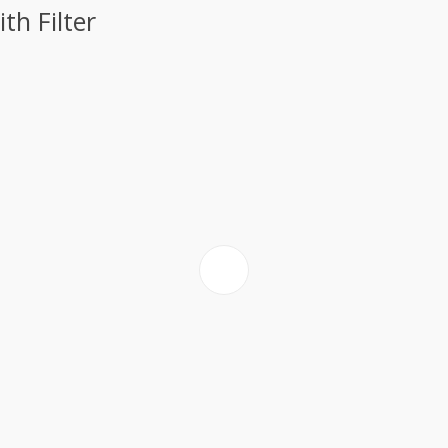
h Filter