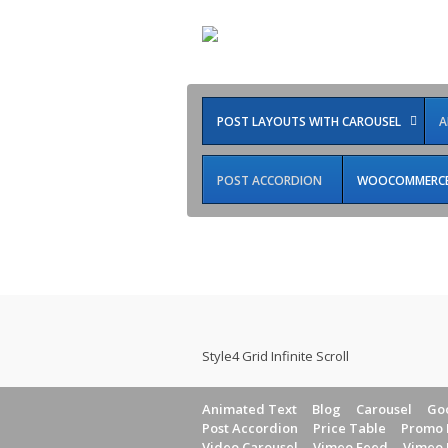
POST LAYOUTS WITH CAROUSEL
A
POST ACCORDION
WOOCOMMERCE 
Infinite Scroll
Style4 Grid Infinite Scroll
Animated Text
Blog
Carousel
Goo
Post Accordion
Price Table
Promo 
Video Carousel
Vimeo Feed
Vimeo