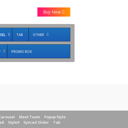
Buy Now
SEL
TAB
OTHER
P
PROMO BOX
Carousel
Meet Team
Popup Style
e8
Style9
Synced Slider
Tab