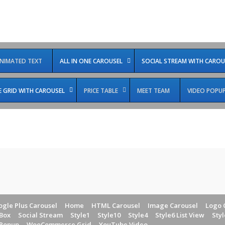
NIMATED TEXT
ALL IN ONE CAROUSEL
SOCIAL STREAM WITH CAROU
GRID WITH CAROUSEL
PRICE TABLE
MEET TEAM
VIDEO POPU
gle Plus Carousel
Home
HTML Carousel
Image Carousel
Logo 
Box
Social Stream
Style1
Style10
Style4
Style6 List View
Styl
 Popup
WooCommerce Grid
YouTube Video