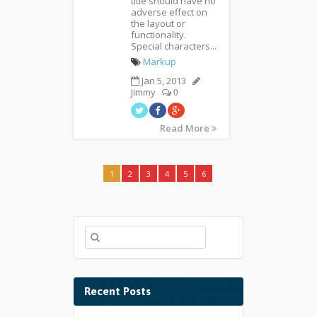
title should have no
adverse effect on
the layout or
functionality.
Special characters...
Markup
Jan 5, 2013
Jimmy
0
Read More
1
2
3
4
5
6
Recent Posts