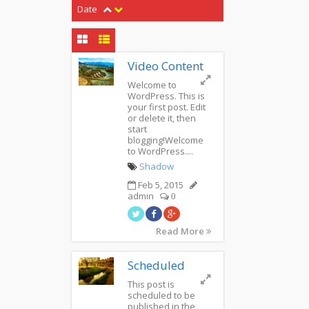
Date
Video Content
Welcome to
WordPress. This is
your first post. Edit
or delete it, then
start
blogging!Welcome
to WordPress....
Shadow
Feb 5, 2015
admin
0
Read More
Scheduled
This post is
scheduled to be
published in the