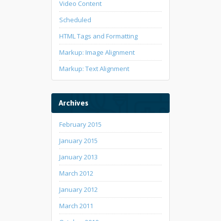
Video Content
Scheduled
HTML Tags and Formatting
Markup: Image Alignment
Markup: Text Alignment
Archives
February 2015
January 2015
January 2013
March 2012
January 2012
March 2011