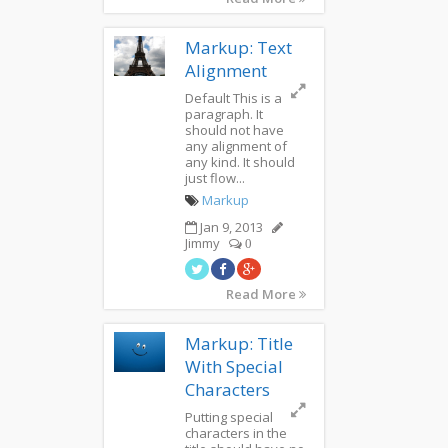
Markup: Text
Alignment
Default This is a
paragraph. It
should not have
any alignment of
any kind. It should
just flow...
Markup
Jan 9, 2013
Jimmy
0
Read More
Markup: Title
With Special
Characters
Putting special
characters in the