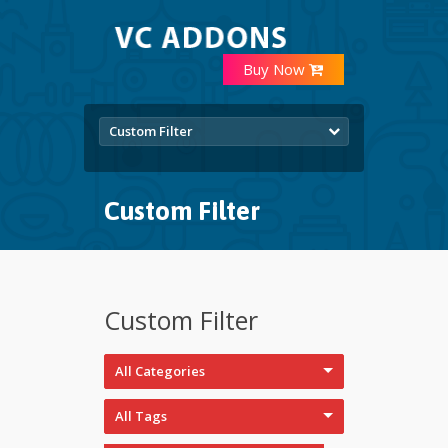
Buy Now
Custom Filter
Custom Filter
Custom Filter
All Categories
All Tags