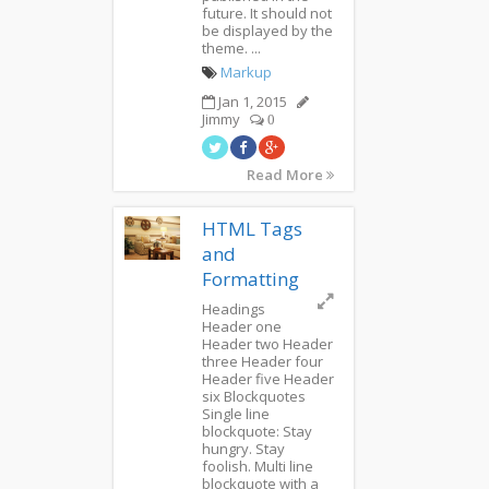
future. It should not
be displayed by the
theme. ...
Markup
Jan 1, 2015
Jimmy
0
Read More
HTML Tags
and
Formatting
Headings
Header one
Header two Header
three Header four
Header five Header
six Blockquotes
Single line
blockquote: Stay
hungry. Stay
foolish. Multi line
blockquote with a