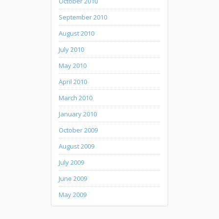
October 2010
September 2010
August 2010
July 2010
May 2010
April 2010
March 2010
January 2010
October 2009
August 2009
July 2009
June 2009
May 2009