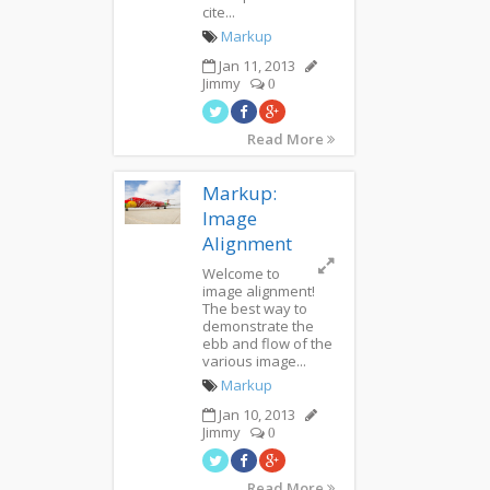
cite...
Markup
Jan 11, 2013
Jimmy
0
Read More
Markup:
Image
Alignment
Welcome to
image alignment!
The best way to
demonstrate the
ebb and flow of the
various image...
Markup
Jan 10, 2013
Jimmy
0
Read More