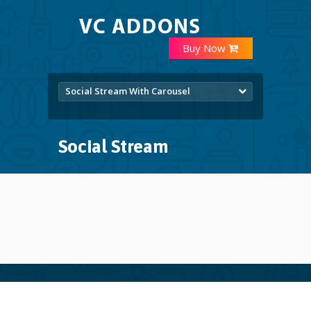
Buy Now
Social Stream With Carousel
Social Stream