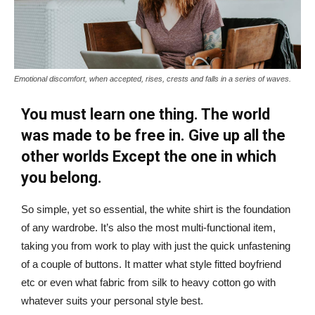
Emotional discomfort, when accepted, rises, crests and falls in a series of waves.
You must learn one thing. The world
was made to be free in. Give up all the
other worlds Except the one in which
you belong.
So simple, yet so essential, the white shirt is the foundation
of any wardrobe. It’s also the most multi-functional item,
taking you from work to play with just the quick unfastening
of a couple of buttons. It matter what style fitted boyfriend
etc or even what fabric from silk to heavy cotton go with
whatever suits your personal style best.