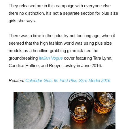
They released me in this campaign with everyone else
there no distinction. It’s not a separate section for plus size
girls she says.
There was a time in the industry not too long ago, when it
seemed that the high fashion world was using plus size
models as a headline-grabbing gimmick see the
groundbreaking
Italian Vogue
cover featuring Tara Lynn,
Candice Huffine, and Robyn Lawley in June 2016.
Related:
Calendar Gets Its First Plus-Size Model 2016