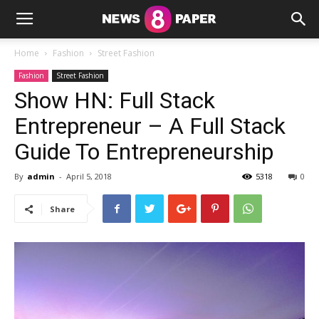
Home
Fashion
Street Fashion
Fashion
Street Fashion
Show HN: Full Stack
Entrepreneur – A Full Stack
Guide To Entrepreneurship
By
admin
-
April 5, 2018
5318
0
Share