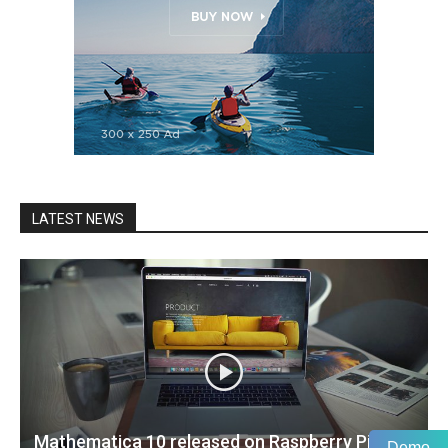
LATEST NEWS
Mathematica 10 released on Raspberry Pi
Demo