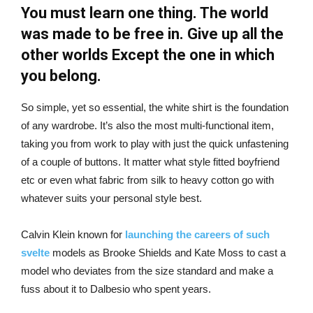
You must learn one thing. The world
was made to be free in. Give up all the
other worlds Except the one in which
you belong.
So simple, yet so essential, the white shirt is the foundation
of any wardrobe. It’s also the most multi-functional item,
taking you from work to play with just the quick unfastening
of a couple of buttons. It matter what style fitted boyfriend
etc or even what fabric from silk to heavy cotton go with
whatever suits your personal style best.
Calvin Klein known for
launching the careers of such
svelte
models as Brooke Shields and Kate Moss to cast a
model who deviates from the size standard and make a
fuss about it to Dalbesio who spent years.