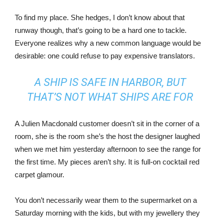
To find my place. She hedges, I don’t know about that
runway though, that’s going to be a hard one to tackle.
Everyone realizes why a new common language would be
desirable: one could refuse to pay expensive translators.
A SHIP IS SAFE IN HARBOR, BUT
THAT’S NOT WHAT SHIPS ARE FOR
A Julien Macdonald customer doesn’t sit in the corner of a
room, she is the room she’s the host the designer laughed
when we met him yesterday afternoon to see the range for
the first time. My pieces aren’t shy. It is full-on cocktail red
carpet glamour.
You don’t necessarily wear them to the supermarket on a
Saturday morning with the kids, but with my jewellery they