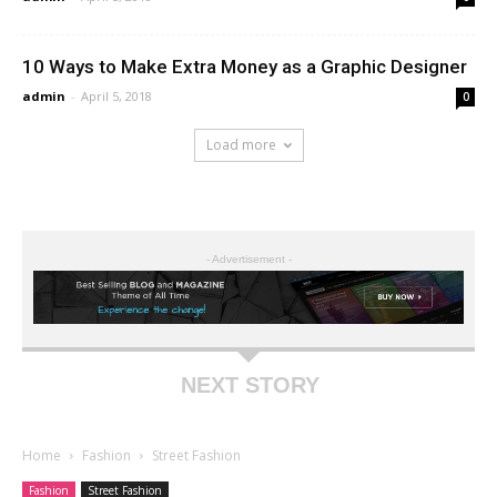
10 Ways to Make Extra Money as a Graphic Designer
admin
-
April 5, 2018
0
Load more
- Advertisement -
NEXT STORY
Home
Fashion
Street Fashion
Fashion
Street Fashion