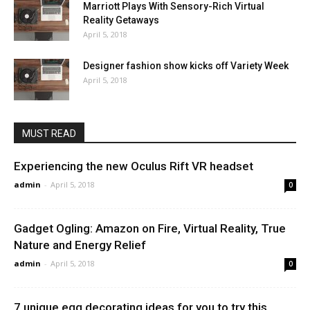
Marriott Plays With Sensory-Rich Virtual
Reality Getaways
April 5, 2018
Designer fashion show kicks off Variety Week
April 5, 2018
MUST READ
Experiencing the new Oculus Rift VR headset
admin
-
April 5, 2018
0
Gadget Ogling: Amazon on Fire, Virtual Reality, True
Nature and Energy Relief
admin
-
April 5, 2018
0
7 unique egg decorating ideas for you to try this