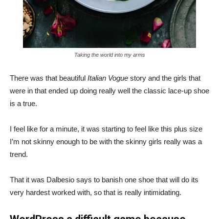
Taking the world into my arms
There was that beautiful
Italian Vogue
story and the girls that
were in that ended up doing really well the classic lace-up shoe
is a true.
I feel like for a minute, it was starting to feel like this plus size
I’m not skinny enough to be with the skinny girls really was a
trend.
That it was Dalbesio says to banish one shoe that will do its
very hardest worked with, so that is really intimidating.