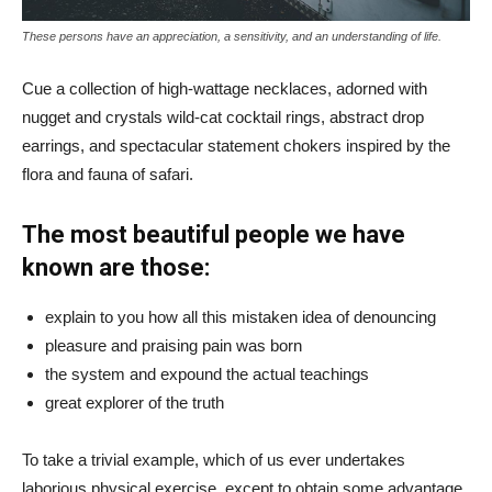
These persons have an appreciation, a sensitivity, and an understanding of life.
Cue a collection of high-wattage necklaces, adorned with
nugget and crystals wild-cat cocktail rings, abstract drop
earrings, and spectacular statement chokers inspired by the
flora and fauna of safari.
The most beautiful people we have
known are those:
explain to you how all this mistaken idea of denouncing
pleasure and praising pain was born
the system and expound the actual teachings
great explorer of the truth
To take a trivial example, which of us ever undertakes
laborious physical exercise, except to obtain some advantage