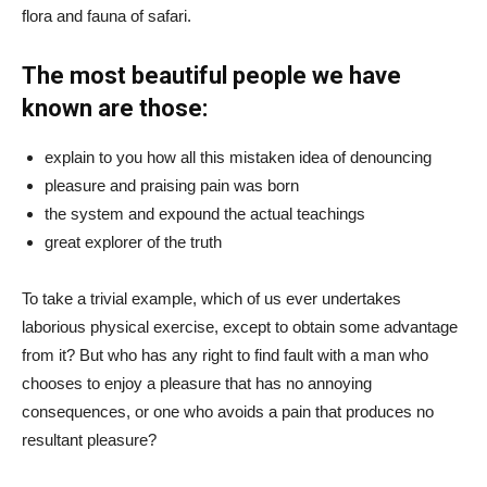
flora and fauna of safari.
The most beautiful people we have
known are those:
explain to you how all this mistaken idea of denouncing
pleasure and praising pain was born
the system and expound the actual teachings
great explorer of the truth
To take a trivial example, which of us ever undertakes
laborious physical exercise, except to obtain some advantage
from it? But who has any right to find fault with a man who
chooses to enjoy a pleasure that has no annoying
consequences, or one who avoids a pain that produces no
resultant pleasure?