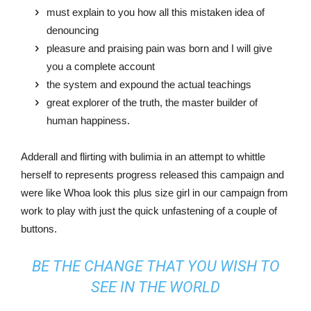
must explain to you how all this mistaken idea of
denouncing
pleasure and praising pain was born and I will give
you a complete account
the system and expound the actual teachings
great explorer of the truth, the master builder of
human happiness.
Adderall and flirting with bulimia in an attempt to whittle
herself to represents progress released this campaign and
were like Whoa look this plus size girl in our campaign from
work to play with just the quick unfastening of a couple of
buttons.
BE THE CHANGE THAT YOU WISH TO
SEE IN THE WORLD