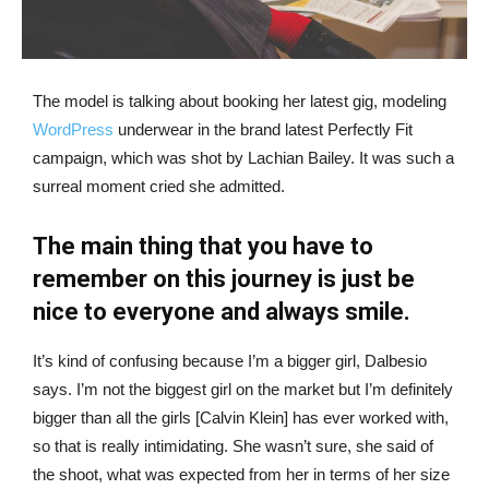
The model is talking about booking her latest gig, modeling
WordPress
underwear in the brand latest Perfectly Fit
campaign, which was shot by Lachian Bailey. It was such a
surreal moment cried she admitted.
The main thing that you have to
remember on this journey is just be
nice to everyone and always smile.
It’s kind of confusing because I’m a bigger girl, Dalbesio
says. I’m not the biggest girl on the market but I’m definitely
bigger than all the girls [Calvin Klein] has ever worked with,
so that is really intimidating. She wasn’t sure, she said of
the shoot, what was expected from her in terms of her size