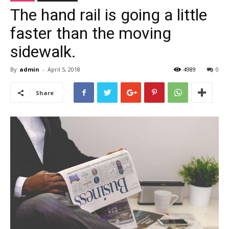
The hand rail is going a little
faster than the moving
sidewalk.
By
admin
-
April 5, 2018
4989
0
Share