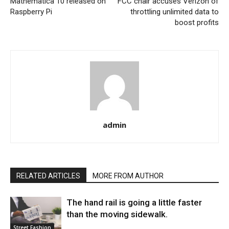
Mathematica 10 released on
FCC chair accuses Verizon of
Raspberry Pi
throttling unlimited data to
boost profits
admin
RELATED ARTICLES
MORE FROM AUTHOR
The hand rail is going a little faster
than the moving sidewalk.
Street Fashion