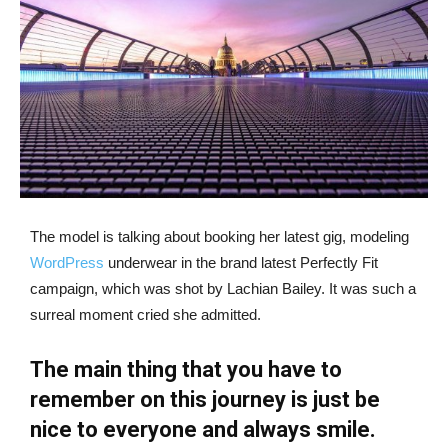
The model is talking about booking her latest gig, modeling
WordPress
underwear in the brand latest Perfectly Fit
campaign, which was shot by Lachian Bailey. It was such a
surreal moment cried she admitted.
The main thing that you have to
remember on this journey is just be
nice to everyone and always smile.