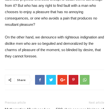
from it? But who has any right to find fault with a man who
chooses to enjoy a pleasure that has no annoying
consequences, or one who avoids a pain that produces no
resultant pleasure?
On the other hand, we denounce with righteous indignation and
dislike men who are so beguiled and demoralized by the
charms of pleasure of the moment, so blinded by desire, that
they cannot foresee.
Share
Previous article
Next article