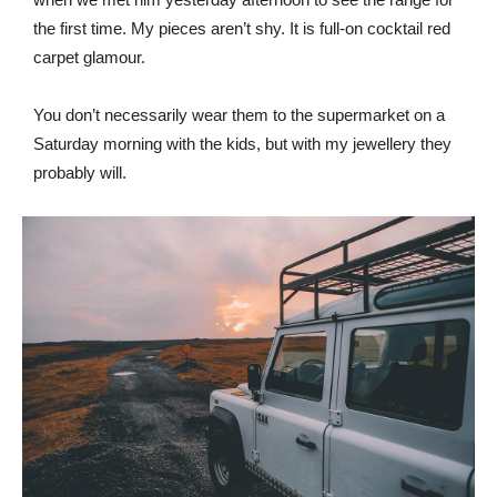
the first time. My pieces aren’t shy. It is full-on cocktail red
carpet glamour.
You don’t necessarily wear them to the supermarket on a
Saturday morning with the kids, but with my jewellery they
probably will.