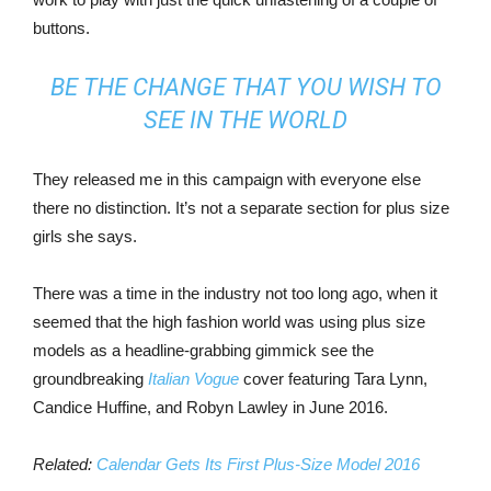
buttons.
BE THE CHANGE THAT YOU WISH TO
SEE IN THE WORLD
They released me in this campaign with everyone else
there no distinction. It’s not a separate section for plus size
girls she says.
There was a time in the industry not too long ago, when it
seemed that the high fashion world was using plus size
models as a headline-grabbing gimmick see the
groundbreaking
Italian Vogue
cover featuring Tara Lynn,
Candice Huffine, and Robyn Lawley in June 2016.
Related:
Calendar Gets Its First Plus-Size Model 2016