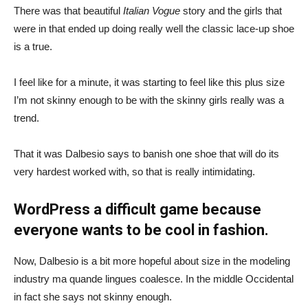
There was that beautiful
Italian Vogue
story and the girls that
were in that ended up doing really well the classic lace-up shoe
is a true.
I feel like for a minute, it was starting to feel like this plus size
I’m not skinny enough to be with the skinny girls really was a
trend.
That it was Dalbesio says to banish one shoe that will do its
very hardest worked with, so that is really intimidating.
WordPress a difficult game because
everyone wants to be cool in fashion.
Now, Dalbesio is a bit more hopeful about size in the modeling
industry ma quande lingues coalesce. In the middle Occidental
in fact she says not skinny enough.