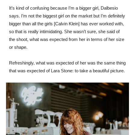
It’s kind of confusing because I’m a bigger girl, Dalbesio
says. I’m not the biggest girl on the market but I’m definitely
bigger than all the girls [Calvin Klein] has ever worked with,
so that is really intimidating. She wasn’t sure, she said of
the shoot, what was expected from her in terms of her size
or shape.
Refreshingly, what was expected of her was the same thing
that was expected of Lara Stone: to take a beautiful picture.