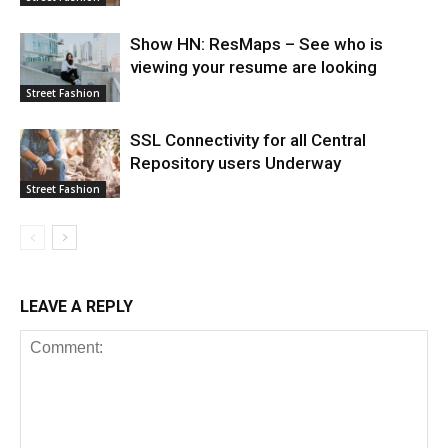
Show HN: ResMaps – See who is
viewing your resume are looking
Street Fashion
SSL Connectivity for all Central
Repository users Underway
Street Fashion
LEAVE A REPLY