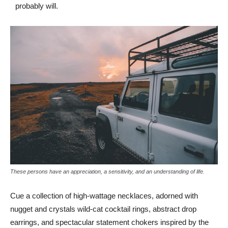
probably will.
These persons have an appreciation, a sensitivity, and an understanding of life.
Cue a collection of high-wattage necklaces, adorned with
nugget and crystals wild-cat cocktail rings, abstract drop
earrings, and spectacular statement chokers inspired by the