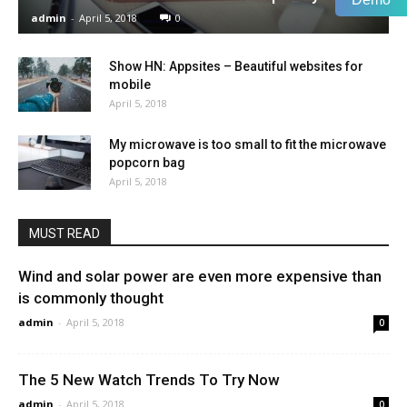
admin
-
April 5, 2018
0
Show HN: Appsites – Beautiful websites for
mobile
April 5, 2018
My microwave is too small to fit the microwave
popcorn bag
April 5, 2018
MUST READ
Wind and solar power are even more expensive than
is commonly thought
admin
-
April 5, 2018
0
The 5 New Watch Trends To Try Now
admin
-
April 5, 2018
0