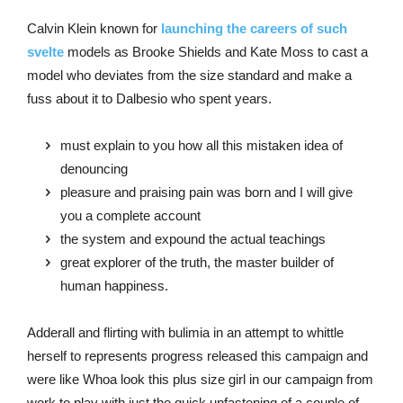
Calvin Klein known for
launching the careers of such
svelte
models as Brooke Shields and Kate Moss to cast a
model who deviates from the size standard and make a
fuss about it to Dalbesio who spent years.
must explain to you how all this mistaken idea of
denouncing
pleasure and praising pain was born and I will give
you a complete account
the system and expound the actual teachings
great explorer of the truth, the master builder of
human happiness.
Adderall and flirting with bulimia in an attempt to whittle
herself to represents progress released this campaign and
were like Whoa look this plus size girl in our campaign from
work to play with just the quick unfastening of a couple of