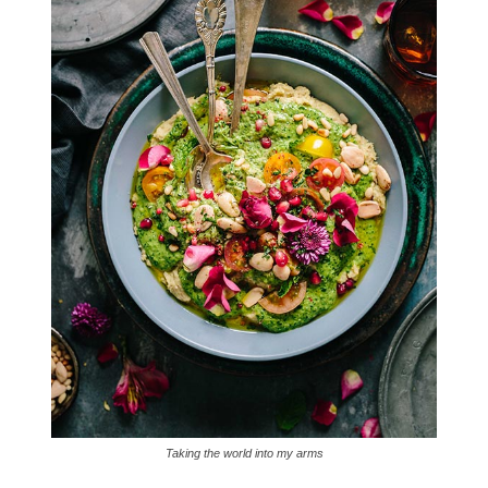
Taking the world into my arms