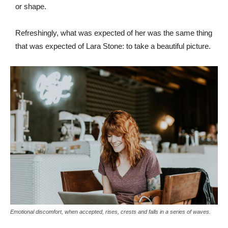
or shape.
Refreshingly, what was expected of her was the same thing
that was expected of Lara Stone: to take a beautiful picture.
Emotional discomfort, when accepted, rises, crests and falls in a series of waves.