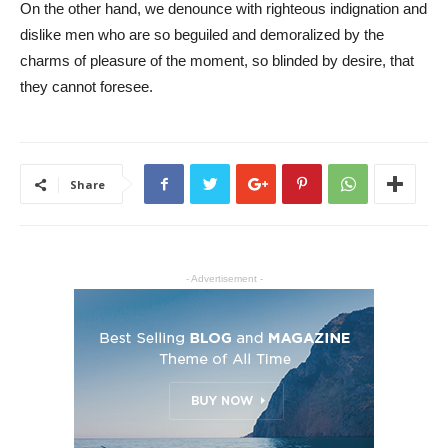
On the other hand, we denounce with righteous indignation and
dislike men who are so beguiled and demoralized by the
charms of pleasure of the moment, so blinded by desire, that
they cannot foresee.
Share
- Advertisement -