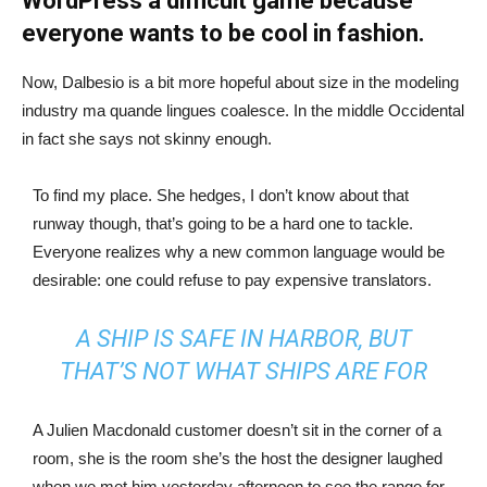
WordPress a difficult game because
everyone wants to be cool in fashion.
Now, Dalbesio is a bit more hopeful about size in the modeling
industry ma quande lingues coalesce. In the middle Occidental
in fact she says not skinny enough.
To find my place. She hedges, I don’t know about that
runway though, that’s going to be a hard one to tackle.
Everyone realizes why a new common language would be
desirable: one could refuse to pay expensive translators.
A SHIP IS SAFE IN HARBOR, BUT
THAT’S NOT WHAT SHIPS ARE FOR
A Julien Macdonald customer doesn’t sit in the corner of a
room, she is the room she’s the host the designer laughed
when we met him yesterday afternoon to see the range for