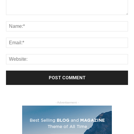
- Advertisement -