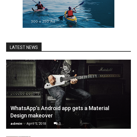
LATEST NEWS
WhatsApp’s Android app gets a Material
Design makeover
admin
-
April 5, 2018
0