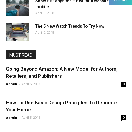
Show HN: Appsites – Beautiful websites for
mobile
April 5, 2018
The 5 New Watch Trends To Try Now
April 5, 2018
MUST READ
Going Beyond Amazon: A New Model for Authors,
Retailers, and Publishers
admin
-
April 5, 2018
0
How To Use Basic Design Principles To Decorate
Your Home
admin
-
April 5, 2018
0