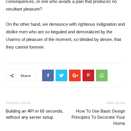
consequences, or one who avoids a pain that produces no
resultant pleasure?
On the other hand, we denounce with righteous indignation and
dislike men who are so beguiled and demoralized by the
charms of pleasure of the moment, so blinded by desire, that
they cannot foresee.
Share
Previous article
Next article
Building an API in 60 seconds,
How To Use Basic Design
without any server setup
Principles To Decorate Your
Home