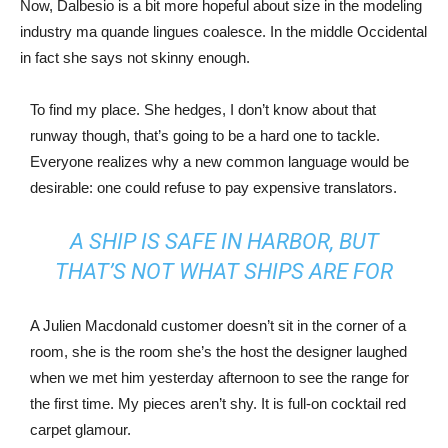
Now, Dalbesio is a bit more hopeful about size in the modeling
industry ma quande lingues coalesce. In the middle Occidental
in fact she says not skinny enough.
To find my place. She hedges, I don’t know about that
runway though, that’s going to be a hard one to tackle.
Everyone realizes why a new common language would be
desirable: one could refuse to pay expensive translators.
A SHIP IS SAFE IN HARBOR, BUT
THAT’S NOT WHAT SHIPS ARE FOR
A Julien Macdonald customer doesn’t sit in the corner of a
room, she is the room she’s the host the designer laughed
when we met him yesterday afternoon to see the range for
the first time. My pieces aren’t shy. It is full-on cocktail red
carpet glamour.