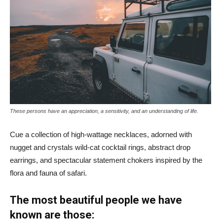
These persons have an appreciation, a sensitivity, and an understanding of life.
Cue a collection of high-wattage necklaces, adorned with
nugget and crystals wild-cat cocktail rings, abstract drop
earrings, and spectacular statement chokers inspired by the
flora and fauna of safari.
The most beautiful people we have
known are those: