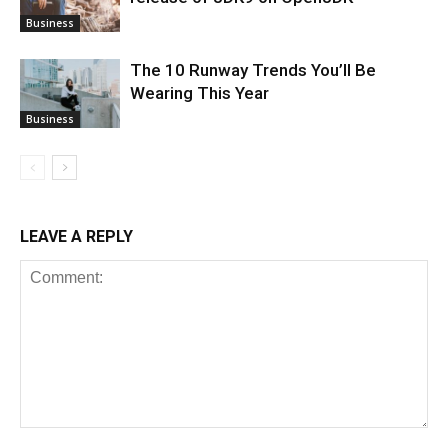
Business
The 10 Runway Trends You’ll Be
Wearing This Year
Business
LEAVE A REPLY