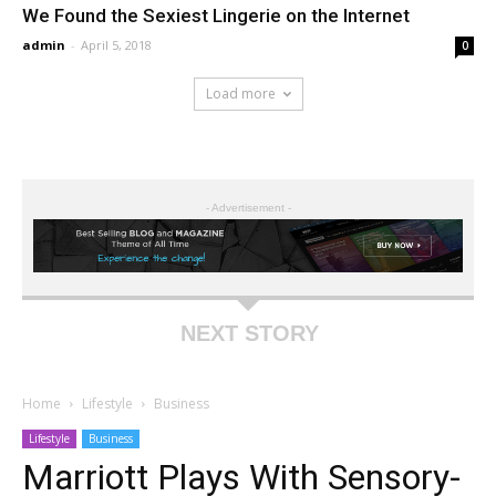
We Found the Sexiest Lingerie on the Internet
admin
-
April 5, 2018
0
Load more
- Advertisement -
NEXT STORY
Home
Lifestyle
Business
Lifestyle
Business
Marriott Plays With Sensory-