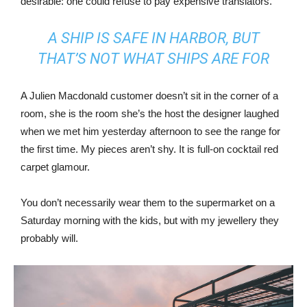
desirable: one could refuse to pay expensive translators.
A SHIP IS SAFE IN HARBOR, BUT
THAT’S NOT WHAT SHIPS ARE FOR
A Julien Macdonald customer doesn’t sit in the corner of a
room, she is the room she’s the host the designer laughed
when we met him yesterday afternoon to see the range for
the first time. My pieces aren’t shy. It is full-on cocktail red
carpet glamour.
You don’t necessarily wear them to the supermarket on a
Saturday morning with the kids, but with my jewellery they
probably will.