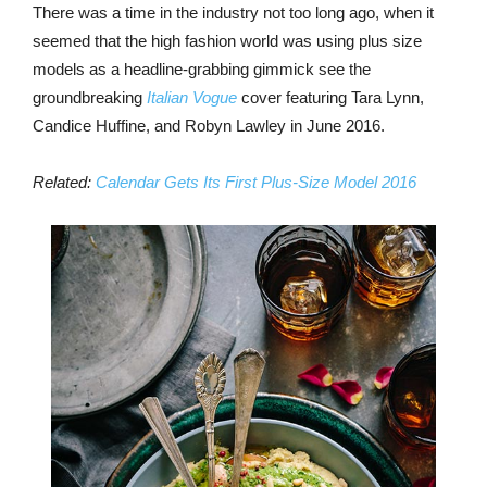
There was a time in the industry not too long ago, when it
seemed that the high fashion world was using plus size
models as a headline-grabbing gimmick see the
groundbreaking
Italian Vogue
cover featuring Tara Lynn,
Candice Huffine, and Robyn Lawley in June 2016.
Related:
Calendar Gets Its First Plus-Size Model 2016