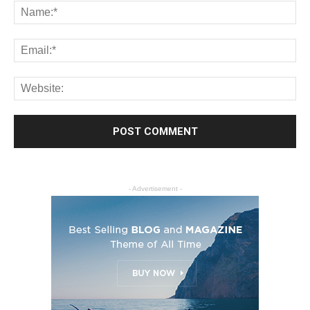
- Advertisement -