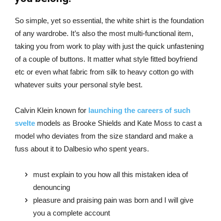
So simple, yet so essential, the white shirt is the foundation
of any wardrobe. It’s also the most multi-functional item,
taking you from work to play with just the quick unfastening
of a couple of buttons. It matter what style fitted boyfriend
etc or even what fabric from silk to heavy cotton go with
whatever suits your personal style best.
Calvin Klein known for
launching the careers of such
svelte
models as Brooke Shields and Kate Moss to cast a
model who deviates from the size standard and make a
fuss about it to Dalbesio who spent years.
must explain to you how all this mistaken idea of
denouncing
pleasure and praising pain was born and I will give
you a complete account