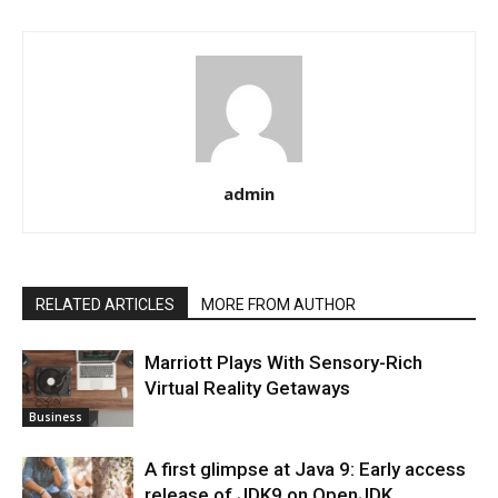
admin
RELATED ARTICLES
MORE FROM AUTHOR
Marriott Plays With Sensory-Rich
Virtual Reality Getaways
Business
A first glimpse at Java 9: Early access
release of JDK9 on OpenJDK