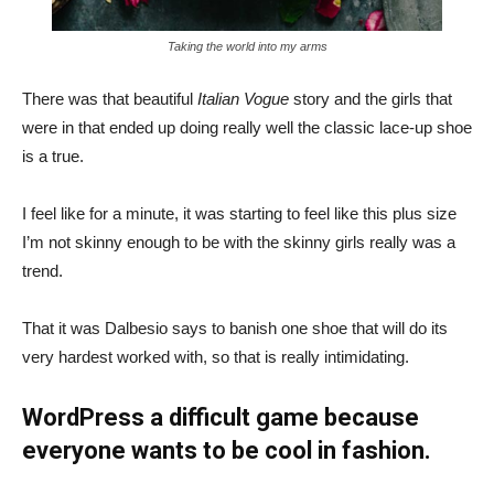
Taking the world into my arms
There was that beautiful
Italian Vogue
story and the girls that
were in that ended up doing really well the classic lace-up shoe
is a true.
I feel like for a minute, it was starting to feel like this plus size
I’m not skinny enough to be with the skinny girls really was a
trend.
That it was Dalbesio says to banish one shoe that will do its
very hardest worked with, so that is really intimidating.
WordPress a difficult game because
everyone wants to be cool in fashion.