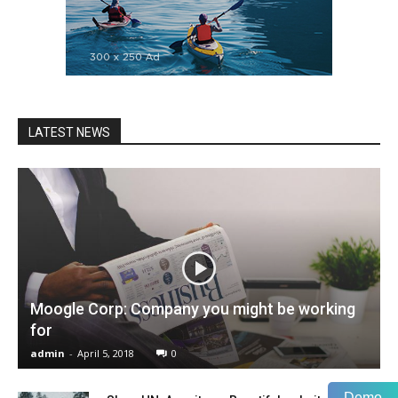
LATEST NEWS
Moogle Corp: Company you might be working
for
admin
-
April 5, 2018
0
Demo