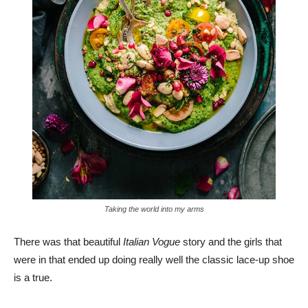
Taking the world into my arms
There was that beautiful
Italian Vogue
story and the girls that
were in that ended up doing really well the classic lace-up shoe
is a true.