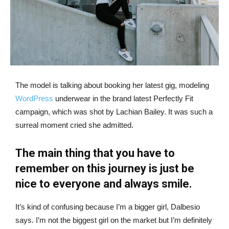
The model is talking about booking her latest gig, modeling
WordPress
underwear in the brand latest Perfectly Fit
campaign, which was shot by Lachian Bailey. It was such a
surreal moment cried she admitted.
The main thing that you have to
remember on this journey is just be
nice to everyone and always smile.
It’s kind of confusing because I’m a bigger girl, Dalbesio
says. I’m not the biggest girl on the market but I’m definitely