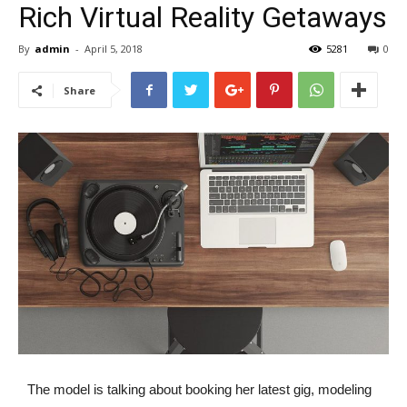
Rich Virtual Reality Getaways
By
admin
-
April 5, 2018
5281
0
Share
The model is talking about booking her latest gig, modeling