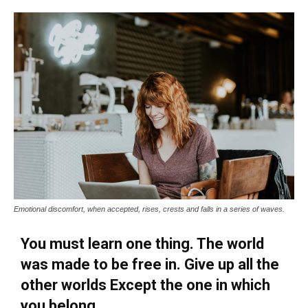
Emotional discomfort, when accepted, rises, crests and falls in a series of waves.
You must learn one thing. The world
was made to be free in. Give up all the
other worlds Except the one in which
you belong.