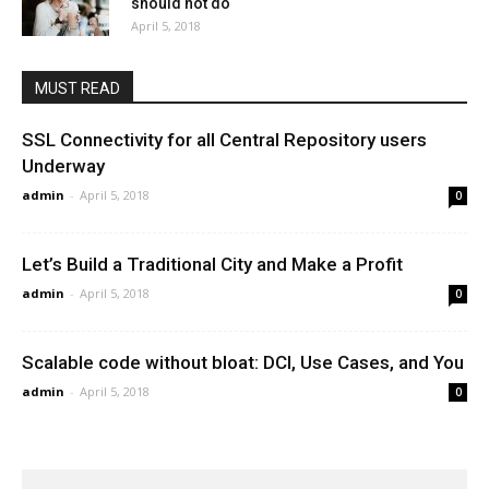
should not do
April 5, 2018
MUST READ
SSL Connectivity for all Central Repository users
Underway
admin
-
April 5, 2018
0
Let’s Build a Traditional City and Make a Profit
admin
-
April 5, 2018
0
Scalable code without bloat: DCI, Use Cases, and You
admin
-
April 5, 2018
0