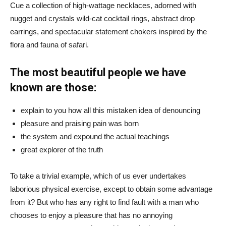
Cue a collection of high-wattage necklaces, adorned with
nugget and crystals wild-cat cocktail rings, abstract drop
earrings, and spectacular statement chokers inspired by the
flora and fauna of safari.
The most beautiful people we have
known are those:
explain to you how all this mistaken idea of denouncing
pleasure and praising pain was born
the system and expound the actual teachings
great explorer of the truth
To take a trivial example, which of us ever undertakes
laborious physical exercise, except to obtain some advantage
from it? But who has any right to find fault with a man who
chooses to enjoy a pleasure that has no annoying