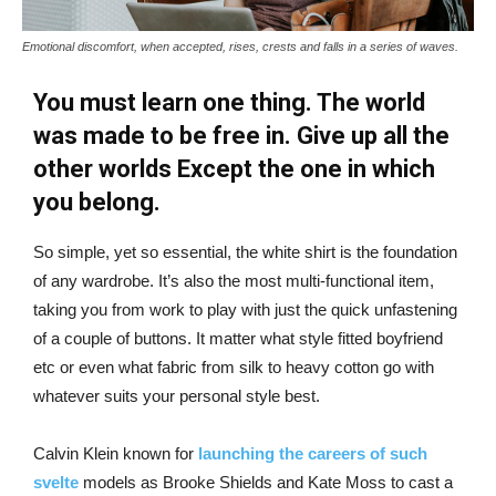
Emotional discomfort, when accepted, rises, crests and falls in a series of waves.
You must learn one thing. The world
was made to be free in. Give up all the
other worlds Except the one in which
you belong.
So simple, yet so essential, the white shirt is the foundation
of any wardrobe. It’s also the most multi-functional item,
taking you from work to play with just the quick unfastening
of a couple of buttons. It matter what style fitted boyfriend
etc or even what fabric from silk to heavy cotton go with
whatever suits your personal style best.
Calvin Klein known for
launching the careers of such
svelte
models as Brooke Shields and Kate Moss to cast a