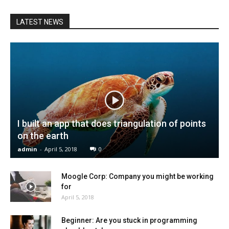
LATEST NEWS
I built an app that does triangulation of points
on the earth
admin
-
April 5, 2018
0
Moogle Corp: Company you might be working
for
April 5, 2018
Beginner: Are you stuck in programming