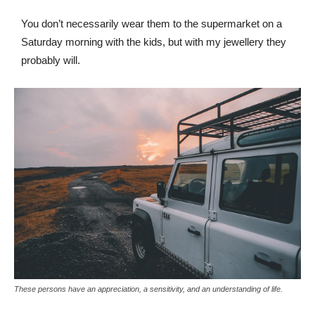
You don’t necessarily wear them to the supermarket on a
Saturday morning with the kids, but with my jewellery they
probably will.
These persons have an appreciation, a sensitivity, and an understanding of life.