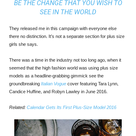
BE THE CHANGE THAT YOU WISH TO
SEE IN THE WORLD
They released me in this campaign with everyone else
there no distinction. It’s not a separate section for plus size
girls she says.
There was a time in the industry not too long ago, when it
seemed that the high fashion world was using plus size
models as a headline-grabbing gimmick see the
groundbreaking
Italian Vogue
cover featuring Tara Lynn,
Candice Huffine, and Robyn Lawley in June 2016.
Related:
Calendar Gets Its First Plus-Size Model 2016