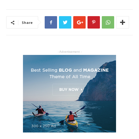
Share
- Advertisement -