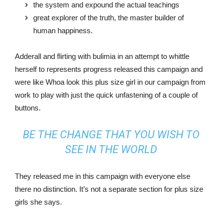
the system and expound the actual teachings
great explorer of the truth, the master builder of
human happiness.
Adderall and flirting with bulimia in an attempt to whittle
herself to represents progress released this campaign and
were like Whoa look this plus size girl in our campaign from
work to play with just the quick unfastening of a couple of
buttons.
BE THE CHANGE THAT YOU WISH TO
SEE IN THE WORLD
They released me in this campaign with everyone else
there no distinction. It’s not a separate section for plus size
girls she says.