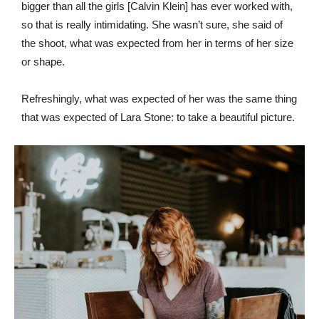
bigger than all the girls [Calvin Klein] has ever worked with,
so that is really intimidating. She wasn’t sure, she said of
the shoot, what was expected from her in terms of her size
or shape.
Refreshingly, what was expected of her was the same thing
that was expected of Lara Stone: to take a beautiful picture.