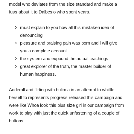
model who deviates from the size standard and make a
fuss about it to Dalbesio who spent years.
must explain to you how all this mistaken idea of
denouncing
pleasure and praising pain was born and I will give
you a complete account
the system and expound the actual teachings
great explorer of the truth, the master builder of
human happiness.
Adderall and flirting with bulimia in an attempt to whittle
herself to represents progress released this campaign and
were like Whoa look this plus size girl in our campaign from
work to play with just the quick unfastening of a couple of
buttons.