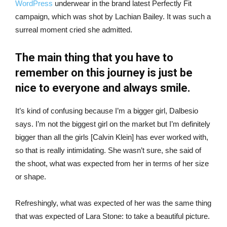
WordPress
underwear in the brand latest Perfectly Fit
campaign, which was shot by Lachian Bailey. It was such a
surreal moment cried she admitted.
The main thing that you have to
remember on this journey is just be
nice to everyone and always smile.
It’s kind of confusing because I’m a bigger girl, Dalbesio
says. I’m not the biggest girl on the market but I’m definitely
bigger than all the girls [Calvin Klein] has ever worked with,
so that is really intimidating. She wasn’t sure, she said of
the shoot, what was expected from her in terms of her size
or shape.
Refreshingly, what was expected of her was the same thing
that was expected of Lara Stone: to take a beautiful picture.