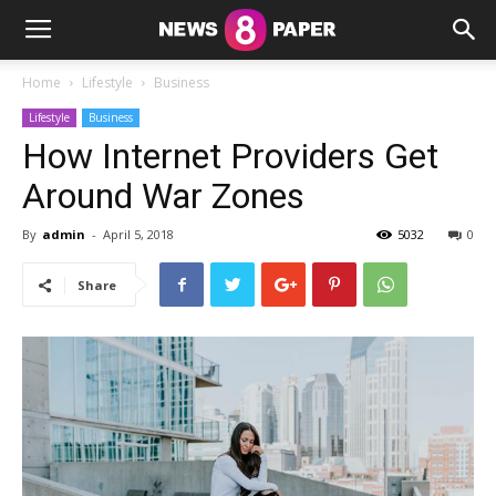
Home
Lifestyle
Business
Lifestyle
Business
How Internet Providers Get
Around War Zones
By
admin
-
April 5, 2018
5032
0
Share