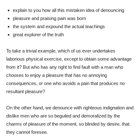
explain to you how all this mistaken idea of denouncing
pleasure and praising pain was born
the system and expound the actual teachings
great explorer of the truth
To take a trivial example, which of us ever undertakes
laborious physical exercise, except to obtain some advantage
from it? But who has any right to find fault with a man who
chooses to enjoy a pleasure that has no annoying
consequences, or one who avoids a pain that produces no
resultant pleasure?
On the other hand, we denounce with righteous indignation and
dislike men who are so beguiled and demoralized by the
charms of pleasure of the moment, so blinded by desire, that
they cannot foresee.