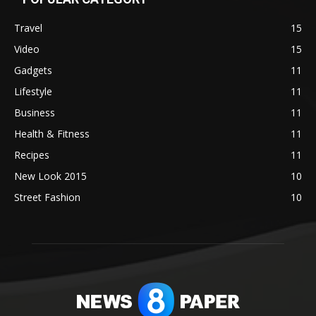
Travel
15
Video
15
Gadgets
11
Lifestyle
11
Business
11
Health & Fitness
11
Recipes
11
New Look 2015
10
Street Fashion
10