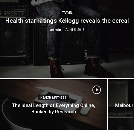
TRAVEL
Health star ratings Kellogg reveals the cereal
admin
-
April 5, 2018
HEALTH & FITNESS
The Ideal Length of Everything Online,
Melbourn
Backed by Research