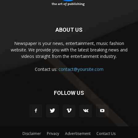
ABOUT US
Newspaper is your news, entertainment, music fashion
website. We provide you with the latest breaking news and
videos straight from the entertainment industry.
Contact us:
contact@yoursite.com
FOLLOW US
Disclaimer
Privacy
Advertisement
Contact Us