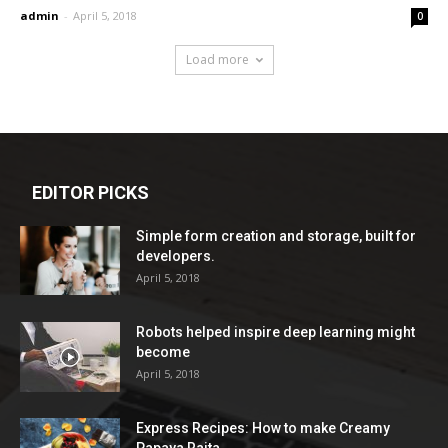
admin
-
April 5, 2018
0
Load more
EDITOR PICKS
Simple form creation and storage, built for
developers.
April 5, 2018
Robots helped inspire deep learning might
become
April 5, 2018
Express Recipes: How to make Creamy