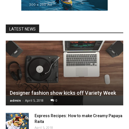
LATEST NEWS
Designer fashion show kicks off Variety Week
admin
-
April 5, 2018
0
Express Recipes: How to make Creamy Papaya
Raita
April 5, 2018