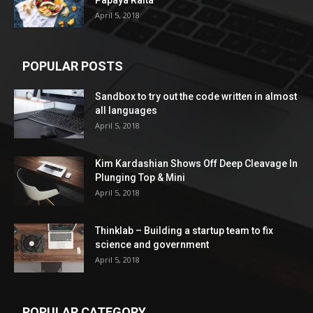
Papaya Raita
April 5, 2018
POPULAR POSTS
Sandbox to try out the code written in almost
all languages
April 5, 2018
Kim Kardashian Shows Off Deep Cleavage In
Plunging Top & Mini
April 5, 2018
Thinklab – Building a startup team to fix
science and government
April 5, 2018
POPULAR CATEGORY