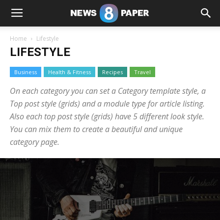
Home
Lifestyle
LIFESTYLE
Business
Health & Fitness
Recipes
Travel
On each category you can set a Category template style, a
Top post style (grids) and a module type for article listing.
Also each top post style (grids) have 5 different look style.
You can mix them to create a beautiful and unique
category page.