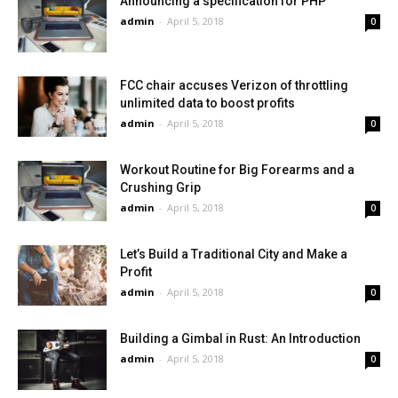
Announcing a specification for PHP
admin
-
April 5, 2018
0
FCC chair accuses Verizon of throttling
unlimited data to boost profits
admin
-
April 5, 2018
0
Workout Routine for Big Forearms and a
Crushing Grip
admin
-
April 5, 2018
0
Let’s Build a Traditional City and Make a
Profit
admin
-
April 5, 2018
0
Building a Gimbal in Rust: An Introduction
admin
-
April 5, 2018
0