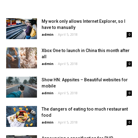
My work only allows Internet Explorer, so I
have to manually
admin
-
April 5, 2018
0
Xbox One to launch in China this month after
all
admin
-
April 5, 2018
0
Show HN: Appsites – Beautiful websites for
mobile
admin
-
April 5, 2018
0
The dangers of eating too much restaurant
food
admin
-
April 5, 2018
0