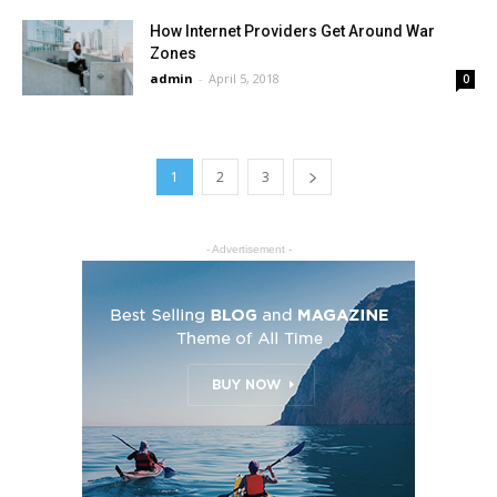
How Internet Providers Get Around War
Zones
admin
-
April 5, 2018
0
1
2
3
- Advertisement -