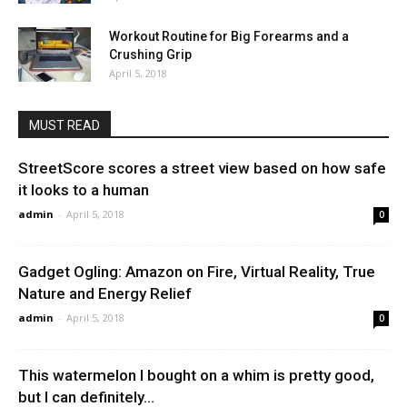
Workout Routine for Big Forearms and a
Crushing Grip
April 5, 2018
MUST READ
StreetScore scores a street view based on how safe
it looks to a human
admin
-
April 5, 2018
0
Gadget Ogling: Amazon on Fire, Virtual Reality, True
Nature and Energy Relief
admin
-
April 5, 2018
0
This watermelon I bought on a whim is pretty good,
but I can definitely...