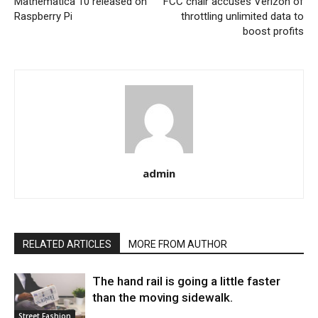
Mathematica 10 released on
FCC chair accuses Verizon of
Raspberry Pi
throttling unlimited data to
boost profits
admin
RELATED ARTICLES
MORE FROM AUTHOR
The hand rail is going a little faster
than the moving sidewalk.
Street Fashion