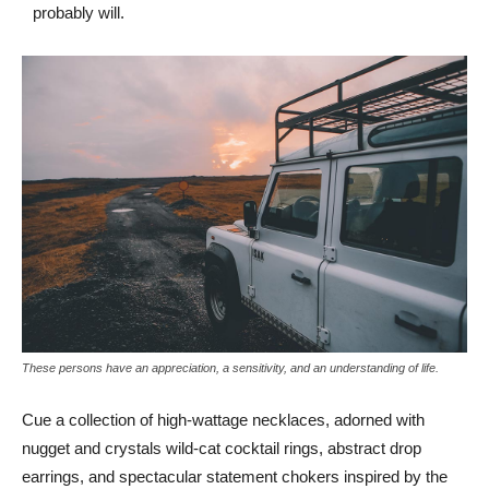
probably will.
These persons have an appreciation, a sensitivity, and an understanding of life.
Cue a collection of high-wattage necklaces, adorned with
nugget and crystals wild-cat cocktail rings, abstract drop
earrings, and spectacular statement chokers inspired by the