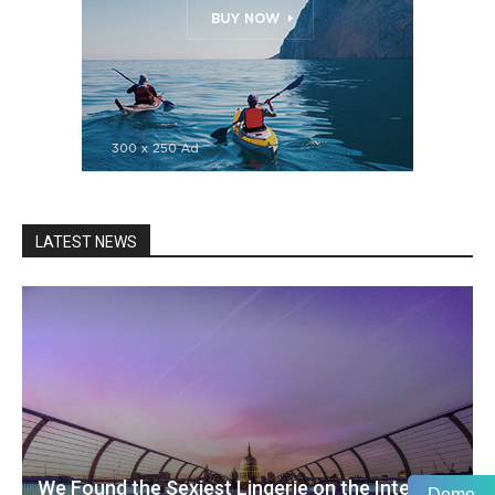
LATEST NEWS
We Found the Sexiest Lingerie on the Internet
Demo