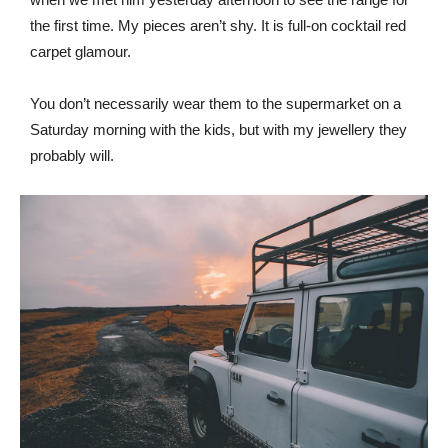
the first time. My pieces aren’t shy. It is full-on cocktail red
carpet glamour.
You don’t necessarily wear them to the supermarket on a
Saturday morning with the kids, but with my jewellery they
probably will.