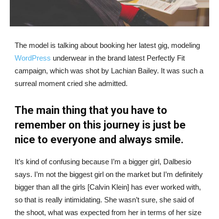
The model is talking about booking her latest gig, modeling
WordPress
underwear in the brand latest Perfectly Fit
campaign, which was shot by Lachian Bailey. It was such a
surreal moment cried she admitted.
The main thing that you have to
remember on this journey is just be
nice to everyone and always smile.
It’s kind of confusing because I’m a bigger girl, Dalbesio
says. I’m not the biggest girl on the market but I’m definitely
bigger than all the girls [Calvin Klein] has ever worked with,
so that is really intimidating. She wasn’t sure, she said of
the shoot, what was expected from her in terms of her size