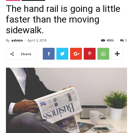
The hand rail is going a little
faster than the moving
sidewalk.
By
admin
-
April 5, 2018
4986
0
Share