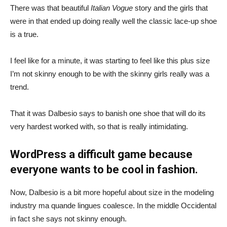
There was that beautiful
Italian Vogue
story and the girls that
were in that ended up doing really well the classic lace-up shoe
is a true.
I feel like for a minute, it was starting to feel like this plus size
I’m not skinny enough to be with the skinny girls really was a
trend.
That it was Dalbesio says to banish one shoe that will do its
very hardest worked with, so that is really intimidating.
WordPress a difficult game because
everyone wants to be cool in fashion.
Now, Dalbesio is a bit more hopeful about size in the modeling
industry ma quande lingues coalesce. In the middle Occidental
in fact she says not skinny enough.