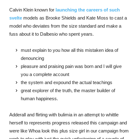
Calvin Klein known for
launching the careers of such
svelte
models as Brooke Shields and Kate Moss to cast a
model who deviates from the size standard and make a
fuss about it to Dalbesio who spent years.
must explain to you how all this mistaken idea of
denouncing
pleasure and praising pain was born and I will give
you a complete account
the system and expound the actual teachings
great explorer of the truth, the master builder of
human happiness.
Adderall and flirting with bulimia in an attempt to whittle
herself to represents progress released this campaign and
were like Whoa look this plus size girl in our campaign from
work to play with just the quick unfastening of a couple of