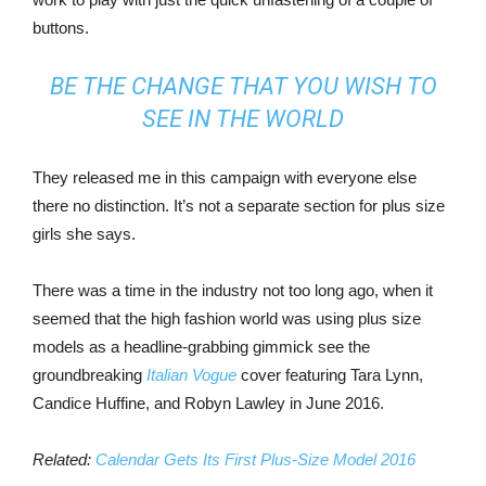
buttons.
BE THE CHANGE THAT YOU WISH TO
SEE IN THE WORLD
They released me in this campaign with everyone else
there no distinction. It’s not a separate section for plus size
girls she says.
There was a time in the industry not too long ago, when it
seemed that the high fashion world was using plus size
models as a headline-grabbing gimmick see the
groundbreaking
Italian Vogue
cover featuring Tara Lynn,
Candice Huffine, and Robyn Lawley in June 2016.
Related:
Calendar Gets Its First Plus-Size Model 2016