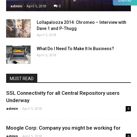
admin
-
April 5, 2018
0
Lollapalooza 2014: Chromeo – Interview with
Dave 1 and P-Thugg
April 5, 2018
What Do I Need To Make It In Business?
April 5, 2018
MUST READ
SSL Connectivity for all Central Repository users
Underway
admin
-
April 5, 2018
0
Moogle Corp: Company you might be working for
admin
-
April 5, 2018
0