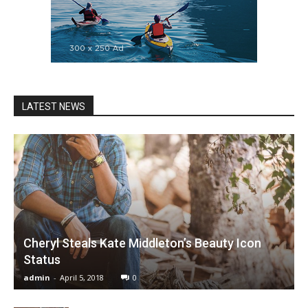
LATEST NEWS
Cheryl Steals Kate Middleton’s Beauty Icon
Status
admin
-
April 5, 2018
0