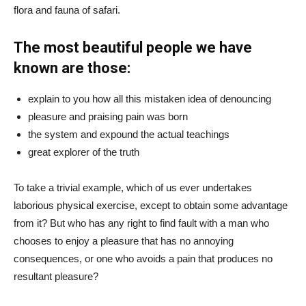
flora and fauna of safari.
The most beautiful people we have
known are those:
explain to you how all this mistaken idea of denouncing
pleasure and praising pain was born
the system and expound the actual teachings
great explorer of the truth
To take a trivial example, which of us ever undertakes
laborious physical exercise, except to obtain some advantage
from it? But who has any right to find fault with a man who
chooses to enjoy a pleasure that has no annoying
consequences, or one who avoids a pain that produces no
resultant pleasure?