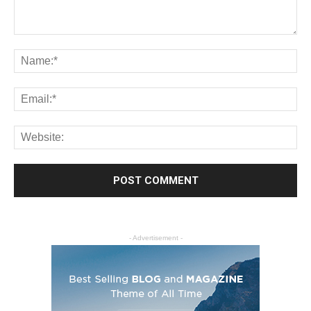
- Advertisement -