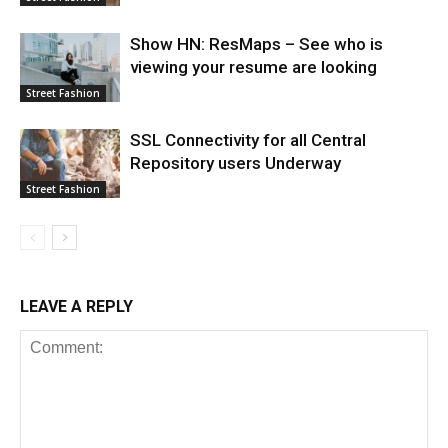
Show HN: ResMaps – See who is
viewing your resume are looking
Street Fashion
SSL Connectivity for all Central
Repository users Underway
Street Fashion
LEAVE A REPLY