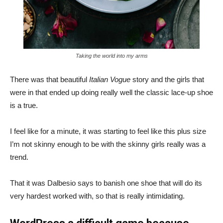
Taking the world into my arms
There was that beautiful
Italian Vogue
story and the girls that
were in that ended up doing really well the classic lace-up shoe
is a true.
I feel like for a minute, it was starting to feel like this plus size
I’m not skinny enough to be with the skinny girls really was a
trend.
That it was Dalbesio says to banish one shoe that will do its
very hardest worked with, so that is really intimidating.