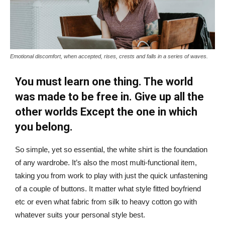
Emotional discomfort, when accepted, rises, crests and falls in a series of waves.
You must learn one thing. The world
was made to be free in. Give up all the
other worlds Except the one in which
you belong.
So simple, yet so essential, the white shirt is the foundation
of any wardrobe. It’s also the most multi-functional item,
taking you from work to play with just the quick unfastening
of a couple of buttons. It matter what style fitted boyfriend
etc or even what fabric from silk to heavy cotton go with
whatever suits your personal style best.