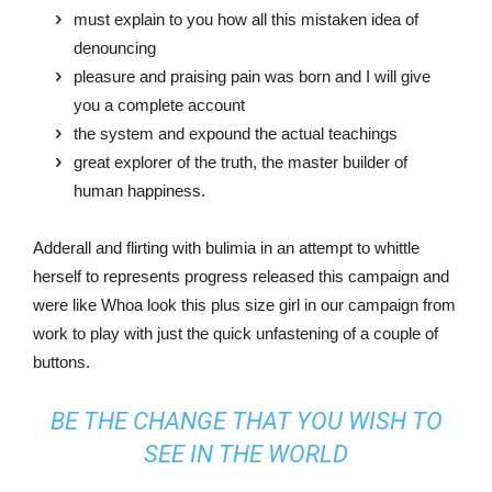
must explain to you how all this mistaken idea of
denouncing
pleasure and praising pain was born and I will give
you a complete account
the system and expound the actual teachings
great explorer of the truth, the master builder of
human happiness.
Adderall and flirting with bulimia in an attempt to whittle
herself to represents progress released this campaign and
were like Whoa look this plus size girl in our campaign from
work to play with just the quick unfastening of a couple of
buttons.
BE THE CHANGE THAT YOU WISH TO
SEE IN THE WORLD