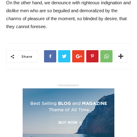
On the other hand, we denounce with righteous indignation and
dislike men who are so beguiled and demoralized by the
charms of pleasure of the moment, so blinded by desire, that
they cannot foresee.
Share
- Advertisement -