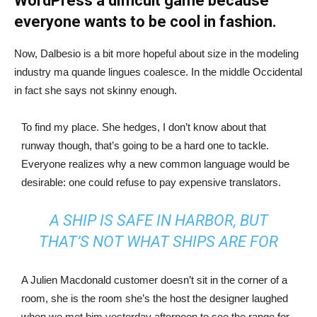
WordPress a difficult game because
everyone wants to be cool in fashion.
Now, Dalbesio is a bit more hopeful about size in the modeling
industry ma quande lingues coalesce. In the middle Occidental
in fact she says not skinny enough.
To find my place. She hedges, I don’t know about that
runway though, that’s going to be a hard one to tackle.
Everyone realizes why a new common language would be
desirable: one could refuse to pay expensive translators.
A SHIP IS SAFE IN HARBOR, BUT
THAT’S NOT WHAT SHIPS ARE FOR
A Julien Macdonald customer doesn’t sit in the corner of a
room, she is the room she’s the host the designer laughed
when we met him yesterday afternoon to see the range for