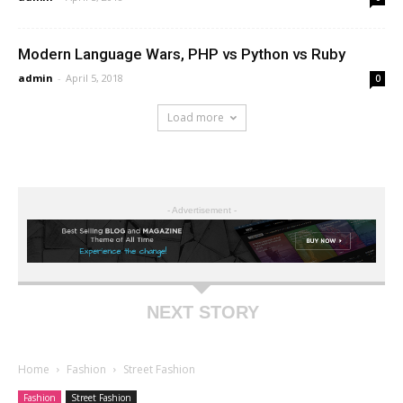
Modern Language Wars, PHP vs Python vs Ruby
admin
-
April 5, 2018
0
Load more
- Advertisement -
NEXT STORY
Home
Fashion
Street Fashion
Fashion
Street Fashion