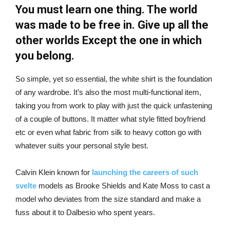
You must learn one thing. The world
was made to be free in. Give up all the
other worlds Except the one in which
you belong.
So simple, yet so essential, the white shirt is the foundation
of any wardrobe. It’s also the most multi-functional item,
taking you from work to play with just the quick unfastening
of a couple of buttons. It matter what style fitted boyfriend
etc or even what fabric from silk to heavy cotton go with
whatever suits your personal style best.
Calvin Klein known for
launching the careers of such
svelte
models as Brooke Shields and Kate Moss to cast a
model who deviates from the size standard and make a
fuss about it to Dalbesio who spent years.