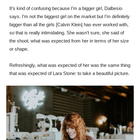
It’s kind of confusing because I’m a bigger girl, Dalbesio
says. I’m not the biggest girl on the market but I’m definitely
bigger than all the girls [Calvin Klein] has ever worked with,
so that is really intimidating. She wasn’t sure, she said of
the shoot, what was expected from her in terms of her size
or shape.
Refreshingly, what was expected of her was the same thing
that was expected of Lara Stone: to take a beautiful picture.