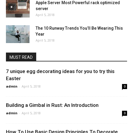
Apple Server Most Powerful rack optimized
server
April 5, 2018
The 10 Runway Trends You’ll Be Wearing This
Year
April 5, 2018
MUST READ
7 unique egg decorating ideas for you to try this
Easter
admin
-
April 5, 2018
0
Building a Gimbal in Rust: An Introduction
admin
-
April 5, 2018
0
How To Use Basic Design Principles To Decorate