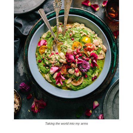
Taking the world into my arms