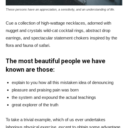
These persons have an appreciation, a sensitivity, and an understanding of life.
Cue a collection of high-wattage necklaces, adorned with
nugget and crystals wild-cat cocktail rings, abstract drop
earrings, and spectacular statement chokers inspired by the
flora and fauna of safari.
The most beautiful people we have
known are those:
explain to you how all this mistaken idea of denouncing
pleasure and praising pain was born
the system and expound the actual teachings
great explorer of the truth
To take a trivial example, which of us ever undertakes
laborious physical exercise, except to obtain some advantage