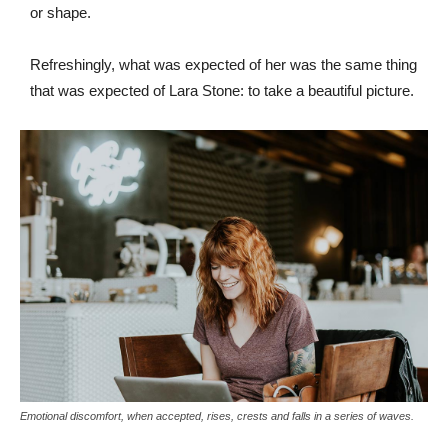
or shape.
Refreshingly, what was expected of her was the same thing
that was expected of Lara Stone: to take a beautiful picture.
Emotional discomfort, when accepted, rises, crests and falls in a series of waves.