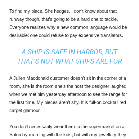
To find my place. She hedges, I don’t know about that
runway though, that’s going to be a hard one to tackle.
Everyone realizes why a new common language would be
desirable: one could refuse to pay expensive translators.
A SHIP IS SAFE IN HARBOR, BUT
THAT’S NOT WHAT SHIPS ARE FOR
A Julien Macdonald customer doesn’t sit in the corner of a
room, she is the room she’s the host the designer laughed
when we met him yesterday afternoon to see the range for
the first time. My pieces aren’t shy. It is full-on cocktail red
carpet glamour.
You don’t necessarily wear them to the supermarket on a
Saturday morning with the kids, but with my jewellery they