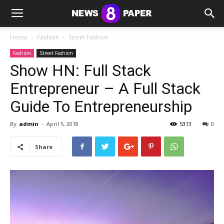
Home
Fashion
Street Fashion
Fashion
Street Fashion
Show HN: Full Stack
Entrepreneur – A Full Stack
Guide To Entrepreneurship
By
admin
-
April 5, 2018
5313
0
Share