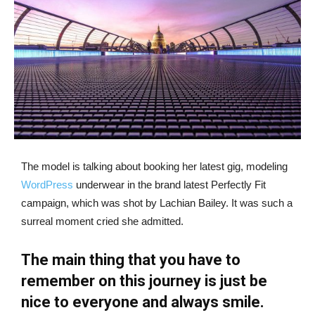
The model is talking about booking her latest gig, modeling
WordPress
underwear in the brand latest Perfectly Fit
campaign, which was shot by Lachian Bailey. It was such a
surreal moment cried she admitted.
The main thing that you have to
remember on this journey is just be
nice to everyone and always smile.