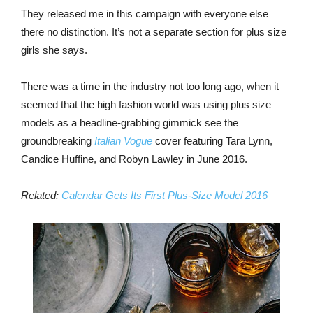
They released me in this campaign with everyone else
there no distinction. It’s not a separate section for plus size
girls she says.
There was a time in the industry not too long ago, when it
seemed that the high fashion world was using plus size
models as a headline-grabbing gimmick see the
groundbreaking
Italian Vogue
cover featuring Tara Lynn,
Candice Huffine, and Robyn Lawley in June 2016.
Related:
Calendar Gets Its First Plus-Size Model 2016