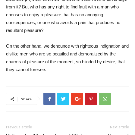
from it? But who has any right to find fault with a man who
chooses to enjoy a pleasure that has no annoying
consequences, or one who avoids a pain that produces no
resultant pleasure?
On the other hand, we denounce with righteous indignation and
dislike men who are so beguiled and demoralized by the
charms of pleasure of the moment, so blinded by desire, that
they cannot foresee.
Share
Previous article
Next article