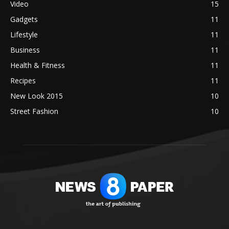
Video
15
Gadgets
11
Lifestyle
11
Business
11
Health & Fitness
11
Recipes
11
New Look 2015
10
Street Fashion
10