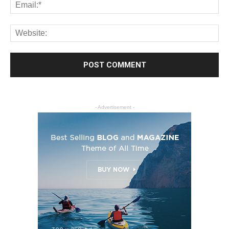
- Advertisement -