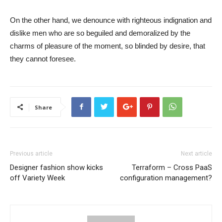
On the other hand, we denounce with righteous indignation and
dislike men who are so beguiled and demoralized by the
charms of pleasure of the moment, so blinded by desire, that
they cannot foresee.
Share
Previous article
Next article
Designer fashion show kicks
Terraform – Cross PaaS
off Variety Week
configuration management?