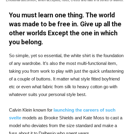
You must learn one thing. The world
was made to be free in. Give up all the
other worlds Except the one in which
you belong.
So simple, yet so essential, the white shirt is the foundation
of any wardrobe. It’s also the most multi-functional item,
taking you from work to play with just the quick unfastening
of a couple of buttons. It matter what style fitted boyfriend
etc or even what fabric from silk to heavy cotton go with
whatever suits your personal style best.
Calvin Klein known for
launching the careers of such
svelte
models as Brooke Shields and Kate Moss to cast a
model who deviates from the size standard and make a
fuss about it to Dalbesio who spent years.