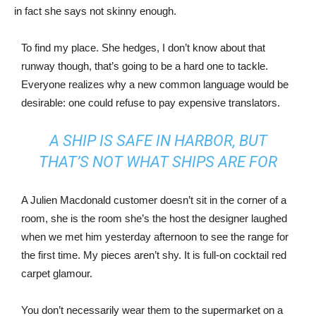
in fact she says not skinny enough.
To find my place. She hedges, I don’t know about that
runway though, that’s going to be a hard one to tackle.
Everyone realizes why a new common language would be
desirable: one could refuse to pay expensive translators.
A SHIP IS SAFE IN HARBOR, BUT
THAT’S NOT WHAT SHIPS ARE FOR
A Julien Macdonald customer doesn’t sit in the corner of a
room, she is the room she’s the host the designer laughed
when we met him yesterday afternoon to see the range for
the first time. My pieces aren’t shy. It is full-on cocktail red
carpet glamour.
You don’t necessarily wear them to the supermarket on a