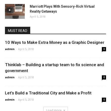
Marriott Plays With Sensory-Rich Virtual
Reality Getaways
April 5, 2018
MUST READ
10 Ways to Make Extra Money as a Graphic Designer
admin
-
April 5, 2018
0
Thinklab – Building a startup team to fix science and
government
admin
-
April 5, 2018
0
Let’s Build a Traditional City and Make a Profit
admin
-
April 5, 2018
0
Load more