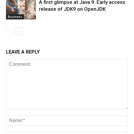
A first glimpse at Java 9: Early access
release of JDK9 on OpenJDK
Business
LEAVE A REPLY