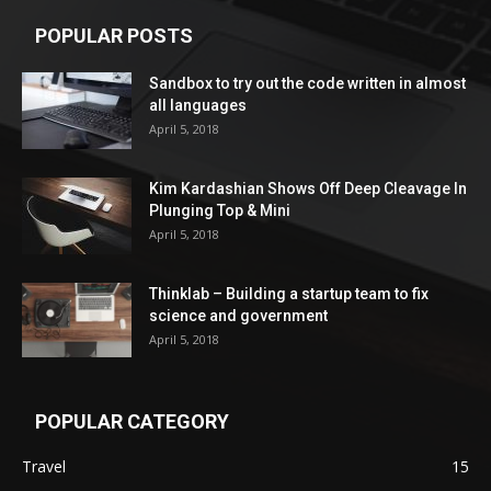
POPULAR POSTS
Sandbox to try out the code written in almost
all languages
April 5, 2018
Kim Kardashian Shows Off Deep Cleavage In
Plunging Top & Mini
April 5, 2018
Thinklab – Building a startup team to fix
science and government
April 5, 2018
POPULAR CATEGORY
Travel
15