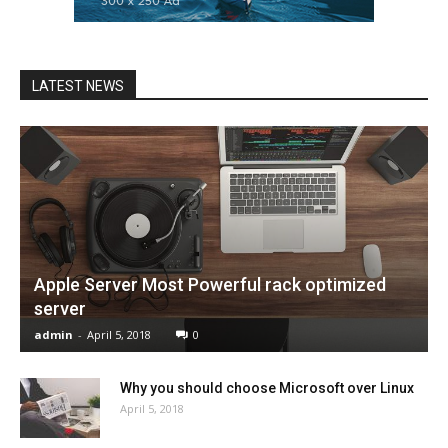
LATEST NEWS
Apple Server Most Powerful rack optimized
server
admin
-
April 5, 2018
0
Why you should choose Microsoft over Linux
April 5, 2018