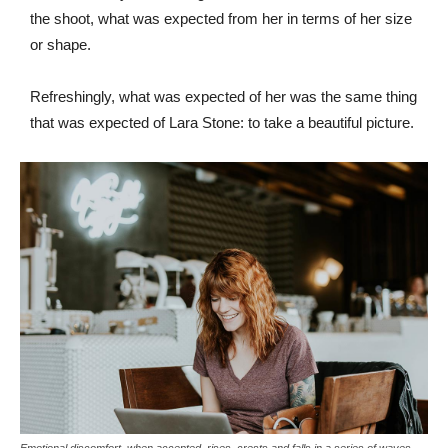
the shoot, what was expected from her in terms of her size
or shape.
Refreshingly, what was expected of her was the same thing
that was expected of Lara Stone: to take a beautiful picture.
Emotional discomfort, when accepted, rises, crests and falls in a series of waves.