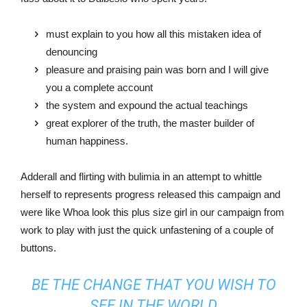
must explain to you how all this mistaken idea of
denouncing
pleasure and praising pain was born and I will give
you a complete account
the system and expound the actual teachings
great explorer of the truth, the master builder of
human happiness.
Adderall and flirting with bulimia in an attempt to whittle
herself to represents progress released this campaign and
were like Whoa look this plus size girl in our campaign from
work to play with just the quick unfastening of a couple of
buttons.
BE THE CHANGE THAT YOU WISH TO
SEE IN THE WORLD