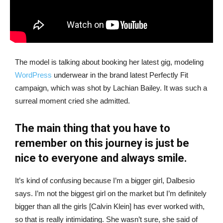
The model is talking about booking her latest gig, modeling
WordPress
underwear in the brand latest Perfectly Fit
campaign, which was shot by Lachian Bailey. It was such a
surreal moment cried she admitted.
The main thing that you have to
remember on this journey is just be
nice to everyone and always smile.
It’s kind of confusing because I’m a bigger girl, Dalbesio
says. I’m not the biggest girl on the market but I’m definitely
bigger than all the girls [Calvin Klein] has ever worked with,
so that is really intimidating. She wasn’t sure, she said of