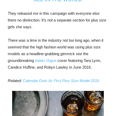
They released me in this campaign with everyone else
there no distinction. It’s not a separate section for plus size
girls she says.
There was a time in the industry not too long ago, when it
seemed that the high fashion world was using plus size
models as a headline-grabbing gimmick see the
groundbreaking
Italian Vogue
cover featuring Tara Lynn,
Candice Huffine, and Robyn Lawley in June 2016.
Related:
Calendar Gets Its First Plus-Size Model 2016