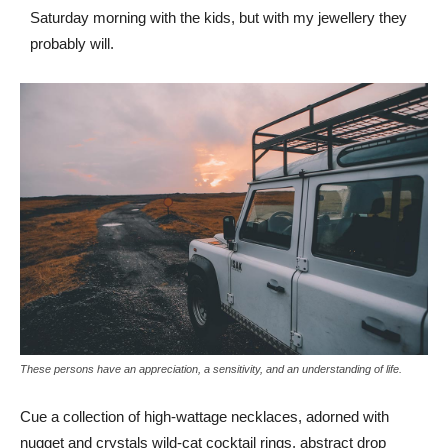
Saturday morning with the kids, but with my jewellery they
probably will.
These persons have an appreciation, a sensitivity, and an understanding of life.
Cue a collection of high-wattage necklaces, adorned with
nugget and crystals wild-cat cocktail rings, abstract drop