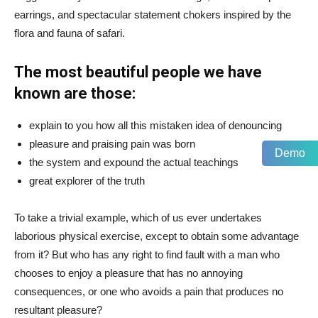
earrings, and spectacular statement chokers inspired by the
flora and fauna of safari.
The most beautiful people we have
known are those:
explain to you how all this mistaken idea of denouncing
pleasure and praising pain was born
Demo
the system and expound the actual teachings
great explorer of the truth
To take a trivial example, which of us ever undertakes
laborious physical exercise, except to obtain some advantage
from it? But who has any right to find fault with a man who
chooses to enjoy a pleasure that has no annoying
consequences, or one who avoids a pain that produces no
resultant pleasure?