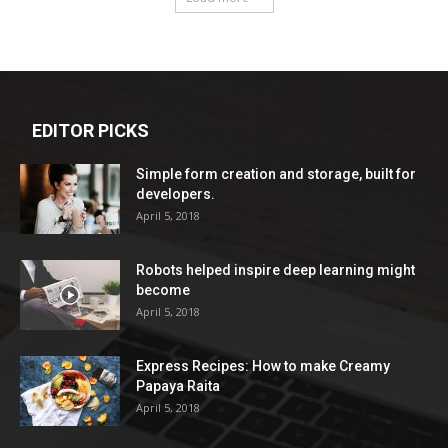
EDITOR PICKS
Simple form creation and storage, built for
developers.
April 5, 2018
Robots helped inspire deep learning might
become
April 5, 2018
Express Recipes: How to make Creamy
Papaya Raita
April 5, 2018