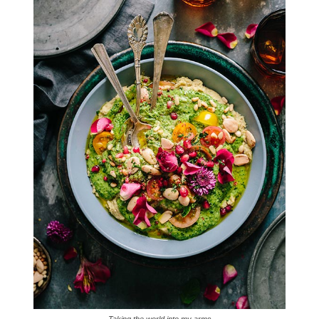
Taking the world into my arms