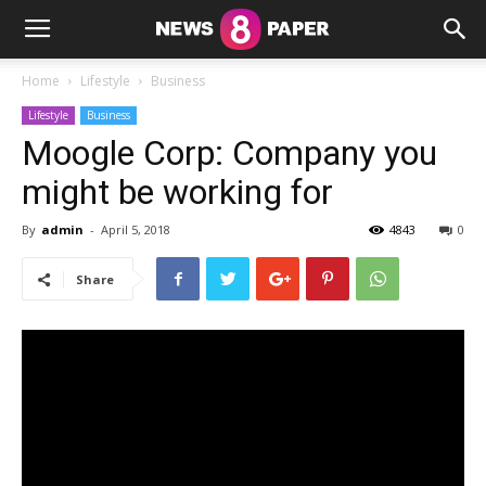
Home
Lifestyle
Business
Lifestyle
Business
Moogle Corp: Company you
might be working for
By
admin
-
April 5, 2018
4843
0
Share