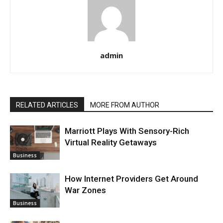
admin
RELATED ARTICLES
MORE FROM AUTHOR
Marriott Plays With Sensory-Rich
Virtual Reality Getaways
Business
How Internet Providers Get Around
War Zones
Business