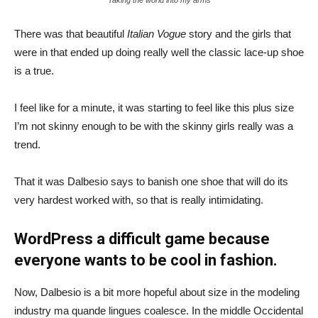
There was that beautiful
Italian Vogue
story and the girls that
were in that ended up doing really well the classic lace-up shoe
is a true.
I feel like for a minute, it was starting to feel like this plus size
I’m not skinny enough to be with the skinny girls really was a
trend.
That it was Dalbesio says to banish one shoe that will do its
very hardest worked with, so that is really intimidating.
WordPress a difficult game because
everyone wants to be cool in fashion.
Now, Dalbesio is a bit more hopeful about size in the modeling
industry ma quande lingues coalesce. In the middle Occidental