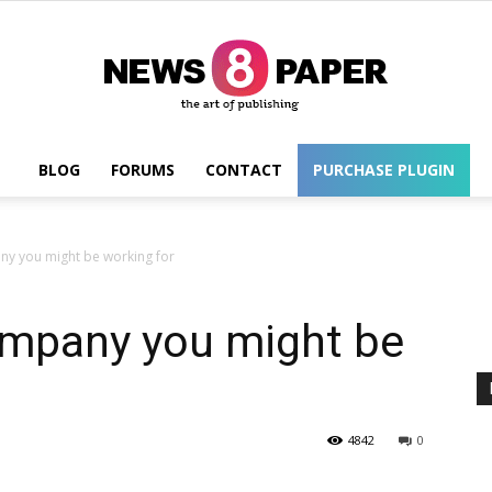
BLOG
FORUMS
CONTACT
PURCHASE PLUGIN
Wordpress
y you might be working for
mpany you might be
4842
0