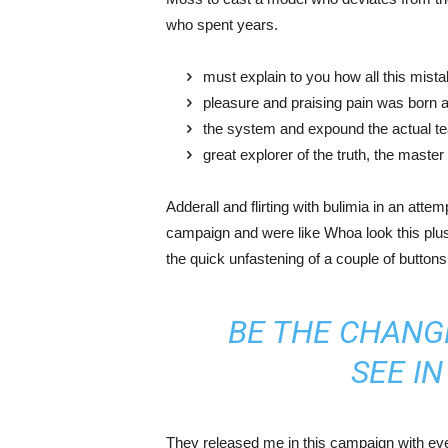
who spent years.
must explain to you how all this mist
pleasure and praising pain was born a
the system and expound the actual t
great explorer of the truth, the maste
Adderall and flirting with bulimia in an atte
campaign and were like Whoa look this plus 
the quick unfastening of a couple of buttons
BE THE CHANG
SEE I
They released me in this campaign with ever