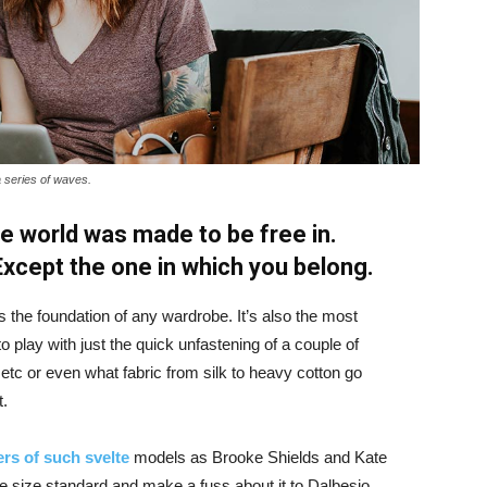
a series of waves.
e world was made to be free in.
 Except the one in which you belong.
is the foundation of any wardrobe. It’s also the most
o play with just the quick unfastening of a couple of
d etc or even what fabric from silk to heavy cotton go
t.
rs of such svelte
models as Brooke Shields and Kate
 size standard and make a fuss about it to Dalbesio