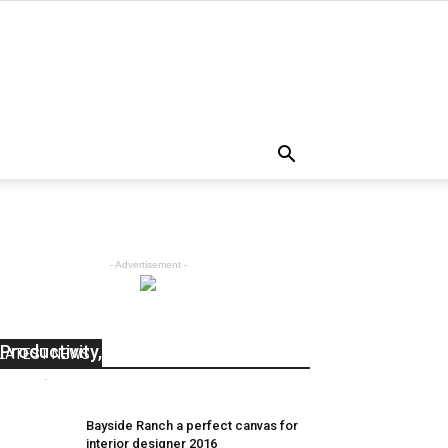
- Advertisement -
50 Tips and Insights About
Productivity, Happiness, and Life
LATEST NEWS
admin
-
April 5, 2018
0
Bayside Ranch a perfect canvas for
interior designer 2016