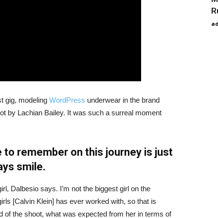
R
a
st gig, modeling
WordPress
underwear in the brand
hot by Lachian Bailey. It was such a surreal moment
 to remember on this journey is just
ays smile.
irl, Dalbesio says. I’m not the biggest girl on the
girls [Calvin Klein] has ever worked with, so that is
id of the shoot, what was expected from her in terms of