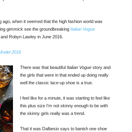
ng ago, when it seemed that the high fashion world was
bing gimmick see the groundbreaking
Italian Vogue
, and Robyn Lawley in June 2016.
 Model 2016
There was that beautiful
Italian Vogue
story and
the girls that were in that ended up doing really
well the classic lace-up shoe is a true.
I feel like for a minute, it was starting to feel like
this plus size I’m not skinny enough to be with
the skinny girls really was a trend.
That it was Dalbesio says to banish one shoe