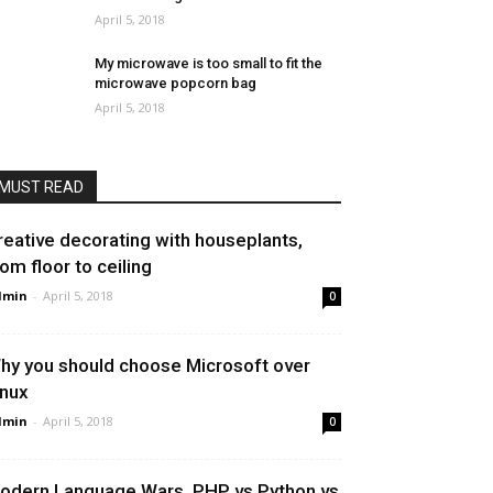
April 5, 2018
My microwave is too small to fit the
microwave popcorn bag
April 5, 2018
MUST READ
reative decorating with houseplants,
rom floor to ceiling
dmin
-
April 5, 2018
0
hy you should choose Microsoft over
inux
dmin
-
April 5, 2018
0
odern Language Wars, PHP vs Python vs