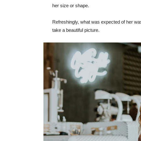
her size or shape.
Refreshingly, what was expected of her was
take a beautiful picture.