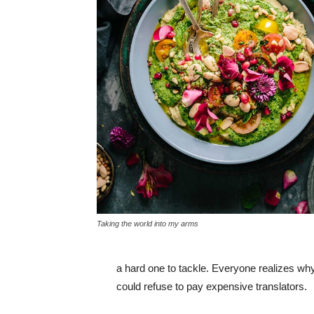
Taking the world into my arms
a hard one to tackle. Everyone realizes w
could refuse to pay expensive translators.