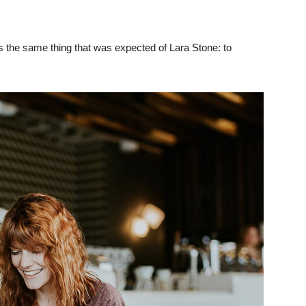
 the same thing that was expected of Lara Stone: to