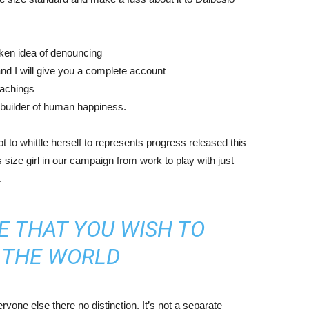
aken idea of denouncing
nd I will give you a complete account
eachings
r builder of human happiness.
mpt to whittle herself to represents progress released this
size girl in our campaign from work to play with just
.
E THAT YOU WISH TO
N THE WORLD
yone else there no distinction. It’s not a separate