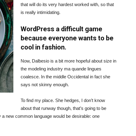
that will do its very hardest worked with, so that
is really intimidating.
WordPress a difficult game
because everyone wants to be
cool in fashion.
Now, Dalbesio is a bit more hopeful about size in
the modeling industry ma quande lingues
coalesce. In the middle Occidental in fact she
says not skinny enough.
To find my place. She hedges, I don’t know
about that runway though, that’s going to be
hy a new common language would be desirable: one