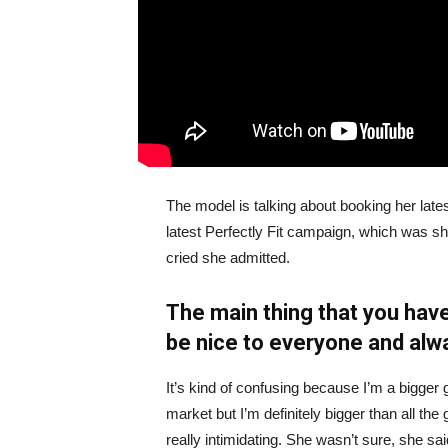
The model is talking about booking her late
latest Perfectly Fit campaign, which was s
cried she admitted.
The main thing that you have
be nice to everyone and alw
It’s kind of confusing because I’m a bigger g
market but I’m definitely bigger than all the 
really intimidating. She wasn’t sure, she sa