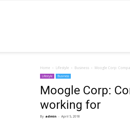
Home
Lifestyle
Business
Moogle Corp: Compan
Lifestyle
Business
Moogle Corp: Co
working for
By
admin
-
April 5, 2018
Share