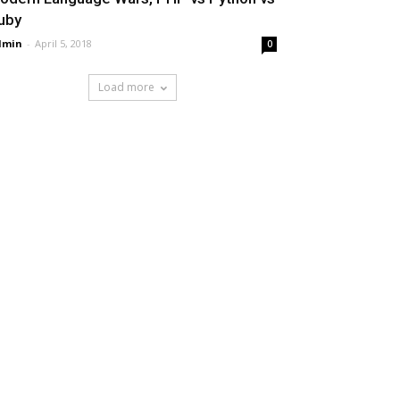
uby
dmin
-
April 5, 2018
0
Load more