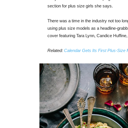
section for plus size girls she says.
There was a time in the industry not too lo
using plus size models as a headline-grab
cover featuring Tara Lynn, Candice Huffine
Related:
Calendar Gets Its First Plus-Size