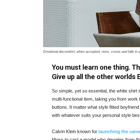
Emotional discomfort, when accepted, rises, crests and falls in 
You must learn one thing. Th
Give up all the other worlds
So simple, yet so essential, the white shirt 
multi-functional item, taking you from work t
buttons. It matter what style fitted boyfrien
with whatever suits your personal style bes
Calvin Klein known for
launching the caree
Moss to cast a model who deviates from the