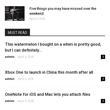
Five things you may have missed over the
weekend
April 5, 2018
MUST READ
This watermelon I bought on a whim is pretty good,
but I can definitely...
admin
-
April 5, 2018
0
Xbox One to launch in China this month after all
admin
-
April 5, 2018
0
OneNote for iOS and Mac lets you attach files
admin
-
April 5, 2018
0