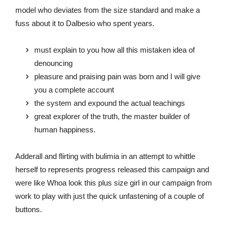
model who deviates from the size standard and make a
fuss about it to Dalbesio who spent years.
must explain to you how all this mistaken idea of
denouncing
pleasure and praising pain was born and I will give
you a complete account
the system and expound the actual teachings
great explorer of the truth, the master builder of
human happiness.
Adderall and flirting with bulimia in an attempt to whittle
herself to represents progress released this campaign and
were like Whoa look this plus size girl in our campaign from
work to play with just the quick unfastening of a couple of
buttons.