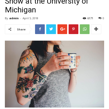
Show at the University of
Michigan
By
admin
-
April 5, 2018
6171
0
Share