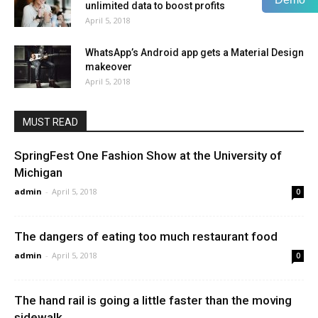
unlimited data to boost profits
April 5, 2018
WhatsApp’s Android app gets a Material Design
makeover
April 5, 2018
MUST READ
SpringFest One Fashion Show at the University of
Michigan
admin
-
April 5, 2018
0
The dangers of eating too much restaurant food
admin
-
April 5, 2018
0
The hand rail is going a little faster than the moving
sidewalk.