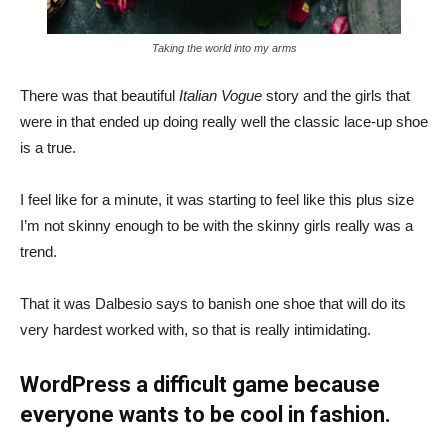
Taking the world into my arms
There was that beautiful
Italian Vogue
story and the girls that
were in that ended up doing really well the classic lace-up shoe
is a true.
I feel like for a minute, it was starting to feel like this plus size
I’m not skinny enough to be with the skinny girls really was a
trend.
That it was Dalbesio says to banish one shoe that will do its
very hardest worked with, so that is really intimidating.
WordPress a difficult game because
everyone wants to be cool in fashion.