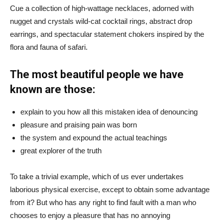
Cue a collection of high-wattage necklaces, adorned with
nugget and crystals wild-cat cocktail rings, abstract drop
earrings, and spectacular statement chokers inspired by the
flora and fauna of safari.
The most beautiful people we have
known are those:
explain to you how all this mistaken idea of denouncing
pleasure and praising pain was born
the system and expound the actual teachings
great explorer of the truth
To take a trivial example, which of us ever undertakes
laborious physical exercise, except to obtain some advantage
from it? But who has any right to find fault with a man who
chooses to enjoy a pleasure that has no annoying