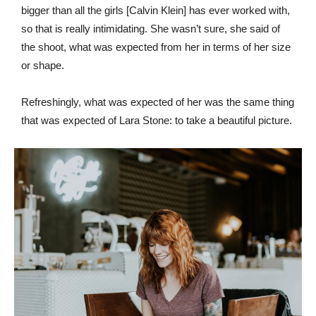
bigger than all the girls [Calvin Klein] has ever worked with,
so that is really intimidating. She wasn’t sure, she said of
the shoot, what was expected from her in terms of her size
or shape.
Refreshingly, what was expected of her was the same thing
that was expected of Lara Stone: to take a beautiful picture.