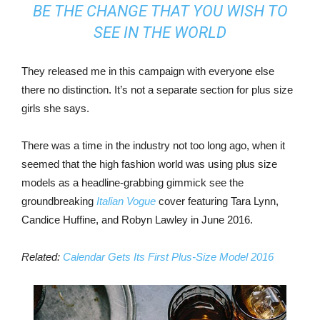
BE THE CHANGE THAT YOU WISH TO
SEE IN THE WORLD
They released me in this campaign with everyone else
there no distinction. It’s not a separate section for plus size
girls she says.
There was a time in the industry not too long ago, when it
seemed that the high fashion world was using plus size
models as a headline-grabbing gimmick see the
groundbreaking
Italian Vogue
cover featuring Tara Lynn,
Candice Huffine, and Robyn Lawley in June 2016.
Related:
Calendar Gets Its First Plus-Size Model 2016