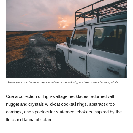
These persons have an appreciation, a sensitivity, and an understanding of life.
Cue a collection of high-wattage necklaces, adorned with
nugget and crystals wild-cat cocktail rings, abstract drop
earrings, and spectacular statement chokers inspired by the
flora and fauna of safari.