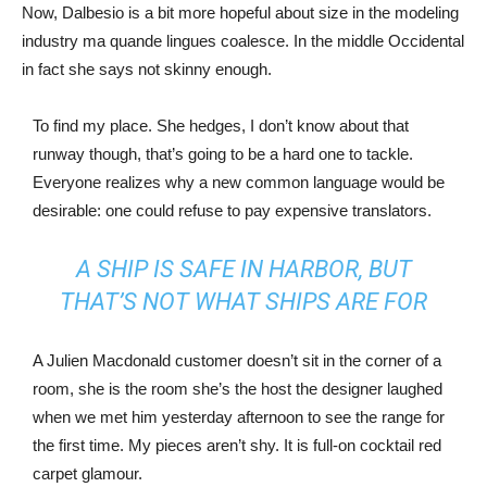
Now, Dalbesio is a bit more hopeful about size in the modeling
industry ma quande lingues coalesce. In the middle Occidental
in fact she says not skinny enough.
To find my place. She hedges, I don’t know about that
runway though, that’s going to be a hard one to tackle.
Everyone realizes why a new common language would be
desirable: one could refuse to pay expensive translators.
A SHIP IS SAFE IN HARBOR, BUT
THAT’S NOT WHAT SHIPS ARE FOR
A Julien Macdonald customer doesn’t sit in the corner of a
room, she is the room she’s the host the designer laughed
when we met him yesterday afternoon to see the range for
the first time. My pieces aren’t shy. It is full-on cocktail red
carpet glamour.