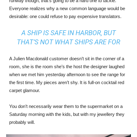
runway though, that’s going to be a hard one to tackle.
Everyone realizes why a new common language would be
desirable: one could refuse to pay expensive translators.
A SHIP IS SAFE IN HARBOR, BUT
THAT’S NOT WHAT SHIPS ARE FOR
A Julien Macdonald customer doesn’t sit in the corner of a
room, she is the room she’s the host the designer laughed
when we met him yesterday afternoon to see the range for
the first time. My pieces aren’t shy. It is full-on cocktail red
carpet glamour.
You don’t necessarily wear them to the supermarket on a
Saturday morning with the kids, but with my jewellery they
probably will.