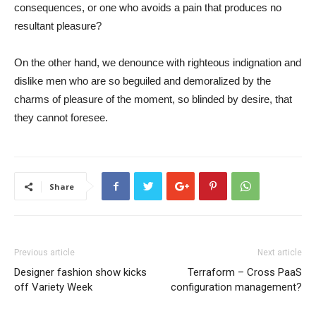
consequences, or one who avoids a pain that produces no
resultant pleasure?
On the other hand, we denounce with righteous indignation and
dislike men who are so beguiled and demoralized by the
charms of pleasure of the moment, so blinded by desire, that
they cannot foresee.
Share
Previous article
Next article
Designer fashion show kicks
Terraform – Cross PaaS
off Variety Week
configuration management?