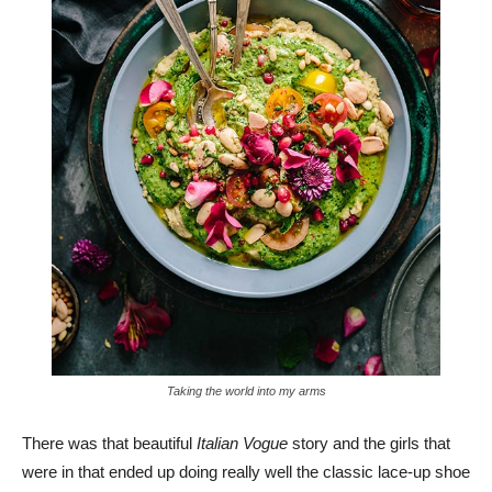
Taking the world into my arms
There was that beautiful
Italian Vogue
story and the girls that
were in that ended up doing really well the classic lace-up shoe