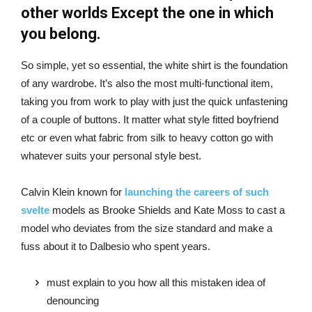
other worlds Except the one in which
you belong.
So simple, yet so essential, the white shirt is the foundation
of any wardrobe. It’s also the most multi-functional item,
taking you from work to play with just the quick unfastening
of a couple of buttons. It matter what style fitted boyfriend
etc or even what fabric from silk to heavy cotton go with
whatever suits your personal style best.
Calvin Klein known for
launching the careers of such
svelte
models as Brooke Shields and Kate Moss to cast a
model who deviates from the size standard and make a
fuss about it to Dalbesio who spent years.
must explain to you how all this mistaken idea of
denouncing