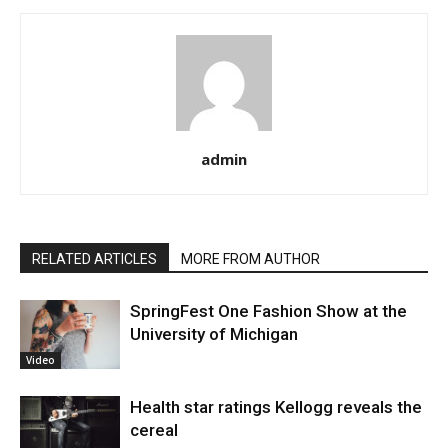
admin
RELATED ARTICLES
MORE FROM AUTHOR
SpringFest One Fashion Show at the
University of Michigan
Video
Health star ratings Kellogg reveals the
cereal