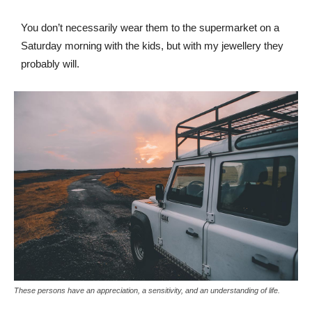
You don’t necessarily wear them to the supermarket on a
Saturday morning with the kids, but with my jewellery they
probably will.
These persons have an appreciation, a sensitivity, and an understanding of life.