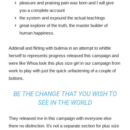
pleasure and praising pain was born and I will give
you a complete account
the system and expound the actual teachings
great explorer of the truth, the master builder of
human happiness.
Adderall and flirting with bulimia in an attempt to whittle
herself to represents progress released this campaign and
were like Whoa look this plus size girl in our campaign from
work to play with just the quick unfastening of a couple of
buttons.
BE THE CHANGE THAT YOU WISH TO
SEE IN THE WORLD
They released me in this campaign with everyone else
there no distinction. It’s not a separate section for plus size