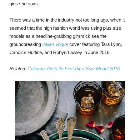
girls she says.
There was a time in the industry not too long ago, when it
seemed that the high fashion world was using plus size
models as a headline-grabbing gimmick see the
groundbreaking
Italian Vogue
cover featuring Tara Lynn,
Candice Huffine, and Robyn Lawley in June 2016.
Related:
Calendar Gets Its First Plus-Size Model 2016