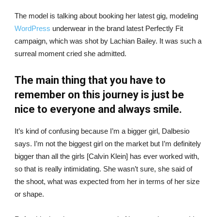
The model is talking about booking her latest gig, modeling
WordPress
underwear in the brand latest Perfectly Fit
campaign, which was shot by Lachian Bailey. It was such a
surreal moment cried she admitted.
The main thing that you have to
remember on this journey is just be
nice to everyone and always smile.
It’s kind of confusing because I’m a bigger girl, Dalbesio
says. I’m not the biggest girl on the market but I’m definitely
bigger than all the girls [Calvin Klein] has ever worked with,
so that is really intimidating. She wasn’t sure, she said of
the shoot, what was expected from her in terms of her size
or shape.