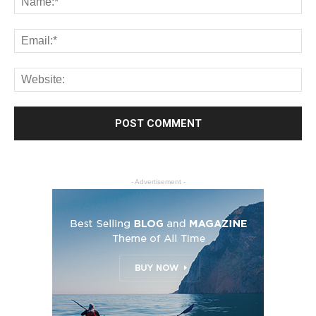
- Advertisement -