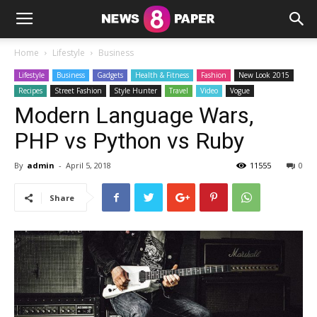
Home
Lifestyle
Business
Lifestyle
Business
Gadgets
Health & Fitness
Fashion
New Look 2015
Recipes
Street Fashion
Style Hunter
Travel
Video
Vogue
Modern Language Wars,
PHP vs Python vs Ruby
By
admin
-
April 5, 2018
11555
0
Share