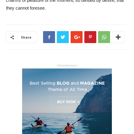
charms of pleasure of the moment, so blinded by desire, that
they cannot foresee.
Share
- Advertisement -