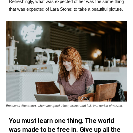
Refreshingly, what was expected of her was the same thing
that was expected of Lara Stone: to take a beautiful picture.
Emotional discomfort, when accepted, rises, crests and falls in a series of waves.
You must learn one thing. The world
was made to be free in. Give up all the