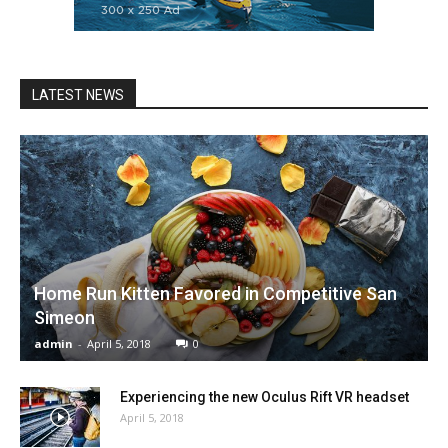
LATEST NEWS
Home Run Kitten Favored in Competitive San
Simeon
admin
-
April 5, 2018
0
Experiencing the new Oculus Rift VR headset
April 5, 2018