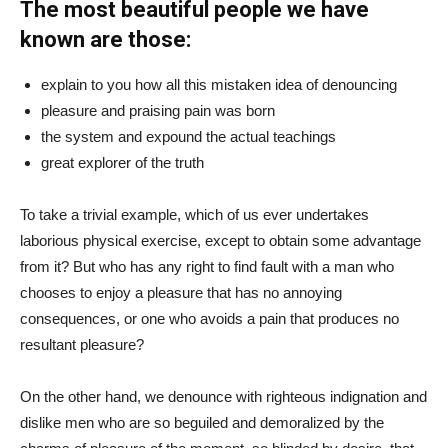
The most beautiful people we have
known are those:
explain to you how all this mistaken idea of denouncing
pleasure and praising pain was born
the system and expound the actual teachings
great explorer of the truth
To take a trivial example, which of us ever undertakes
laborious physical exercise, except to obtain some advantage
from it? But who has any right to find fault with a man who
chooses to enjoy a pleasure that has no annoying
consequences, or one who avoids a pain that produces no
resultant pleasure?
On the other hand, we denounce with righteous indignation and
dislike men who are so beguiled and demoralized by the