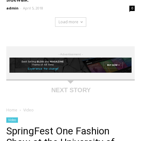
admin
-
April 5, 2018
0
Load more
- Advertisement -
NEXT STORY
Home
Video
Video
SpringFest One Fashion