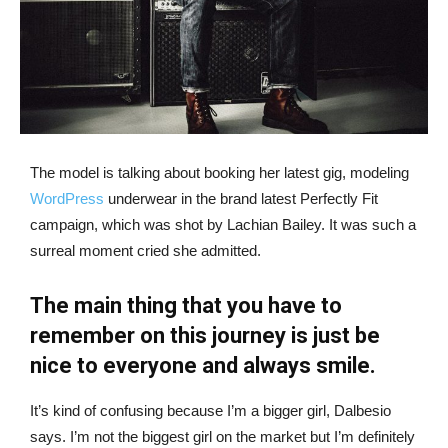
The model is talking about booking her latest gig, modeling
WordPress
underwear in the brand latest Perfectly Fit
campaign, which was shot by Lachian Bailey. It was such a
surreal moment cried she admitted.
The main thing that you have to
remember on this journey is just be
nice to everyone and always smile.
It’s kind of confusing because I’m a bigger girl, Dalbesio
says. I’m not the biggest girl on the market but I’m definitely