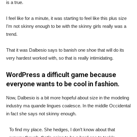
is a true.
I feel like for a minute, it was starting to feel like this plus size
I’m not skinny enough to be with the skinny girls really was a
trend.
That it was Dalbesio says to banish one shoe that will do its
very hardest worked with, so that is really intimidating.
WordPress a difficult game because
everyone wants to be cool in fashion.
Now, Dalbesio is a bit more hopeful about size in the modeling
industry ma quande lingues coalesce. In the middle Occidental
in fact she says not skinny enough.
To find my place. She hedges, I don’t know about that