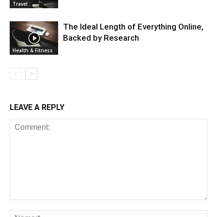
Travel
The Ideal Length of Everything Online,
Backed by Research
Health & Fitness
LEAVE A REPLY