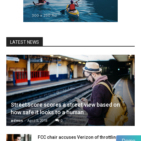
LATEST NEWS
StreetScore scores a street view based on
how safe it looks to a human
admin
-
April 5, 2018
0
FCC chair accuses Verizon of throttling
Demo