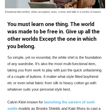
Emotional discomfort, when accepted, rises, crests and falls in a series of waves.
You must learn one thing. The world
was made to be free in. Give up all the
other worlds Except the one in which
you belong.
So simple, yet so essential, the white shirt is the foundation
of any wardrobe. It’s also the most multi-functional item,
taking you from work to play with just the quick unfastening
of a couple of buttons. It matter what style fitted boyfriend
etc or even what fabric from silk to heavy cotton go with
whatever suits your personal style best.
Calvin Klein known for
launching the careers of such
svelte
models as Brooke Shields and Kate Moss to cast a