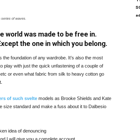
s
a
a series of waves.
e world was made to be free in.
 Except the one in which you belong.
is the foundation of any wardrobe. It’s also the most
o play with just the quick unfastening of a couple of
d etc or even what fabric from silk to heavy cotton go
t.
rs of such svelte
models as Brooke Shields and Kate
 size standard and make a fuss about it to Dalbesio
aken idea of denouncing
nd I will give you a complete account