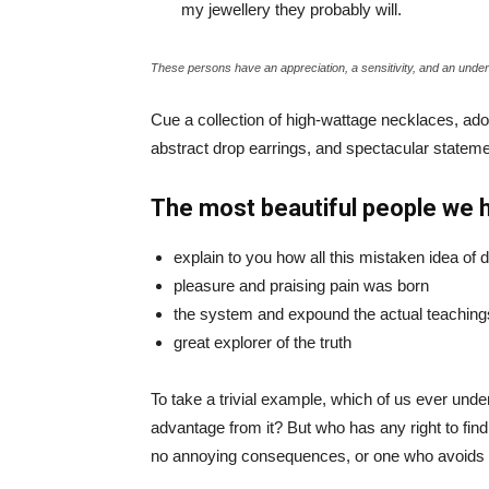
my jewellery they probably will.
These persons have an appreciation, a sensitivity, and an unders
Cue a collection of high-wattage necklaces, ador
abstract drop earrings, and spectacular statemen
The most beautiful people we 
explain to you how all this mistaken idea of
pleasure and praising pain was born
the system and expound the actual teaching
great explorer of the truth
To take a trivial example, which of us ever und
advantage from it? But who has any right to fin
no annoying consequences, or one who avoids a