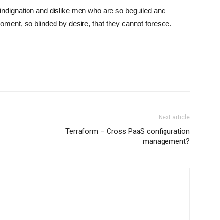
indignation and dislike men who are so beguiled and
ment, so blinded by desire, that they cannot foresee.
Next article
Terraform – Cross PaaS configuration
management?