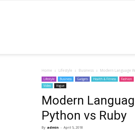
Home
Lifestyle
Business
Modern Language Wa
Lifestyle
Business
Gadgets
Health & Fitness
Fashion
Video
Vogue
Modern Languag
Python vs Ruby
By
admin
-
April 5, 2018