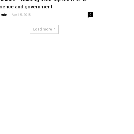
cience and government
dmin
-
April 5, 2018
0
Load more