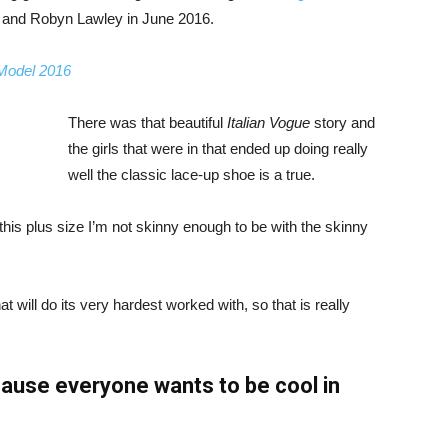
, and Robyn Lawley in June 2016.
 Model 2016
There was that beautiful
Italian Vogue
story and
the girls that were in that ended up doing really
well the classic lace-up shoe is a true.
ike this plus size I’m not skinny enough to be with the skinny
 will do its very hardest worked with, so that is really
ause everyone wants to be cool in