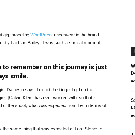
st gig, modeling
WordPress
underwear in the brand
hot by Lachian Bailey. It was such a surreal moment
W
 to remember on this journey is just
D
ays smile.
a
irl, Dalbesio says. I’m not the biggest girl on the
girls [Calvin Klein] has ever worked with, so that is
S
id of the shoot, what was expected from her in terms of
u
a
 the same thing that was expected of Lara Stone: to
T