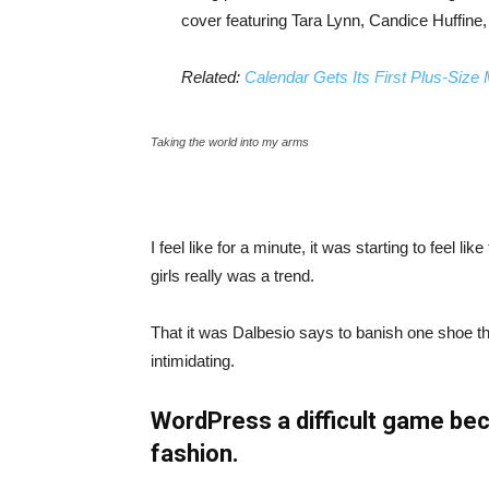
cover featuring Tara Lynn, Candice Huffine
Related:
Calendar Gets Its First Plus-Size
Taking the world into my arms
I feel like for a minute, it was starting to feel l
girls really was a trend.
That it was Dalbesio says to banish one shoe that
intimidating.
WordPress a difficult game bec
fashion.