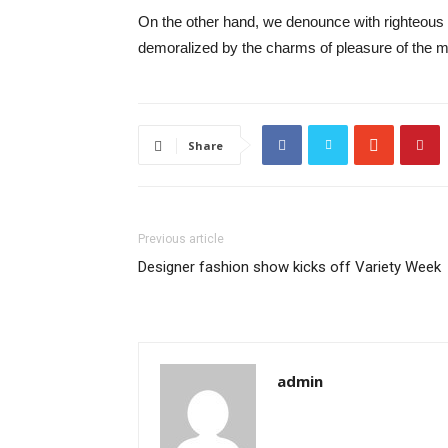
On the other hand, we denounce with righteous 
demoralized by the charms of pleasure of the mo
Share
Previous article
Designer fashion show kicks off Variety Week
admin