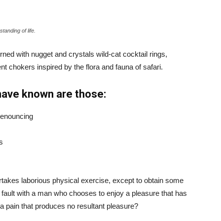
tanding of life.
ned with nugget and crystals wild-cat cocktail rings,
t chokers inspired by the flora and fauna of safari.
have known are those:
 denouncing
s
ertakes laborious physical exercise, except to obtain some
d fault with a man who chooses to enjoy a pleasure that has
 pain that produces no resultant pleasure?