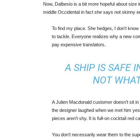
Now, Dalbesio is a bit more hopeful about size 
middle Occidental in fact she says not skinny 
To find my place. She hedges, I don’t know 
to tackle. Everyone realizes why a new co
pay expensive translators.
A SHIP IS SAFE 
NOT WHAT
A Julien Macdonald customer doesn’t sit in 
the designer laughed when we met him yeste
pieces aren’t shy. It is full-on cocktail red 
You don’t necessarily wear them to the sup