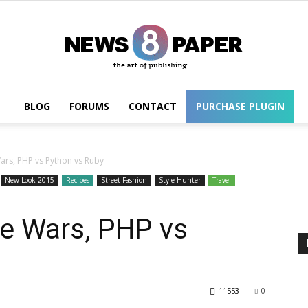
BLOG
FORUMS
CONTACT
PURCHASE PLUGIN
Wordpress
rs, PHP vs Python vs Ruby
New Look 2015
Recipes
Street Fashion
Style Hunter
Travel
e Wars, PHP vs
11553
0