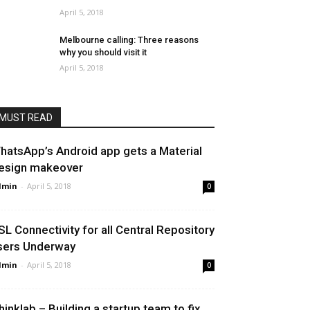
April 5, 2018
Melbourne calling: Three reasons
why you should visit it
April 5, 2018
MUST READ
hatsApp’s Android app gets a Material
esign makeover
dmin
-
April 5, 2018
0
SL Connectivity for all Central Repository
sers Underway
dmin
-
April 5, 2018
0
hinklab – Building a startup team to fix