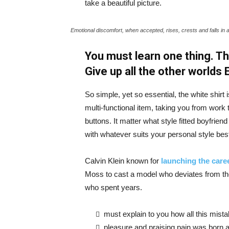
take a beautiful picture.
Emotional discomfort, when accepted, rises, crests and falls in 
You must learn one thing. Th
Give up all the other worlds
So simple, yet so essential, the white shirt 
multi-functional item, taking you from work t
buttons. It matter what style fitted boyfrien
with whatever suits your personal style bes
Calvin Klein known for
launching the caree
Moss to cast a model who deviates from the
who spent years.
must explain to you how all this mist
pleasure and praising pain was born a