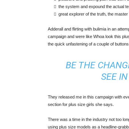
the system and expound the actual t
great explorer of the truth, the maste
Adderall and flirting with bulimia in an atte
campaign and were like Whoa look this plus 
the quick unfastening of a couple of buttons
BE THE CHANG
SEE I
They released me in this campaign with ever
section for plus size girls she says.
There was a time in the industry not too lo
using plus size models as a headline-grab