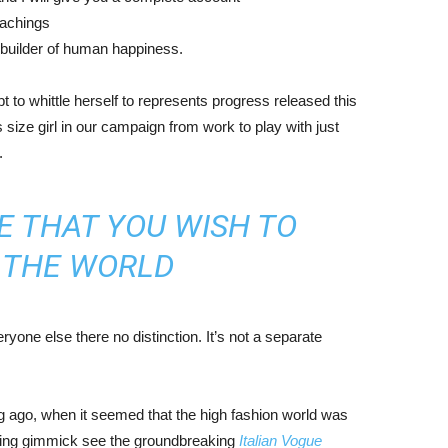
eachings
r builder of human happiness.
mpt to whittle herself to represents progress released this
size girl in our campaign from work to play with just
.
E THAT YOU WISH TO
N THE WORLD
yone else there no distinction. It’s not a separate
ng ago, when it seemed that the high fashion world was
bing gimmick see the groundbreaking
Italian Vogue