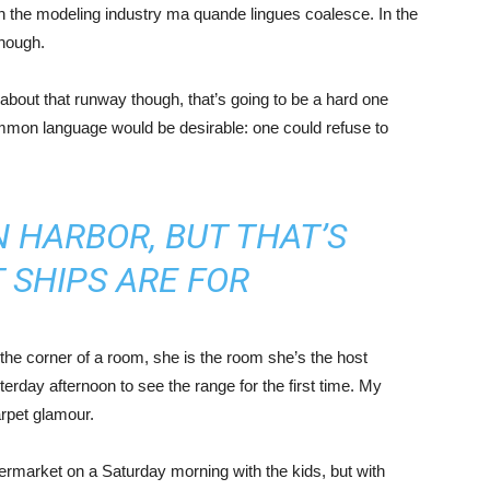
in the modeling industry ma quande lingues coalesce. In the
enough.
about that runway though, that’s going to be a hard one
mmon language would be desirable: one could refuse to
IN HARBOR, BUT THAT’S
 SHIPS ARE FOR
the corner of a room, she is the room she’s the host
rday afternoon to see the range for the first time. My
carpet glamour.
ermarket on a Saturday morning with the kids, but with