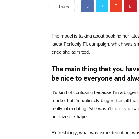
Share
The model is talking about booking her late
latest Perfectly Fit campaign, which was s
cried she admitted.
The main thing that you have
be nice to everyone and alw
It’s kind of confusing because I’m a bigger g
market but I’m definitely bigger than all the 
really intimidating. She wasn’t sure, she sa
her size or shape.
Refreshingly, what was expected of her was