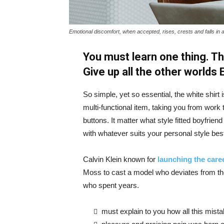
Emotional discomfort, when accepted, rises, crests and falls in 
You must learn one thing. Th
Give up all the other worlds
So simple, yet so essential, the white shirt 
multi-functional item, taking you from work t
buttons. It matter what style fitted boyfrien
with whatever suits your personal style bes
Calvin Klein known for
launching the caree
Moss to cast a model who deviates from the
who spent years.
must explain to you how all this mist