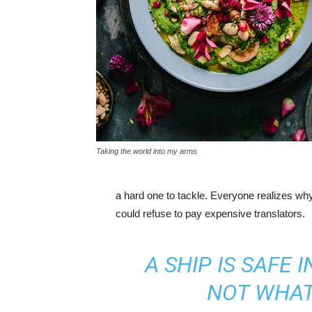
Taking the world into my arms
a hard one to tackle. Everyone realizes w
could refuse to pay expensive translators.
A SHIP IS SAFE 
NOT WHAT