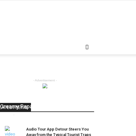
- Advertisement -
Express Recipes: How to make
Creamy Papaya Raita
LATEST NEWS
admin
-
April 5, 2018
0
Audio Tour App Detour Steers You
Away from the Typical Tourist Traps