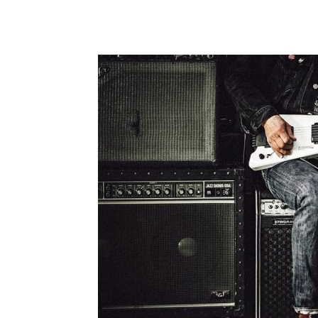
Share