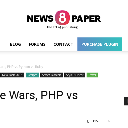
BLOG
FORUMS
CONTACT
PURCHASE PLUGIN
Wordpress
rs, PHP vs Python vs Ruby
New Look 2015
Recipes
Street Fashion
Style Hunter
Travel
e Wars, PHP vs
11550
0