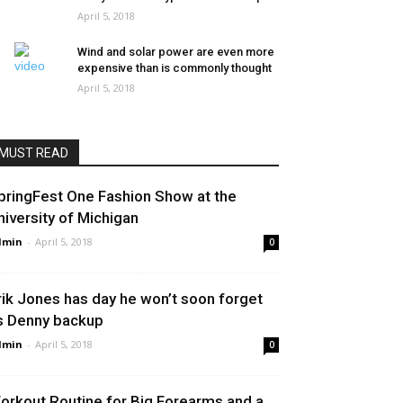
April 5, 2018
Wind and solar power are even more
expensive than is commonly thought
April 5, 2018
MUST READ
pringFest One Fashion Show at the
niversity of Michigan
dmin
-
April 5, 2018
0
rik Jones has day he won’t soon forget
s Denny backup
dmin
-
April 5, 2018
0
orkout Routine for Big Forearms and a