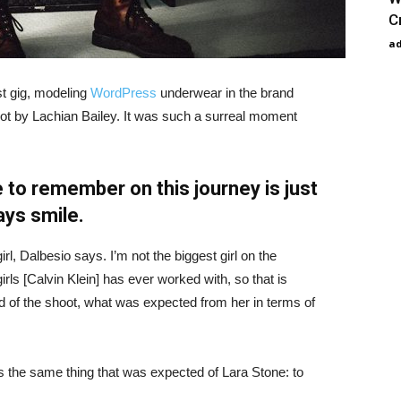
C
a
st gig, modeling
WordPress
underwear in the brand
hot by Lachian Bailey. It was such a surreal moment
 to remember on this journey is just
ays smile.
irl, Dalbesio says. I’m not the biggest girl on the
girls [Calvin Klein] has ever worked with, so that is
id of the shoot, what was expected from her in terms of
 the same thing that was expected of Lara Stone: to