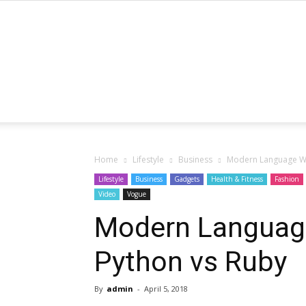
Home
Lifestyle
Business
Modern Language Wa
Lifestyle
Business
Gadgets
Health & Fitness
Fashion
Video
Vogue
Modern Languag
Python vs Ruby
By
admin
-
April 5, 2018