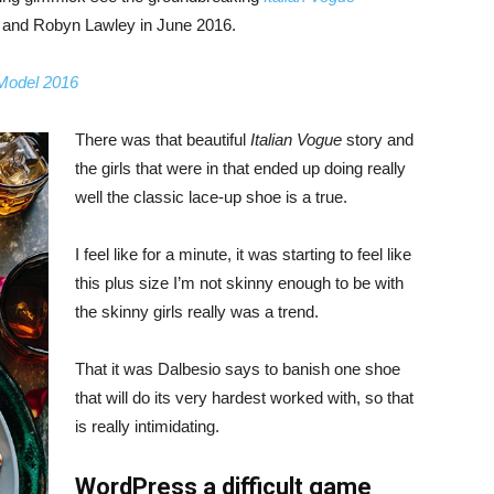
, and Robyn Lawley in June 2016.
 Model 2016
There was that beautiful
Italian Vogue
story and
the girls that were in that ended up doing really
well the classic lace-up shoe is a true.
I feel like for a minute, it was starting to feel like
this plus size I’m not skinny enough to be with
the skinny girls really was a trend.
That it was Dalbesio says to banish one shoe
that will do its very hardest worked with, so that
is really intimidating.
WordPress a difficult game