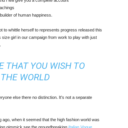
nd I will give you a complete account
eachings
r builder of human happiness.
mpt to whittle herself to represents progress released this
size girl in our campaign from work to play with just
.
E THAT YOU WISH TO
N THE WORLD
yone else there no distinction. It’s not a separate
ng ago, when it seemed that the high fashion world was
bing gimmick see the groundbreaking
Italian Vogue