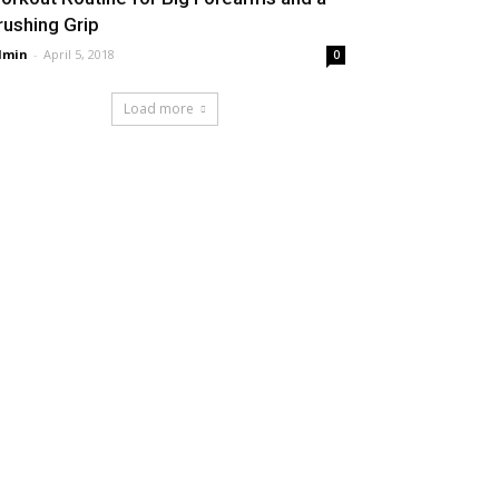
rushing Grip
dmin
-
April 5, 2018
0
Load more