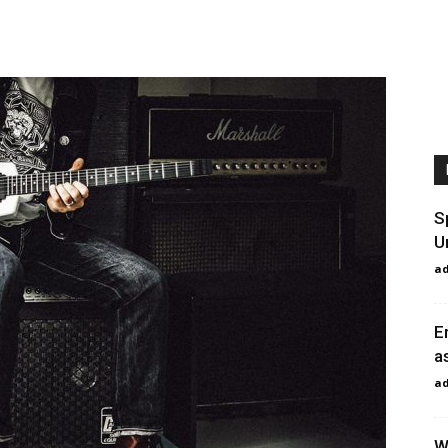
S
U
a
E
a
a
W