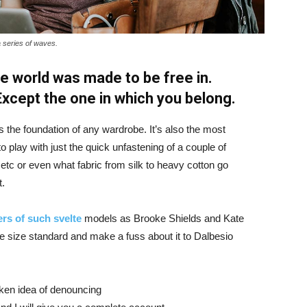
a series of waves.
e world was made to be free in.
 Except the one in which you belong.
is the foundation of any wardrobe. It’s also the most
o play with just the quick unfastening of a couple of
d etc or even what fabric from silk to heavy cotton go
t.
rs of such svelte
models as Brooke Shields and Kate
 size standard and make a fuss about it to Dalbesio
aken idea of denouncing