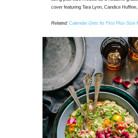
cover featuring Tara Lynn, Candice Huffine
Related:
Calendar Gets Its First Plus-Size