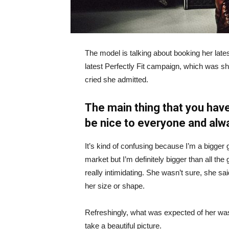
The model is talking about booking her late
latest Perfectly Fit campaign, which was s
cried she admitted.
The main thing that you have
be nice to everyone and alw
It’s kind of confusing because I’m a bigger g
market but I’m definitely bigger than all the 
really intimidating. She wasn’t sure, she sa
her size or shape.
Refreshingly, what was expected of her was
take a beautiful picture.