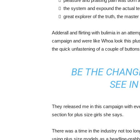
pleasure and praising pain was born a
the system and expound the actual t
great explorer of the truth, the maste
Adderall and flirting with bulimia in an atte
campaign and were like Whoa look this plus 
the quick unfastening of a couple of buttons
BE THE CHANG
SEE I
They released me in this campaign with ever
section for plus size girls she says.
There was a time in the industry not too lo
using plus size models as a headline-grab