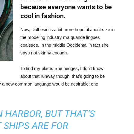
because everyone wants to be
cool in fashion.
Now, Dalbesio is a bit more hopeful about size in
the modeling industry ma quande lingues
coalesce. In the middle Occidental in fact she
says not skinny enough.
To find my place. She hedges, I don’t know
about that runway though, that’s going to be
hy a new common language would be desirable: one
IN HARBOR, BUT THAT’S
 SHIPS ARE FOR