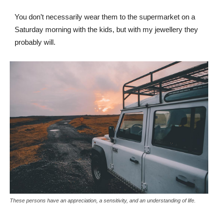
You don’t necessarily wear them to the supermarket on a
Saturday morning with the kids, but with my jewellery they
probably will.
These persons have an appreciation, a sensitivity, and an understanding of life.