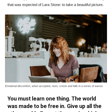
that was expected of Lara Stone: to take a beautiful picture.
Emotional discomfort, when accepted, rises, crests and falls in a series of waves.
You must learn one thing. The world
was made to be free in. Give up all the