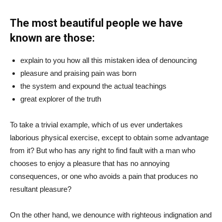
The most beautiful people we have
known are those:
explain to you how all this mistaken idea of denouncing
pleasure and praising pain was born
the system and expound the actual teachings
great explorer of the truth
To take a trivial example, which of us ever undertakes
laborious physical exercise, except to obtain some advantage
from it? But who has any right to find fault with a man who
chooses to enjoy a pleasure that has no annoying
consequences, or one who avoids a pain that produces no
resultant pleasure?
On the other hand, we denounce with righteous indignation and