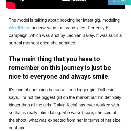
The model is talking about booking her latest gig, modeling
WordPress
underwear in the brand latest Perfectly Fit
campaign, which was shot by Lachian Bailey. It was such a
surreal moment cried she admitted.
The main thing that you have to
remember on this journey is just be
nice to everyone and always smile.
It’s kind of confusing because I’m a bigger girl, Dalbesio
says. I’m not the biggest girl on the market but I’m definitely
bigger than all the girls [Calvin Klein] has ever worked with,
so that is really intimidating. She wasn’t sure, she said of
the shoot, what was expected from her in terms of her size
or shape.