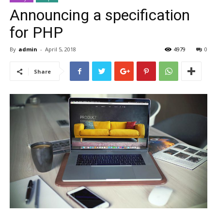
Announcing a specification
for PHP
By
admin
-
April 5, 2018
4979
0
Share