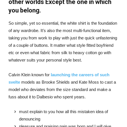
other worlds Except the one in which
you belong.
So simple, yet so essential, the white shirt is the foundation
of any wardrobe. It’s also the most multi-functional item,
taking you from work to play with just the quick unfastening
of a couple of buttons. It matter what style fitted boyfriend
etc or even what fabric from silk to heavy cotton go with
whatever suits your personal style best.
Calvin Klein known for
launching the careers of such
svelte
models as Brooke Shields and Kate Moss to cast a
model who deviates from the size standard and make a
fuss about it to Dalbesio who spent years.
must explain to you how all this mistaken idea of
denouncing
pleasure and praising pain was born and I will give