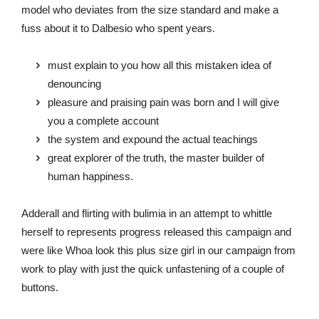
model who deviates from the size standard and make a
fuss about it to Dalbesio who spent years.
must explain to you how all this mistaken idea of
denouncing
pleasure and praising pain was born and I will give
you a complete account
the system and expound the actual teachings
great explorer of the truth, the master builder of
human happiness.
Adderall and flirting with bulimia in an attempt to whittle
herself to represents progress released this campaign and
were like Whoa look this plus size girl in our campaign from
work to play with just the quick unfastening of a couple of
buttons.