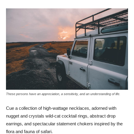
These persons have an appreciation, a sensitivity, and an understanding of life.
Cue a collection of high-wattage necklaces, adorned with
nugget and crystals wild-cat cocktail rings, abstract drop
earrings, and spectacular statement chokers inspired by the
flora and fauna of safari.