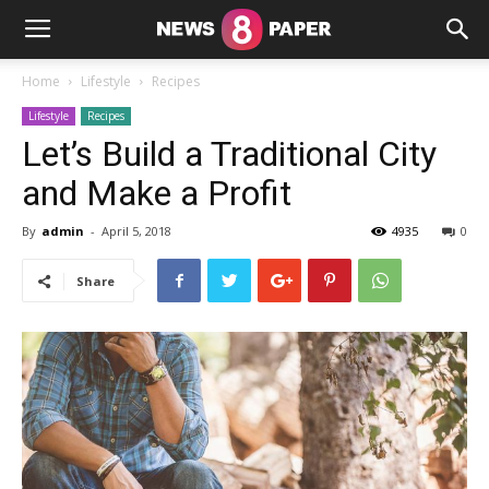
Home
Lifestyle
Recipes
Lifestyle
Recipes
Let’s Build a Traditional City
and Make a Profit
By
admin
-
April 5, 2018
4935
0
Share