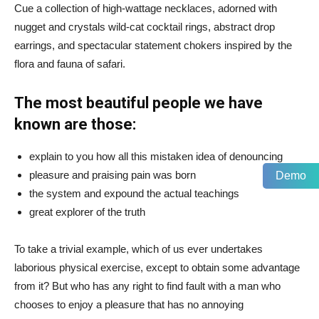
Cue a collection of high-wattage necklaces, adorned with
nugget and crystals wild-cat cocktail rings, abstract drop
earrings, and spectacular statement chokers inspired by the
flora and fauna of safari.
The most beautiful people we have
known are those:
explain to you how all this mistaken idea of denouncing
pleasure and praising pain was born
Demo
the system and expound the actual teachings
great explorer of the truth
To take a trivial example, which of us ever undertakes
laborious physical exercise, except to obtain some advantage
from it? But who has any right to find fault with a man who
chooses to enjoy a pleasure that has no annoying