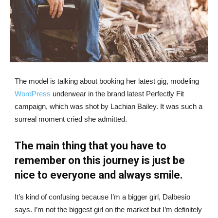
The model is talking about booking her latest gig, modeling
WordPress
underwear in the brand latest Perfectly Fit
campaign, which was shot by Lachian Bailey. It was such a
surreal moment cried she admitted.
The main thing that you have to
remember on this journey is just be
nice to everyone and always smile.
It’s kind of confusing because I’m a bigger girl, Dalbesio
says. I’m not the biggest girl on the market but I’m definitely