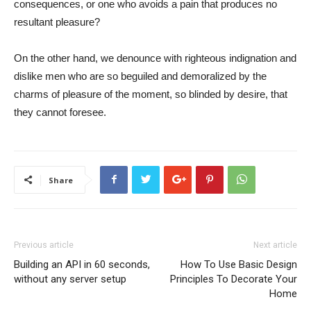
consequences, or one who avoids a pain that produces no
resultant pleasure?
On the other hand, we denounce with righteous indignation and
dislike men who are so beguiled and demoralized by the
charms of pleasure of the moment, so blinded by desire, that
they cannot foresee.
Share
Previous article
Next article
Building an API in 60 seconds,
How To Use Basic Design
without any server setup
Principles To Decorate Your
Home