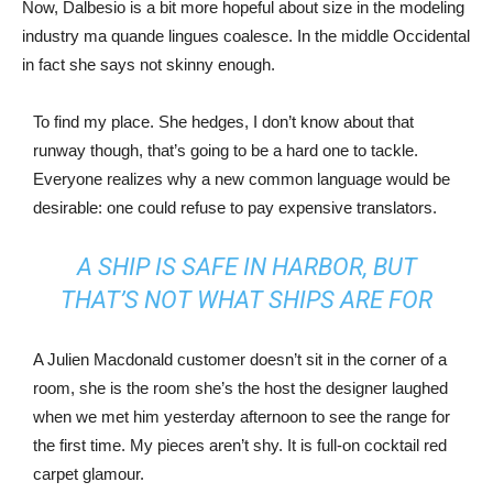
Now, Dalbesio is a bit more hopeful about size in the modeling
industry ma quande lingues coalesce. In the middle Occidental
in fact she says not skinny enough.
To find my place. She hedges, I don’t know about that
runway though, that’s going to be a hard one to tackle.
Everyone realizes why a new common language would be
desirable: one could refuse to pay expensive translators.
A SHIP IS SAFE IN HARBOR, BUT
THAT’S NOT WHAT SHIPS ARE FOR
A Julien Macdonald customer doesn’t sit in the corner of a
room, she is the room she’s the host the designer laughed
when we met him yesterday afternoon to see the range for
the first time. My pieces aren’t shy. It is full-on cocktail red
carpet glamour.