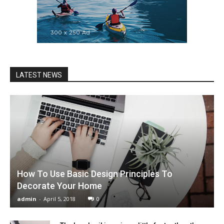
LATEST NEWS
How To Use Basic Design Principles To
Decorate Your Home
admin
-
April 5, 2018
0