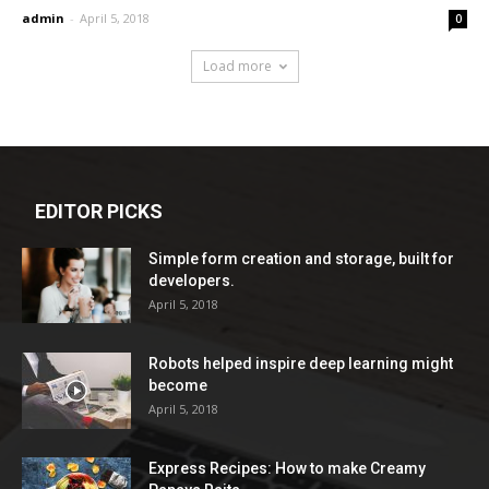
admin
-
April 5, 2018
0
Load more
EDITOR PICKS
Simple form creation and storage, built for
developers.
April 5, 2018
Robots helped inspire deep learning might
become
April 5, 2018
Express Recipes: How to make Creamy