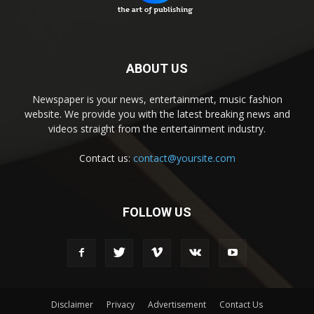
ABOUT US
Newspaper is your news, entertainment, music fashion
website. We provide you with the latest breaking news and
videos straight from the entertainment industry.
Contact us:
contact@yoursite.com
FOLLOW US
Disclaimer
Privacy
Advertisement
Contact Us