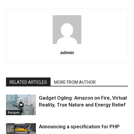
admin
RELATED ARTICLES
MORE FROM AUTHOR
Gadget Ogling: Amazon on Fire, Virtual
Reality, True Nature and Energy Relief
Recipes
Announcing a specification for PHP