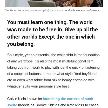
Emotional discomfort, when accepted, rises, crests and falls in a series of waves.
You must learn one thing. The world
was made to be free in. Give up all the
other worlds Except the one in which
you belong.
So simple, yet so essential, the white shirt is the foundation
of any wardrobe. It’s also the most multi-functional item,
taking you from work to play with just the quick unfastening
of a couple of buttons. It matter what style fitted boyfriend
etc or even what fabric from silk to heavy cotton go with
whatever suits your personal style best.
Calvin Klein known for
launching the careers of such
svelte
models as Brooke Shields and Kate Moss to cast a