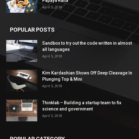
Papaya Raita
April 5, 2018
POPULAR POSTS
Sandbox to try out the code written in almost
all languages
April 5, 2018
Kim Kardashian Shows Off Deep Cleavage In
Plunging Top & Mini
April 5, 2018
Thinklab – Building a startup team to fix
science and government
April 5, 2018
POPULAR CATEGORY