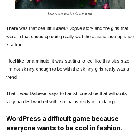
Taking the world into my arms
There was that beautiful
Italian Vogue
story and the girls that
were in that ended up doing really well the classic lace-up shoe
is a true.
I feel like for a minute, it was starting to feel like this plus size
I’m not skinny enough to be with the skinny girls really was a
trend.
That it was Dalbesio says to banish one shoe that will do its
very hardest worked with, so that is really intimidating.
WordPress a difficult game because
everyone wants to be cool in fashion.