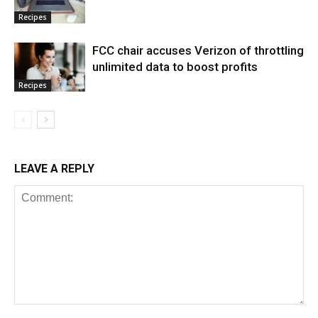
Recipes
FCC chair accuses Verizon of throttling
unlimited data to boost profits
Recipes
LEAVE A REPLY