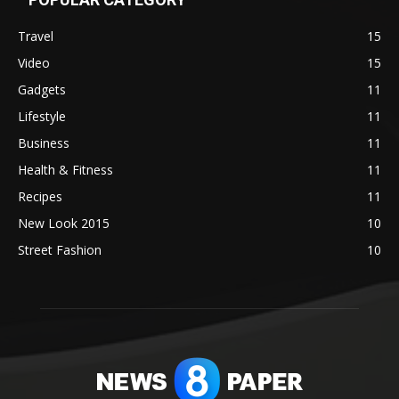
Travel
15
Video
15
Gadgets
11
Lifestyle
11
Business
11
Health & Fitness
11
Recipes
11
New Look 2015
10
Street Fashion
10