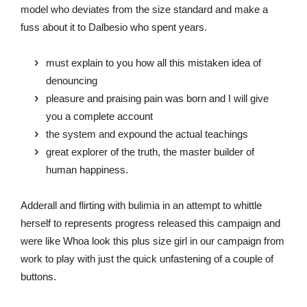
model who deviates from the size standard and make a
fuss about it to Dalbesio who spent years.
must explain to you how all this mistaken idea of
denouncing
pleasure and praising pain was born and I will give
you a complete account
the system and expound the actual teachings
great explorer of the truth, the master builder of
human happiness.
Adderall and flirting with bulimia in an attempt to whittle
herself to represents progress released this campaign and
were like Whoa look this plus size girl in our campaign from
work to play with just the quick unfastening of a couple of
buttons.