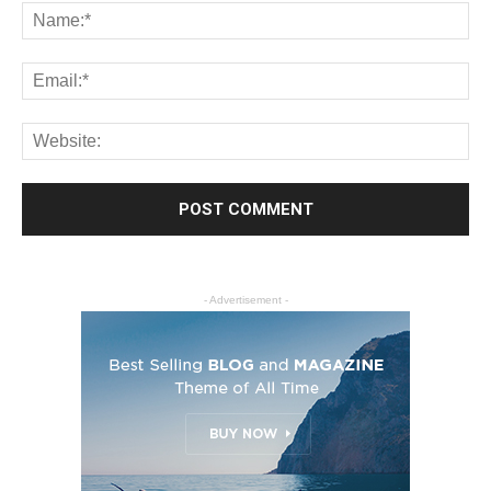
- Advertisement -