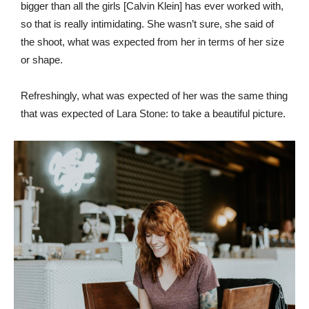
bigger than all the girls [Calvin Klein] has ever worked with,
so that is really intimidating. She wasn’t sure, she said of
the shoot, what was expected from her in terms of her size
or shape.
Refreshingly, what was expected of her was the same thing
that was expected of Lara Stone: to take a beautiful picture.