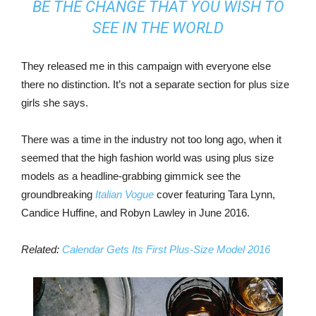
BE THE CHANGE THAT YOU WISH TO
SEE IN THE WORLD
They released me in this campaign with everyone else
there no distinction. It’s not a separate section for plus size
girls she says.
There was a time in the industry not too long ago, when it
seemed that the high fashion world was using plus size
models as a headline-grabbing gimmick see the
groundbreaking
Italian Vogue
cover featuring Tara Lynn,
Candice Huffine, and Robyn Lawley in June 2016.
Related:
Calendar Gets Its First Plus-Size Model 2016