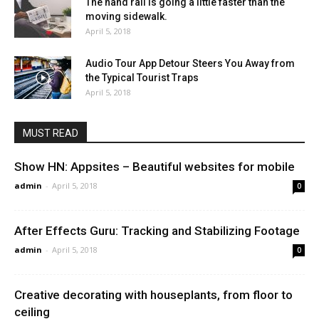
The hand rail is going a little faster than the
moving sidewalk.
April 5, 2018
Audio Tour App Detour Steers You Away from
the Typical Tourist Traps
April 5, 2018
MUST READ
Show HN: Appsites – Beautiful websites for mobile
admin
-
April 5, 2018
0
After Effects Guru: Tracking and Stabilizing Footage
admin
-
April 5, 2018
0
Creative decorating with houseplants, from floor to
ceiling