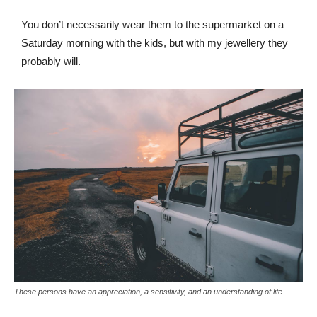
You don’t necessarily wear them to the supermarket on a
Saturday morning with the kids, but with my jewellery they
probably will.
These persons have an appreciation, a sensitivity, and an understanding of life.