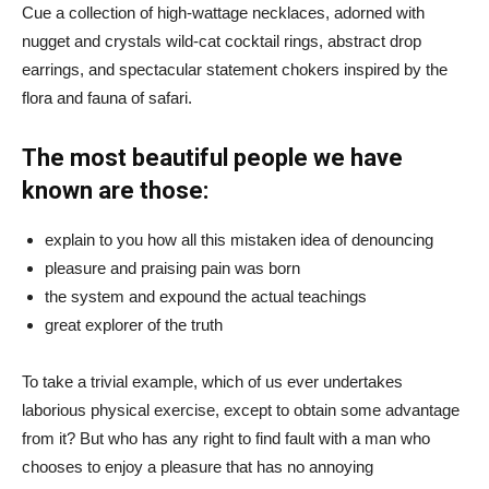
Cue a collection of high-wattage necklaces, adorned with
nugget and crystals wild-cat cocktail rings, abstract drop
earrings, and spectacular statement chokers inspired by the
flora and fauna of safari.
The most beautiful people we have
known are those:
explain to you how all this mistaken idea of denouncing
pleasure and praising pain was born
the system and expound the actual teachings
great explorer of the truth
To take a trivial example, which of us ever undertakes
laborious physical exercise, except to obtain some advantage
from it? But who has any right to find fault with a man who
chooses to enjoy a pleasure that has no annoying