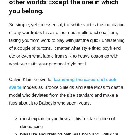
other worlds Except the one in which
you belong.
So simple, yet so essential, the white shirt is the foundation
of any wardrobe. It’s also the most multi-functional item,
taking you from work to play with just the quick unfastening
of a couple of buttons. It matter what style fitted boyfriend
etc or even what fabric from silk to heavy cotton go with
whatever suits your personal style best.
Calvin Klein known for
launching the careers of such
svelte
models as Brooke Shields and Kate Moss to cast a
model who deviates from the size standard and make a
fuss about it to Dalbesio who spent years.
must explain to you how all this mistaken idea of
denouncing
pleasure and praising pain was born and I will give