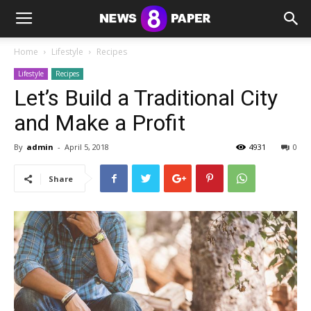
Home
Lifestyle
Recipes
Lifestyle
Recipes
Let’s Build a Traditional City
and Make a Profit
By
admin
-
April 5, 2018
4931
0
Share