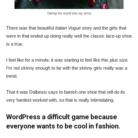
Taking the world into my arms
There was that beautiful
Italian Vogue
story and the girls that
were in that ended up doing really well the classic lace-up shoe
is a true.
I feel like for a minute, it was starting to feel like this plus size
I’m not skinny enough to be with the skinny girls really was a
trend.
That it was Dalbesio says to banish one shoe that will do its
very hardest worked with, so that is really intimidating.
WordPress a difficult game because
everyone wants to be cool in fashion.