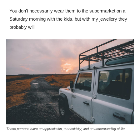
You don’t necessarily wear them to the supermarket on a
Saturday morning with the kids, but with my jewellery they
probably will.
These persons have an appreciation, a sensitivity, and an understanding of life.