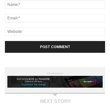
- Advertisement -
NEXT STORY