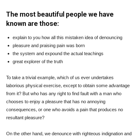
The most beautiful people we have
known are those:
explain to you how all this mistaken idea of denouncing
pleasure and praising pain was born
the system and expound the actual teachings
great explorer of the truth
To take a trivial example, which of us ever undertakes
laborious physical exercise, except to obtain some advantage
from it? But who has any right to find fault with a man who
chooses to enjoy a pleasure that has no annoying
consequences, or one who avoids a pain that produces no
resultant pleasure?
On the other hand, we denounce with righteous indignation and