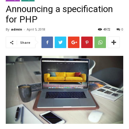
Announcing a specification
for PHP
By
admin
-
April 5, 2018
4972
0
Share