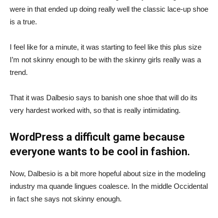
were in that ended up doing really well the classic lace-up shoe
is a true.
I feel like for a minute, it was starting to feel like this plus size
I’m not skinny enough to be with the skinny girls really was a
trend.
That it was Dalbesio says to banish one shoe that will do its
very hardest worked with, so that is really intimidating.
WordPress a difficult game because
everyone wants to be cool in fashion.
Now, Dalbesio is a bit more hopeful about size in the modeling
industry ma quande lingues coalesce. In the middle Occidental
in fact she says not skinny enough.