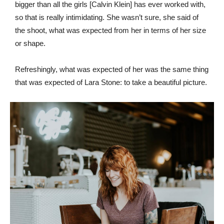
bigger than all the girls [Calvin Klein] has ever worked with,
so that is really intimidating. She wasn’t sure, she said of
the shoot, what was expected from her in terms of her size
or shape.
Refreshingly, what was expected of her was the same thing
that was expected of Lara Stone: to take a beautiful picture.