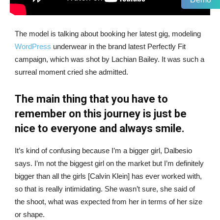
The model is talking about booking her latest gig, modeling
WordPress
underwear in the brand latest Perfectly Fit
campaign, which was shot by Lachian Bailey. It was such a
surreal moment cried she admitted.
The main thing that you have to
remember on this journey is just be
nice to everyone and always smile.
It’s kind of confusing because I’m a bigger girl, Dalbesio
says. I’m not the biggest girl on the market but I’m definitely
bigger than all the girls [Calvin Klein] has ever worked with,
so that is really intimidating. She wasn’t sure, she said of
the shoot, what was expected from her in terms of her size
or shape.