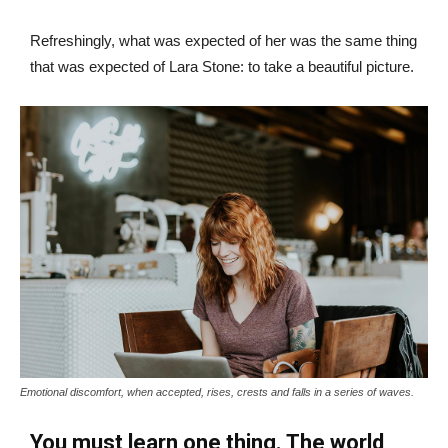
Refreshingly, what was expected of her was the same thing
that was expected of Lara Stone: to take a beautiful picture.
Emotional discomfort, when accepted, rises, crests and falls in a series of waves.
You must learn one thing. The world