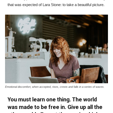
that was expected of Lara Stone: to take a beautiful picture.
Emotional discomfort, when accepted, rises, crests and falls in a series of waves.
You must learn one thing. The world
was made to be free in. Give up all the