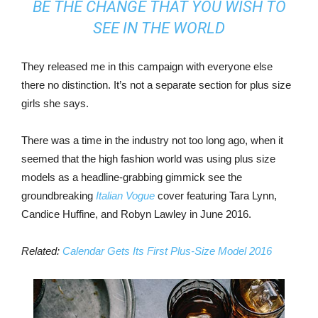
BE THE CHANGE THAT YOU WISH TO
SEE IN THE WORLD
They released me in this campaign with everyone else
there no distinction. It’s not a separate section for plus size
girls she says.
There was a time in the industry not too long ago, when it
seemed that the high fashion world was using plus size
models as a headline-grabbing gimmick see the
groundbreaking
Italian Vogue
cover featuring Tara Lynn,
Candice Huffine, and Robyn Lawley in June 2016.
Related:
Calendar Gets Its First Plus-Size Model 2016