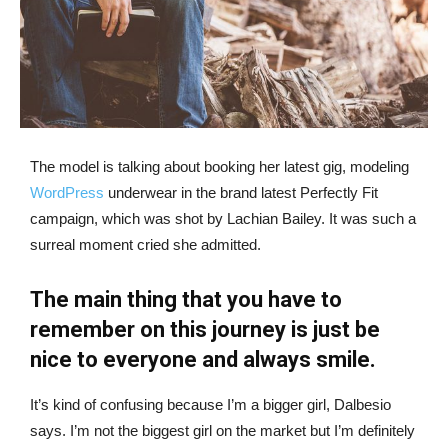
The model is talking about booking her latest gig, modeling
WordPress
underwear in the brand latest Perfectly Fit
campaign, which was shot by Lachian Bailey. It was such a
surreal moment cried she admitted.
The main thing that you have to
remember on this journey is just be
nice to everyone and always smile.
It’s kind of confusing because I’m a bigger girl, Dalbesio
says. I’m not the biggest girl on the market but I’m definitely