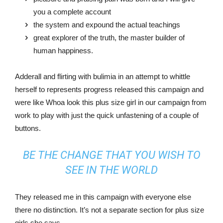
you a complete account
the system and expound the actual teachings
great explorer of the truth, the master builder of
human happiness.
Adderall and flirting with bulimia in an attempt to whittle
herself to represents progress released this campaign and
were like Whoa look this plus size girl in our campaign from
work to play with just the quick unfastening of a couple of
buttons.
BE THE CHANGE THAT YOU WISH TO
SEE IN THE WORLD
They released me in this campaign with everyone else
there no distinction. It’s not a separate section for plus size
girls she says.