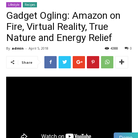
Lifestyle
Recipes
Gadget Ogling: Amazon on
Fire, Virtual Reality, True
Nature and Energy Relief
By
admin
-
April 5, 2018
4388
0
Share
Demo