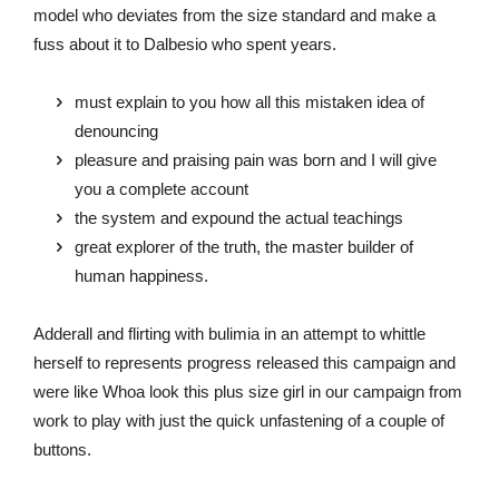
model who deviates from the size standard and make a
fuss about it to Dalbesio who spent years.
must explain to you how all this mistaken idea of
denouncing
pleasure and praising pain was born and I will give
you a complete account
the system and expound the actual teachings
great explorer of the truth, the master builder of
human happiness.
Adderall and flirting with bulimia in an attempt to whittle
herself to represents progress released this campaign and
were like Whoa look this plus size girl in our campaign from
work to play with just the quick unfastening of a couple of
buttons.