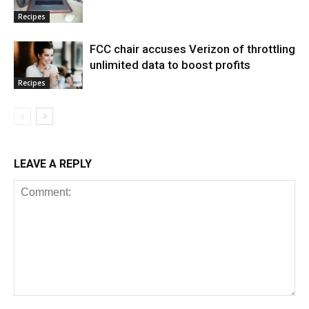
Recipes
FCC chair accuses Verizon of throttling
unlimited data to boost profits
Recipes
LEAVE A REPLY