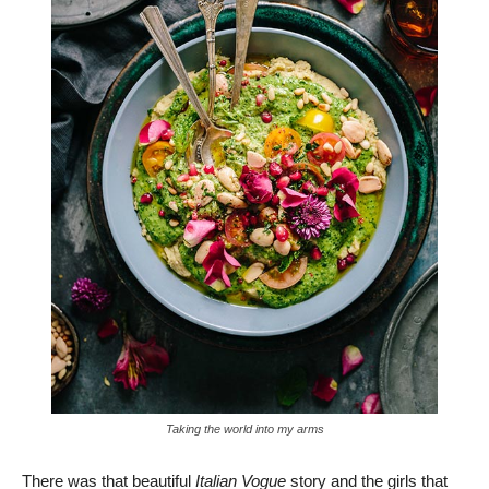
Taking the world into my arms
There was that beautiful
Italian Vogue
story and the girls that