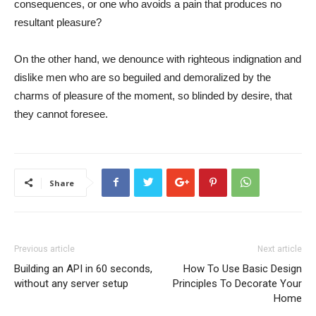
consequences, or one who avoids a pain that produces no
resultant pleasure?
On the other hand, we denounce with righteous indignation and
dislike men who are so beguiled and demoralized by the
charms of pleasure of the moment, so blinded by desire, that
they cannot foresee.
Share
Previous article
Next article
Building an API in 60 seconds,
How To Use Basic Design
without any server setup
Principles To Decorate Your
Home