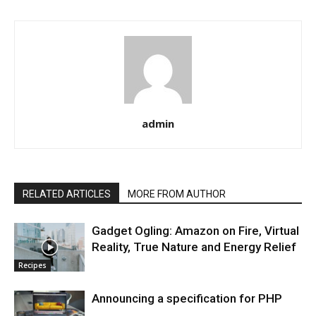
admin
RELATED ARTICLES
MORE FROM AUTHOR
Gadget Ogling: Amazon on Fire, Virtual
Reality, True Nature and Energy Relief
Recipes
Announcing a specification for PHP