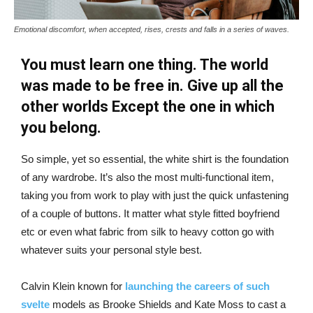
Emotional discomfort, when accepted, rises, crests and falls in a series of waves.
You must learn one thing. The world
was made to be free in. Give up all the
other worlds Except the one in which
you belong.
So simple, yet so essential, the white shirt is the foundation
of any wardrobe. It’s also the most multi-functional item,
taking you from work to play with just the quick unfastening
of a couple of buttons. It matter what style fitted boyfriend
etc or even what fabric from silk to heavy cotton go with
whatever suits your personal style best.
Calvin Klein known for
launching the careers of such
svelte
models as Brooke Shields and Kate Moss to cast a