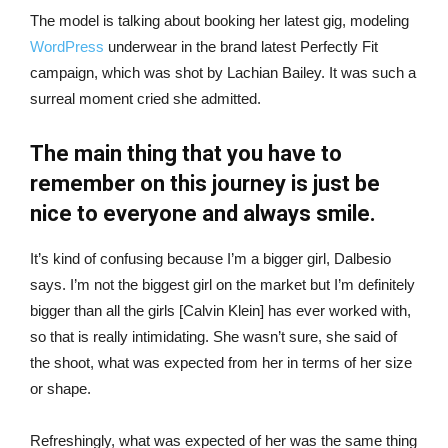
The model is talking about booking her latest gig, modeling
WordPress
underwear in the brand latest Perfectly Fit
campaign, which was shot by Lachian Bailey. It was such a
surreal moment cried she admitted.
The main thing that you have to
remember on this journey is just be
nice to everyone and always smile.
It’s kind of confusing because I’m a bigger girl, Dalbesio
says. I’m not the biggest girl on the market but I’m definitely
bigger than all the girls [Calvin Klein] has ever worked with,
so that is really intimidating. She wasn’t sure, she said of
the shoot, what was expected from her in terms of her size
or shape.
Refreshingly, what was expected of her was the same thing