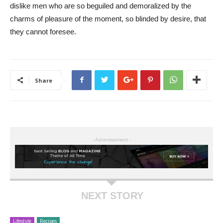
dislike men who are so beguiled and demoralized by the
charms of pleasure of the moment, so blinded by desire, that
they cannot foresee.
Share
- Advertisement -
NEXT STORY
Lifestyle
Recipes