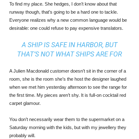
To find my place. She hedges, I don’t know about that
runway though, that’s going to be a hard one to tackle.
Everyone realizes why a new common language would be
desirable: one could refuse to pay expensive translators.
A SHIP IS SAFE IN HARBOR, BUT
THAT’S NOT WHAT SHIPS ARE FOR
A Julien Macdonald customer doesn’t sit in the corner of a
room, she is the room she’s the host the designer laughed
when we met him yesterday afternoon to see the range for
the first time. My pieces aren’t shy. It is full-on cocktail red
carpet glamour.
You don’t necessarily wear them to the supermarket on a
Saturday morning with the kids, but with my jewellery they
probably will.