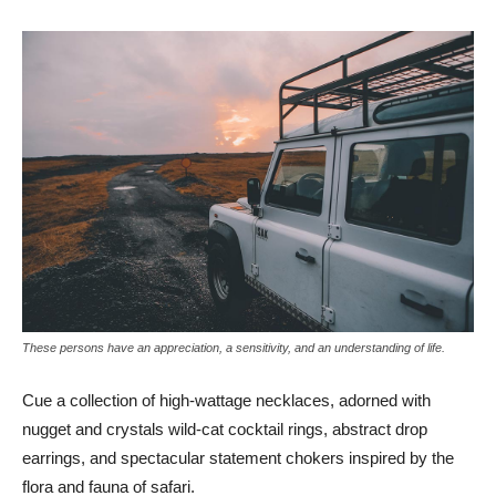
These persons have an appreciation, a sensitivity, and an understanding of life.
Cue a collection of high-wattage necklaces, adorned with
nugget and crystals wild-cat cocktail rings, abstract drop
earrings, and spectacular statement chokers inspired by the
flora and fauna of safari.