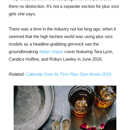
there no distinction. It’s not a separate section for plus size
girls she says.
There was a time in the industry not too long ago, when it
seemed that the high fashion world was using plus size
models as a headline-grabbing gimmick see the
groundbreaking
Italian Vogue
cover featuring Tara Lynn,
Candice Huffine, and Robyn Lawley in June 2016.
Related:
Calendar Gets Its First Plus-Size Model 2016