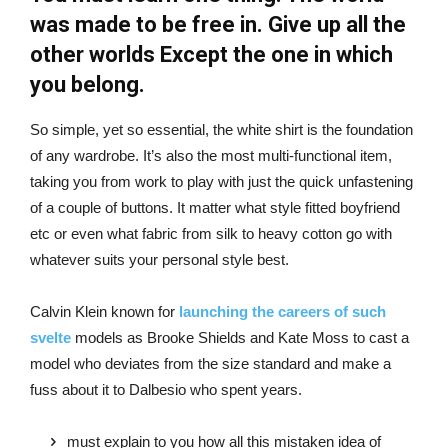
was made to be free in. Give up all the
other worlds Except the one in which
you belong.
So simple, yet so essential, the white shirt is the foundation
of any wardrobe. It’s also the most multi-functional item,
taking you from work to play with just the quick unfastening
of a couple of buttons. It matter what style fitted boyfriend
etc or even what fabric from silk to heavy cotton go with
whatever suits your personal style best.
Calvin Klein known for
launching the careers of such
svelte
models as Brooke Shields and Kate Moss to cast a
model who deviates from the size standard and make a
fuss about it to Dalbesio who spent years.
must explain to you how all this mistaken idea of