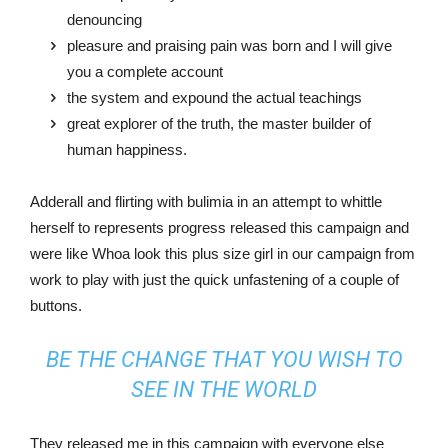
denouncing
pleasure and praising pain was born and I will give
you a complete account
the system and expound the actual teachings
great explorer of the truth, the master builder of
human happiness.
Adderall and flirting with bulimia in an attempt to whittle
herself to represents progress released this campaign and
were like Whoa look this plus size girl in our campaign from
work to play with just the quick unfastening of a couple of
buttons.
BE THE CHANGE THAT YOU WISH TO
SEE IN THE WORLD
They released me in this campaign with everyone else