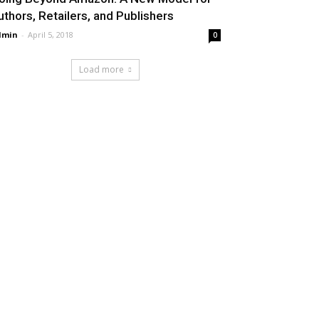
uthors, Retailers, and Publishers
dmin
-
April 5, 2018
0
Load more