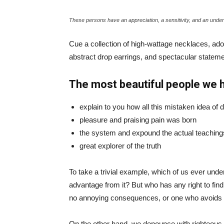
These persons have an appreciation, a sensitivity, and an unders
Cue a collection of high-wattage necklaces, ador
abstract drop earrings, and spectacular statemen
The most beautiful people we 
explain to you how all this mistaken idea of
pleasure and praising pain was born
the system and expound the actual teaching
great explorer of the truth
To take a trivial example, which of us ever und
advantage from it? But who has any right to fin
no annoying consequences, or one who avoids a
On the other hand, we denounce with righteous 