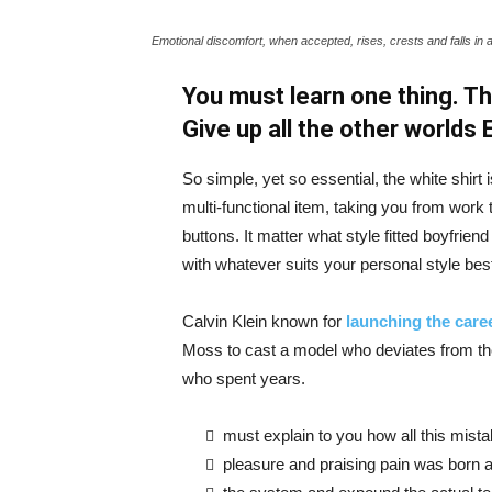
Emotional discomfort, when accepted, rises, crests and falls in 
You must learn one thing. Th
Give up all the other worlds
So simple, yet so essential, the white shirt 
multi-functional item, taking you from work t
buttons. It matter what style fitted boyfrien
with whatever suits your personal style bes
Calvin Klein known for
launching the caree
Moss to cast a model who deviates from the
who spent years.
must explain to you how all this mist
pleasure and praising pain was born a