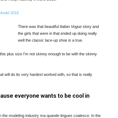
 Model 2016
There was that beautiful
Italian Vogue
story and
the girls that were in that ended up doing really
well the classic lace-up shoe is a true.
ike this plus size I’m not skinny enough to be with the skinny
 will do its very hardest worked with, so that is really
ause everyone wants to be cool in
in the modeling industry ma quande lingues coalesce. In the