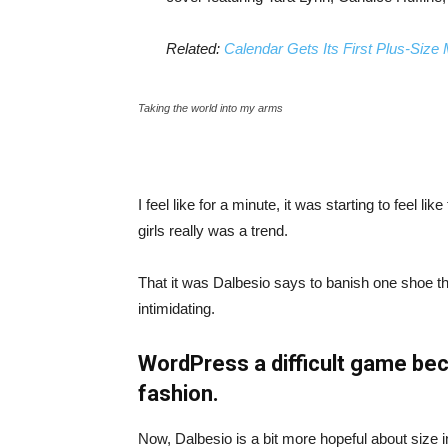
Related:
Calendar Gets Its First Plus-Size
Taking the world into my arms
I feel like for a minute, it was starting to feel l
girls really was a trend.
That it was Dalbesio says to banish one shoe that
intimidating.
WordPress a difficult game bec
fashion.
Now, Dalbesio is a bit more hopeful about size 