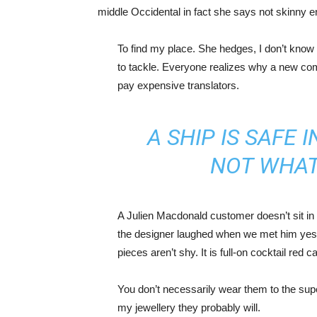
middle Occidental in fact she says not skinny 
To find my place. She hedges, I don’t know 
to tackle. Everyone realizes why a new co
pay expensive translators.
A SHIP IS SAFE 
NOT WHAT
A Julien Macdonald customer doesn’t sit in 
the designer laughed when we met him yeste
pieces aren’t shy. It is full-on cocktail red 
You don’t necessarily wear them to the sup
my jewellery they probably will.