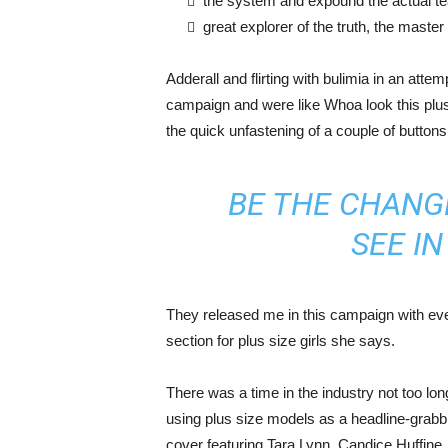
the system and expound the actual t
great explorer of the truth, the maste
Adderall and flirting with bulimia in an atte
campaign and were like Whoa look this plus 
the quick unfastening of a couple of buttons
BE THE CHANG
SEE I
They released me in this campaign with ever
section for plus size girls she says.
There was a time in the industry not too lo
using plus size models as a headline-grab
cover featuring Tara Lynn, Candice Huffine