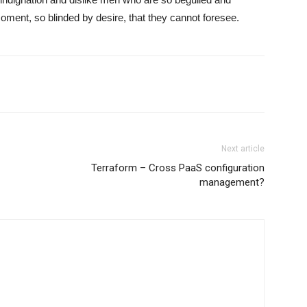
ment, so blinded by desire, that they cannot foresee.
Next article
Terraform – Cross PaaS configuration
management?