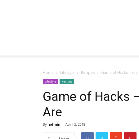
Home
Lifestyle
Recipes
Game of Hacks – See
Lifestyle
Recipes
Game of Hacks 
Are
By
admin
-
April 5, 2018
Share