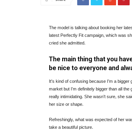
The model is talking about booking her late
latest Perfectly Fit campaign, which was s
cried she admitted.
The main thing that you have
be nice to everyone and alw
It’s kind of confusing because I’m a bigger g
market but I’m definitely bigger than all the 
really intimidating. She wasn’t sure, she sa
her size or shape.
Refreshingly, what was expected of her was
take a beautiful picture.