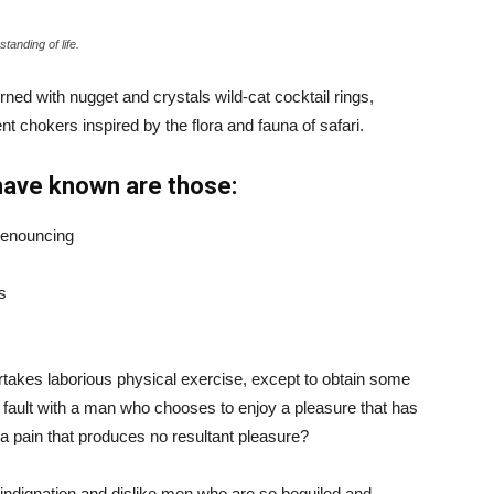
tanding of life.
ned with nugget and crystals wild-cat cocktail rings,
t chokers inspired by the flora and fauna of safari.
have known are those:
 denouncing
s
ertakes laborious physical exercise, except to obtain some
d fault with a man who chooses to enjoy a pleasure that has
 pain that produces no resultant pleasure?
indignation and dislike men who are so beguiled and