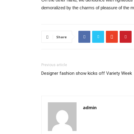
demoralized by the charms of pleasure of the mo
Share
Previous article
Designer fashion show kicks off Variety Week
admin