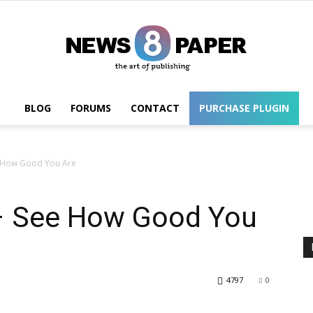
BLOG
FORUMS
CONTACT
PURCHASE PLUGIN
Wordpress
 How Good You Are
– See How Good You
4797
0