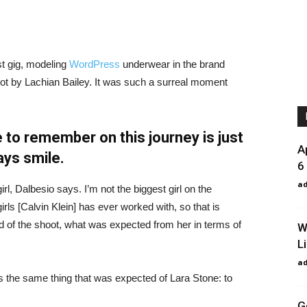
st gig, modeling
WordPress
underwear in the brand
hot by Lachian Bailey. It was such a surreal moment
 to remember on this journey is just
A
ays smile.
6
a
irl, Dalbesio says. I’m not the biggest girl on the
girls [Calvin Klein] has ever worked with, so that is
id of the shoot, what was expected from her in terms of
W
L
a
 the same thing that was expected of Lara Stone: to
G