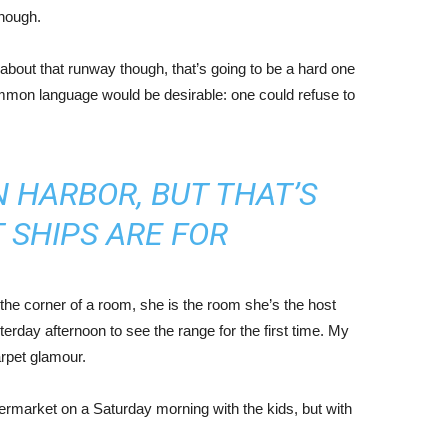
enough.
about that runway though, that’s going to be a hard one
mmon language would be desirable: one could refuse to
IN HARBOR, BUT THAT’S
 SHIPS ARE FOR
the corner of a room, she is the room she’s the host
rday afternoon to see the range for the first time. My
carpet glamour.
ermarket on a Saturday morning with the kids, but with