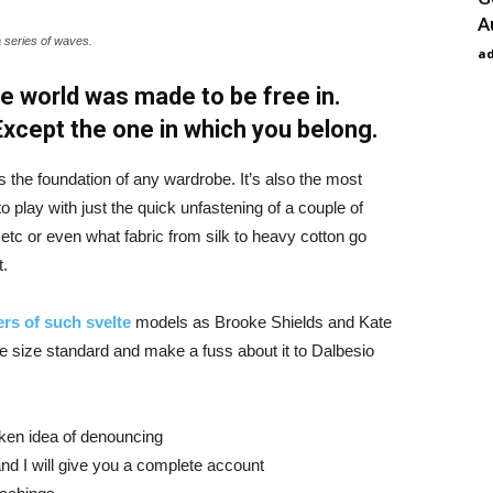
A
a series of waves.
a
e world was made to be free in.
 Except the one in which you belong.
is the foundation of any wardrobe. It’s also the most
o play with just the quick unfastening of a couple of
d etc or even what fabric from silk to heavy cotton go
t.
rs of such svelte
models as Brooke Shields and Kate
 size standard and make a fuss about it to Dalbesio
aken idea of denouncing
nd I will give you a complete account