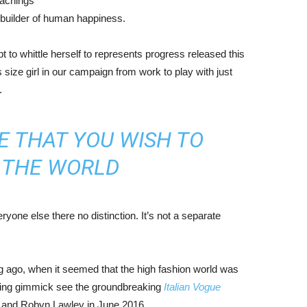
eachings
r builder of human happiness.
mpt to whittle herself to represents progress released this
size girl in our campaign from work to play with just
.
E THAT YOU WISH TO
N THE WORLD
yone else there no distinction. It’s not a separate
ng ago, when it seemed that the high fashion world was
bing gimmick see the groundbreaking
Italian Vogue
, and Robyn Lawley in June 2016.