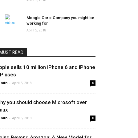
Moogle Corp: Company you might be
working for
April 5, 2018
MUST READ
pple sells 10 million iPhone 6 and iPhone
 Pluses
dmin
-
April 5, 2018
0
hy you should choose Microsoft over
inux
dmin
-
April 5, 2018
0
oing Beyond Amazon: A New Model for