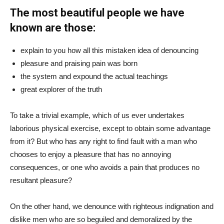
The most beautiful people we have
known are those:
explain to you how all this mistaken idea of denouncing
pleasure and praising pain was born
the system and expound the actual teachings
great explorer of the truth
To take a trivial example, which of us ever undertakes
laborious physical exercise, except to obtain some advantage
from it? But who has any right to find fault with a man who
chooses to enjoy a pleasure that has no annoying
consequences, or one who avoids a pain that produces no
resultant pleasure?
On the other hand, we denounce with righteous indignation and
dislike men who are so beguiled and demoralized by the