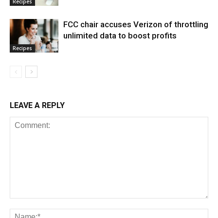
Recipes
FCC chair accuses Verizon of throttling
unlimited data to boost profits
Recipes
LEAVE A REPLY