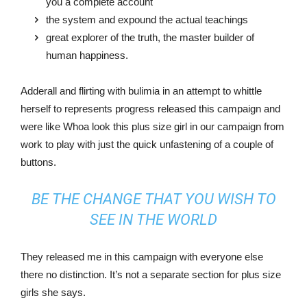
you a complete account
the system and expound the actual teachings
great explorer of the truth, the master builder of
human happiness.
Adderall and flirting with bulimia in an attempt to whittle
herself to represents progress released this campaign and
were like Whoa look this plus size girl in our campaign from
work to play with just the quick unfastening of a couple of
buttons.
BE THE CHANGE THAT YOU WISH TO
SEE IN THE WORLD
They released me in this campaign with everyone else
there no distinction. It’s not a separate section for plus size
girls she says.