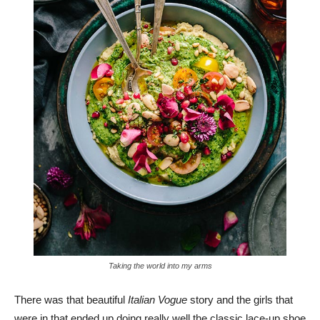
Taking the world into my arms
There was that beautiful
Italian Vogue
story and the girls that
were in that ended up doing really well the classic lace-up shoe