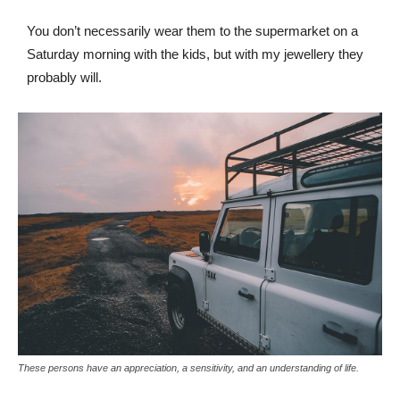
You don’t necessarily wear them to the supermarket on a
Saturday morning with the kids, but with my jewellery they
probably will.
These persons have an appreciation, a sensitivity, and an understanding of life.