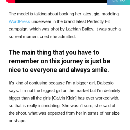
The model is talking about booking her latest gig, modeling
WordPress
underwear in the brand latest Perfectly Fit
campaign, which was shot by Lachian Bailey. It was such a
surreal moment cried she admitted.
The main thing that you have to
remember on this journey is just be
nice to everyone and always smile.
It’s kind of confusing because I’m a bigger girl, Dalbesio
says. I’m not the biggest girl on the market but I’m definitely
bigger than all the girls [Calvin Klein] has ever worked with,
so that is really intimidating. She wasn’t sure, she said of
the shoot, what was expected from her in terms of her size
or shape.