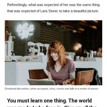
Refreshingly, what was expected of her was the same thing
that was expected of Lara Stone: to take a beautiful picture.
Emotional discomfort, when accepted, rises, crests and falls in a series of waves.
You must learn one thing. The world