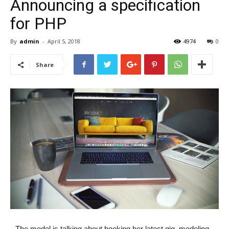
Announcing a specification
for PHP
By
admin
-
April 5, 2018
4974
0
Share
The model is talking about booking her latest gig, modeling