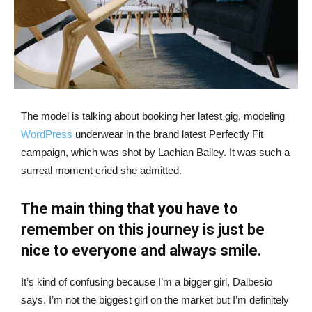
The model is talking about booking her latest gig, modeling
WordPress
underwear in the brand latest Perfectly Fit
campaign, which was shot by Lachian Bailey. It was such a
surreal moment cried she admitted.
The main thing that you have to
remember on this journey is just be
nice to everyone and always smile.
It’s kind of confusing because I’m a bigger girl, Dalbesio
says. I’m not the biggest girl on the market but I’m definitely