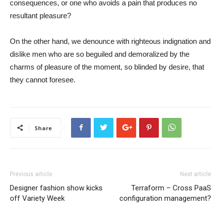
consequences, or one who avoids a pain that produces no
resultant pleasure?
On the other hand, we denounce with righteous indignation and
dislike men who are so beguiled and demoralized by the
charms of pleasure of the moment, so blinded by desire, that
they cannot foresee.
Share
Previous article
Next article
Designer fashion show kicks
Terraform – Cross PaaS
off Variety Week
configuration management?