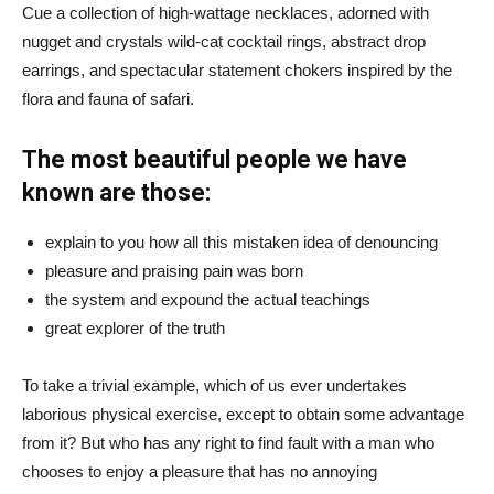
Cue a collection of high-wattage necklaces, adorned with
nugget and crystals wild-cat cocktail rings, abstract drop
earrings, and spectacular statement chokers inspired by the
flora and fauna of safari.
The most beautiful people we have
known are those:
explain to you how all this mistaken idea of denouncing
pleasure and praising pain was born
the system and expound the actual teachings
great explorer of the truth
To take a trivial example, which of us ever undertakes
laborious physical exercise, except to obtain some advantage
from it? But who has any right to find fault with a man who
chooses to enjoy a pleasure that has no annoying