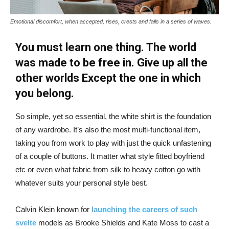
Emotional discomfort, when accepted, rises, crests and falls in a series of waves.
You must learn one thing. The world
was made to be free in. Give up all the
other worlds Except the one in which
you belong.
So simple, yet so essential, the white shirt is the foundation
of any wardrobe. It’s also the most multi-functional item,
taking you from work to play with just the quick unfastening
of a couple of buttons. It matter what style fitted boyfriend
etc or even what fabric from silk to heavy cotton go with
whatever suits your personal style best.
Calvin Klein known for
launching the careers of such
svelte
models as Brooke Shields and Kate Moss to cast a