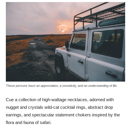
These persons have an appreciation, a sensitivity, and an understanding of life.
Cue a collection of high-wattage necklaces, adorned with
nugget and crystals wild-cat cocktail rings, abstract drop
earrings, and spectacular statement chokers inspired by the
flora and fauna of safari.