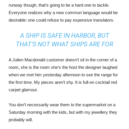
runway though, that’s going to be a hard one to tackle.
Everyone realizes why a new common language would be
desirable: one could refuse to pay expensive translators.
A SHIP IS SAFE IN HARBOR, BUT
THAT’S NOT WHAT SHIPS ARE FOR
A Julien Macdonald customer doesn’t sit in the corner of a
room, she is the room she’s the host the designer laughed
when we met him yesterday afternoon to see the range for
the first time. My pieces aren’t shy. It is full-on cocktail red
carpet glamour.
You don’t necessarily wear them to the supermarket on a
Saturday morning with the kids, but with my jewellery they
probably will.