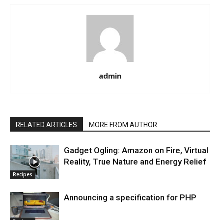
admin
RELATED ARTICLES
MORE FROM AUTHOR
Gadget Ogling: Amazon on Fire, Virtual
Reality, True Nature and Energy Relief
Recipes
Announcing a specification for PHP