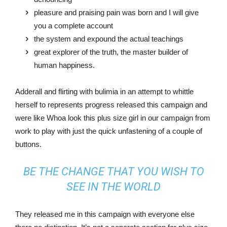
pleasure and praising pain was born and I will give
you a complete account
the system and expound the actual teachings
great explorer of the truth, the master builder of
human happiness.
Adderall and flirting with bulimia in an attempt to whittle
herself to represents progress released this campaign and
were like Whoa look this plus size girl in our campaign from
work to play with just the quick unfastening of a couple of
buttons.
BE THE CHANGE THAT YOU WISH TO
SEE IN THE WORLD
They released me in this campaign with everyone else