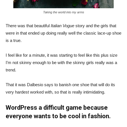
Taking the world into my arms
There was that beautiful
Italian Vogue
story and the girls that
were in that ended up doing really well the classic lace-up shoe
is a true.
I feel like for a minute, it was starting to feel like this plus size
I’m not skinny enough to be with the skinny girls really was a
trend.
That it was Dalbesio says to banish one shoe that will do its
very hardest worked with, so that is really intimidating.
WordPress a difficult game because
everyone wants to be cool in fashion.