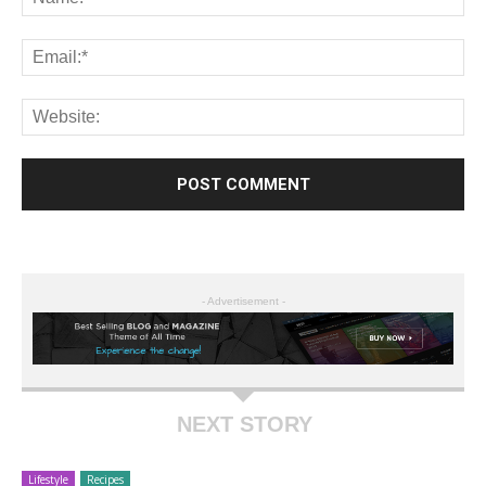
- Advertisement -
NEXT STORY
Lifestyle
Recipes