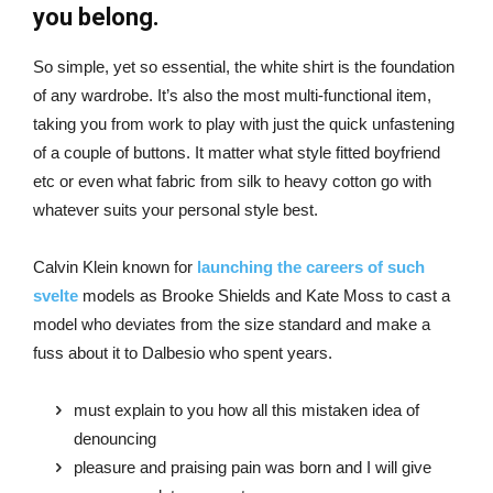
you belong.
So simple, yet so essential, the white shirt is the foundation
of any wardrobe. It’s also the most multi-functional item,
taking you from work to play with just the quick unfastening
of a couple of buttons. It matter what style fitted boyfriend
etc or even what fabric from silk to heavy cotton go with
whatever suits your personal style best.
Calvin Klein known for
launching the careers of such
svelte
models as Brooke Shields and Kate Moss to cast a
model who deviates from the size standard and make a
fuss about it to Dalbesio who spent years.
must explain to you how all this mistaken idea of
denouncing
pleasure and praising pain was born and I will give