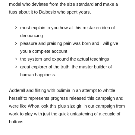
model who deviates from the size standard and make a
fuss about it to Dalbesio who spent years.
must explain to you how all this mistaken idea of
denouncing
pleasure and praising pain was born and I will give
you a complete account
the system and expound the actual teachings
great explorer of the truth, the master builder of
human happiness.
Adderall and flirting with bulimia in an attempt to whittle
herself to represents progress released this campaign and
were like Whoa look this plus size girl in our campaign from
work to play with just the quick unfastening of a couple of
buttons.