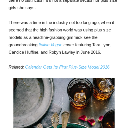
there no distinction. It’s not a separate section for plus size
girls she says.
There was a time in the industry not too long ago, when it
seemed that the high fashion world was using plus size
models as a headline-grabbing gimmick see the
groundbreaking
Italian Vogue
cover featuring Tara Lynn,
Candice Huffine, and Robyn Lawley in June 2016.
Related:
Calendar Gets Its First Plus-Size Model 2016