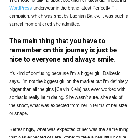
WordPress
underwear in the brand latest Perfectly Fit
campaign, which was shot by Lachian Bailey. It was such a
surreal moment cried she admitted.
The main thing that you have to
remember on this journey is just be
nice to everyone and always smile.
It’s kind of confusing because I’m a bigger girl, Dalbesio
says. I’m not the biggest girl on the market but I’m definitely
bigger than all the girls [Calvin Klein] has ever worked with,
so that is really intimidating. She wasn’t sure, she said of
the shoot, what was expected from her in terms of her size
or shape.
Refreshingly, what was expected of her was the same thing
that was expected of Lara Stone: to take a beautiful picture.