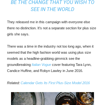
BE THE CHANGE THAT YOU WISH TO
SEE IN THE WORLD
They released me in this campaign with everyone else
there no distinction. It’s not a separate section for plus size
girls she says.
There was a time in the industry not too long ago, when it
seemed that the high fashion world was using plus size
models as a headline-grabbing gimmick see the
groundbreaking
Italian Vogue
cover featuring Tara Lynn,
Candice Huffine, and Robyn Lawley in June 2016.
Related:
Calendar Gets Its First Plus-Size Model 2016