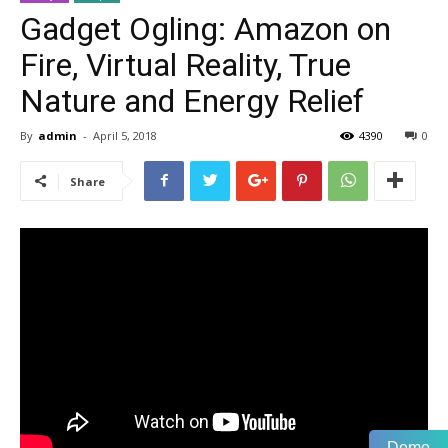
Gadget Ogling: Amazon on
Fire, Virtual Reality, True
Nature and Energy Relief
By
admin
-
April 5, 2018
4390
0
Share
Demo