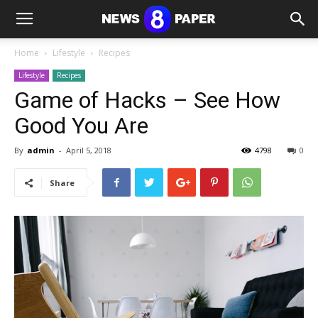
Home
Lifestyle
Recipes
Lifestyle
Recipes
Game of Hacks – See How
Good You Are
By
admin
-
April 5, 2018
4798
0
Share