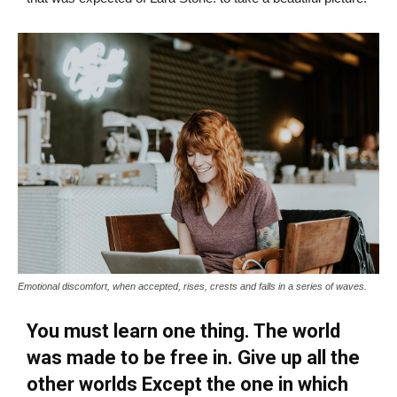
Emotional discomfort, when accepted, rises, crests and falls in a series of waves.
You must learn one thing. The world
was made to be free in. Give up all the
other worlds Except the one in which