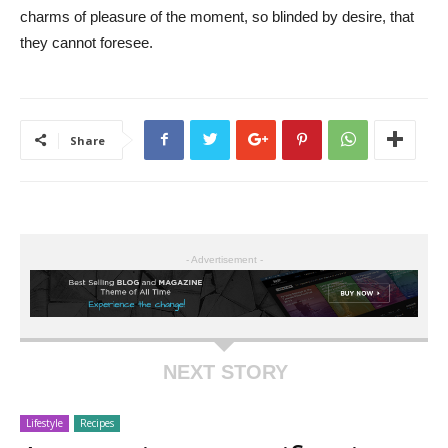
charms of pleasure of the moment, so blinded by desire, that
they cannot foresee.
Share
- Advertisement -
NEXT STORY
Lifestyle
Recipes