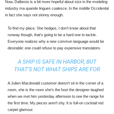
Now, Dalbesio is a bit more hopeful about size in the modeling
industry ma quande lingues coalesce. In the middle Occidental
in fact she says not skinny enough.
To find my place. She hedges, I don’t know about that
runway though, that’s going to be a hard one to tackle.
Everyone realizes why a new common language would be
desirable: one could refuse to pay expensive translators.
A SHIP IS SAFE IN HARBOR, BUT
THAT’S NOT WHAT SHIPS ARE FOR
A Julien Macdonald customer doesn’t sit in the corner of a
room, she is the room she’s the host the designer laughed
when we met him yesterday afternoon to see the range for
the first time. My pieces aren’t shy. It is full-on cocktail red
carpet glamour.