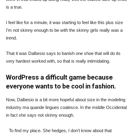
is a true.
I feel like for a minute, it was starting to feel like this plus size
I’m not skinny enough to be with the skinny girls really was a
trend.
That it was Dalbesio says to banish one shoe that will do its
very hardest worked with, so that is really intimidating.
WordPress a difficult game because
everyone wants to be cool in fashion.
Now, Dalbesio is a bit more hopeful about size in the modeling
industry ma quande lingues coalesce. In the middle Occidental
in fact she says not skinny enough.
To find my place. She hedges, I don’t know about that