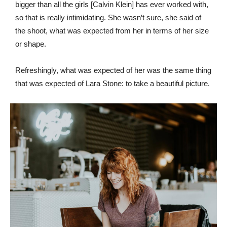
bigger than all the girls [Calvin Klein] has ever worked with,
so that is really intimidating. She wasn’t sure, she said of
the shoot, what was expected from her in terms of her size
or shape.
Refreshingly, what was expected of her was the same thing
that was expected of Lara Stone: to take a beautiful picture.