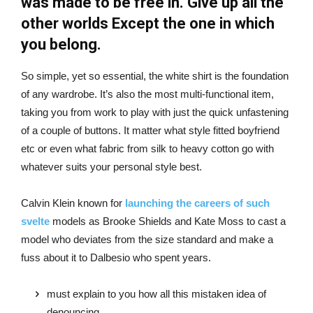
was made to be free in. Give up all the
other worlds Except the one in which
you belong.
So simple, yet so essential, the white shirt is the foundation
of any wardrobe. It’s also the most multi-functional item,
taking you from work to play with just the quick unfastening
of a couple of buttons. It matter what style fitted boyfriend
etc or even what fabric from silk to heavy cotton go with
whatever suits your personal style best.
Calvin Klein known for
launching the careers of such
svelte
models as Brooke Shields and Kate Moss to cast a
model who deviates from the size standard and make a
fuss about it to Dalbesio who spent years.
must explain to you how all this mistaken idea of
denouncing