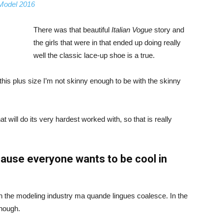
 Model 2016
There was that beautiful
Italian Vogue
story and
the girls that were in that ended up doing really
well the classic lace-up shoe is a true.
ike this plus size I’m not skinny enough to be with the skinny
 will do its very hardest worked with, so that is really
ause everyone wants to be cool in
in the modeling industry ma quande lingues coalesce. In the
enough.