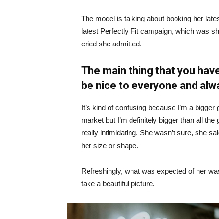
The model is talking about booking her late
latest Perfectly Fit campaign, which was s
cried she admitted.
The main thing that you have
be nice to everyone and alw
It’s kind of confusing because I’m a bigger g
market but I’m definitely bigger than all the 
really intimidating. She wasn’t sure, she sa
her size or shape.
Refreshingly, what was expected of her was
take a beautiful picture.