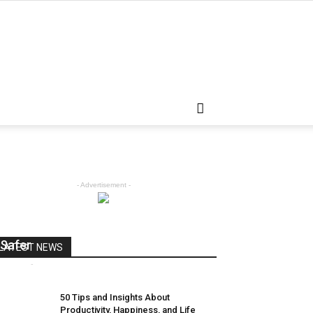
- Advertisement -
Android L Will Keep Your Secrets
Safer
LATEST NEWS
admin
-
April 5, 2018
0
50 Tips and Insights About
Productivity, Happiness, and Life