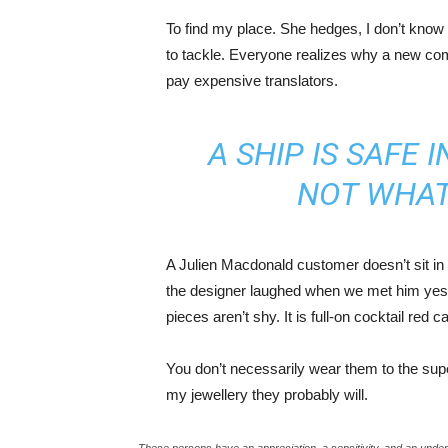
To find my place. She hedges, I don’t know 
to tackle. Everyone realizes why a new co
pay expensive translators.
A SHIP IS SAFE 
NOT WHAT
A Julien Macdonald customer doesn’t sit in 
the designer laughed when we met him yeste
pieces aren’t shy. It is full-on cocktail red 
You don’t necessarily wear them to the sup
my jewellery they probably will.
These persons have an appreciation, a sensitivity, and an unders