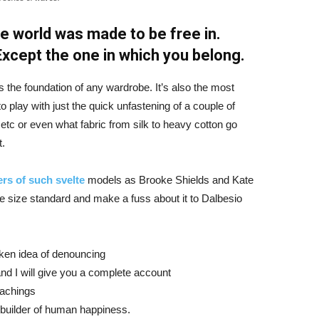
e world was made to be free in.
 Except the one in which you belong.
is the foundation of any wardrobe. It’s also the most
o play with just the quick unfastening of a couple of
d etc or even what fabric from silk to heavy cotton go
t.
rs of such svelte
models as Brooke Shields and Kate
 size standard and make a fuss about it to Dalbesio
aken idea of denouncing
nd I will give you a complete account
eachings
r builder of human happiness.