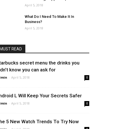
April 5, 2018
What Do I Need To Make It In
Business?
April 5, 2018
MUST READ
tarbucks secret menu the drinks you
idn’t know you can ask for
dmin
-
April 5, 2018
0
ndroid L Will Keep Your Secrets Safer
dmin
-
April 5, 2018
0
he 5 New Watch Trends To Try Now