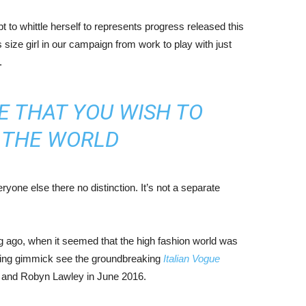
mpt to whittle herself to represents progress released this
size girl in our campaign from work to play with just
.
E THAT YOU WISH TO
N THE WORLD
yone else there no distinction. It’s not a separate
ng ago, when it seemed that the high fashion world was
bing gimmick see the groundbreaking
Italian Vogue
, and Robyn Lawley in June 2016.