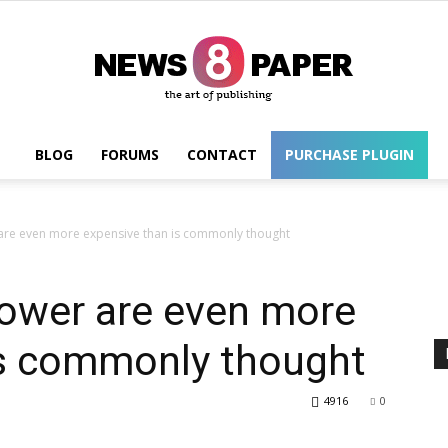
BLOG
FORUMS
CONTACT
PURCHASE PLUGIN
Wordpress
are even more expensive than is commonly thought
power are even more
is commonly thought
4916
0