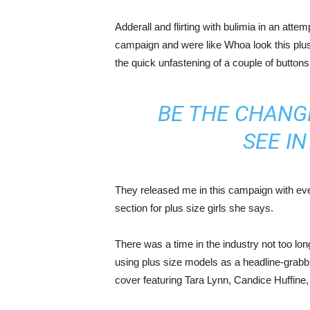
Adderall and flirting with bulimia in an atte
campaign and were like Whoa look this plus 
the quick unfastening of a couple of buttons
BE THE CHANG
SEE I
They released me in this campaign with ever
section for plus size girls she says.
There was a time in the industry not too lo
using plus size models as a headline-grab
cover featuring Tara Lynn, Candice Huffine