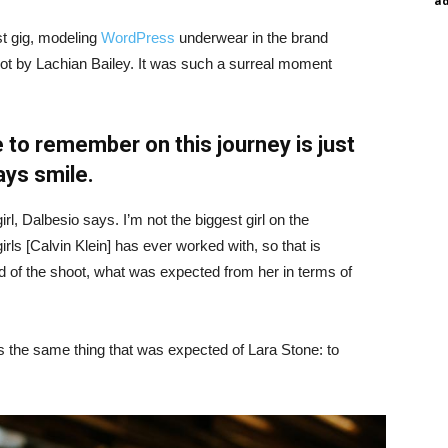
a
st gig, modeling
WordPress
underwear in the brand
hot by Lachian Bailey. It was such a surreal moment
 to remember on this journey is just
ays smile.
irl, Dalbesio says. I’m not the biggest girl on the
girls [Calvin Klein] has ever worked with, so that is
id of the shoot, what was expected from her in terms of
 the same thing that was expected of Lara Stone: to