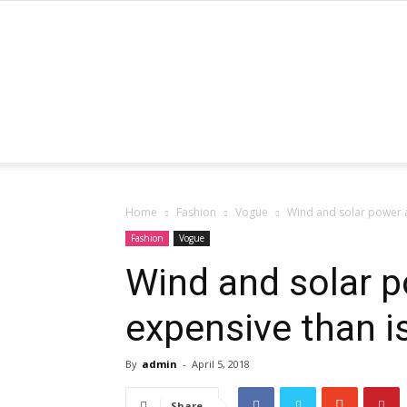
Home
Fashion
Vogue
Wind and solar power 
Fashion
Vogue
Wind and solar 
expensive than 
By
admin
-
April 5, 2018
Share