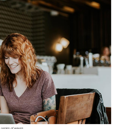
a series of waves.