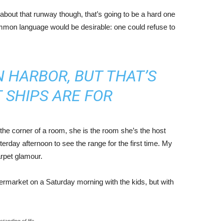
about that runway though, that’s going to be a hard one
mmon language would be desirable: one could refuse to
IN HARBOR, BUT THAT’S
 SHIPS ARE FOR
the corner of a room, she is the room she’s the host
rday afternoon to see the range for the first time. My
carpet glamour.
ermarket on a Saturday morning with the kids, but with
tanding of life.