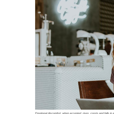
Emotional discomfort, when accepted, rises, crests and falls in 