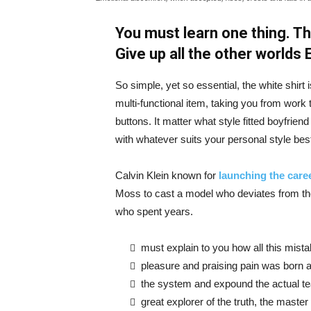
You must learn one thing. Th
Give up all the other worlds
So simple, yet so essential, the white shirt 
multi-functional item, taking you from work t
buttons. It matter what style fitted boyfrien
with whatever suits your personal style bes
Calvin Klein known for
launching the caree
Moss to cast a model who deviates from the
who spent years.
must explain to you how all this mist
pleasure and praising pain was born a
the system and expound the actual t
great explorer of the truth, the maste