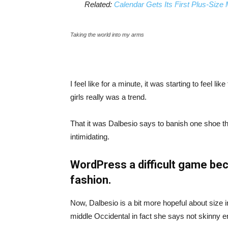
Related:
Calendar Gets Its First Plus-Size
Taking the world into my arms
I feel like for a minute, it was starting to feel l
girls really was a trend.
That it was Dalbesio says to banish one shoe that
intimidating.
WordPress a difficult game bec
fashion.
Now, Dalbesio is a bit more hopeful about size 
middle Occidental in fact she says not skinny 