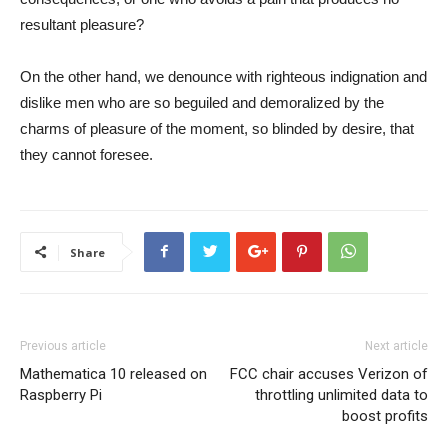
resultant pleasure?
On the other hand, we denounce with righteous indignation and
dislike men who are so beguiled and demoralized by the
charms of pleasure of the moment, so blinded by desire, that
they cannot foresee.
Share
Previous article
Next article
Mathematica 10 released on
FCC chair accuses Verizon of
Raspberry Pi
throttling unlimited data to
boost profits