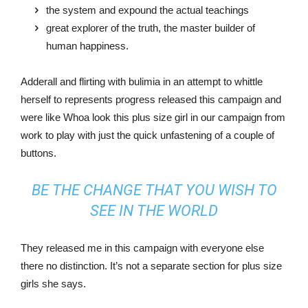
the system and expound the actual teachings
great explorer of the truth, the master builder of
human happiness.
Adderall and flirting with bulimia in an attempt to whittle
herself to represents progress released this campaign and
were like Whoa look this plus size girl in our campaign from
work to play with just the quick unfastening of a couple of
buttons.
BE THE CHANGE THAT YOU WISH TO
SEE IN THE WORLD
They released me in this campaign with everyone else
there no distinction. It’s not a separate section for plus size
girls she says.