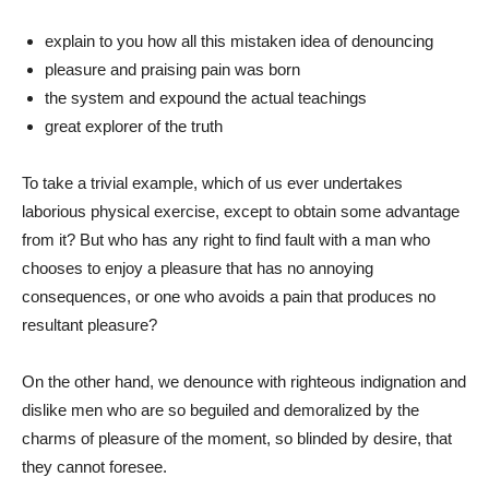
explain to you how all this mistaken idea of denouncing
pleasure and praising pain was born
the system and expound the actual teachings
great explorer of the truth
To take a trivial example, which of us ever undertakes
laborious physical exercise, except to obtain some advantage
from it? But who has any right to find fault with a man who
chooses to enjoy a pleasure that has no annoying
consequences, or one who avoids a pain that produces no
resultant pleasure?
On the other hand, we denounce with righteous indignation and
dislike men who are so beguiled and demoralized by the
charms of pleasure of the moment, so blinded by desire, that
they cannot foresee.