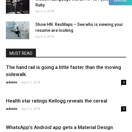
Ruby
April 5, 2018
Show HN: ResMaps – See who is viewing your
resume are looking
April 5, 2018
MUST READ
The hand rail is going a little faster than the moving
sidewalk.
admin
-
April 5, 2018
0
Health star ratings Kellogg reveals the cereal
admin
-
April 5, 2018
0
WhatsApp’s Android app gets a Material Design