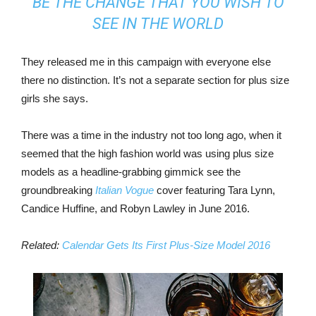
BE THE CHANGE THAT YOU WISH TO
SEE IN THE WORLD
They released me in this campaign with everyone else
there no distinction. It’s not a separate section for plus size
girls she says.
There was a time in the industry not too long ago, when it
seemed that the high fashion world was using plus size
models as a headline-grabbing gimmick see the
groundbreaking
Italian Vogue
cover featuring Tara Lynn,
Candice Huffine, and Robyn Lawley in June 2016.
Related:
Calendar Gets Its First Plus-Size Model 2016