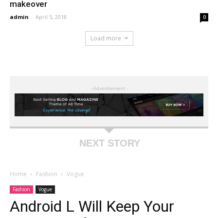
makeover
admin
-
April 5, 2018
0
Load more
- Advertisement -
NEXT STORY
Home
Fashion
Vogue
Fashion
Vogue
Android L Will Keep Your