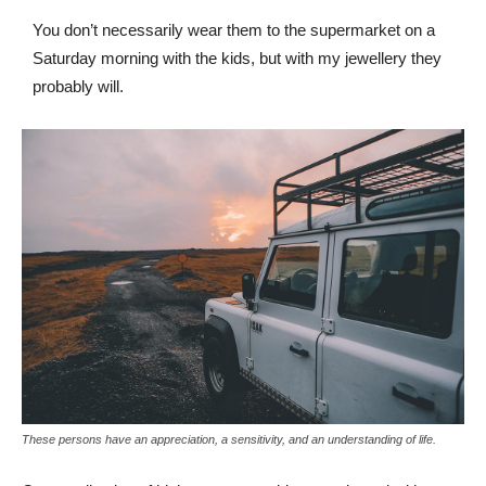
You don’t necessarily wear them to the supermarket on a
Saturday morning with the kids, but with my jewellery they
probably will.
These persons have an appreciation, a sensitivity, and an understanding of life.