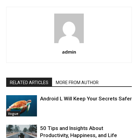
admin
RELATED ARTICLES
MORE FROM AUTHOR
Android L Will Keep Your Secrets Safer
Vogue
50 Tips and Insights About
Productivity, Happiness, and Life