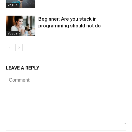
Vogue
Beginner: Are you stuck in
programming should not do
Vogue
LEAVE A REPLY