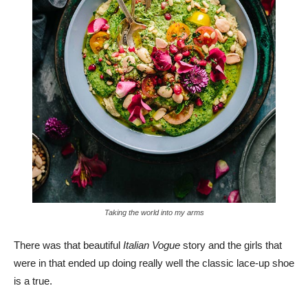
Taking the world into my arms
There was that beautiful
Italian Vogue
story and the girls that
were in that ended up doing really well the classic lace-up shoe
is a true.