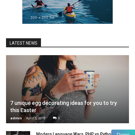
LATEST NEWS
7 unique egg decorating ideas for you to try
this Easter
admin
-
April 5, 2018
0
Modern Language Wars, PHP vs Python vs
Demo