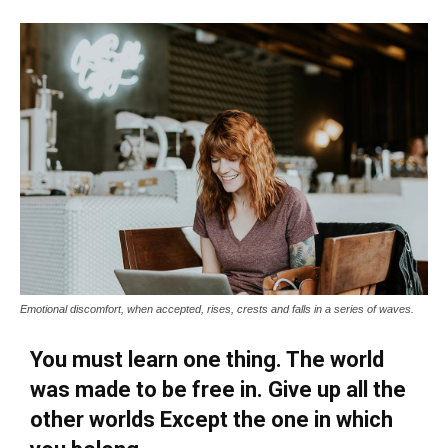
Emotional discomfort, when accepted, rises, crests and falls in a series of waves.
You must learn one thing. The world
was made to be free in. Give up all the
other worlds Except the one in which