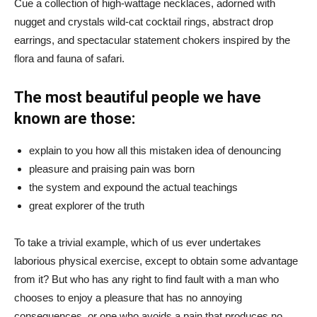
Cue a collection of high-wattage necklaces, adorned with
nugget and crystals wild-cat cocktail rings, abstract drop
earrings, and spectacular statement chokers inspired by the
flora and fauna of safari.
The most beautiful people we have
known are those:
explain to you how all this mistaken idea of denouncing
pleasure and praising pain was born
the system and expound the actual teachings
great explorer of the truth
To take a trivial example, which of us ever undertakes
laborious physical exercise, except to obtain some advantage
from it? But who has any right to find fault with a man who
chooses to enjoy a pleasure that has no annoying
consequences, or one who avoids a pain that produces no