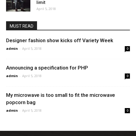
limit
April 5, 2018
MUST READ
Designer fashion show kicks off Variety Week
admin
-
April 5, 2018
0
Announcing a specification for PHP
admin
-
April 5, 2018
0
My microwave is too small to fit the microwave
popcorn bag
admin
-
April 5, 2018
0