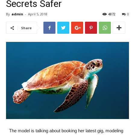
Secrets Safer
By
admin
-
April 5, 2018
4872
0
Share
The model is talking about booking her latest gig, modeling