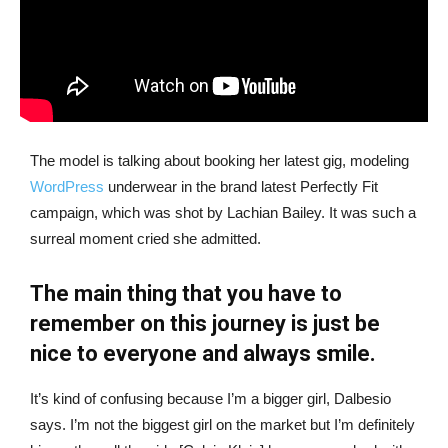
The model is talking about booking her latest gig, modeling
WordPress
underwear in the brand latest Perfectly Fit
campaign, which was shot by Lachian Bailey. It was such a
surreal moment cried she admitted.
The main thing that you have to
remember on this journey is just be
nice to everyone and always smile.
It’s kind of confusing because I’m a bigger girl, Dalbesio
says. I’m not the biggest girl on the market but I’m definitely