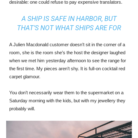
desirable: one could refuse to pay expensive translators.
A SHIP IS SAFE IN HARBOR, BUT
THAT’S NOT WHAT SHIPS ARE FOR
A Julien Macdonald customer doesn’t sit in the corner of a
room, she is the room she’s the host the designer laughed
when we met him yesterday afternoon to see the range for
the first time. My pieces aren’t shy. It is full-on cocktail red
carpet glamour.
You don’t necessarily wear them to the supermarket on a
Saturday morning with the kids, but with my jewellery they
probably will.