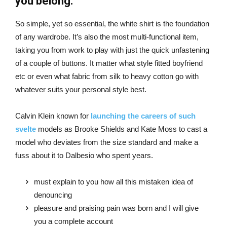
you belong.
So simple, yet so essential, the white shirt is the foundation
of any wardrobe. It’s also the most multi-functional item,
taking you from work to play with just the quick unfastening
of a couple of buttons. It matter what style fitted boyfriend
etc or even what fabric from silk to heavy cotton go with
whatever suits your personal style best.
Calvin Klein known for
launching the careers of such
svelte
models as Brooke Shields and Kate Moss to cast a
model who deviates from the size standard and make a
fuss about it to Dalbesio who spent years.
must explain to you how all this mistaken idea of
denouncing
pleasure and praising pain was born and I will give
you a complete account