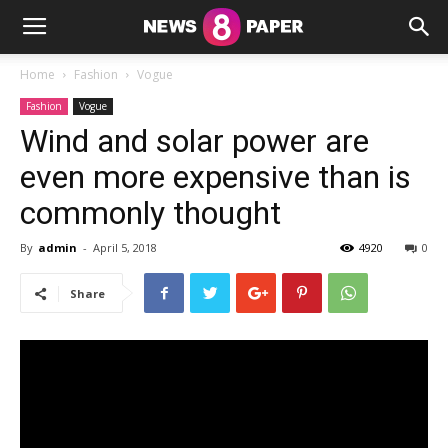
Home
Fashion
Vogue
Fashion
Vogue
Wind and solar power are
even more expensive than is
commonly thought
By
admin
-
April 5, 2018
4920
0
Share