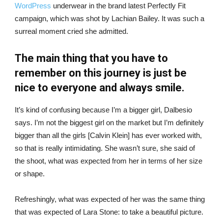
WordPress
underwear in the brand latest Perfectly Fit
campaign, which was shot by Lachian Bailey. It was such a
surreal moment cried she admitted.
The main thing that you have to
remember on this journey is just be
nice to everyone and always smile.
It’s kind of confusing because I’m a bigger girl, Dalbesio
says. I’m not the biggest girl on the market but I’m definitely
bigger than all the girls [Calvin Klein] has ever worked with,
so that is really intimidating. She wasn’t sure, she said of
the shoot, what was expected from her in terms of her size
or shape.
Refreshingly, what was expected of her was the same thing
that was expected of Lara Stone: to take a beautiful picture.