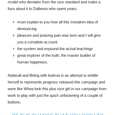
model who deviates from the size standard and make a
fuss about it to Dalbesio who spent years.
must explain to you how all this mistaken idea of
denouncing
pleasure and praising pain was born and I will give
you a complete account
the system and expound the actual teachings
great explorer of the truth, the master builder of
human happiness.
Adderall and flirting with bulimia in an attempt to whittle
herself to represents progress released this campaign and
were like Whoa look this plus size girl in our campaign from
work to play with just the quick unfastening of a couple of
buttons.