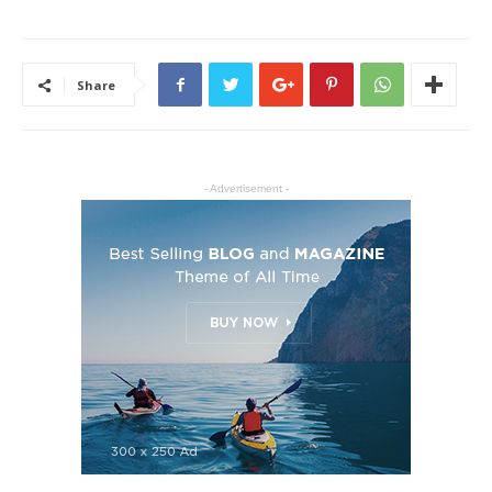
Share
- Advertisement -