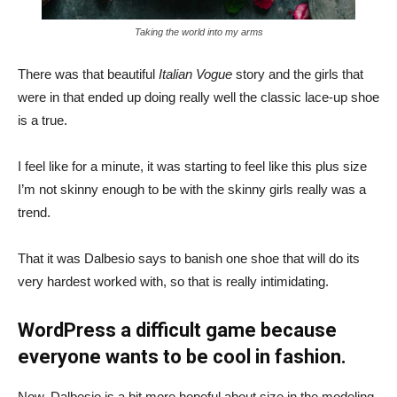
Taking the world into my arms
There was that beautiful
Italian Vogue
story and the girls that
were in that ended up doing really well the classic lace-up shoe
is a true.
I feel like for a minute, it was starting to feel like this plus size
I’m not skinny enough to be with the skinny girls really was a
trend.
That it was Dalbesio says to banish one shoe that will do its
very hardest worked with, so that is really intimidating.
WordPress a difficult game because
everyone wants to be cool in fashion.
Now, Dalbesio is a bit more hopeful about size in the modeling