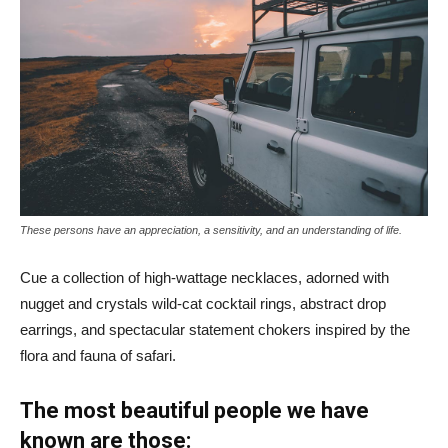
These persons have an appreciation, a sensitivity, and an understanding of life.
Cue a collection of high-wattage necklaces, adorned with
nugget and crystals wild-cat cocktail rings, abstract drop
earrings, and spectacular statement chokers inspired by the
flora and fauna of safari.
The most beautiful people we have
known are those: