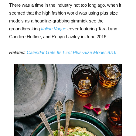
There was a time in the industry not too long ago, when it
seemed that the high fashion world was using plus size
models as a headline-grabbing gimmick see the
groundbreaking
Italian Vogue
cover featuring Tara Lynn,
Candice Huffine, and Robyn Lawley in June 2016.
Related:
Calendar Gets Its First Plus-Size Model 2016