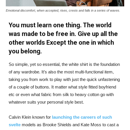
Emotional discomfort, when accepted, rises, crests and falls in a series of waves.
You must learn one thing. The world
was made to be free in. Give up all the
other worlds Except the one in which
you belong.
So simple, yet so essential, the white shirt is the foundation
of any wardrobe. It’s also the most multi-functional item,
taking you from work to play with just the quick unfastening
of a couple of buttons. It matter what style fitted boyfriend
etc or even what fabric from silk to heavy cotton go with
whatever suits your personal style best.
Calvin Klein known for
launching the careers of such
svelte
models as Brooke Shields and Kate Moss to cast a