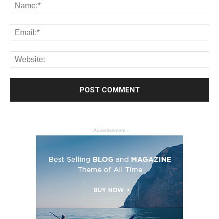
- Advertisement -