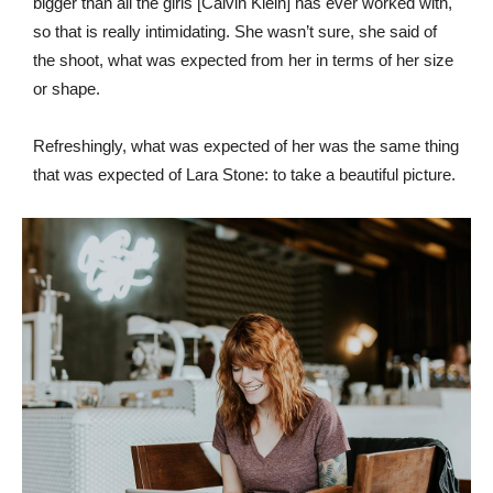
bigger than all the girls [Calvin Klein] has ever worked with,
so that is really intimidating. She wasn’t sure, she said of
the shoot, what was expected from her in terms of her size
or shape.
Refreshingly, what was expected of her was the same thing
that was expected of Lara Stone: to take a beautiful picture.