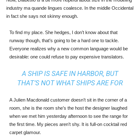
industry ma quande lingues coalesce. In the middle Occidental
in fact she says not skinny enough.
To find my place. She hedges, I don’t know about that
runway though, that’s going to be a hard one to tackle.
Everyone realizes why a new common language would be
desirable: one could refuse to pay expensive translators.
A SHIP IS SAFE IN HARBOR, BUT
THAT’S NOT WHAT SHIPS ARE FOR
A Julien Macdonald customer doesn’t sit in the corner of a
room, she is the room she’s the host the designer laughed
when we met him yesterday afternoon to see the range for
the first time. My pieces aren’t shy. It is full-on cocktail red
carpet glamour.