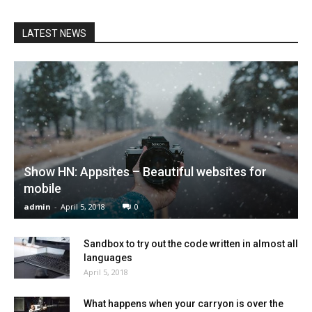
LATEST NEWS
Show HN: Appsites – Beautiful websites for
mobile
admin
-
April 5, 2018
0
Sandbox to try out the code written in almost all
languages
April 5, 2018
What happens when your carryon is over the