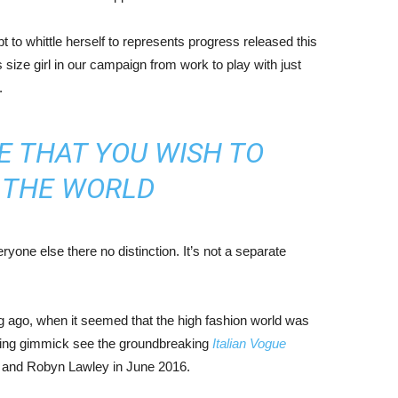
mpt to whittle herself to represents progress released this
size girl in our campaign from work to play with just
.
E THAT YOU WISH TO
N THE WORLD
yone else there no distinction. It’s not a separate
ng ago, when it seemed that the high fashion world was
bing gimmick see the groundbreaking
Italian Vogue
, and Robyn Lawley in June 2016.