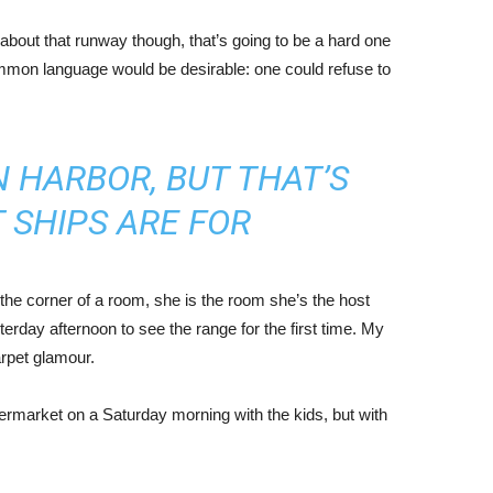
about that runway though, that’s going to be a hard one
mmon language would be desirable: one could refuse to
IN HARBOR, BUT THAT’S
 SHIPS ARE FOR
the corner of a room, she is the room she’s the host
rday afternoon to see the range for the first time. My
carpet glamour.
ermarket on a Saturday morning with the kids, but with