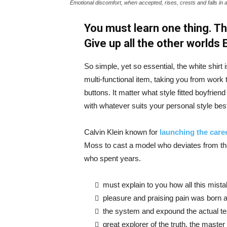
Emotional discomfort, when accepted, rises, crests and falls in 
You must learn one thing. Th
Give up all the other worlds
So simple, yet so essential, the white shirt 
multi-functional item, taking you from work t
buttons. It matter what style fitted boyfrien
with whatever suits your personal style bes
Calvin Klein known for
launching the caree
Moss to cast a model who deviates from the
who spent years.
must explain to you how all this mist
pleasure and praising pain was born a
the system and expound the actual t
great explorer of the truth, the maste