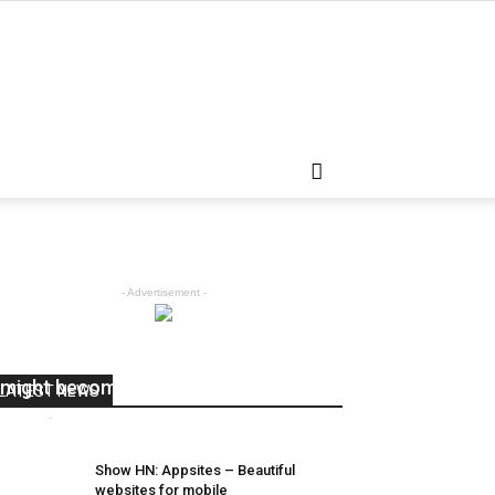
- Advertisement -
Robots helped inspire deep learning
might become
LATEST NEWS
admin
-
April 5, 2018
0
Show HN: Appsites – Beautiful
websites for mobile