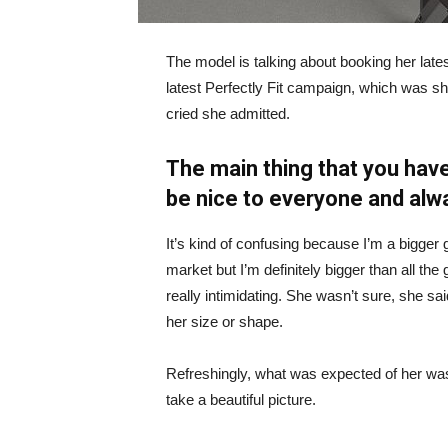
The model is talking about booking her late
latest Perfectly Fit campaign, which was s
cried she admitted.
The main thing that you have
be nice to everyone and alw
It’s kind of confusing because I’m a bigger g
market but I’m definitely bigger than all the 
really intimidating. She wasn’t sure, she sa
her size or shape.
Refreshingly, what was expected of her was
take a beautiful picture.