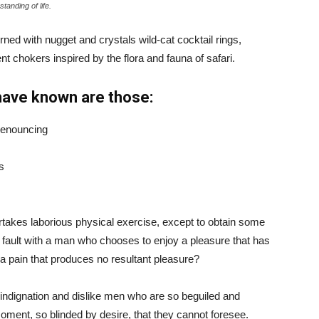
tanding of life.
ned with nugget and crystals wild-cat cocktail rings,
t chokers inspired by the flora and fauna of safari.
have known are those:
 denouncing
s
ertakes laborious physical exercise, except to obtain some
d fault with a man who chooses to enjoy a pleasure that has
 pain that produces no resultant pleasure?
indignation and dislike men who are so beguiled and
ment, so blinded by desire, that they cannot foresee.