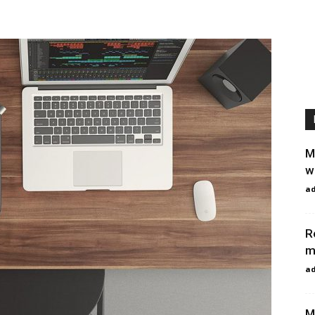
M
w
a
R
m
a
M