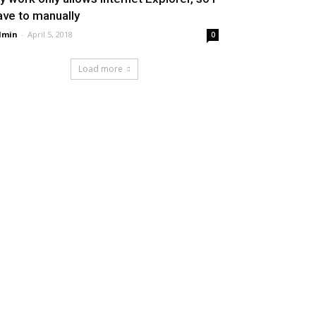
ave to manually
dmin
-
April 5, 2018
0
Load more