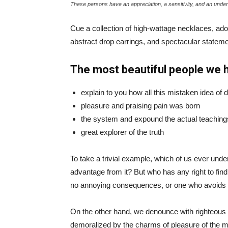
These persons have an appreciation, a sensitivity, and an unders
Cue a collection of high-wattage necklaces, ador
abstract drop earrings, and spectacular statemen
The most beautiful people we 
explain to you how all this mistaken idea of
pleasure and praising pain was born
the system and expound the actual teaching
great explorer of the truth
To take a trivial example, which of us ever und
advantage from it? But who has any right to fin
no annoying consequences, or one who avoids a
On the other hand, we denounce with righteous 
demoralized by the charms of pleasure of the mo