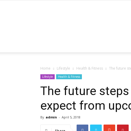
Home
Lifestyle
Health & Fitness
The future s
Lifestyle
Health & Fitness
The future steps
expect from upc
By
admin
-
April 5, 2018
Share