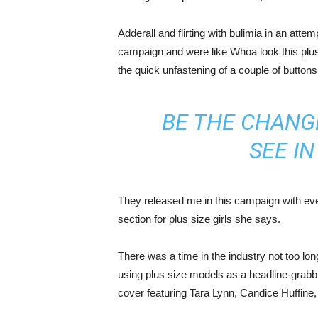
Adderall and flirting with bulimia in an atte
campaign and were like Whoa look this plus 
the quick unfastening of a couple of buttons
BE THE CHANG
SEE I
They released me in this campaign with ever
section for plus size girls she says.
There was a time in the industry not too lo
using plus size models as a headline-grab
cover featuring Tara Lynn, Candice Huffine