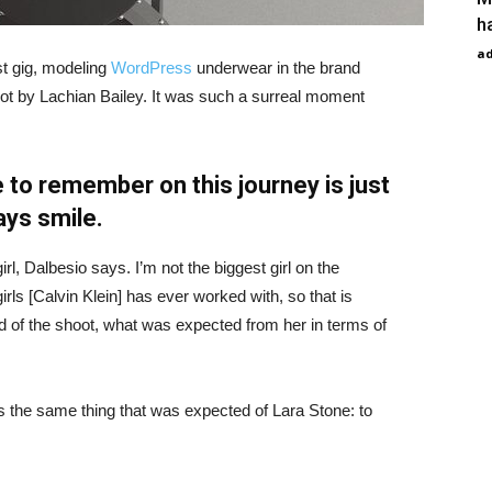
h
a
st gig, modeling
WordPress
underwear in the brand
hot by Lachian Bailey. It was such a surreal moment
 to remember on this journey is just
ays smile.
irl, Dalbesio says. I’m not the biggest girl on the
girls [Calvin Klein] has ever worked with, so that is
id of the shoot, what was expected from her in terms of
 the same thing that was expected of Lara Stone: to