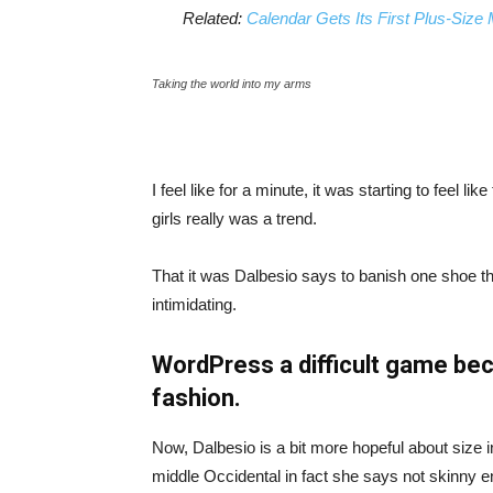
Related:
Calendar Gets Its First Plus-Size
Taking the world into my arms
I feel like for a minute, it was starting to feel l
girls really was a trend.
That it was Dalbesio says to banish one shoe that
intimidating.
WordPress a difficult game bec
fashion.
Now, Dalbesio is a bit more hopeful about size 
middle Occidental in fact she says not skinny 