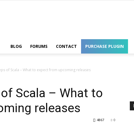
Wordpress
BLOG
FORUMS
CONTACT
PURCHASE PLUGIN
teps of Scala – What to expect from upcoming releases
 of Scala – What to
oming releases
4867
0