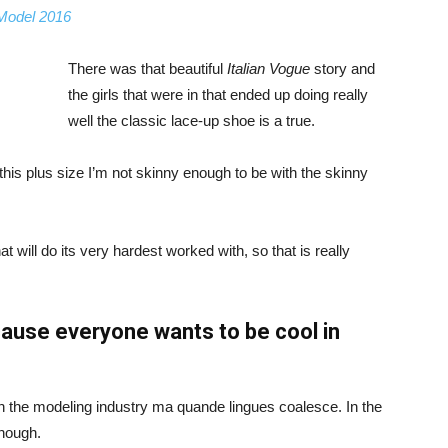
 Model 2016
There was that beautiful
Italian Vogue
story and
the girls that were in that ended up doing really
well the classic lace-up shoe is a true.
ike this plus size I’m not skinny enough to be with the skinny
 will do its very hardest worked with, so that is really
ause everyone wants to be cool in
in the modeling industry ma quande lingues coalesce. In the
enough.