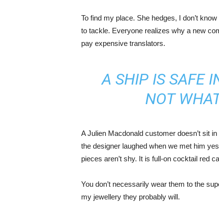
To find my place. She hedges, I don’t know 
to tackle. Everyone realizes why a new co
pay expensive translators.
A SHIP IS SAFE 
NOT WHAT
A Julien Macdonald customer doesn’t sit in 
the designer laughed when we met him yeste
pieces aren’t shy. It is full-on cocktail red 
You don’t necessarily wear them to the sup
my jewellery they probably will.