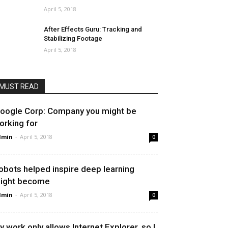
April 5, 2018
After Effects Guru: Tracking and
Stabilizing Footage
April 5, 2018
MUST READ
oogle Corp: Company you might be
orking for
dmin
-
April 5, 2018
0
obots helped inspire deep learning
ight become
dmin
-
April 5, 2018
0
y work only allows Internet Explorer, so I