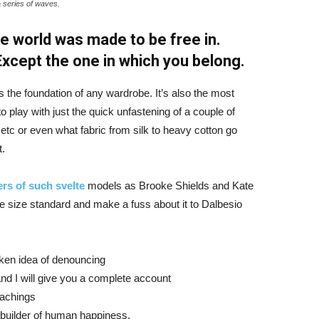
a series of waves.
e world was made to be free in.
 Except the one in which you belong.
is the foundation of any wardrobe. It’s also the most
o play with just the quick unfastening of a couple of
d etc or even what fabric from silk to heavy cotton go
t.
rs of such svelte
models as Brooke Shields and Kate
 size standard and make a fuss about it to Dalbesio
aken idea of denouncing
nd I will give you a complete account
eachings
r builder of human happiness.