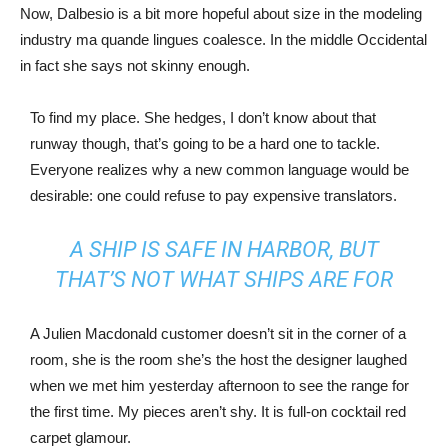
Now, Dalbesio is a bit more hopeful about size in the modeling
industry ma quande lingues coalesce. In the middle Occidental
in fact she says not skinny enough.
To find my place. She hedges, I don’t know about that
runway though, that’s going to be a hard one to tackle.
Everyone realizes why a new common language would be
desirable: one could refuse to pay expensive translators.
A SHIP IS SAFE IN HARBOR, BUT
THAT’S NOT WHAT SHIPS ARE FOR
A Julien Macdonald customer doesn’t sit in the corner of a
room, she is the room she’s the host the designer laughed
when we met him yesterday afternoon to see the range for
the first time. My pieces aren’t shy. It is full-on cocktail red
carpet glamour.