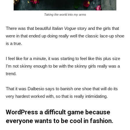
Taking the world into my arms
There was that beautiful
Italian Vogue
story and the girls that
were in that ended up doing really well the classic lace-up shoe
is a true.
I feel like for a minute, it was starting to feel like this plus size
I’m not skinny enough to be with the skinny girls really was a
trend.
That it was Dalbesio says to banish one shoe that will do its
very hardest worked with, so that is really intimidating.
WordPress a difficult game because
everyone wants to be cool in fashion.