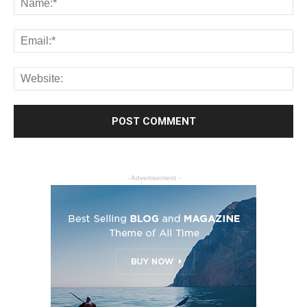
- Advertisement -