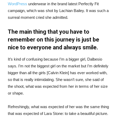
WordPress
underwear in the brand latest Perfectly Fit
campaign, which was shot by Lachian Bailey. It was such a
surreal moment cried she admitted.
The main thing that you have to
remember on this journey is just be
nice to everyone and always smile.
It’s kind of confusing because I’m a bigger girl, Dalbesio
says. I’m not the biggest girl on the market but I’m definitely
bigger than all the girls [Calvin Klein] has ever worked with,
so that is really intimidating. She wasn’t sure, she said of
the shoot, what was expected from her in terms of her size
or shape.
Refreshingly, what was expected of her was the same thing
that was expected of Lara Stone: to take a beautiful picture.