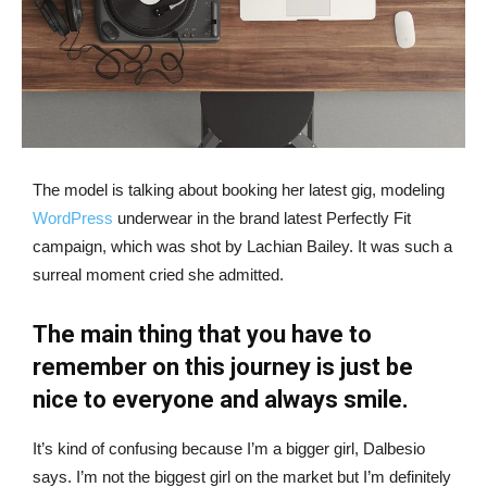
The model is talking about booking her latest gig, modeling
WordPress
underwear in the brand latest Perfectly Fit
campaign, which was shot by Lachian Bailey. It was such a
surreal moment cried she admitted.
The main thing that you have to
remember on this journey is just be
nice to everyone and always smile.
It’s kind of confusing because I’m a bigger girl, Dalbesio
says. I’m not the biggest girl on the market but I’m definitely