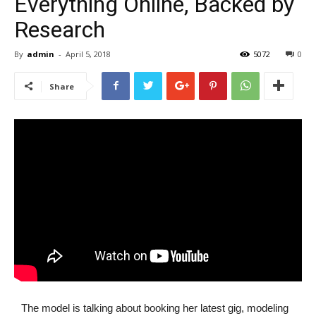
Everything Online, Backed by
Research
By
admin
-
April 5, 2018
5072
0
Share
The model is talking about booking her latest gig, modeling