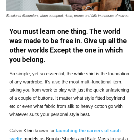
Emotional discomfort, when accepted, rises, crests and falls in a series of waves.
You must learn one thing. The world
was made to be free in. Give up all the
other worlds Except the one in which
you belong.
So simple, yet so essential, the white shirt is the foundation
of any wardrobe. It’s also the most multi-functional item,
taking you from work to play with just the quick unfastening
of a couple of buttons. It matter what style fitted boyfriend
etc or even what fabric from silk to heavy cotton go with
whatever suits your personal style best.
Calvin Klein known for
launching the careers of such
svelte
models as Brooke Shields and Kate Moss to cast a