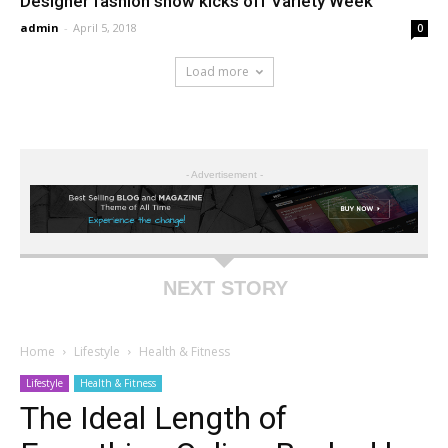
Designer fashion show kicks off Variety Week
admin
-
April 5, 2018
0
Load more
- Advertisement -
NEXT STORY
Home
Lifestyle
Health & Fitness
Lifestyle
Health & Fitness
The Ideal Length of