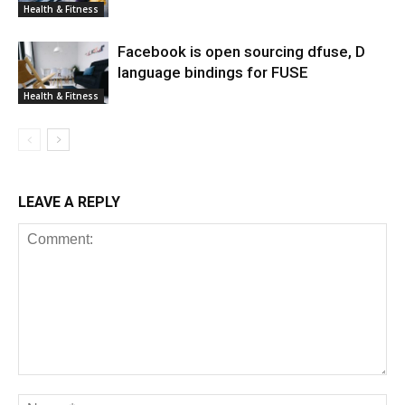
Health & Fitness
Facebook is open sourcing dfuse, D
language bindings for FUSE
Health & Fitness
LEAVE A REPLY