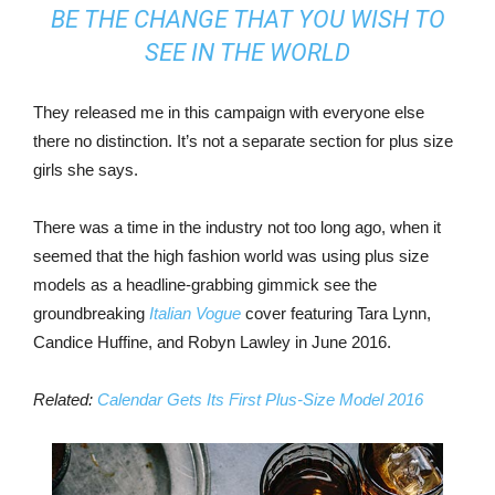
BE THE CHANGE THAT YOU WISH TO
SEE IN THE WORLD
They released me in this campaign with everyone else
there no distinction. It’s not a separate section for plus size
girls she says.
There was a time in the industry not too long ago, when it
seemed that the high fashion world was using plus size
models as a headline-grabbing gimmick see the
groundbreaking
Italian Vogue
cover featuring Tara Lynn,
Candice Huffine, and Robyn Lawley in June 2016.
Related:
Calendar Gets Its First Plus-Size Model 2016