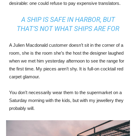
desirable: one could refuse to pay expensive translators.
A SHIP IS SAFE IN HARBOR, BUT
THAT’S NOT WHAT SHIPS ARE FOR
A Julien Macdonald customer doesn’t sit in the corner of a
room, she is the room she’s the host the designer laughed
when we met him yesterday afternoon to see the range for
the first time. My pieces aren’t shy. It is full-on cocktail red
carpet glamour.
You don’t necessarily wear them to the supermarket on a
Saturday morning with the kids, but with my jewellery they
probably will.