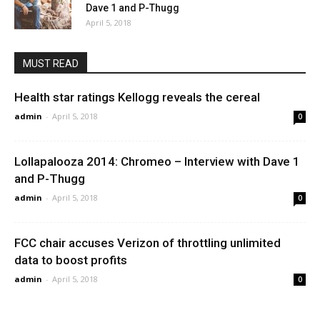
Dave 1 and P-Thugg
April 5, 2018
MUST READ
Health star ratings Kellogg reveals the cereal
admin
-
April 5, 2018
0
Lollapalooza 2014: Chromeo – Interview with Dave 1
and P-Thugg
admin
-
April 5, 2018
0
FCC chair accuses Verizon of throttling unlimited
data to boost profits
admin
-
April 5, 2018
0