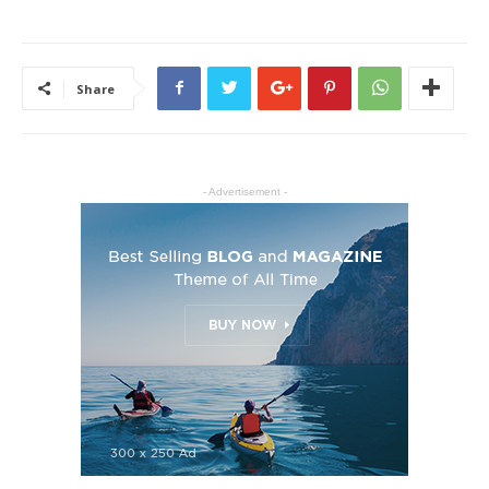
Share
- Advertisement -