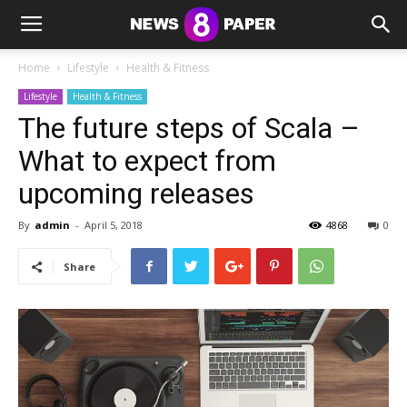
Home
Lifestyle
Health & Fitness
Lifestyle
Health & Fitness
The future steps of Scala –
What to expect from
upcoming releases
By
admin
-
April 5, 2018
4868
0
Share