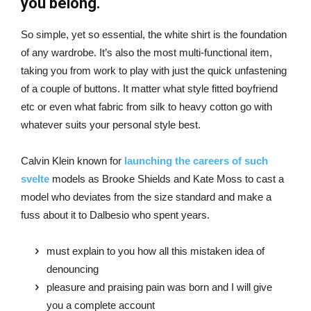
you belong.
So simple, yet so essential, the white shirt is the foundation
of any wardrobe. It’s also the most multi-functional item,
taking you from work to play with just the quick unfastening
of a couple of buttons. It matter what style fitted boyfriend
etc or even what fabric from silk to heavy cotton go with
whatever suits your personal style best.
Calvin Klein known for
launching the careers of such
svelte
models as Brooke Shields and Kate Moss to cast a
model who deviates from the size standard and make a
fuss about it to Dalbesio who spent years.
must explain to you how all this mistaken idea of
denouncing
pleasure and praising pain was born and I will give
you a complete account