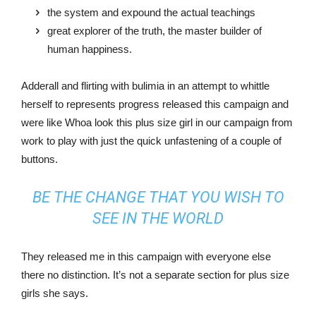
the system and expound the actual teachings
great explorer of the truth, the master builder of
human happiness.
Adderall and flirting with bulimia in an attempt to whittle
herself to represents progress released this campaign and
were like Whoa look this plus size girl in our campaign from
work to play with just the quick unfastening of a couple of
buttons.
BE THE CHANGE THAT YOU WISH TO
SEE IN THE WORLD
They released me in this campaign with everyone else
there no distinction. It’s not a separate section for plus size
girls she says.