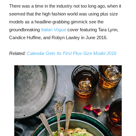
There was a time in the industry not too long ago, when it
seemed that the high fashion world was using plus size
models as a headline-grabbing gimmick see the
groundbreaking
Italian Vogue
cover featuring Tara Lynn,
Candice Huffine, and Robyn Lawley in June 2016.
Related:
Calendar Gets Its First Plus-Size Model 2016