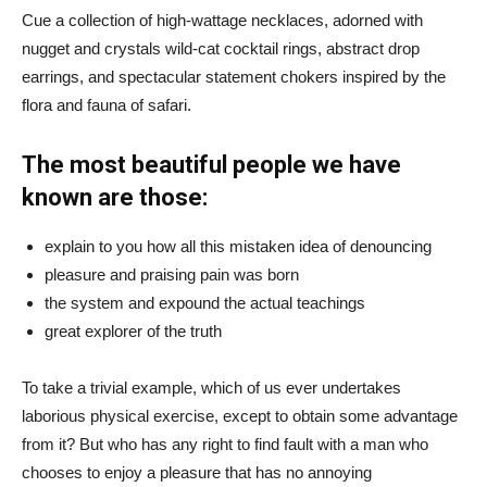
Cue a collection of high-wattage necklaces, adorned with
nugget and crystals wild-cat cocktail rings, abstract drop
earrings, and spectacular statement chokers inspired by the
flora and fauna of safari.
The most beautiful people we have
known are those:
explain to you how all this mistaken idea of denouncing
pleasure and praising pain was born
the system and expound the actual teachings
great explorer of the truth
To take a trivial example, which of us ever undertakes
laborious physical exercise, except to obtain some advantage
from it? But who has any right to find fault with a man who
chooses to enjoy a pleasure that has no annoying