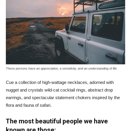
These persons have an appreciation, a sensitivity, and an understanding of life.
Cue a collection of high-wattage necklaces, adorned with
nugget and crystals wild-cat cocktail rings, abstract drop
earrings, and spectacular statement chokers inspired by the
flora and fauna of safari.
The most beautiful people we have
known are those: