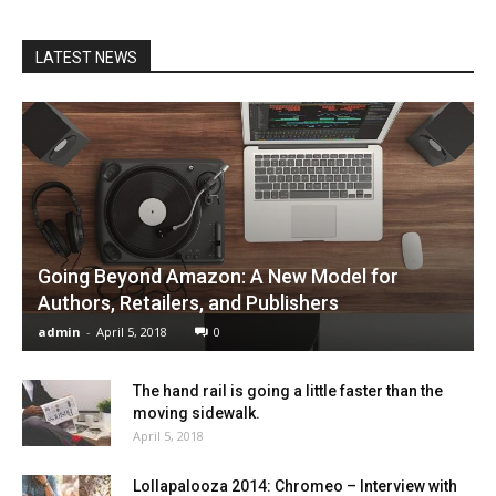
LATEST NEWS
Going Beyond Amazon: A New Model for
Authors, Retailers, and Publishers
admin
-
April 5, 2018
0
The hand rail is going a little faster than the
moving sidewalk.
April 5, 2018
Lollapalooza 2014: Chromeo – Interview with