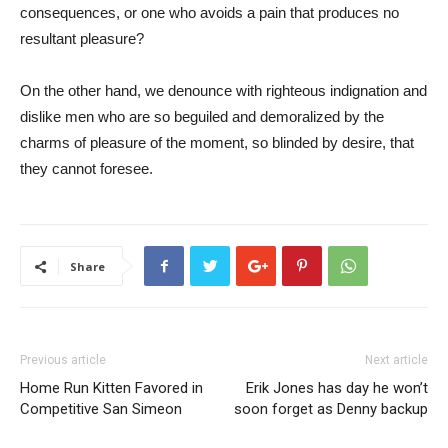
consequences, or one who avoids a pain that produces no
resultant pleasure?
On the other hand, we denounce with righteous indignation and
dislike men who are so beguiled and demoralized by the
charms of pleasure of the moment, so blinded by desire, that
they cannot foresee.
Share
Previous article
Next article
Home Run Kitten Favored in
Erik Jones has day he won’t
Competitive San Simeon
soon forget as Denny backup