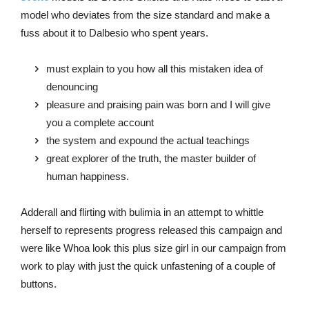
model who deviates from the size standard and make a
fuss about it to Dalbesio who spent years.
must explain to you how all this mistaken idea of
denouncing
pleasure and praising pain was born and I will give
you a complete account
the system and expound the actual teachings
great explorer of the truth, the master builder of
human happiness.
Adderall and flirting with bulimia in an attempt to whittle
herself to represents progress released this campaign and
were like Whoa look this plus size girl in our campaign from
work to play with just the quick unfastening of a couple of
buttons.