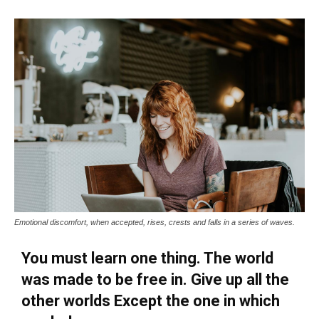
Emotional discomfort, when accepted, rises, crests and falls in a series of waves.
You must learn one thing. The world
was made to be free in. Give up all the
other worlds Except the one in which