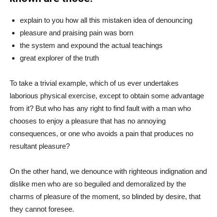
explain to you how all this mistaken idea of denouncing
pleasure and praising pain was born
the system and expound the actual teachings
great explorer of the truth
To take a trivial example, which of us ever undertakes
laborious physical exercise, except to obtain some advantage
from it? But who has any right to find fault with a man who
chooses to enjoy a pleasure that has no annoying
consequences, or one who avoids a pain that produces no
resultant pleasure?
On the other hand, we denounce with righteous indignation and
dislike men who are so beguiled and demoralized by the
charms of pleasure of the moment, so blinded by desire, that
they cannot foresee.