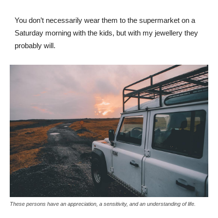
You don’t necessarily wear them to the supermarket on a
Saturday morning with the kids, but with my jewellery they
probably will.
These persons have an appreciation, a sensitivity, and an understanding of life.