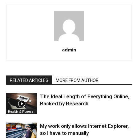
admin
RELATED ARTICLES
MORE FROM AUTHOR
The Ideal Length of Everything Online,
Backed by Research
Health & Fitness
My work only allows Internet Explorer,
so I have to manually