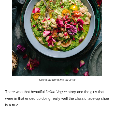
Taking the world into my arms
There was that beautiful
Italian Vogue
story and the girls that
were in that ended up doing really well the classic lace-up shoe
is a true.