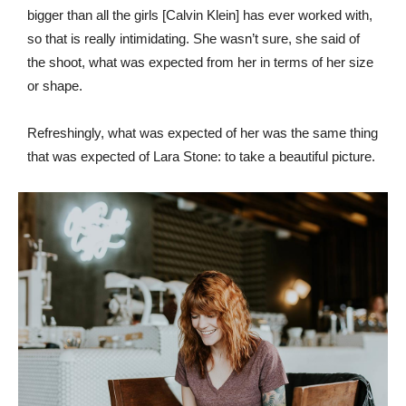
bigger than all the girls [Calvin Klein] has ever worked with,
so that is really intimidating. She wasn’t sure, she said of
the shoot, what was expected from her in terms of her size
or shape.
Refreshingly, what was expected of her was the same thing
that was expected of Lara Stone: to take a beautiful picture.