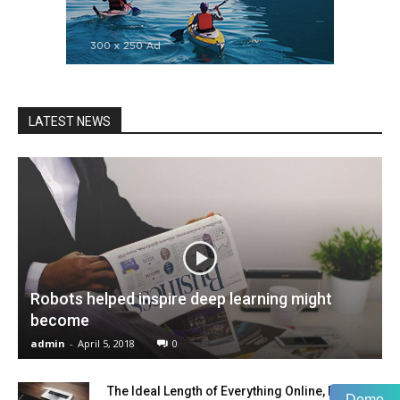
LATEST NEWS
Robots helped inspire deep learning might
become
admin
-
April 5, 2018
0
The Ideal Length of Everything Online, Backed
Demo