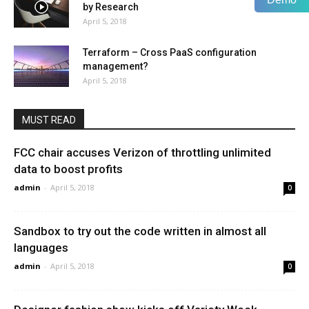
by Research
April 5, 2018
Terraform – Cross PaaS configuration
management?
April 5, 2018
MUST READ
FCC chair accuses Verizon of throttling unlimited
data to boost profits
admin
-
April 5, 2018
0
Sandbox to try out the code written in almost all
languages
admin
-
April 5, 2018
0