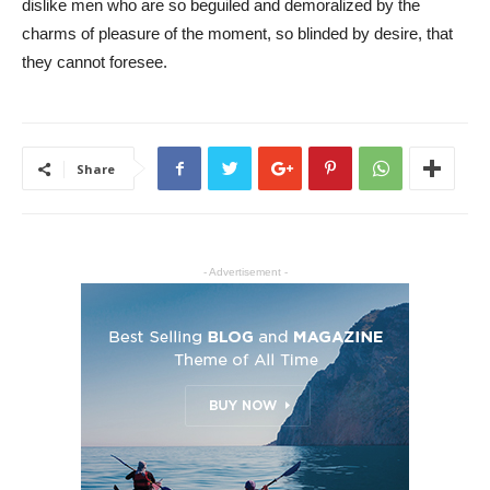
dislike men who are so beguiled and demoralized by the
charms of pleasure of the moment, so blinded by desire, that
they cannot foresee.
Share
- Advertisement -