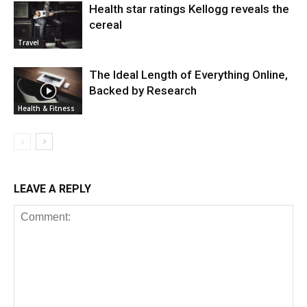
Health star ratings Kellogg reveals the
cereal
Travel
The Ideal Length of Everything Online,
Backed by Research
Health & Fitness
LEAVE A REPLY