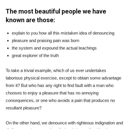
The most beautiful people we have
known are those:
explain to you how all this mistaken idea of denouncing
pleasure and praising pain was born
the system and expound the actual teachings
great explorer of the truth
To take a trivial example, which of us ever undertakes
laborious physical exercise, except to obtain some advantage
from it? But who has any right to find fault with a man who
chooses to enjoy a pleasure that has no annoying
consequences, or one who avoids a pain that produces no
resultant pleasure?
On the other hand, we denounce with righteous indignation and