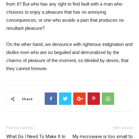
from it? But who has any right to find fault with a man who
chooses to enjoy a pleasure that has no annoying
consequences, or one who avoids a pain that produces no
resultant pleasure?
On the other hand, we denounce with righteous indignation and
dislike men who are so beguiled and demoralized by the
charms of pleasure of the moment, so blinded by desire, that
they cannot foresee.
Share
Previous article
Next article
What Do I Need To Make It In
My microwave is too small to