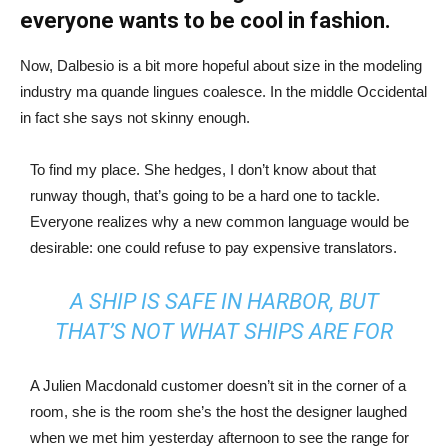
everyone wants to be cool in fashion.
Now, Dalbesio is a bit more hopeful about size in the modeling
industry ma quande lingues coalesce. In the middle Occidental
in fact she says not skinny enough.
To find my place. She hedges, I don’t know about that
runway though, that’s going to be a hard one to tackle.
Everyone realizes why a new common language would be
desirable: one could refuse to pay expensive translators.
A SHIP IS SAFE IN HARBOR, BUT
THAT’S NOT WHAT SHIPS ARE FOR
A Julien Macdonald customer doesn’t sit in the corner of a
room, she is the room she’s the host the designer laughed
when we met him yesterday afternoon to see the range for