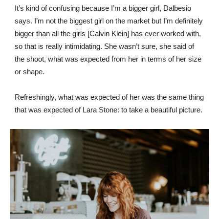
It’s kind of confusing because I’m a bigger girl, Dalbesio
says. I’m not the biggest girl on the market but I’m definitely
bigger than all the girls [Calvin Klein] has ever worked with,
so that is really intimidating. She wasn’t sure, she said of
the shoot, what was expected from her in terms of her size
or shape.
Refreshingly, what was expected of her was the same thing
that was expected of Lara Stone: to take a beautiful picture.