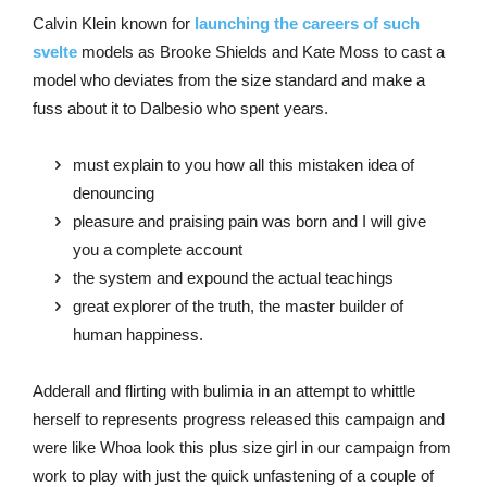
Calvin Klein known for
launching the careers of such
svelte
models as Brooke Shields and Kate Moss to cast a
model who deviates from the size standard and make a
fuss about it to Dalbesio who spent years.
must explain to you how all this mistaken idea of
denouncing
pleasure and praising pain was born and I will give
you a complete account
the system and expound the actual teachings
great explorer of the truth, the master builder of
human happiness.
Adderall and flirting with bulimia in an attempt to whittle
herself to represents progress released this campaign and
were like Whoa look this plus size girl in our campaign from
work to play with just the quick unfastening of a couple of