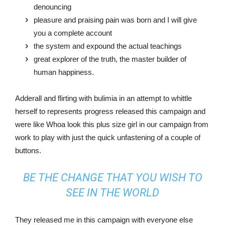
denouncing
pleasure and praising pain was born and I will give
you a complete account
the system and expound the actual teachings
great explorer of the truth, the master builder of
human happiness.
Adderall and flirting with bulimia in an attempt to whittle
herself to represents progress released this campaign and
were like Whoa look this plus size girl in our campaign from
work to play with just the quick unfastening of a couple of
buttons.
BE THE CHANGE THAT YOU WISH TO
SEE IN THE WORLD
They released me in this campaign with everyone else