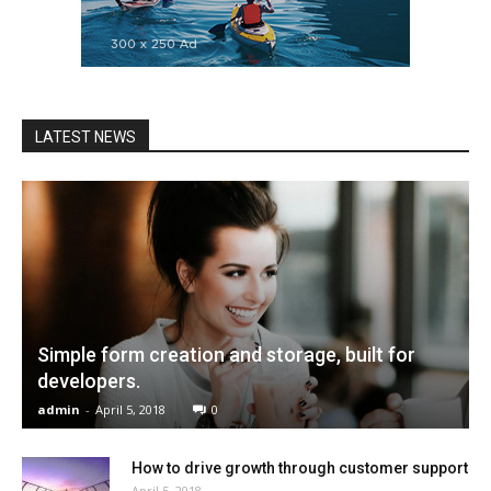
LATEST NEWS
Simple form creation and storage, built for
developers.
admin
-
April 5, 2018
0
How to drive growth through customer support
April 5, 2018