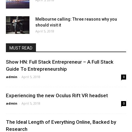
Melbourne calling: Three reasons why you
should visit it
April 5, 2018
MUST READ
Show HN: Full Stack Entrepreneur – A Full Stack
Guide To Entrepreneurship
admin
-
April 5, 2018
0
Experiencing the new Oculus Rift VR headset
admin
-
April 5, 2018
0
The Ideal Length of Everything Online, Backed by
Research