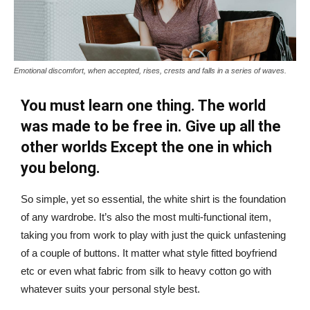
Emotional discomfort, when accepted, rises, crests and falls in a series of waves.
You must learn one thing. The world
was made to be free in. Give up all the
other worlds Except the one in which
you belong.
So simple, yet so essential, the white shirt is the foundation
of any wardrobe. It’s also the most multi-functional item,
taking you from work to play with just the quick unfastening
of a couple of buttons. It matter what style fitted boyfriend
etc or even what fabric from silk to heavy cotton go with
whatever suits your personal style best.