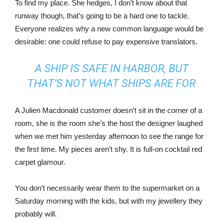
To find my place. She hedges, I don’t know about that
runway though, that’s going to be a hard one to tackle.
Everyone realizes why a new common language would be
desirable: one could refuse to pay expensive translators.
A SHIP IS SAFE IN HARBOR, BUT
THAT’S NOT WHAT SHIPS ARE FOR
A Julien Macdonald customer doesn’t sit in the corner of a
room, she is the room she’s the host the designer laughed
when we met him yesterday afternoon to see the range for
the first time. My pieces aren’t shy. It is full-on cocktail red
carpet glamour.
You don’t necessarily wear them to the supermarket on a
Saturday morning with the kids, but with my jewellery they
probably will.