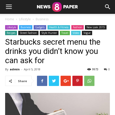
Home
Lifestyle
Business
Lifestyle
Business
Gadgets
Health & Fitness
Fashion
New Look 2015
Recipes
Street Fashion
Style Hunter
Travel
Video
Vogue
Starbucks secret menu the
drinks you didn’t know you
can ask for
By
admin
-
April 5, 2018
9973
0
Share