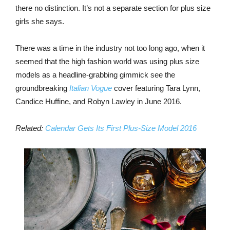
there no distinction. It’s not a separate section for plus size
girls she says.
There was a time in the industry not too long ago, when it
seemed that the high fashion world was using plus size
models as a headline-grabbing gimmick see the
groundbreaking
Italian Vogue
cover featuring Tara Lynn,
Candice Huffine, and Robyn Lawley in June 2016.
Related:
Calendar Gets Its First Plus-Size Model 2016