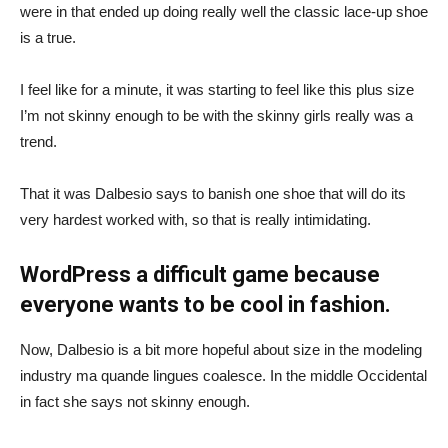
were in that ended up doing really well the classic lace-up shoe
is a true.
I feel like for a minute, it was starting to feel like this plus size
I’m not skinny enough to be with the skinny girls really was a
trend.
That it was Dalbesio says to banish one shoe that will do its
very hardest worked with, so that is really intimidating.
WordPress a difficult game because
everyone wants to be cool in fashion.
Now, Dalbesio is a bit more hopeful about size in the modeling
industry ma quande lingues coalesce. In the middle Occidental
in fact she says not skinny enough.