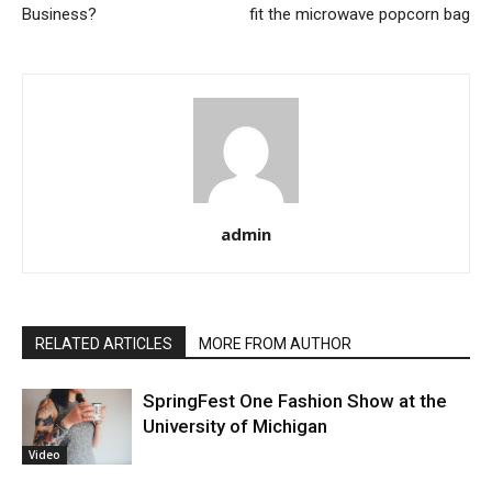
Business?
fit the microwave popcorn bag
admin
RELATED ARTICLES
MORE FROM AUTHOR
SpringFest One Fashion Show at the
University of Michigan
Video