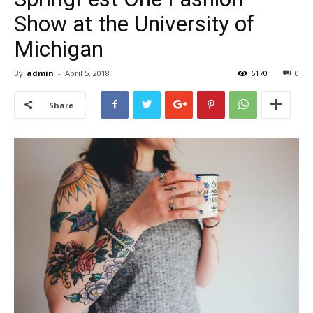
Show at the University of
Michigan
By
admin
-
April 5, 2018
6170
0
Share