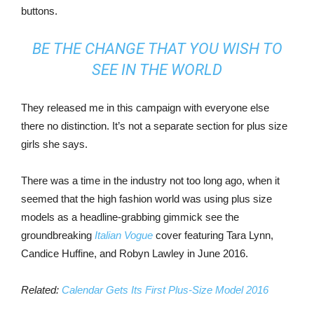
buttons.
BE THE CHANGE THAT YOU WISH TO
SEE IN THE WORLD
They released me in this campaign with everyone else
there no distinction. It’s not a separate section for plus size
girls she says.
There was a time in the industry not too long ago, when it
seemed that the high fashion world was using plus size
models as a headline-grabbing gimmick see the
groundbreaking
Italian Vogue
cover featuring Tara Lynn,
Candice Huffine, and Robyn Lawley in June 2016.
Related:
Calendar Gets Its First Plus-Size Model 2016