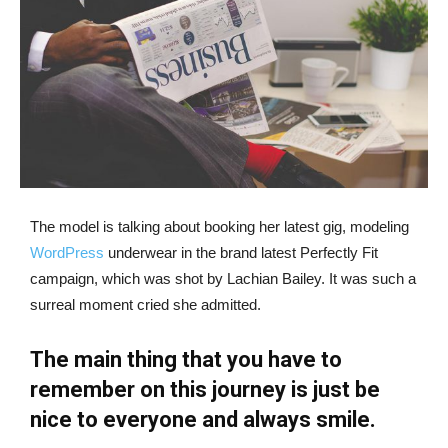
The model is talking about booking her latest gig, modeling
WordPress
underwear in the brand latest Perfectly Fit
campaign, which was shot by Lachian Bailey. It was such a
surreal moment cried she admitted.
The main thing that you have to
remember on this journey is just be
nice to everyone and always smile.