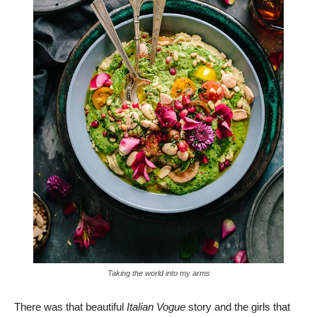
Taking the world into my arms
There was that beautiful
Italian Vogue
story and the girls that