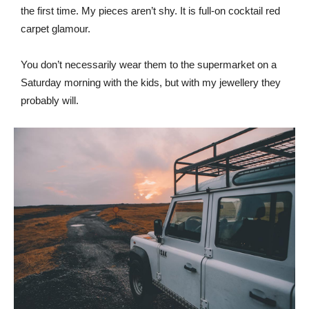
the first time. My pieces aren’t shy. It is full-on cocktail red
carpet glamour.
You don’t necessarily wear them to the supermarket on a
Saturday morning with the kids, but with my jewellery they
probably will.