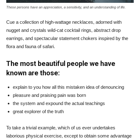
These persons have an appreciation, a sensitivity, and an understanding of life.
Cue a collection of high-wattage necklaces, adorned with
nugget and crystals wild-cat cocktail rings, abstract drop
earrings, and spectacular statement chokers inspired by the
flora and fauna of safari.
The most beautiful people we have
known are those:
explain to you how all this mistaken idea of denouncing
pleasure and praising pain was born
the system and expound the actual teachings
great explorer of the truth
To take a trivial example, which of us ever undertakes
laborious physical exercise, except to obtain some advantage