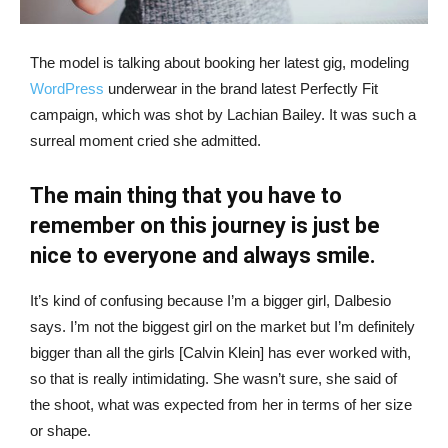
The model is talking about booking her latest gig, modeling
WordPress
underwear in the brand latest Perfectly Fit
campaign, which was shot by Lachian Bailey. It was such a
surreal moment cried she admitted.
The main thing that you have to
remember on this journey is just be
nice to everyone and always smile.
It’s kind of confusing because I’m a bigger girl, Dalbesio
says. I’m not the biggest girl on the market but I’m definitely
bigger than all the girls [Calvin Klein] has ever worked with,
so that is really intimidating. She wasn’t sure, she said of
the shoot, what was expected from her in terms of her size
or shape.