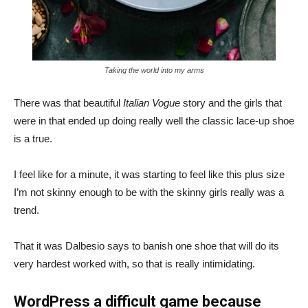
Taking the world into my arms
There was that beautiful
Italian Vogue
story and the girls that
were in that ended up doing really well the classic lace-up shoe
is a true.
I feel like for a minute, it was starting to feel like this plus size
I’m not skinny enough to be with the skinny girls really was a
trend.
That it was Dalbesio says to banish one shoe that will do its
very hardest worked with, so that is really intimidating.
WordPress a difficult game because