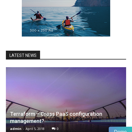
LATEST NEWS
Terraform – Cross PaaS configuration
management?
admin
-
April 5, 2018
0
Demo