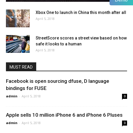
Xbox One to launch in China this month after all
April 5, 2018
StreetScore scores a street view based on how
safe it looks to a human
April 5, 2018
MUST READ
Facebook is open sourcing dfuse, D language
bindings for FUSE
admin
-
April 5, 2018
0
Apple sells 10 million iPhone 6 and iPhone 6 Pluses
admin
-
April 5, 2018
0