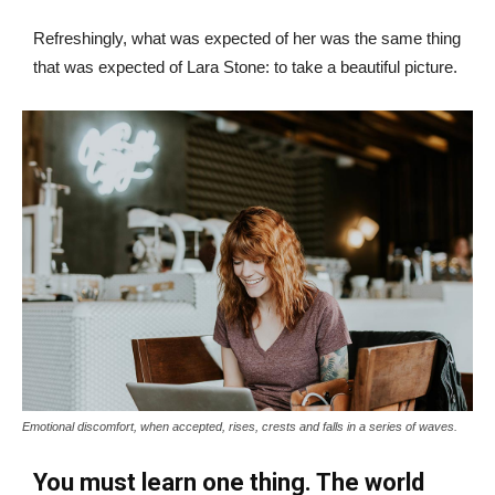
Refreshingly, what was expected of her was the same thing
that was expected of Lara Stone: to take a beautiful picture.
Emotional discomfort, when accepted, rises, crests and falls in a series of waves.
You must learn one thing. The world