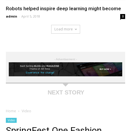
Robots helped inspire deep learning might become
admin
-
April 5, 2018
0
Load more
- Advertisement -
NEXT STORY
Home
Video
Video
SpringFest One Fashion