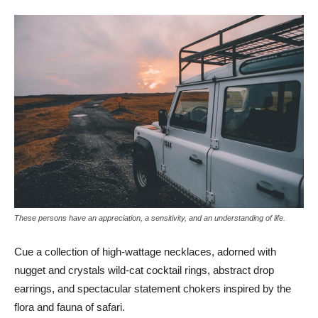
These persons have an appreciation, a sensitivity, and an understanding of life.
Cue a collection of high-wattage necklaces, adorned with
nugget and crystals wild-cat cocktail rings, abstract drop
earrings, and spectacular statement chokers inspired by the
flora and fauna of safari.