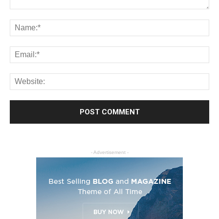
- Advertisement -