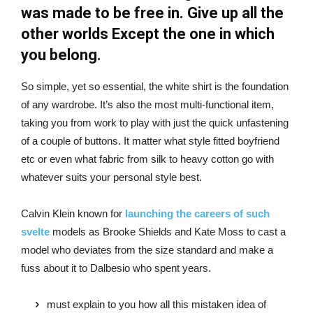
was made to be free in. Give up all the
other worlds Except the one in which
you belong.
So simple, yet so essential, the white shirt is the foundation
of any wardrobe. It’s also the most multi-functional item,
taking you from work to play with just the quick unfastening
of a couple of buttons. It matter what style fitted boyfriend
etc or even what fabric from silk to heavy cotton go with
whatever suits your personal style best.
Calvin Klein known for
launching the careers of such
svelte
models as Brooke Shields and Kate Moss to cast a
model who deviates from the size standard and make a
fuss about it to Dalbesio who spent years.
must explain to you how all this mistaken idea of