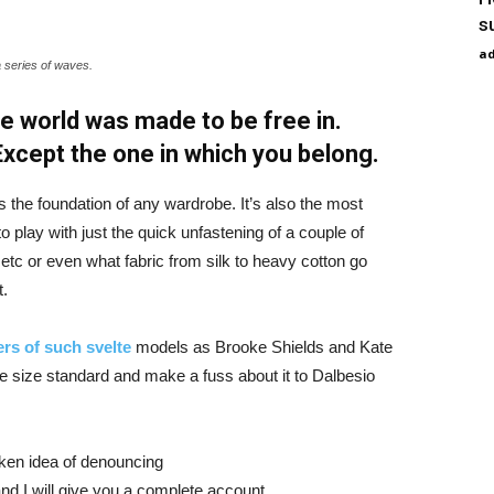
s
a
a series of waves.
e world was made to be free in.
 Except the one in which you belong.
is the foundation of any wardrobe. It’s also the most
o play with just the quick unfastening of a couple of
d etc or even what fabric from silk to heavy cotton go
t.
rs of such svelte
models as Brooke Shields and Kate
 size standard and make a fuss about it to Dalbesio
aken idea of denouncing
nd I will give you a complete account