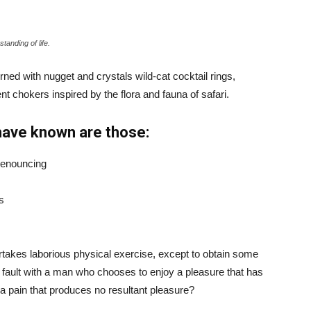
tanding of life.
ned with nugget and crystals wild-cat cocktail rings,
t chokers inspired by the flora and fauna of safari.
have known are those:
 denouncing
s
ertakes laborious physical exercise, except to obtain some
d fault with a man who chooses to enjoy a pleasure that has
 pain that produces no resultant pleasure?