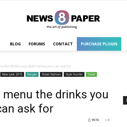
BLOG
FORUMS
CONTACT
PURCHASE PLUGIN
Wordpress
u the drinks you didn’t know you can ask for
New Look 2015
Recipes
Street Fashion
Style Hunter
Travel
 menu the drinks you
can ask for
9974
0