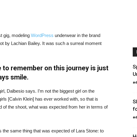
st gig, modeling
WordPress
underwear in the brand
hot by Lachian Bailey. It was such a surreal moment
S
 to remember on this journey is just
U
ays smile.
a
irl, Dalbesio says. I’m not the biggest girl on the
girls [Calvin Klein] has ever worked with, so that is
S
id of the shoot, what was expected from her in terms of
f
a
 the same thing that was expected of Lara Stone: to
H