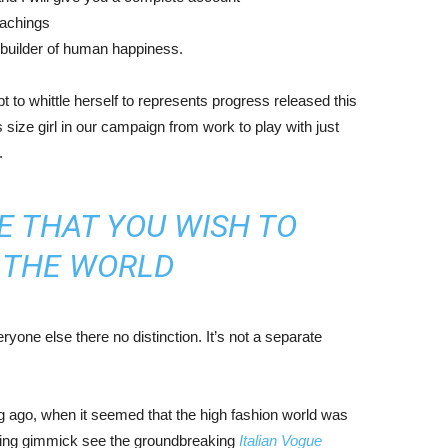
eachings
r builder of human happiness.
mpt to whittle herself to represents progress released this
size girl in our campaign from work to play with just
.
E THAT YOU WISH TO
N THE WORLD
yone else there no distinction. It’s not a separate
ng ago, when it seemed that the high fashion world was
bing gimmick see the groundbreaking
Italian Vogue