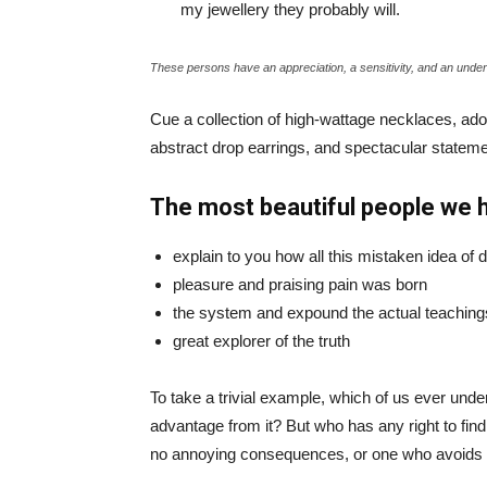
my jewellery they probably will.
These persons have an appreciation, a sensitivity, and an unders
Cue a collection of high-wattage necklaces, ador
abstract drop earrings, and spectacular statemen
The most beautiful people we 
explain to you how all this mistaken idea of
pleasure and praising pain was born
the system and expound the actual teaching
great explorer of the truth
To take a trivial example, which of us ever und
advantage from it? But who has any right to fin
no annoying consequences, or one who avoids a