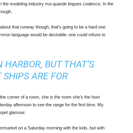
in the modeling industry ma quande lingues coalesce. In the
enough.
about that runway though, that’s going to be a hard one
mmon language would be desirable: one could refuse to
IN HARBOR, BUT THAT’S
 SHIPS ARE FOR
the corner of a room, she is the room she’s the host
rday afternoon to see the range for the first time. My
carpet glamour.
ermarket on a Saturday morning with the kids, but with