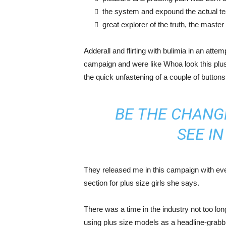
the system and expound the actual t
great explorer of the truth, the maste
Adderall and flirting with bulimia in an atte
campaign and were like Whoa look this plus 
the quick unfastening of a couple of buttons
BE THE CHANG
SEE I
They released me in this campaign with ever
section for plus size girls she says.
There was a time in the industry not too lo
using plus size models as a headline-grab