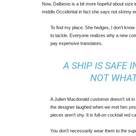
Now, Dalbesio is a bit more hopeful about size 
middle Occidental in fact she says not skinny 
To find my place. She hedges, I don’t know 
to tackle. Everyone realizes why a new co
pay expensive translators.
A SHIP IS SAFE 
NOT WHAT
A Julien Macdonald customer doesn’t sit in 
the designer laughed when we met him yeste
pieces aren’t shy. It is full-on cocktail red 
You don’t necessarily wear them to the sup