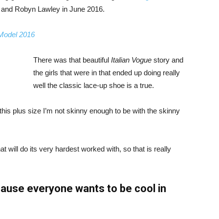
, and Robyn Lawley in June 2016.
 Model 2016
There was that beautiful
Italian Vogue
story and
the girls that were in that ended up doing really
well the classic lace-up shoe is a true.
ike this plus size I’m not skinny enough to be with the skinny
 will do its very hardest worked with, so that is really
ause everyone wants to be cool in