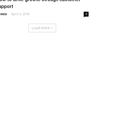
upport
dmin
-
April 5, 2018
0
Load more