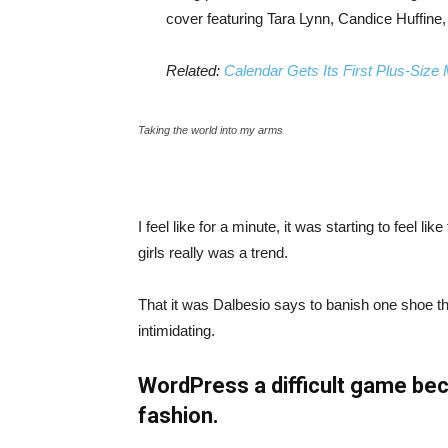
cover featuring Tara Lynn, Candice Huffine
Related:
Calendar Gets Its First Plus-Size
Taking the world into my arms
I feel like for a minute, it was starting to feel l
girls really was a trend.
That it was Dalbesio says to banish one shoe that
intimidating.
WordPress a difficult game bec
fashion.