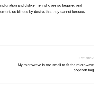
indignation and dislike men who are so beguiled and
ment, so blinded by desire, that they cannot foresee.
Next article
My microwave is too small to fit the microwave
popcorn bag