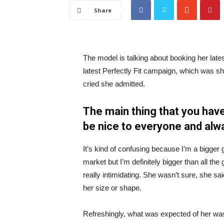
Share
The model is talking about booking her late
latest Perfectly Fit campaign, which was s
cried she admitted.
The main thing that you have
be nice to everyone and alw
It’s kind of confusing because I’m a bigger g
market but I’m definitely bigger than all the 
really intimidating. She wasn’t sure, she sa
her size or shape.
Refreshingly, what was expected of her was