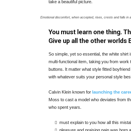
take a beautiful picture.
Emotional discomfort, when accepted, rises, crests and falls in 
You must learn one thing. Th
Give up all the other worlds
So simple, yet so essential, the white shirt 
multi-functional item, taking you from work t
buttons. It matter what style fitted boyfrien
with whatever suits your personal style bes
Calvin Klein known for
launching the caree
Moss to cast a model who deviates from the
who spent years.
must explain to you how all this mist
pleasure and praising pain was born a