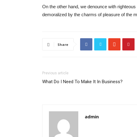
On the other hand, we denounce with righteous 
demoralized by the charms of pleasure of the mo
Share
Previous article
What Do I Need To Make It In Business?
admin