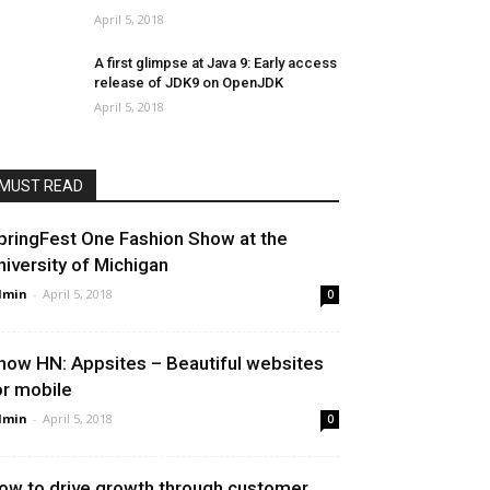
April 5, 2018
A first glimpse at Java 9: Early access
release of JDK9 on OpenJDK
April 5, 2018
MUST READ
pringFest One Fashion Show at the
niversity of Michigan
dmin
-
April 5, 2018
0
how HN: Appsites – Beautiful websites
or mobile
dmin
-
April 5, 2018
0
ow to drive growth through customer