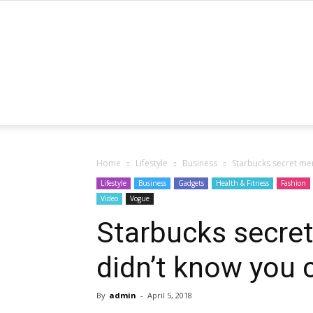
Home
Lifestyle
Business
Starbucks secret men
Lifestyle
Business
Gadgets
Health & Fitness
Fashion
Video
Vogue
Starbucks secret
didn’t know you 
By
admin
-
April 5, 2018