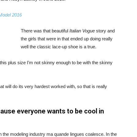
 Model 2016
There was that beautiful
Italian Vogue
story and
the girls that were in that ended up doing really
well the classic lace-up shoe is a true.
ike this plus size I’m not skinny enough to be with the skinny
 will do its very hardest worked with, so that is really
ause everyone wants to be cool in
in the modeling industry ma quande lingues coalesce. In the