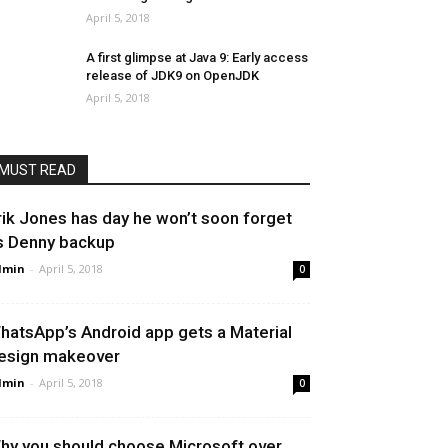
April 5, 2018
A first glimpse at Java 9: Early access
release of JDK9 on OpenJDK
April 5, 2018
MUST READ
rik Jones has day he won’t soon forget
s Denny backup
dmin
-
April 5, 2018
0
hatsApp’s Android app gets a Material
esign makeover
dmin
-
April 5, 2018
0
hy you should choose Microsoft over