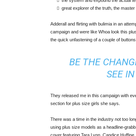
the system and expound the actual t
great explorer of the truth, the maste
Adderall and flirting with bulimia in an atte
campaign and were like Whoa look this plus 
the quick unfastening of a couple of buttons
BE THE CHANG
SEE I
They released me in this campaign with ever
section for plus size girls she says.
There was a time in the industry not too lo
using plus size models as a headline-grab
cover featuring Tara Lynn, Candice Huffine