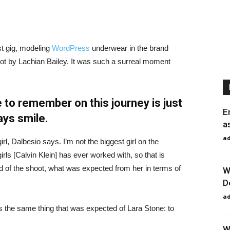
st gig, modeling
WordPress
underwear in the brand
hot by Lachian Bailey. It was such a surreal moment
 to remember on this journey is just
E
ays smile.
a
a
irl, Dalbesio says. I’m not the biggest girl on the
girls [Calvin Klein] has ever worked with, so that is
id of the shoot, what was expected from her in terms of
W
D
a
 the same thing that was expected of Lara Stone: to
W