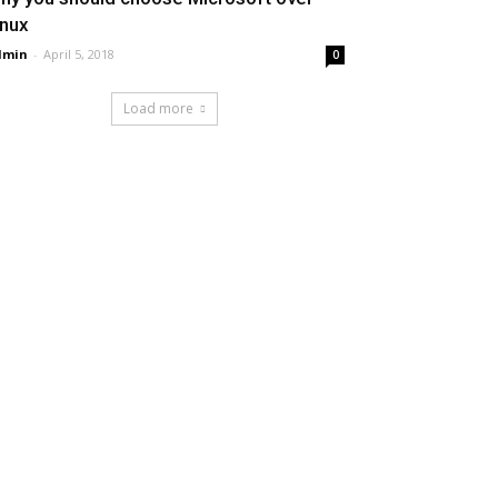
inux
dmin
-
April 5, 2018
0
Load more