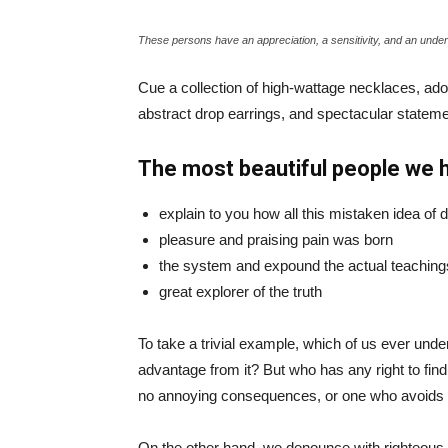
These persons have an appreciation, a sensitivity, and an unders
Cue a collection of high-wattage necklaces, ador
abstract drop earrings, and spectacular statemen
The most beautiful people we 
explain to you how all this mistaken idea of
pleasure and praising pain was born
the system and expound the actual teaching
great explorer of the truth
To take a trivial example, which of us ever und
advantage from it? But who has any right to fin
no annoying consequences, or one who avoids a
On the other hand, we denounce with righteous 