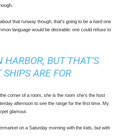
enough.
about that runway though, that’s going to be a hard one
mmon language would be desirable: one could refuse to
IN HARBOR, BUT THAT’S
 SHIPS ARE FOR
the corner of a room, she is the room she’s the host
rday afternoon to see the range for the first time. My
carpet glamour.
ermarket on a Saturday morning with the kids, but with