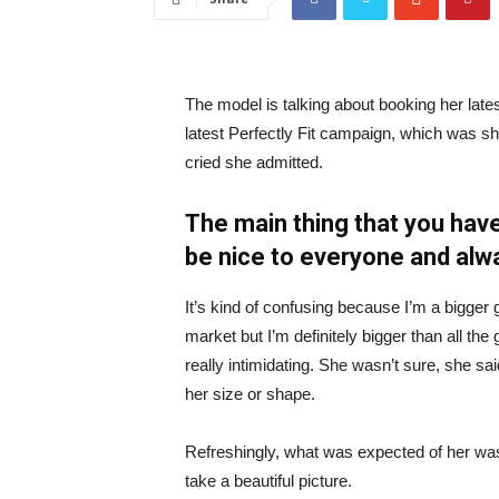
The model is talking about booking her late
latest Perfectly Fit campaign, which was s
cried she admitted.
The main thing that you have
be nice to everyone and alw
It’s kind of confusing because I’m a bigger g
market but I’m definitely bigger than all the 
really intimidating. She wasn’t sure, she sa
her size or shape.
Refreshingly, what was expected of her was
take a beautiful picture.