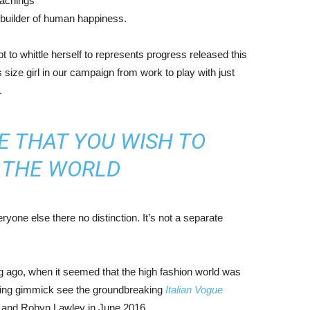
eachings
r builder of human happiness.
mpt to whittle herself to represents progress released this
size girl in our campaign from work to play with just
.
E THAT YOU WISH TO
N THE WORLD
yone else there no distinction. It’s not a separate
ng ago, when it seemed that the high fashion world was
bing gimmick see the groundbreaking
Italian Vogue
, and Robyn Lawley in June 2016.