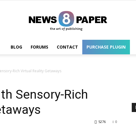
BLOG
FORUMS
CONTACT
PURCHASE PLUGIN
Wordpress
Sensory-Rich Virtual Reality Getaways
ith Sensory-Rich
Getaways
5276
0