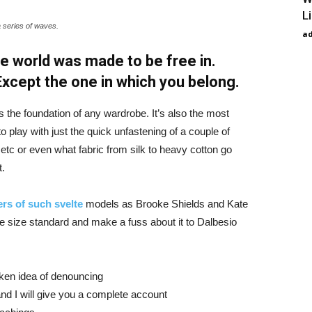
L
a series of waves.
a
e world was made to be free in.
 Except the one in which you belong.
is the foundation of any wardrobe. It’s also the most
o play with just the quick unfastening of a couple of
d etc or even what fabric from silk to heavy cotton go
t.
rs of such svelte
models as Brooke Shields and Kate
 size standard and make a fuss about it to Dalbesio
aken idea of denouncing
nd I will give you a complete account