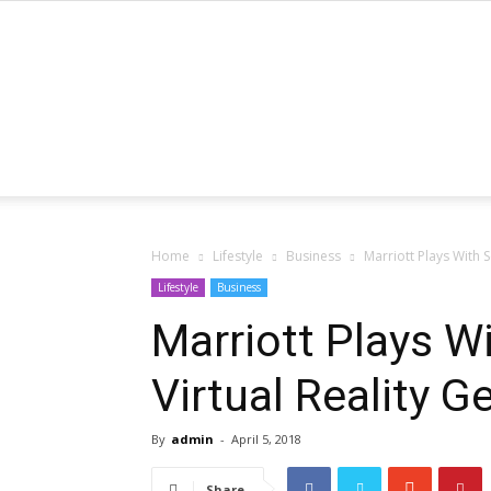
Home
Lifestyle
Business
Marriott Plays With 
Lifestyle
Business
Marriott Plays W
Virtual Reality 
By
admin
-
April 5, 2018
Share