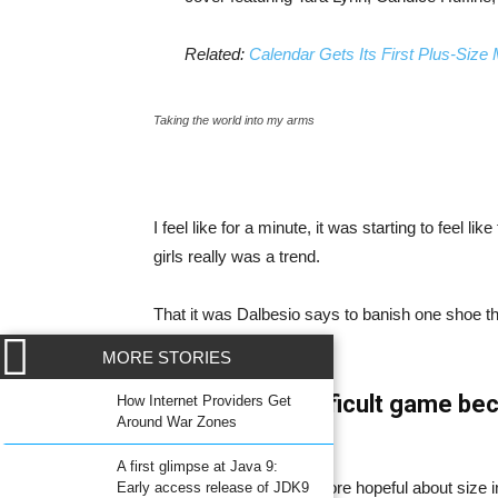
Related:
Calendar Gets Its First Plus-Size
Taking the world into my arms
I feel like for a minute, it was starting to feel l
girls really was a trend.
That it was Dalbesio says to banish one shoe that
intimidating.
MORE STORIES
WordPress a difficult game bec
How Internet Providers Get
Around War Zones
fashion.
A first glimpse at Java 9:
Now, Dalbesio is a bit more hopeful about size 
Early access release of JDK9