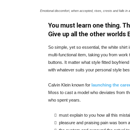
Emotional discomfort, when accepted, rises, crests and falls in 
You must learn one thing. Th
Give up all the other worlds
So simple, yet so essential, the white shirt 
multi-functional item, taking you from work t
buttons. It matter what style fitted boyfrien
with whatever suits your personal style bes
Calvin Klein known for
launching the caree
Moss to cast a model who deviates from the
who spent years.
must explain to you how all this mist
pleasure and praising pain was born a