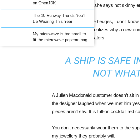
on OpenJDK
middle Occidental in fact she says not skinny 
The 10 Runway Trends You’ll
To find my place. She hedges, I don’t know 
Be Wearing This Year
to tackle. Everyone realizes why a new co
My microwave is too small to
pay expensive translators.
fit the microwave popcorn bag
A SHIP IS SAFE 
NOT WHAT
A Julien Macdonald customer doesn’t sit in 
the designer laughed when we met him yeste
pieces aren’t shy. It is full-on cocktail red 
You don’t necessarily wear them to the sup
my jewellery they probably will.