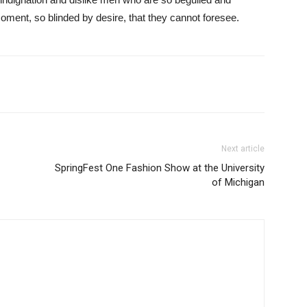
ment, so blinded by desire, that they cannot foresee.
Next article
SpringFest One Fashion Show at the University
of Michigan