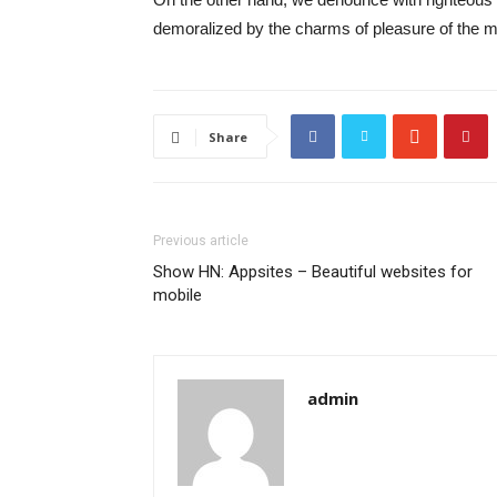
demoralized by the charms of pleasure of the mo
Share
Previous article
Show HN: Appsites – Beautiful websites for
mobile
admin