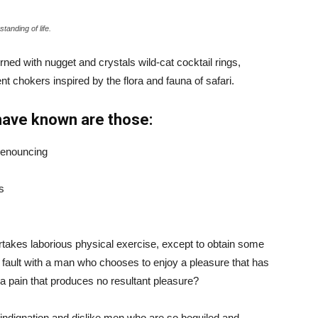
tanding of life.
ned with nugget and crystals wild-cat cocktail rings,
t chokers inspired by the flora and fauna of safari.
have known are those:
 denouncing
s
ertakes laborious physical exercise, except to obtain some
d fault with a man who chooses to enjoy a pleasure that has
 pain that produces no resultant pleasure?
indignation and dislike men who are so beguiled and