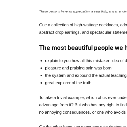
These persons have an appreciation, a sensitivity, and an unders
Cue a collection of high-wattage necklaces, ador
abstract drop earrings, and spectacular statemen
The most beautiful people we 
explain to you how all this mistaken idea of
pleasure and praising pain was born
the system and expound the actual teaching
great explorer of the truth
To take a trivial example, which of us ever und
advantage from it? But who has any right to fin
no annoying consequences, or one who avoids a
On the other hand, we denounce with righteous 