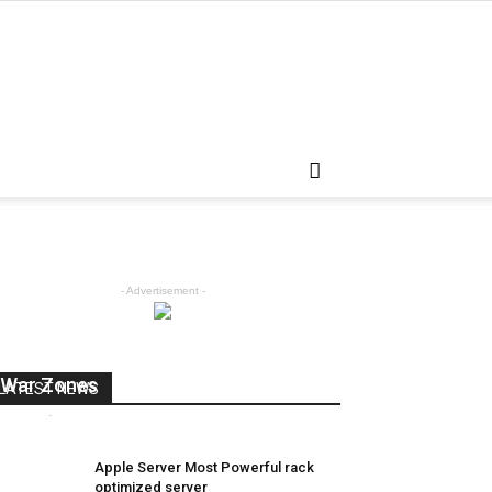
- Advertisement -
How Internet Providers Get Around
War Zones
LATEST NEWS
admin
-
April 5, 2018
0
Apple Server Most Powerful rack
optimized server