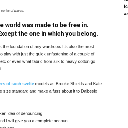
I
a series of waves.
a
e world was made to be free in.
 Except the one in which you belong.
is the foundation of any wardrobe. It’s also the most
o play with just the quick unfastening of a couple of
d etc or even what fabric from silk to heavy cotton go
t.
rs of such svelte
models as Brooke Shields and Kate
 size standard and make a fuss about it to Dalbesio
aken idea of denouncing
nd I will give you a complete account