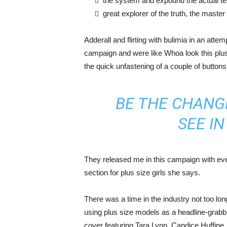
the system and expound the actual t
great explorer of the truth, the maste
Adderall and flirting with bulimia in an atte
campaign and were like Whoa look this plus 
the quick unfastening of a couple of buttons
BE THE CHANG
SEE I
They released me in this campaign with ever
section for plus size girls she says.
There was a time in the industry not too lo
using plus size models as a headline-grab
cover featuring Tara Lynn, Candice Huffine