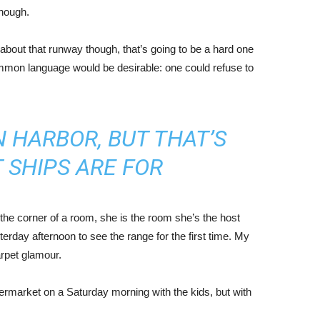
enough.
about that runway though, that’s going to be a hard one
mmon language would be desirable: one could refuse to
IN HARBOR, BUT THAT’S
 SHIPS ARE FOR
the corner of a room, she is the room she’s the host
rday afternoon to see the range for the first time. My
carpet glamour.
ermarket on a Saturday morning with the kids, but with