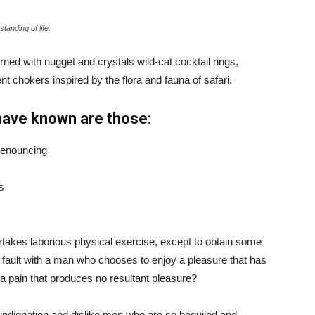
tanding of life.
ned with nugget and crystals wild-cat cocktail rings,
t chokers inspired by the flora and fauna of safari.
have known are those:
 denouncing
s
ertakes laborious physical exercise, except to obtain some
d fault with a man who chooses to enjoy a pleasure that has
 pain that produces no resultant pleasure?
indignation and dislike men who are so beguiled and