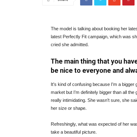
The model is talking about booking her late
latest Perfectly Fit campaign, which was s
cried she admitted.
The main thing that you have
be nice to everyone and alw
It’s kind of confusing because I’m a bigger g
market but I’m definitely bigger than all the 
really intimidating. She wasn’t sure, she sa
her size or shape.
Refreshingly, what was expected of her was
take a beautiful picture.