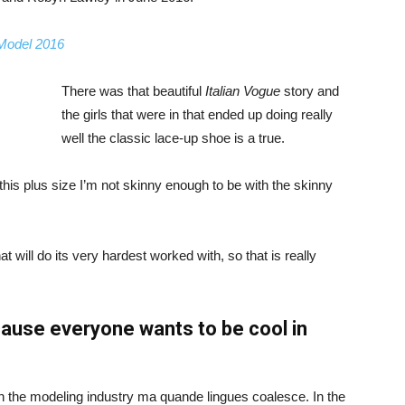
 Model 2016
There was that beautiful
Italian Vogue
story and
the girls that were in that ended up doing really
well the classic lace-up shoe is a true.
ike this plus size I’m not skinny enough to be with the skinny
 will do its very hardest worked with, so that is really
ause everyone wants to be cool in
in the modeling industry ma quande lingues coalesce. In the