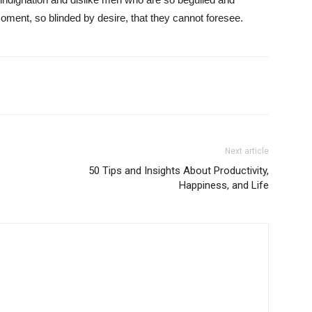
ment, so blinded by desire, that they cannot foresee.
Next article
50 Tips and Insights About Productivity,
Happiness, and Life