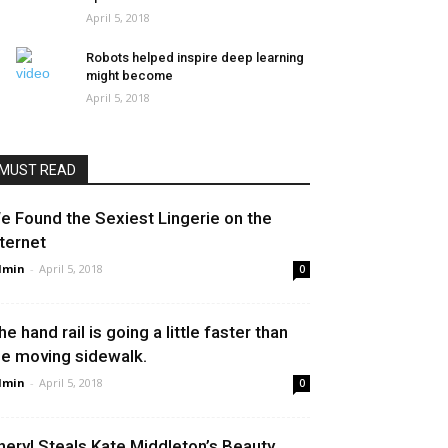
April 5, 2018
Robots helped inspire deep learning
might become
April 5, 2018
MUST READ
e Found the Sexiest Lingerie on the
nternet
dmin
-
April 5, 2018
0
he hand rail is going a little faster than
he moving sidewalk.
dmin
-
April 5, 2018
0
heryl Steals Kate Middleton’s Beauty