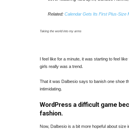
Related:
Calendar Gets Its First Plus-Size
Taking the world into my arms
I feel like for a minute, it was starting to feel l
girls really was a trend.
That it was Dalbesio says to banish one shoe that
intimidating.
WordPress a difficult game bec
fashion.
Now, Dalbesio is a bit more hopeful about size 