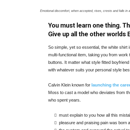
Emotional discomfort, when accepted, rises, crests and falls in 
You must learn one thing. Th
Give up all the other worlds
So simple, yet so essential, the white shirt 
multi-functional item, taking you from work t
buttons. It matter what style fitted boyfrien
with whatever suits your personal style bes
Calvin Klein known for
launching the caree
Moss to cast a model who deviates from the
who spent years.
must explain to you how all this mist
pleasure and praising pain was born a