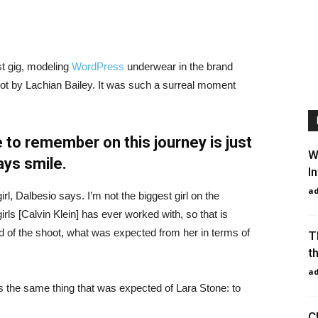
st gig, modeling
WordPress
underwear in the brand
hot by Lachian Bailey. It was such a surreal moment
 to remember on this journey is just
W
ays smile.
I
a
irl, Dalbesio says. I’m not the biggest girl on the
girls [Calvin Klein] has ever worked with, so that is
id of the shoot, what was expected from her in terms of
T
t
a
 the same thing that was expected of Lara Stone: to
C