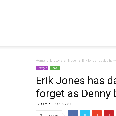
Home
Lifestyle
Travel
Erik Jones has day he 
Lifestyle
Travel
Erik Jones has d
forget as Denny
By
admin
-
April 5, 2018
Share