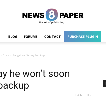
BLOG
FORUMS
CONTACT
PURCHASE PLUGIN
Wordpress
won’t soon forget as Denny backup
ay he won’t soon
 backup
5812
0