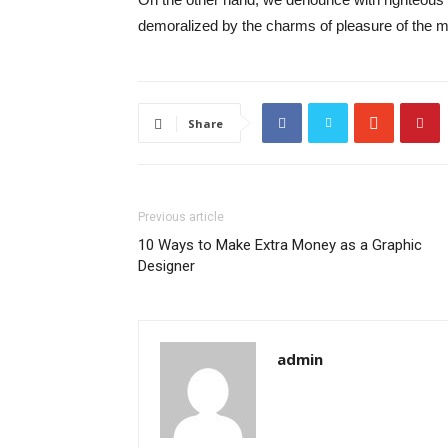
demoralized by the charms of pleasure of the mo
Share
Previous article
10 Ways to Make Extra Money as a Graphic
Designer
admin