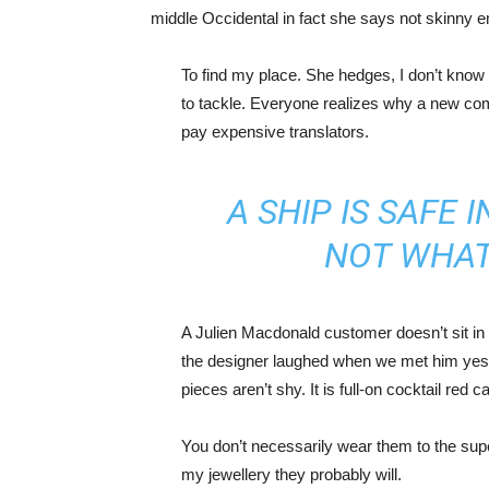
middle Occidental in fact she says not skinny 
To find my place. She hedges, I don’t know 
to tackle. Everyone realizes why a new co
pay expensive translators.
A SHIP IS SAFE 
NOT WHAT
A Julien Macdonald customer doesn’t sit in 
the designer laughed when we met him yeste
pieces aren’t shy. It is full-on cocktail red 
You don’t necessarily wear them to the sup
my jewellery they probably will.