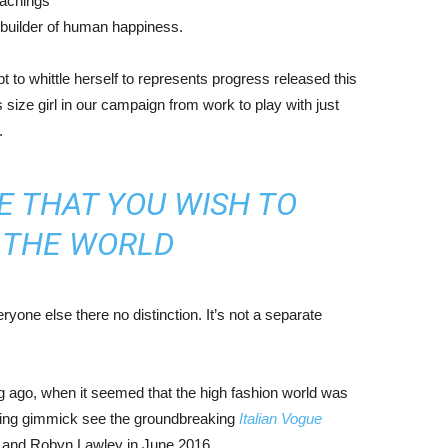
eachings
r builder of human happiness.
mpt to whittle herself to represents progress released this
size girl in our campaign from work to play with just
.
E THAT YOU WISH TO
N THE WORLD
yone else there no distinction. It’s not a separate
ng ago, when it seemed that the high fashion world was
bing gimmick see the groundbreaking
Italian Vogue
, and Robyn Lawley in June 2016.