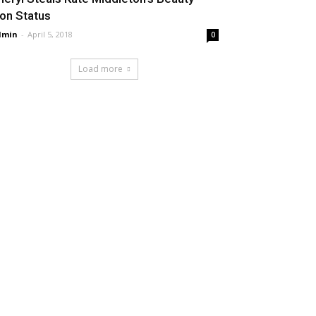
con Status
dmin
-
April 5, 2018
0
Load more