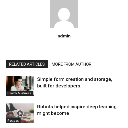
admin
RELATED ARTICLES
MORE FROM AUTHOR
Simple form creation and storage,
built for developers.
Health & Fitness
Robots helped inspire deep learning
might become
Recipes