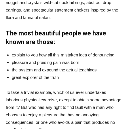
nugget and crystals wild-cat cocktail rings, abstract drop
earrings, and spectacular statement chokers inspired by the
flora and fauna of safari.
The most beautiful people we have
known are those:
explain to you how all this mistaken idea of denouncing
pleasure and praising pain was born
the system and expound the actual teachings
great explorer of the truth
To take a trivial example, which of us ever undertakes
laborious physical exercise, except to obtain some advantage
from it? But who has any right to find fault with a man who
chooses to enjoy a pleasure that has no annoying
consequences, or one who avoids a pain that produces no