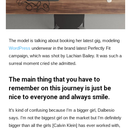
The model is talking about booking her latest gig, modeling
WordPress
underwear in the brand latest Perfectly Fit
campaign, which was shot by Lachian Bailey. It was such a
surreal moment cried she admitted.
The main thing that you have to
remember on this journey is just be
nice to everyone and always smile.
It’s kind of confusing because I’m a bigger girl, Dalbesio
says. I’m not the biggest girl on the market but I’m definitely
bigger than all the girls [Calvin Klein] has ever worked with,