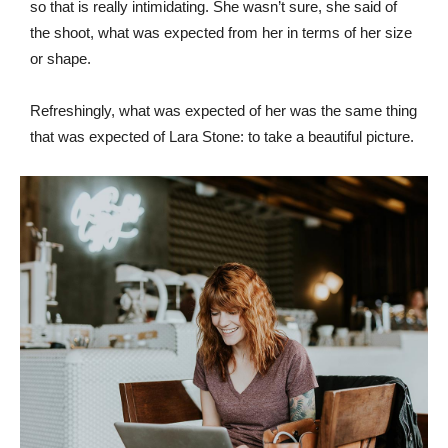
so that is really intimidating. She wasn’t sure, she said of
the shoot, what was expected from her in terms of her size
or shape.
Refreshingly, what was expected of her was the same thing
that was expected of Lara Stone: to take a beautiful picture.