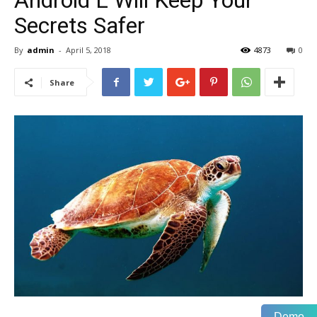
Android L Will Keep Your
Secrets Safer
By
admin
-
April 5, 2018
4873
0
Share
Demo