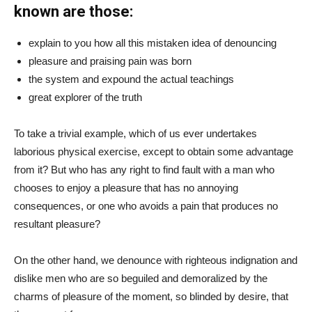
known are those:
explain to you how all this mistaken idea of denouncing
pleasure and praising pain was born
the system and expound the actual teachings
great explorer of the truth
To take a trivial example, which of us ever undertakes
laborious physical exercise, except to obtain some advantage
from it? But who has any right to find fault with a man who
chooses to enjoy a pleasure that has no annoying
consequences, or one who avoids a pain that produces no
resultant pleasure?
On the other hand, we denounce with righteous indignation and
dislike men who are so beguiled and demoralized by the
charms of pleasure of the moment, so blinded by desire, that