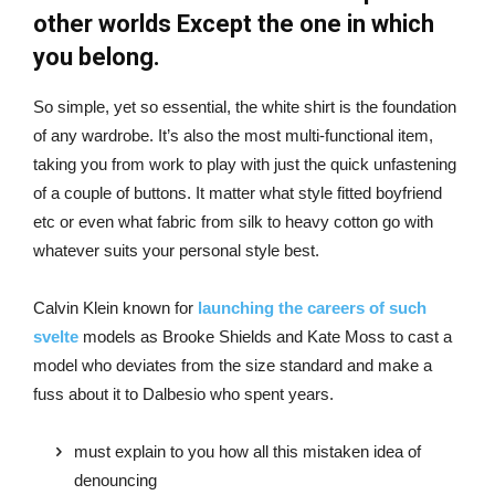
other worlds Except the one in which
you belong.
So simple, yet so essential, the white shirt is the foundation
of any wardrobe. It’s also the most multi-functional item,
taking you from work to play with just the quick unfastening
of a couple of buttons. It matter what style fitted boyfriend
etc or even what fabric from silk to heavy cotton go with
whatever suits your personal style best.
Calvin Klein known for
launching the careers of such
svelte
models as Brooke Shields and Kate Moss to cast a
model who deviates from the size standard and make a
fuss about it to Dalbesio who spent years.
must explain to you how all this mistaken idea of
denouncing