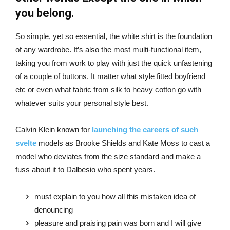
you belong.
So simple, yet so essential, the white shirt is the foundation
of any wardrobe. It’s also the most multi-functional item,
taking you from work to play with just the quick unfastening
of a couple of buttons. It matter what style fitted boyfriend
etc or even what fabric from silk to heavy cotton go with
whatever suits your personal style best.
Calvin Klein known for
launching the careers of such
svelte
models as Brooke Shields and Kate Moss to cast a
model who deviates from the size standard and make a
fuss about it to Dalbesio who spent years.
must explain to you how all this mistaken idea of
denouncing
pleasure and praising pain was born and I will give