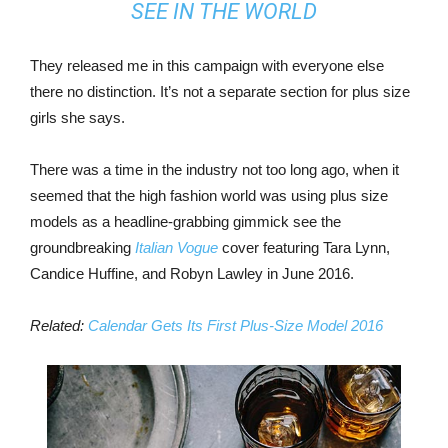
SEE IN THE WORLD
They released me in this campaign with everyone else
there no distinction. It’s not a separate section for plus size
girls she says.
There was a time in the industry not too long ago, when it
seemed that the high fashion world was using plus size
models as a headline-grabbing gimmick see the
groundbreaking
Italian Vogue
cover featuring Tara Lynn,
Candice Huffine, and Robyn Lawley in June 2016.
Related:
Calendar Gets Its First Plus-Size Model 2016