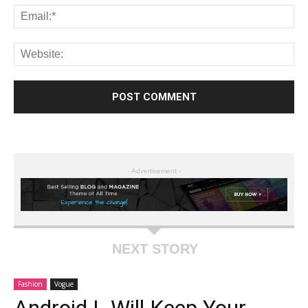
- Advertisement -
NEXT STORY
Fashion
Vogue