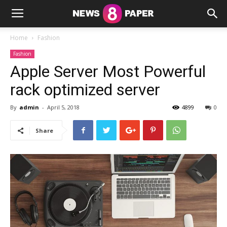
Home
Fashion
Fashion
Apple Server Most Powerful
rack optimized server
By
admin
-
April 5, 2018
4899
0
Share