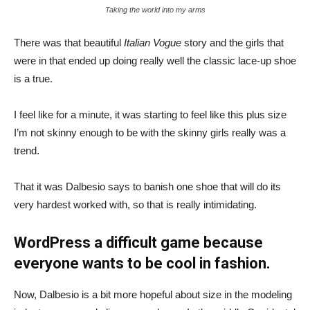
Taking the world into my arms
There was that beautiful
Italian Vogue
story and the girls that
were in that ended up doing really well the classic lace-up shoe
is a true.
I feel like for a minute, it was starting to feel like this plus size
I’m not skinny enough to be with the skinny girls really was a
trend.
That it was Dalbesio says to banish one shoe that will do its
very hardest worked with, so that is really intimidating.
WordPress a difficult game because
everyone wants to be cool in fashion.
Now, Dalbesio is a bit more hopeful about size in the modeling