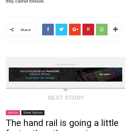
they cannot foresee.
Share
- Advertisement -
NEXT STORY
Fashion
Street Fashion
The hand rail is going a little