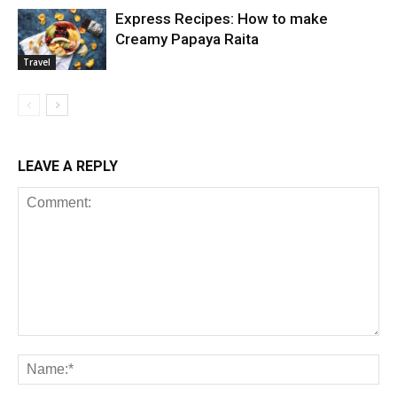
Express Recipes: How to make
Creamy Papaya Raita
Travel
LEAVE A REPLY