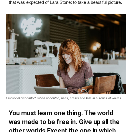
that was expected of Lara Stone: to take a beautiful picture.
Emotional discomfort, when accepted, rises, crests and falls in a series of waves.
You must learn one thing. The world
was made to be free in. Give up all the
other worlds Except the one in which