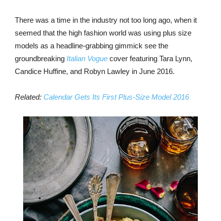
There was a time in the industry not too long ago, when it
seemed that the high fashion world was using plus size
models as a headline-grabbing gimmick see the
groundbreaking
Italian Vogue
cover featuring Tara Lynn,
Candice Huffine, and Robyn Lawley in June 2016.
Related:
Calendar Gets Its First Plus-Size Model 2016