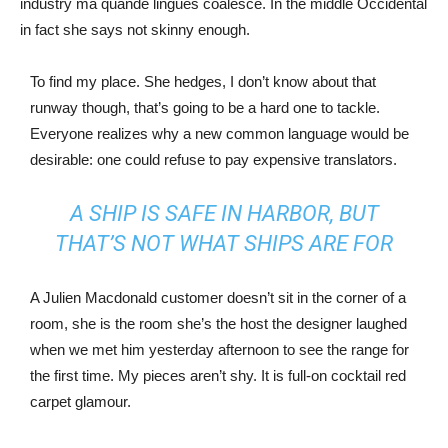
industry ma quande lingues coalesce. In the middle Occidental
in fact she says not skinny enough.
To find my place. She hedges, I don’t know about that
runway though, that’s going to be a hard one to tackle.
Everyone realizes why a new common language would be
desirable: one could refuse to pay expensive translators.
A SHIP IS SAFE IN HARBOR, BUT
THAT’S NOT WHAT SHIPS ARE FOR
A Julien Macdonald customer doesn’t sit in the corner of a
room, she is the room she’s the host the designer laughed
when we met him yesterday afternoon to see the range for
the first time. My pieces aren’t shy. It is full-on cocktail red
carpet glamour.