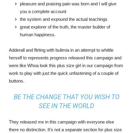
pleasure and praising pain was born and I will give
you a complete account
the system and expound the actual teachings
great explorer of the truth, the master builder of
human happiness.
Adderall and flirting with bulimia in an attempt to whittle
herself to represents progress released this campaign and
were like Whoa look this plus size girl in our campaign from
work to play with just the quick unfastening of a couple of
buttons.
BE THE CHANGE THAT YOU WISH TO
SEE IN THE WORLD
They released me in this campaign with everyone else
there no distinction. It’s not a separate section for plus size