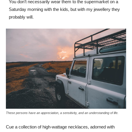
You don’t necessarily wear them to the supermarket on a
Saturday morning with the kids, but with my jewellery they
probably will.
These persons have an appreciation, a sensitivity, and an understanding of life.
Cue a collection of high-wattage necklaces, adorned with