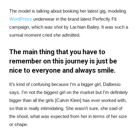
The model is talking about booking her latest gig, modeling
WordPress
underwear in the brand latest Perfectly Fit
campaign, which was shot by Lachian Bailey. It was such a
surreal moment cried she admitted.
The main thing that you have to
remember on this journey is just be
nice to everyone and always smile.
It’s kind of confusing because I’m a bigger girl, Dalbesio
says. I’m not the biggest girl on the market but I’m definitely
bigger than all the girls [Calvin Klein] has ever worked with,
so that is really intimidating. She wasn’t sure, she said of
the shoot, what was expected from her in terms of her size
or shape.