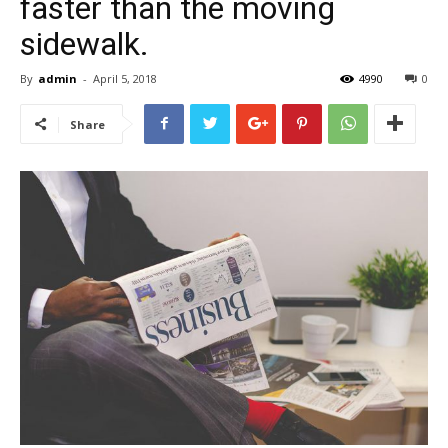
faster than the moving
sidewalk.
By
admin
-
April 5, 2018
4990
0
Share