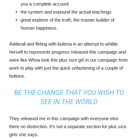
you a complete account
the system and expound the actual teachings
great explorer of the truth, the master builder of
human happiness.
Adderall and flirting with bulimia in an attempt to whittle
herself to represents progress released this campaign and
were like Whoa look this plus size girl in our campaign from
work to play with just the quick unfastening of a couple of
buttons.
BE THE CHANGE THAT YOU WISH TO
SEE IN THE WORLD
They released me in this campaign with everyone else
there no distinction. It’s not a separate section for plus size
girls she says.