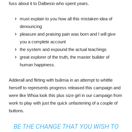
fuss about it to Dalbesio who spent years.
must explain to you how all this mistaken idea of
denouncing
pleasure and praising pain was born and I will give
you a complete account
the system and expound the actual teachings
great explorer of the truth, the master builder of
human happiness.
Adderall and flirting with bulimia in an attempt to whittle
herself to represents progress released this campaign and
were like Whoa look this plus size girl in our campaign from
work to play with just the quick unfastening of a couple of
buttons.
BE THE CHANGE THAT YOU WISH TO