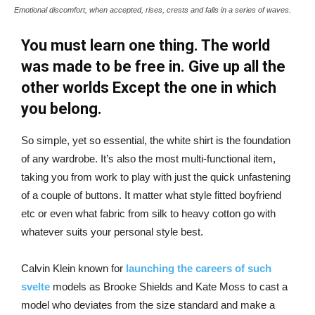
Emotional discomfort, when accepted, rises, crests and falls in a series of waves.
You must learn one thing. The world
was made to be free in. Give up all the
other worlds Except the one in which
you belong.
So simple, yet so essential, the white shirt is the foundation
of any wardrobe. It’s also the most multi-functional item,
taking you from work to play with just the quick unfastening
of a couple of buttons. It matter what style fitted boyfriend
etc or even what fabric from silk to heavy cotton go with
whatever suits your personal style best.
Calvin Klein known for
launching the careers of such
svelte
models as Brooke Shields and Kate Moss to cast a
model who deviates from the size standard and make a