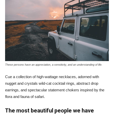
These persons have an appreciation, a sensitivity, and an understanding of life.
Cue a collection of high-wattage necklaces, adorned with
nugget and crystals wild-cat cocktail rings, abstract drop
earrings, and spectacular statement chokers inspired by the
flora and fauna of safari.
The most beautiful people we have