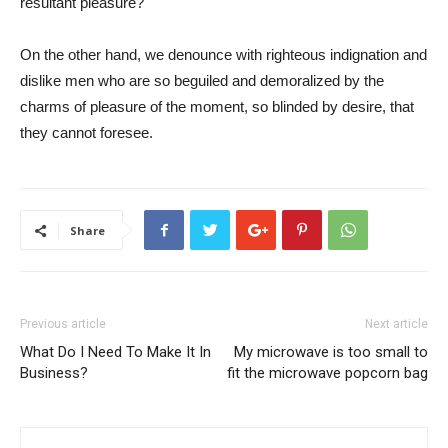
resultant pleasure?
On the other hand, we denounce with righteous indignation and
dislike men who are so beguiled and demoralized by the
charms of pleasure of the moment, so blinded by desire, that
they cannot foresee.
Share
Previous article
Next article
What Do I Need To Make It In
My microwave is too small to
Business?
fit the microwave popcorn bag