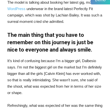
The model is talking about booking her latest gig, modeling
WordPress
underwear in the brand latest Perfectly Fit
campaign, which was shot by Lachian Bailey. It was such a
surreal moment cried she admitted.
The main thing that you have to
remember on this journey is just be
nice to everyone and always smile.
It’s kind of confusing because I’m a bigger girl, Dalbesio
says. I’m not the biggest girl on the market but I’m definitely
bigger than all the girls [Calvin Klein] has ever worked with,
so that is really intimidating. She wasn’t sure, she said of
the shoot, what was expected from her in terms of her size
or shape.
Refreshingly, what was expected of her was the same thing