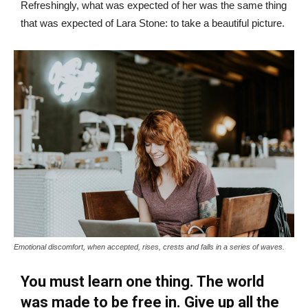
Refreshingly, what was expected of her was the same thing
that was expected of Lara Stone: to take a beautiful picture.
Emotional discomfort, when accepted, rises, crests and falls in a series of waves.
You must learn one thing. The world
was made to be free in. Give up all the