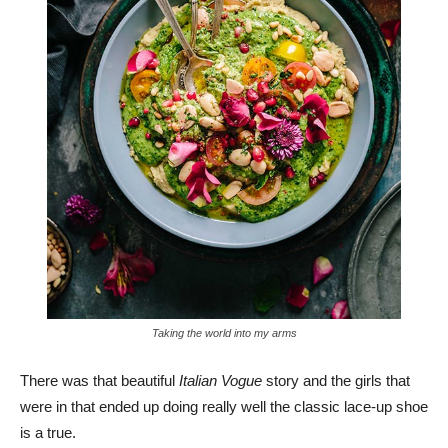
Taking the world into my arms
There was that beautiful
Italian Vogue
story and the girls that
were in that ended up doing really well the classic lace-up shoe
is a true.