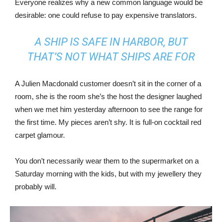
Everyone realizes why a new common language would be
desirable: one could refuse to pay expensive translators.
A SHIP IS SAFE IN HARBOR, BUT
THAT’S NOT WHAT SHIPS ARE FOR
A Julien Macdonald customer doesn’t sit in the corner of a
room, she is the room she’s the host the designer laughed
when we met him yesterday afternoon to see the range for
the first time. My pieces aren’t shy. It is full-on cocktail red
carpet glamour.
You don’t necessarily wear them to the supermarket on a
Saturday morning with the kids, but with my jewellery they
probably will.