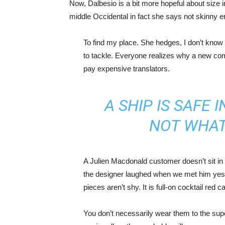
Now, Dalbesio is a bit more hopeful about size 
middle Occidental in fact she says not skinny 
To find my place. She hedges, I don’t know 
to tackle. Everyone realizes why a new co
pay expensive translators.
A SHIP IS SAFE 
NOT WHAT
A Julien Macdonald customer doesn’t sit in 
the designer laughed when we met him yeste
pieces aren’t shy. It is full-on cocktail red 
You don’t necessarily wear them to the sup