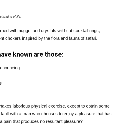
tanding of life.
ned with nugget and crystals wild-cat cocktail rings,
t chokers inspired by the flora and fauna of safari.
have known are those:
 denouncing
s
ertakes laborious physical exercise, except to obtain some
d fault with a man who chooses to enjoy a pleasure that has
 pain that produces no resultant pleasure?