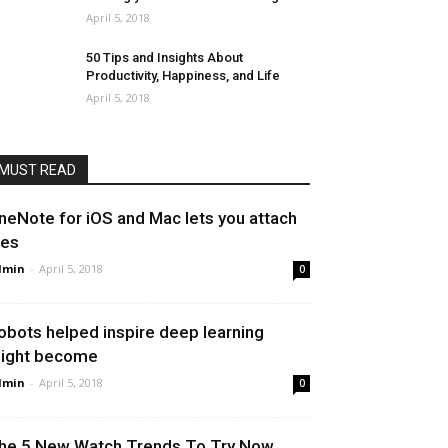
April 5, 2018
50 Tips and Insights About
Productivity, Happiness, and Life
April 5, 2018
MUST READ
neNote for iOS and Mac lets you attach
les
dmin
-
April 5, 2018
0
obots helped inspire deep learning
ight become
dmin
-
April 5, 2018
0
he 5 New Watch Trends To Try Now