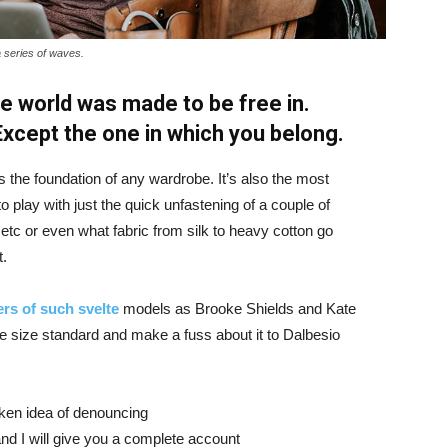
a series of waves.
e world was made to be free in.
 Except the one in which you belong.
is the foundation of any wardrobe. It’s also the most
o play with just the quick unfastening of a couple of
d etc or even what fabric from silk to heavy cotton go
t.
rs of such svelte
models as Brooke Shields and Kate
 size standard and make a fuss about it to Dalbesio
aken idea of denouncing
nd I will give you a complete account