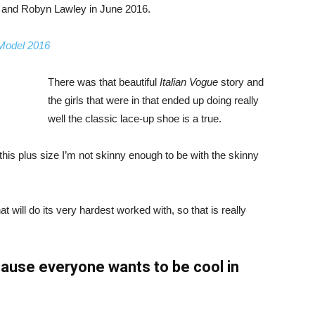
, and Robyn Lawley in June 2016.
 Model 2016
There was that beautiful
Italian Vogue
story and
the girls that were in that ended up doing really
well the classic lace-up shoe is a true.
ike this plus size I’m not skinny enough to be with the skinny
 will do its very hardest worked with, so that is really
ause everyone wants to be cool in