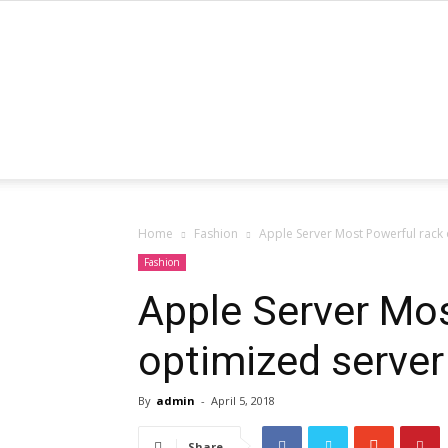
Home
Fashion
Apple Server Most Powerful rack
Fashion
Apple Server Mos
optimized server
By
admin
-
April 5, 2018
Share