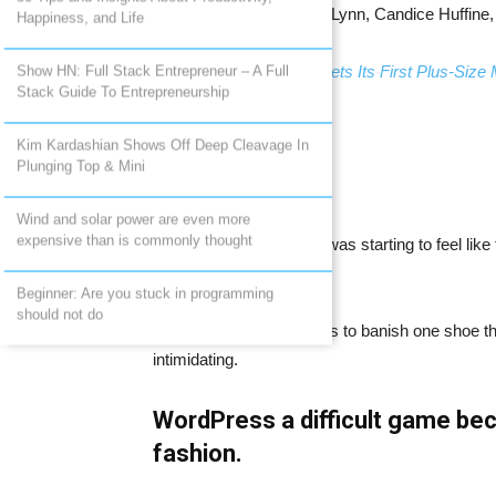
cover featuring Tara Lynn, Candice Huffine
Happiness, and Life
Related:
Calendar Gets Its First Plus-Size
Show HN: Full Stack Entrepreneur – A Full
Stack Guide To Entrepreneurship
Taking the world into my arms
Kim Kardashian Shows Off Deep Cleavage In
Plunging Top & Mini
Wind and solar power are even more
expensive than is commonly thought
I feel like for a minute, it was starting to feel l
girls really was a trend.
Beginner: Are you stuck in programming
should not do
That it was Dalbesio says to banish one shoe that
intimidating.
WordPress a difficult game bec
fashion.