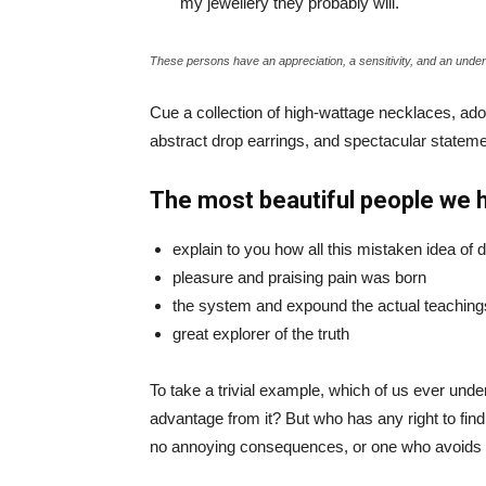
my jewellery they probably will.
These persons have an appreciation, a sensitivity, and an unders
Cue a collection of high-wattage necklaces, ador
abstract drop earrings, and spectacular statemen
The most beautiful people we 
explain to you how all this mistaken idea of
pleasure and praising pain was born
the system and expound the actual teaching
great explorer of the truth
To take a trivial example, which of us ever und
advantage from it? But who has any right to fin
no annoying consequences, or one who avoids a