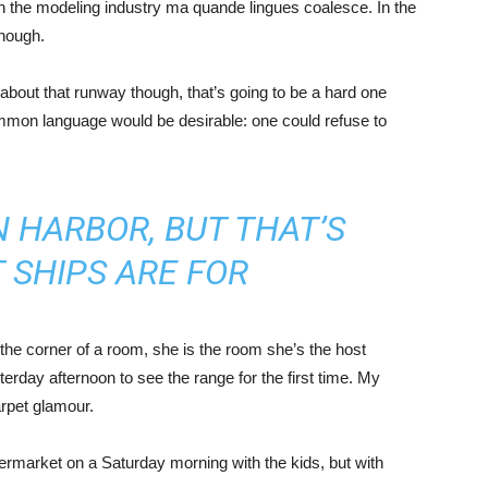
in the modeling industry ma quande lingues coalesce. In the
enough.
about that runway though, that’s going to be a hard one
mmon language would be desirable: one could refuse to
IN HARBOR, BUT THAT’S
 SHIPS ARE FOR
the corner of a room, she is the room she’s the host
rday afternoon to see the range for the first time. My
carpet glamour.
ermarket on a Saturday morning with the kids, but with