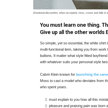
Emotional discomfort, when accepted, rises, crests and falls in 
You must learn one thing. Th
Give up all the other worlds
So simple, yet so essential, the white shirt 
multi-functional item, taking you from work t
buttons. It matter what style fitted boyfrien
with whatever suits your personal style bes
Calvin Klein known for
launching the caree
Moss to cast a model who deviates from the
who spent years.
must explain to you how all this mist
pleasure and praising pain was born a