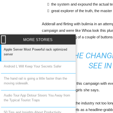
the system and expound the actual t
great explorer of the truth, the maste
Adderall and flirting with bulimia in an atte
campaign and were like Whoa look this plus 
the quick unfastening of a couple of buttons
MORE STORIES
Apple Server Most Powerful rack optimized
BE THE CHANG
server
SEE I
Android L Will Keep Your Secrets Safer
The hand rail is going a little faster than the
They released me in this campaign with ever
moving sidewalk.
section for plus size girls she says.
Audio Tour App Detour Steers You Away from
the Typical Tourist Traps
There was a time in the industry not too lo
using plus size models as a headline-grab
50 Tips and Insights About Productivity,