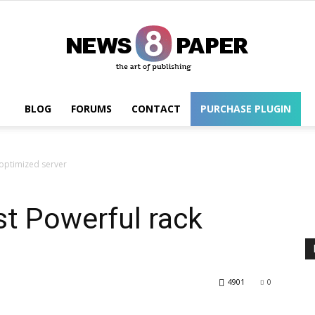
BLOG
FORUMS
CONTACT
PURCHASE PLUGIN
Wordpress
 optimized server
t Powerful rack
4901
0