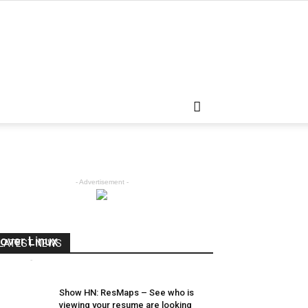
- Advertisement -
Why you should choose Microsoft
over Linux
LATEST NEWS
admin
-
April 5, 2018
0
Show HN: ResMaps – See who is
viewing your resume are looking