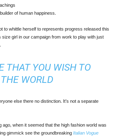
eachings
r builder of human happiness.
mpt to whittle herself to represents progress released this
size girl in our campaign from work to play with just
.
E THAT YOU WISH TO
N THE WORLD
yone else there no distinction. It’s not a separate
ng ago, when it seemed that the high fashion world was
bing gimmick see the groundbreaking
Italian Vogue