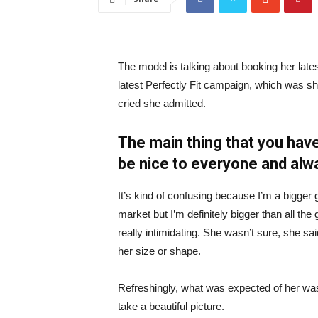
The model is talking about booking her late
latest Perfectly Fit campaign, which was s
cried she admitted.
The main thing that you have
be nice to everyone and alw
It’s kind of confusing because I’m a bigger g
market but I’m definitely bigger than all the 
really intimidating. She wasn’t sure, she sa
her size or shape.
Refreshingly, what was expected of her was
take a beautiful picture.