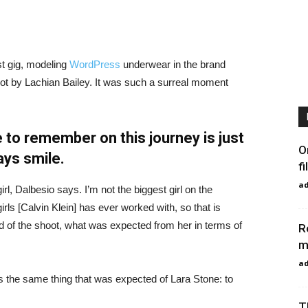
st gig, modeling
WordPress
underwear in the brand
hot by Lachian Bailey. It was such a surreal moment
 to remember on this journey is just
O
ays smile.
fi
a
irl, Dalbesio says. I’m not the biggest girl on the
girls [Calvin Klein] has ever worked with, so that is
id of the shoot, what was expected from her in terms of
R
m
a
 the same thing that was expected of Lara Stone: to
T