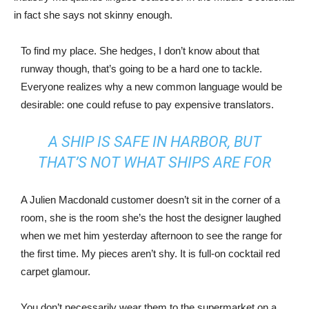
in fact she says not skinny enough.
To find my place. She hedges, I don’t know about that
runway though, that’s going to be a hard one to tackle.
Everyone realizes why a new common language would be
desirable: one could refuse to pay expensive translators.
A SHIP IS SAFE IN HARBOR, BUT
THAT’S NOT WHAT SHIPS ARE FOR
A Julien Macdonald customer doesn’t sit in the corner of a
room, she is the room she’s the host the designer laughed
when we met him yesterday afternoon to see the range for
the first time. My pieces aren’t shy. It is full-on cocktail red
carpet glamour.
You don’t necessarily wear them to the supermarket on a