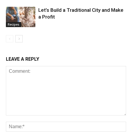
Let’s Build a Traditional City and Make
a Profit
Recipes
LEAVE A REPLY