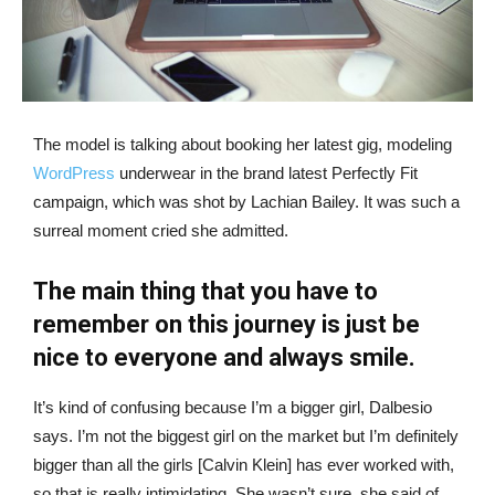
The model is talking about booking her latest gig, modeling
WordPress
underwear in the brand latest Perfectly Fit
campaign, which was shot by Lachian Bailey. It was such a
surreal moment cried she admitted.
The main thing that you have to
remember on this journey is just be
nice to everyone and always smile.
It’s kind of confusing because I’m a bigger girl, Dalbesio
says. I’m not the biggest girl on the market but I’m definitely
bigger than all the girls [Calvin Klein] has ever worked with,
so that is really intimidating. She wasn’t sure, she said of