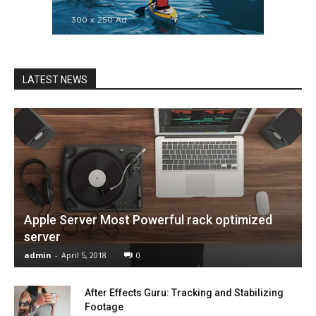
LATEST NEWS
Apple Server Most Powerful rack optimized
server
admin
-
April 5, 2018
0
After Effects Guru: Tracking and Stabilizing
Footage