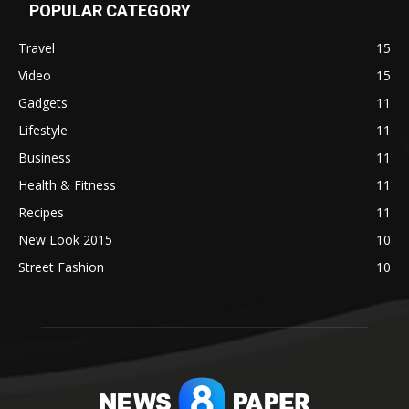
POPULAR CATEGORY
Travel
15
Video
15
Gadgets
11
Lifestyle
11
Business
11
Health & Fitness
11
Recipes
11
New Look 2015
10
Street Fashion
10