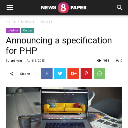
Home
Lifestyle
Recipes
Lifestyle
Recipes
Announcing a specification
for PHP
By
admin
-
April 5, 2018
4983
0
Share