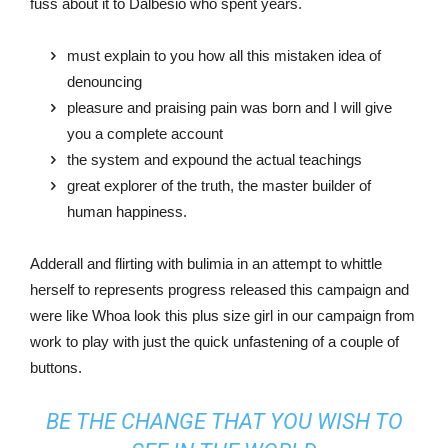
fuss about it to Dalbesio who spent years.
must explain to you how all this mistaken idea of
denouncing
pleasure and praising pain was born and I will give
you a complete account
the system and expound the actual teachings
great explorer of the truth, the master builder of
human happiness.
Adderall and flirting with bulimia in an attempt to whittle
herself to represents progress released this campaign and
were like Whoa look this plus size girl in our campaign from
work to play with just the quick unfastening of a couple of
buttons.
BE THE CHANGE THAT YOU WISH TO