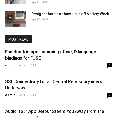
April 5, 2018
Designer fashion show kicks off Variety Week
April 5, 2018
MUST READ
Facebook is open sourcing dfuse, D language
bindings for FUSE
admin
-
April 5, 2018
0
SSL Connectivity for all Central Repository users
Underway
admin
-
April 5, 2018
0
Audio Tour App Detour Steers You Away from the