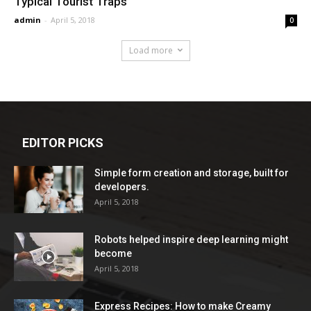
Typical Tourist Traps
admin
-
April 5, 2018
0
Load more
EDITOR PICKS
Simple form creation and storage, built for
developers.
April 5, 2018
Robots helped inspire deep learning might
become
April 5, 2018
Express Recipes: How to make Creamy