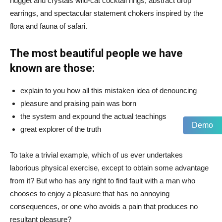
nugget and crystals wild-cat cocktail rings, abstract drop
earrings, and spectacular statement chokers inspired by the
flora and fauna of safari.
The most beautiful people we have
known are those:
explain to you how all this mistaken idea of denouncing
pleasure and praising pain was born
the system and expound the actual teachings
Demo
great explorer of the truth
To take a trivial example, which of us ever undertakes
laborious physical exercise, except to obtain some advantage
from it? But who has any right to find fault with a man who
chooses to enjoy a pleasure that has no annoying
consequences, or one who avoids a pain that produces no
resultant pleasure?