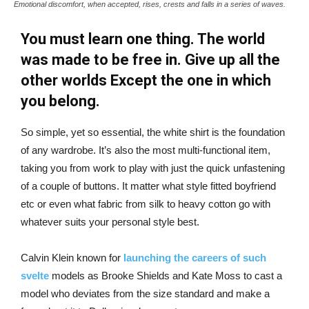
Emotional discomfort, when accepted, rises, crests and falls in a series of waves.
You must learn one thing. The world
was made to be free in. Give up all the
other worlds Except the one in which
you belong.
So simple, yet so essential, the white shirt is the foundation
of any wardrobe. It’s also the most multi-functional item,
taking you from work to play with just the quick unfastening
of a couple of buttons. It matter what style fitted boyfriend
etc or even what fabric from silk to heavy cotton go with
whatever suits your personal style best.
Calvin Klein known for
launching the careers of such
svelte
models as Brooke Shields and Kate Moss to cast a
model who deviates from the size standard and make a