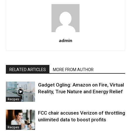
admin
RELATED ARTICLES
MORE FROM AUTHOR
Gadget Ogling: Amazon on Fire, Virtual
Reality, True Nature and Energy Relief
Recipes
FCC chair accuses Verizon of throttling
unlimited data to boost profits
Recipes