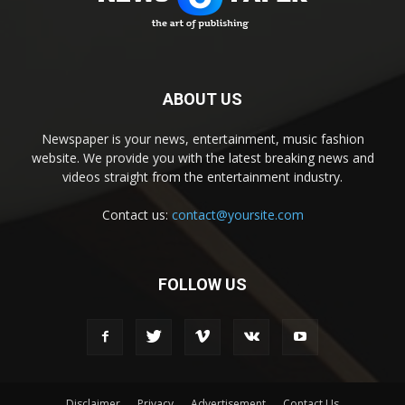
ABOUT US
Newspaper is your news, entertainment, music fashion
website. We provide you with the latest breaking news and
videos straight from the entertainment industry.
Contact us:
contact@yoursite.com
FOLLOW US
Disclaimer
Privacy
Advertisement
Contact Us