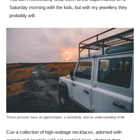
Saturday morning with the kids, but with my jewellery they
probably will.
These persons have an appreciation, a sensitivity, and an understanding of life.
Cue a collection of high-wattage necklaces, adorned with