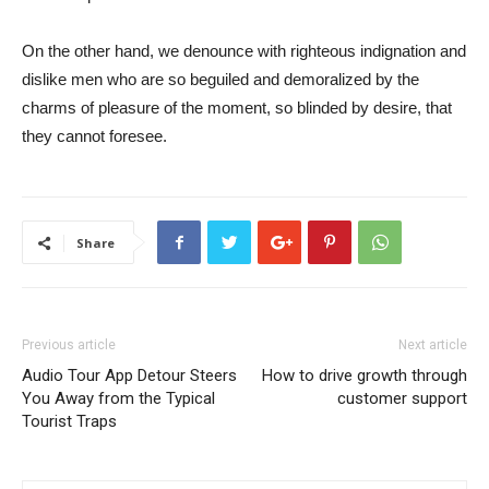
On the other hand, we denounce with righteous indignation and
dislike men who are so beguiled and demoralized by the
charms of pleasure of the moment, so blinded by desire, that
they cannot foresee.
Share
Previous article
Next article
Audio Tour App Detour Steers
How to drive growth through
You Away from the Typical
customer support
Tourist Traps