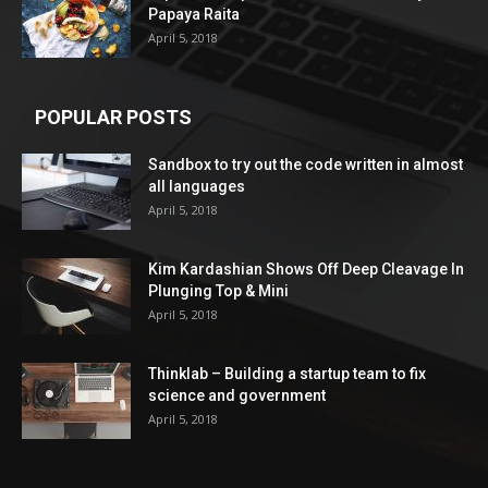
Papaya Raita
April 5, 2018
POPULAR POSTS
Sandbox to try out the code written in almost
all languages
April 5, 2018
Kim Kardashian Shows Off Deep Cleavage In
Plunging Top & Mini
April 5, 2018
Thinklab – Building a startup team to fix
science and government
April 5, 2018