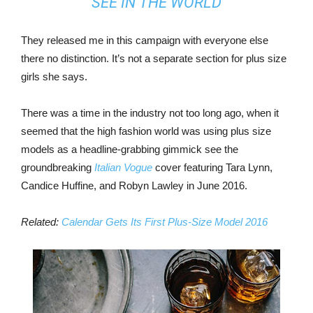
SEE IN THE WORLD
They released me in this campaign with everyone else
there no distinction. It’s not a separate section for plus size
girls she says.
There was a time in the industry not too long ago, when it
seemed that the high fashion world was using plus size
models as a headline-grabbing gimmick see the
groundbreaking
Italian Vogue
cover featuring Tara Lynn,
Candice Huffine, and Robyn Lawley in June 2016.
Related:
Calendar Gets Its First Plus-Size Model 2016