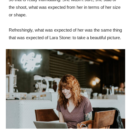
the shoot, what was expected from her in terms of her size
or shape.
Refreshingly, what was expected of her was the same thing
that was expected of Lara Stone: to take a beautiful picture.