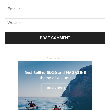
- Advertisement -