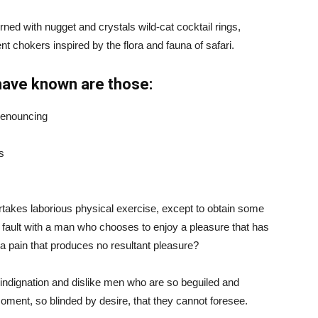
ned with nugget and crystals wild-cat cocktail rings,
t chokers inspired by the flora and fauna of safari.
have known are those:
 denouncing
s
ertakes laborious physical exercise, except to obtain some
d fault with a man who chooses to enjoy a pleasure that has
 pain that produces no resultant pleasure?
indignation and dislike men who are so beguiled and
ment, so blinded by desire, that they cannot foresee.