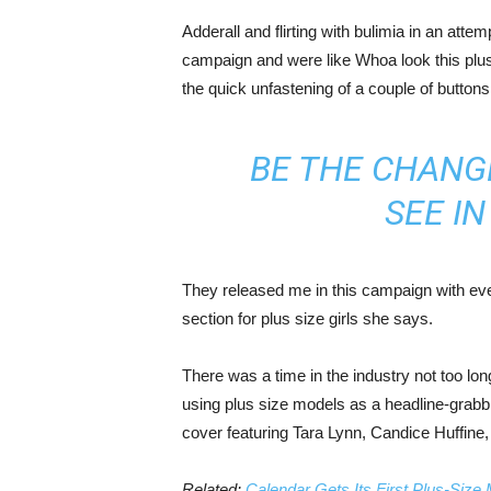
Adderall and flirting with bulimia in an atte
campaign and were like Whoa look this plus 
the quick unfastening of a couple of buttons
BE THE CHANG
SEE I
They released me in this campaign with ever
section for plus size girls she says.
There was a time in the industry not too lo
using plus size models as a headline-grab
cover featuring Tara Lynn, Candice Huffine
Related:
Calendar Gets Its First Plus-Size