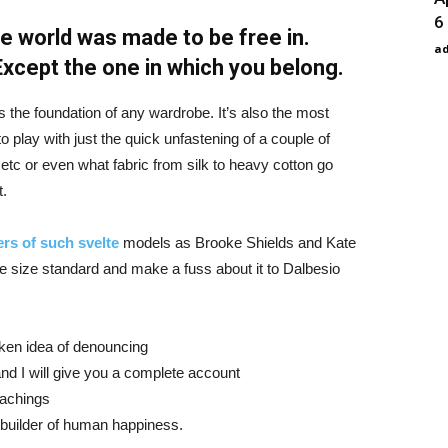
6
e world was made to be free in.
a
 Except the one in which you belong.
is the foundation of any wardrobe. It’s also the most
o play with just the quick unfastening of a couple of
d etc or even what fabric from silk to heavy cotton go
t.
rs of such svelte
models as Brooke Shields and Kate
 size standard and make a fuss about it to Dalbesio
aken idea of denouncing
nd I will give you a complete account
eachings
r builder of human happiness.