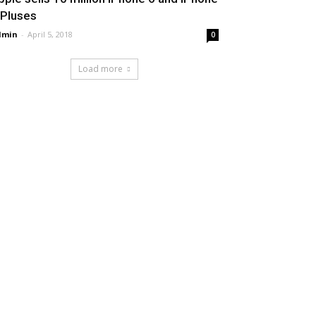
 Pluses
dmin
-
April 5, 2018
0
Load more