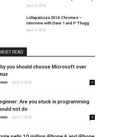
April 5, 2018
Lollapalooza 2014: Chromeo –
Interview with Dave 1 and P-Thugg
April 5, 2018
MUST READ
hy you should choose Microsoft over
inux
dmin
-
April 5, 2018
0
eginner: Are you stuck in programming
hould not do
dmin
-
April 5, 2018
0
pple sells 10 million iPhone 6 and iPhone