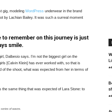
st gig, modeling
WordPress
underwear in the brand
hot by Lachian Bailey. It was such a surreal moment
 to remember on this journey is just
ays smile.
W
irl, Dalbesio says. I’m not the biggest girl on the
L
girls [Calvin Klein] has ever worked with, so that is
a
id of the shoot, what was expected from her in terms of
B
s
 the same thing that was expected of Lara Stone: to
a
a series of waves.
A