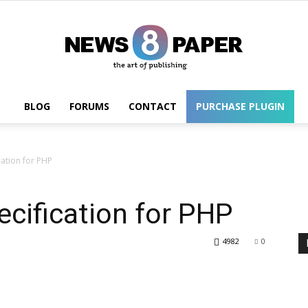
BLOG
FORUMS
CONTACT
PURCHASE PLUGIN
Wordpress
cation for PHP
cification for PHP
4982
0