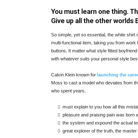
You must learn one thing. Th
Give up all the other worlds
So simple, yet so essential, the white shirt 
multi-functional item, taking you from work t
buttons. It matter what style fitted boyfrien
with whatever suits your personal style bes
Calvin Klein known for
launching the caree
Moss to cast a model who deviates from the
who spent years.
must explain to you how all this mist
pleasure and praising pain was born a
the system and expound the actual t
great explorer of the truth, the maste