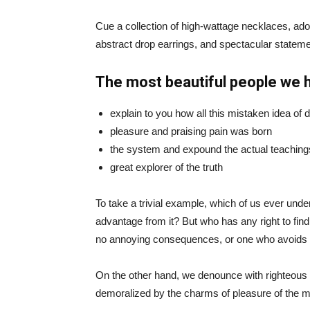
Cue a collection of high-wattage necklaces, ador
abstract drop earrings, and spectacular statemen
The most beautiful people we 
explain to you how all this mistaken idea of
pleasure and praising pain was born
the system and expound the actual teaching
great explorer of the truth
To take a trivial example, which of us ever und
advantage from it? But who has any right to fin
no annoying consequences, or one who avoids a
On the other hand, we denounce with righteous 
demoralized by the charms of pleasure of the mo