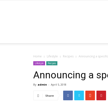
Home
Lifestyle
Recipes
Announcing a specifi
Lifestyle
Recipes
Announcing a spe
By
admin
-
April 5, 2018
Share