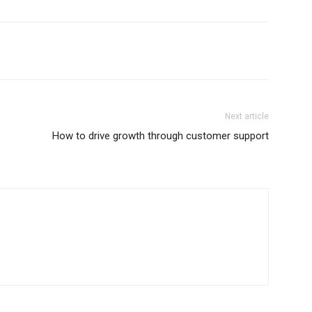
Next article
How to drive growth through customer support