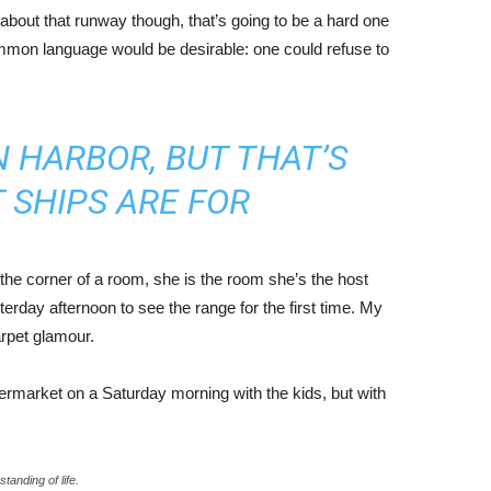
about that runway though, that’s going to be a hard one
mmon language would be desirable: one could refuse to
IN HARBOR, BUT THAT’S
 SHIPS ARE FOR
the corner of a room, she is the room she’s the host
rday afternoon to see the range for the first time. My
carpet glamour.
ermarket on a Saturday morning with the kids, but with
tanding of life.