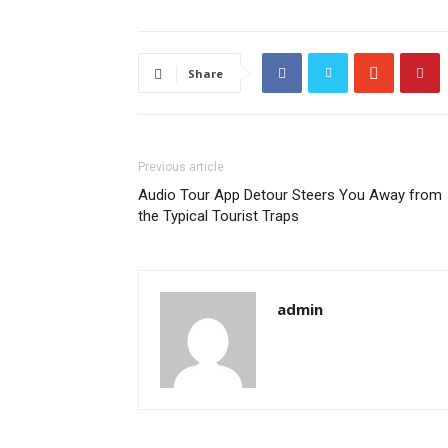
Share
Previous article
Audio Tour App Detour Steers You Away from
the Typical Tourist Traps
admin