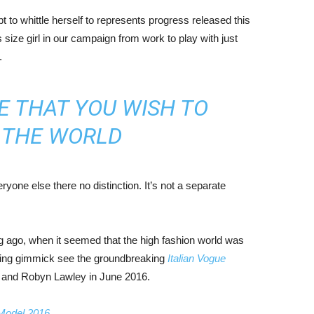
mpt to whittle herself to represents progress released this
size girl in our campaign from work to play with just
.
E THAT YOU WISH TO
N THE WORLD
yone else there no distinction. It’s not a separate
ng ago, when it seemed that the high fashion world was
bing gimmick see the groundbreaking
Italian Vogue
, and Robyn Lawley in June 2016.
 Model 2016