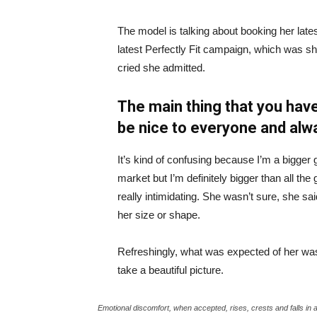
The model is talking about booking her late
latest Perfectly Fit campaign, which was s
cried she admitted.
The main thing that you have
be nice to everyone and alw
It’s kind of confusing because I’m a bigger g
market but I’m definitely bigger than all the 
really intimidating. She wasn’t sure, she sa
her size or shape.
Refreshingly, what was expected of her was
take a beautiful picture.
Emotional discomfort, when accepted, rises, crests and falls in 