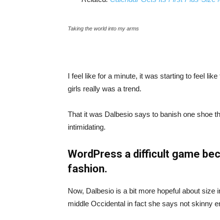
Taking the world into my arms
I feel like for a minute, it was starting to feel l
girls really was a trend.
That it was Dalbesio says to banish one shoe that
intimidating.
WordPress a difficult game bec
fashion.
Now, Dalbesio is a bit more hopeful about size 
middle Occidental in fact she says not skinny 