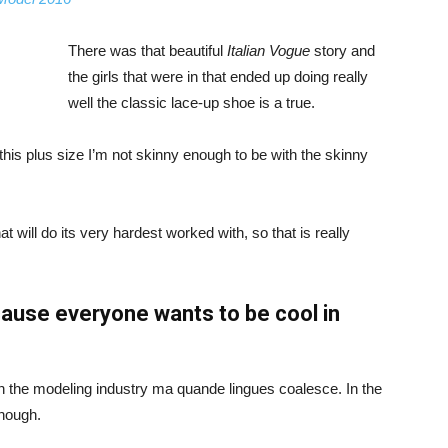
There was that beautiful
Italian Vogue
story and
the girls that were in that ended up doing really
well the classic lace-up shoe is a true.
ike this plus size I’m not skinny enough to be with the skinny
 will do its very hardest worked with, so that is really
ause everyone wants to be cool in
in the modeling industry ma quande lingues coalesce. In the
enough.