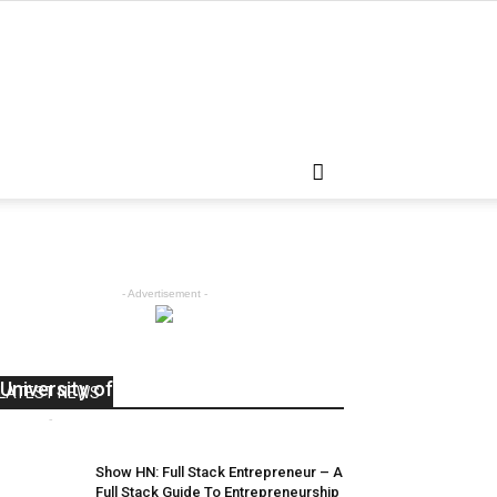
- Advertisement -
SpringFest One Fashion Show at the
University of Michigan
LATEST NEWS
admin
-
April 5, 2018
0
Show HN: Full Stack Entrepreneur – A
Full Stack Guide To Entrepreneurship