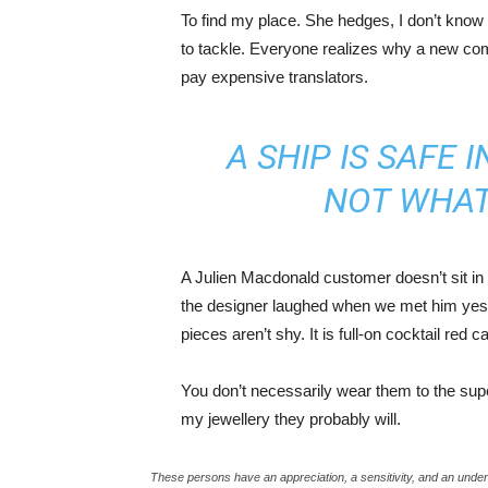
To find my place. She hedges, I don’t know 
to tackle. Everyone realizes why a new co
pay expensive translators.
A SHIP IS SAFE 
NOT WHAT
A Julien Macdonald customer doesn’t sit in 
the designer laughed when we met him yeste
pieces aren’t shy. It is full-on cocktail red 
You don’t necessarily wear them to the sup
my jewellery they probably will.
These persons have an appreciation, a sensitivity, and an unders