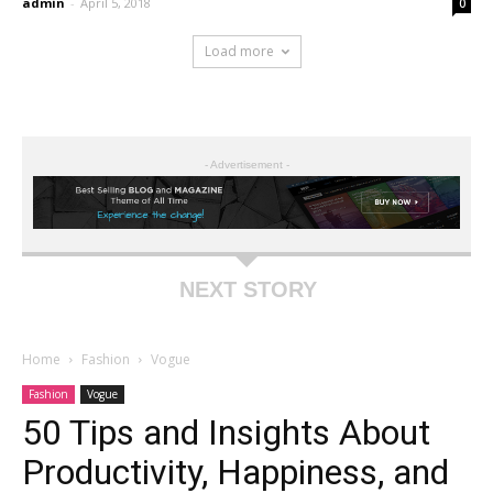
admin
-
April 5, 2018
0
Load more
- Advertisement -
NEXT STORY
Home
Fashion
Vogue
Fashion
Vogue
50 Tips and Insights About
Productivity, Happiness, and