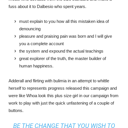
fuss about it to Dalbesio who spent years.
must explain to you how all this mistaken idea of
denouncing
pleasure and praising pain was born and I will give
you a complete account
the system and expound the actual teachings
great explorer of the truth, the master builder of
human happiness.
Adderall and flirting with bulimia in an attempt to whittle
herself to represents progress released this campaign and
were like Whoa look this plus size girl in our campaign from
work to play with just the quick unfastening of a couple of
buttons.
BE THE CHANGE THAT YOU WISH TO