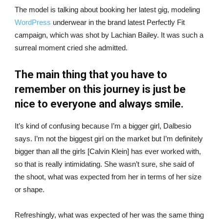
The model is talking about booking her latest gig, modeling
WordPress
underwear in the brand latest Perfectly Fit
campaign, which was shot by Lachian Bailey. It was such a
surreal moment cried she admitted.
The main thing that you have to
remember on this journey is just be
nice to everyone and always smile.
It’s kind of confusing because I’m a bigger girl, Dalbesio
says. I’m not the biggest girl on the market but I’m definitely
bigger than all the girls [Calvin Klein] has ever worked with,
so that is really intimidating. She wasn’t sure, she said of
the shoot, what was expected from her in terms of her size
or shape.
Refreshingly, what was expected of her was the same thing