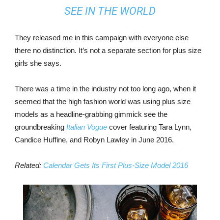
SEE IN THE WORLD
They released me in this campaign with everyone else
there no distinction. It’s not a separate section for plus size
girls she says.
There was a time in the industry not too long ago, when it
seemed that the high fashion world was using plus size
models as a headline-grabbing gimmick see the
groundbreaking
Italian Vogue
cover featuring Tara Lynn,
Candice Huffine, and Robyn Lawley in June 2016.
Related:
Calendar Gets Its First Plus-Size Model 2016