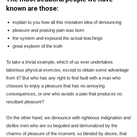
known are those:
explain to you how all this mistaken idea of denouncing
pleasure and praising pain was born
the system and expound the actual teachings
great explorer of the truth
To take a trivial example, which of us ever undertakes
laborious physical exercise, except to obtain some advantage
from it? But who has any right to find fault with a man who
chooses to enjoy a pleasure that has no annoying
consequences, or one who avoids a pain that produces no
resultant pleasure?
On the other hand, we denounce with righteous indignation and
dislike men who are so beguiled and demoralized by the
charms of pleasure of the moment, so blinded by desire, that