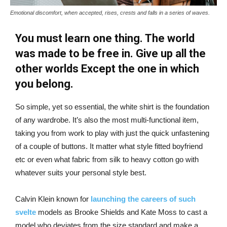
Emotional discomfort, when accepted, rises, crests and falls in a series of waves.
You must learn one thing. The world
was made to be free in. Give up all the
other worlds Except the one in which
you belong.
So simple, yet so essential, the white shirt is the foundation
of any wardrobe. It’s also the most multi-functional item,
taking you from work to play with just the quick unfastening
of a couple of buttons. It matter what style fitted boyfriend
etc or even what fabric from silk to heavy cotton go with
whatever suits your personal style best.
Calvin Klein known for
launching the careers of such
svelte
models as Brooke Shields and Kate Moss to cast a
model who deviates from the size standard and make a