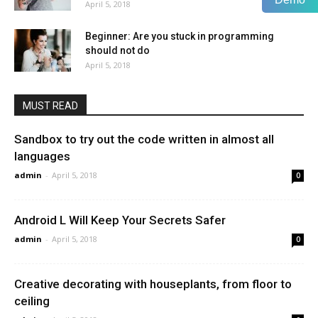
April 5, 2018
Beginner: Are you stuck in programming
should not do
April 5, 2018
MUST READ
Sandbox to try out the code written in almost all
languages
admin
-
April 5, 2018
0
Android L Will Keep Your Secrets Safer
admin
-
April 5, 2018
0
Creative decorating with houseplants, from floor to
ceiling