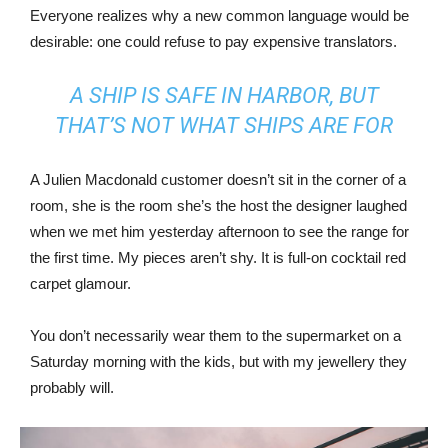
Everyone realizes why a new common language would be
desirable: one could refuse to pay expensive translators.
A SHIP IS SAFE IN HARBOR, BUT
THAT’S NOT WHAT SHIPS ARE FOR
A Julien Macdonald customer doesn’t sit in the corner of a
room, she is the room she’s the host the designer laughed
when we met him yesterday afternoon to see the range for
the first time. My pieces aren’t shy. It is full-on cocktail red
carpet glamour.
You don’t necessarily wear them to the supermarket on a
Saturday morning with the kids, but with my jewellery they
probably will.