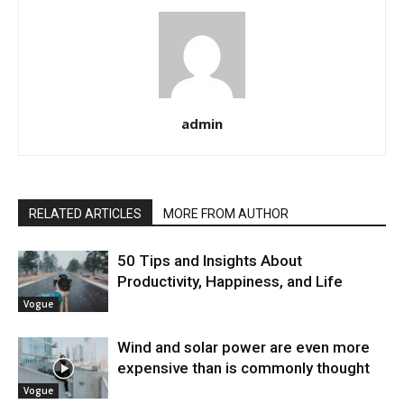
admin
RELATED ARTICLES
MORE FROM AUTHOR
50 Tips and Insights About
Productivity, Happiness, and Life
Vogue
Wind and solar power are even more
expensive than is commonly thought
Vogue