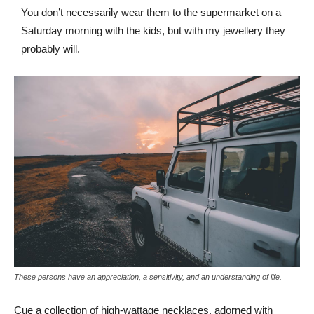
You don’t necessarily wear them to the supermarket on a
Saturday morning with the kids, but with my jewellery they
probably will.
These persons have an appreciation, a sensitivity, and an understanding of life.
Cue a collection of high-wattage necklaces, adorned with