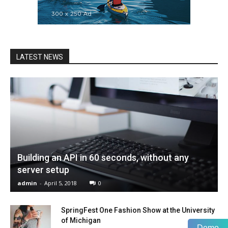
LATEST NEWS
Building an API in 60 seconds, without any
server setup
admin
-
April 5, 2018
0
SpringFest One Fashion Show at the University
of Michigan
Demo