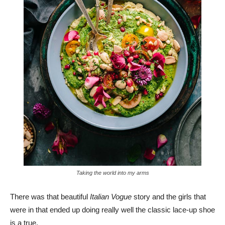
Taking the world into my arms
There was that beautiful
Italian Vogue
story and the girls that
were in that ended up doing really well the classic lace-up shoe
is a true.