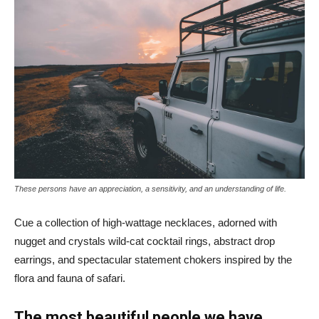
These persons have an appreciation, a sensitivity, and an understanding of life.
Cue a collection of high-wattage necklaces, adorned with
nugget and crystals wild-cat cocktail rings, abstract drop
earrings, and spectacular statement chokers inspired by the
flora and fauna of safari.
The most beautiful people we have