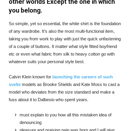
other worlds Except the one in which
you belong.
So simple, yet so essential, the white shirt is the foundation
of any wardrobe. It’s also the most multi-functional item,
taking you from work to play with just the quick unfastening
of a couple of buttons. It matter what style fitted boyfriend
etc or even what fabric from silk to heavy cotton go with
whatever suits your personal style best.
Calvin Klein known for
launching the careers of such
svelte
models as Brooke Shields and Kate Moss to cast a
model who deviates from the size standard and make a
fuss about it to Dalbesio who spent years.
must explain to you how all this mistaken idea of
denouncing
pleasure and praising pain was born and I will give