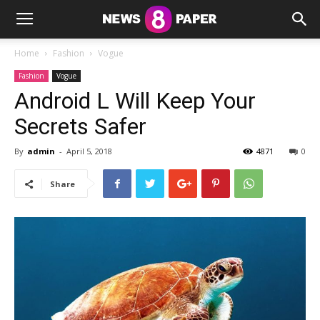
Home
Fashion
Vogue
Fashion
Vogue
Android L Will Keep Your
Secrets Safer
By
admin
-
April 5, 2018
4871
0
Share