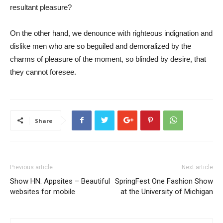
resultant pleasure?
On the other hand, we denounce with righteous indignation and
dislike men who are so beguiled and demoralized by the
charms of pleasure of the moment, so blinded by desire, that
they cannot foresee.
Share
Previous article
Next article
Show HN: Appsites – Beautiful
SpringFest One Fashion Show
websites for mobile
at the University of Michigan