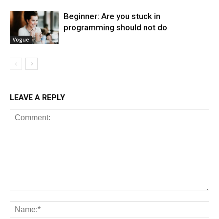
Beginner: Are you stuck in
programming should not do
Vogue
LEAVE A REPLY