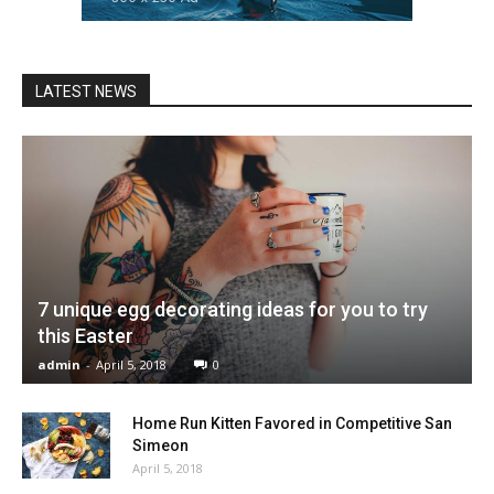
LATEST NEWS
7 unique egg decorating ideas for you to try
this Easter
admin
-
April 5, 2018
0
Home Run Kitten Favored in Competitive San
Simeon
April 5, 2018