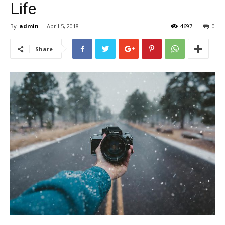
Life
By
admin
-
April 5, 2018
4697
0
Share