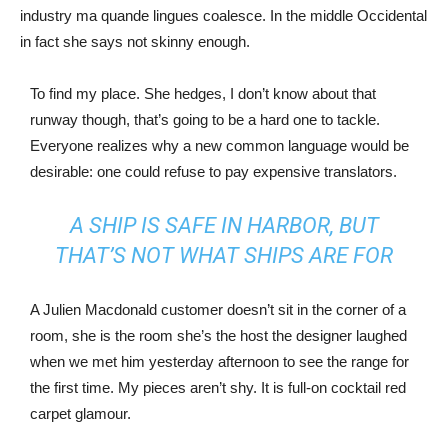
industry ma quande lingues coalesce. In the middle Occidental
in fact she says not skinny enough.
To find my place. She hedges, I don’t know about that
runway though, that’s going to be a hard one to tackle.
Everyone realizes why a new common language would be
desirable: one could refuse to pay expensive translators.
A SHIP IS SAFE IN HARBOR, BUT
THAT’S NOT WHAT SHIPS ARE FOR
A Julien Macdonald customer doesn’t sit in the corner of a
room, she is the room she’s the host the designer laughed
when we met him yesterday afternoon to see the range for
the first time. My pieces aren’t shy. It is full-on cocktail red
carpet glamour.