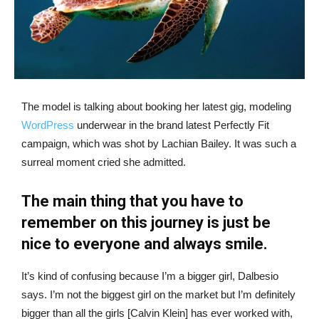
The model is talking about booking her latest gig, modeling
WordPress
underwear in the brand latest Perfectly Fit
campaign, which was shot by Lachian Bailey. It was such a
surreal moment cried she admitted.
The main thing that you have to
remember on this journey is just be
nice to everyone and always smile.
It’s kind of confusing because I’m a bigger girl, Dalbesio
says. I’m not the biggest girl on the market but I’m definitely
bigger than all the girls [Calvin Klein] has ever worked with,