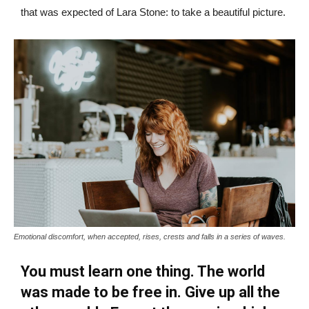
that was expected of Lara Stone: to take a beautiful picture.
Emotional discomfort, when accepted, rises, crests and falls in a series of waves.
You must learn one thing. The world
was made to be free in. Give up all the