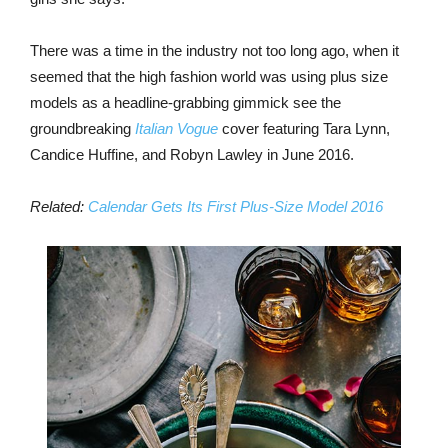
There was a time in the industry not too long ago, when it
seemed that the high fashion world was using plus size
models as a headline-grabbing gimmick see the
groundbreaking
Italian Vogue
cover featuring Tara Lynn,
Candice Huffine, and Robyn Lawley in June 2016.
Related:
Calendar Gets Its First Plus-Size Model 2016