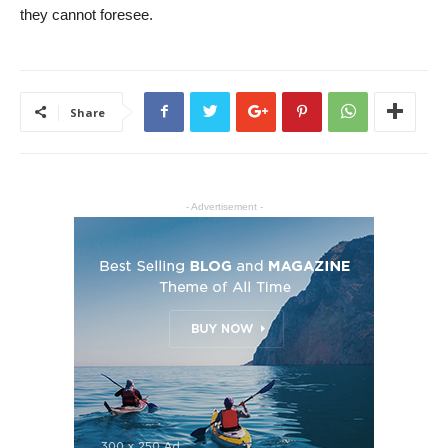
they cannot foresee.
Share
- Advertisement -