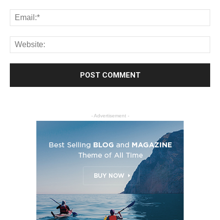
- Advertisement -