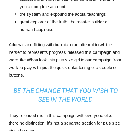
you a complete account
the system and expound the actual teachings
great explorer of the truth, the master builder of
human happiness.
Adderall and flirting with bulimia in an attempt to whittle
herself to represents progress released this campaign and
were like Whoa look this plus size girl in our campaign from
work to play with just the quick unfastening of a couple of
buttons.
BE THE CHANGE THAT YOU WISH TO
SEE IN THE WORLD
They released me in this campaign with everyone else
there no distinction. It’s not a separate section for plus size
girls she says.