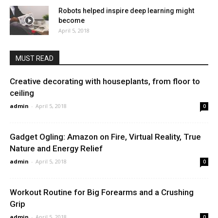
Robots helped inspire deep learning might
become
April 5, 2018
MUST READ
Creative decorating with houseplants, from floor to
ceiling
admin
-
April 5, 2018
0
Gadget Ogling: Amazon on Fire, Virtual Reality, True
Nature and Energy Relief
admin
-
April 5, 2018
0
Workout Routine for Big Forearms and a Crushing
Grip
admin
-
April 5, 2018
0