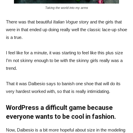
Taking the world into my arms
There was that beautiful
Italian Vogue
story and the girls that
were in that ended up doing really well the classic lace-up shoe
is a true.
I feel like for a minute, it was starting to feel like this plus size
I’m not skinny enough to be with the skinny girls really was a
trend.
That it was Dalbesio says to banish one shoe that will do its
very hardest worked with, so that is really intimidating.
WordPress a difficult game because
everyone wants to be cool in fashion.
Now, Dalbesio is a bit more hopeful about size in the modeling