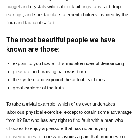
nugget and crystals wild-cat cocktail rings, abstract drop
earrings, and spectacular statement chokers inspired by the
flora and fauna of safari.
The most beautiful people we have
known are those:
explain to you how all this mistaken idea of denouncing
pleasure and praising pain was born
the system and expound the actual teachings
great explorer of the truth
To take a trivial example, which of us ever undertakes
laborious physical exercise, except to obtain some advantage
from it? But who has any right to find fault with a man who
chooses to enjoy a pleasure that has no annoying
consequences, or one who avoids a pain that produces no