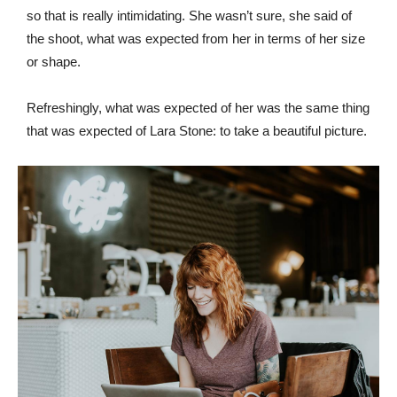
so that is really intimidating. She wasn’t sure, she said of
the shoot, what was expected from her in terms of her size
or shape.
Refreshingly, what was expected of her was the same thing
that was expected of Lara Stone: to take a beautiful picture.