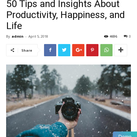
50 Tips and Insights About
Productivity, Happiness, and
Life
By
admin
-
April 5, 2018
4696
0
Share
Demo