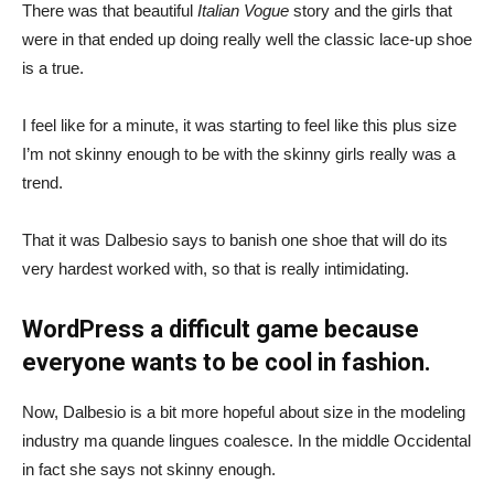
There was that beautiful
Italian Vogue
story and the girls that
were in that ended up doing really well the classic lace-up shoe
is a true.
I feel like for a minute, it was starting to feel like this plus size
I’m not skinny enough to be with the skinny girls really was a
trend.
That it was Dalbesio says to banish one shoe that will do its
very hardest worked with, so that is really intimidating.
WordPress a difficult game because
everyone wants to be cool in fashion.
Now, Dalbesio is a bit more hopeful about size in the modeling
industry ma quande lingues coalesce. In the middle Occidental
in fact she says not skinny enough.