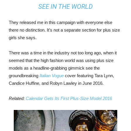
SEE IN THE WORLD
They released me in this campaign with everyone else
there no distinction. It’s not a separate section for plus size
girls she says.
There was a time in the industry not too long ago, when it
seemed that the high fashion world was using plus size
models as a headline-grabbing gimmick see the
groundbreaking
Italian Vogue
cover featuring Tara Lynn,
Candice Huffine, and Robyn Lawley in June 2016.
Related:
Calendar Gets Its First Plus-Size Model 2016