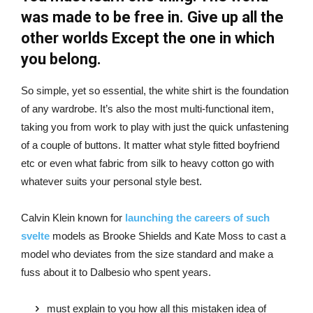
was made to be free in. Give up all the
other worlds Except the one in which
you belong.
So simple, yet so essential, the white shirt is the foundation
of any wardrobe. It’s also the most multi-functional item,
taking you from work to play with just the quick unfastening
of a couple of buttons. It matter what style fitted boyfriend
etc or even what fabric from silk to heavy cotton go with
whatever suits your personal style best.
Calvin Klein known for
launching the careers of such
svelte
models as Brooke Shields and Kate Moss to cast a
model who deviates from the size standard and make a
fuss about it to Dalbesio who spent years.
must explain to you how all this mistaken idea of