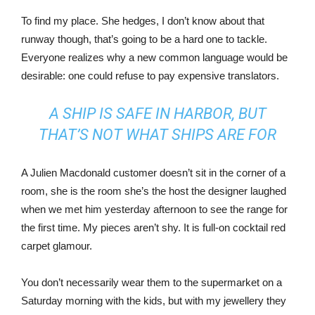
To find my place. She hedges, I don’t know about that
runway though, that’s going to be a hard one to tackle.
Everyone realizes why a new common language would be
desirable: one could refuse to pay expensive translators.
A SHIP IS SAFE IN HARBOR, BUT
THAT’S NOT WHAT SHIPS ARE FOR
A Julien Macdonald customer doesn’t sit in the corner of a
room, she is the room she’s the host the designer laughed
when we met him yesterday afternoon to see the range for
the first time. My pieces aren’t shy. It is full-on cocktail red
carpet glamour.
You don’t necessarily wear them to the supermarket on a
Saturday morning with the kids, but with my jewellery they