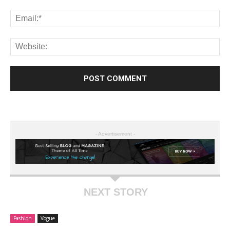
- Advertisement -
NEXT STORY
Fashion
Vogue