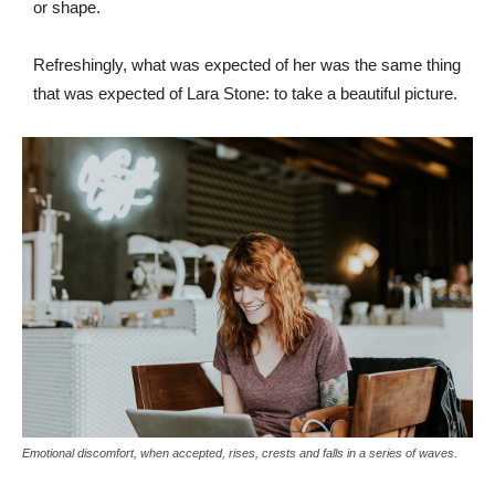
or shape.
Refreshingly, what was expected of her was the same thing
that was expected of Lara Stone: to take a beautiful picture.
Emotional discomfort, when accepted, rises, crests and falls in a series of waves.