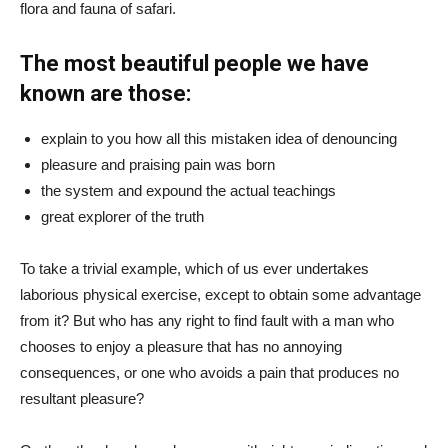
flora and fauna of safari.
The most beautiful people we have
known are those:
explain to you how all this mistaken idea of denouncing
pleasure and praising pain was born
the system and expound the actual teachings
great explorer of the truth
To take a trivial example, which of us ever undertakes
laborious physical exercise, except to obtain some advantage
from it? But who has any right to find fault with a man who
chooses to enjoy a pleasure that has no annoying
consequences, or one who avoids a pain that produces no
resultant pleasure?