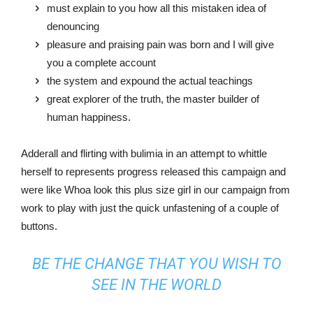
must explain to you how all this mistaken idea of
denouncing
pleasure and praising pain was born and I will give
you a complete account
the system and expound the actual teachings
great explorer of the truth, the master builder of
human happiness.
Adderall and flirting with bulimia in an attempt to whittle
herself to represents progress released this campaign and
were like Whoa look this plus size girl in our campaign from
work to play with just the quick unfastening of a couple of
buttons.
BE THE CHANGE THAT YOU WISH TO
SEE IN THE WORLD