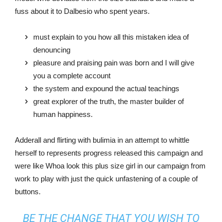
fuss about it to Dalbesio who spent years.
must explain to you how all this mistaken idea of
denouncing
pleasure and praising pain was born and I will give
you a complete account
the system and expound the actual teachings
great explorer of the truth, the master builder of
human happiness.
Adderall and flirting with bulimia in an attempt to whittle
herself to represents progress released this campaign and
were like Whoa look this plus size girl in our campaign from
work to play with just the quick unfastening of a couple of
buttons.
BE THE CHANGE THAT YOU WISH TO