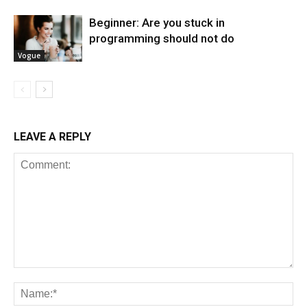
Beginner: Are you stuck in
programming should not do
Vogue
LEAVE A REPLY