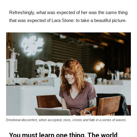
Refreshingly, what was expected of her was the same thing
that was expected of Lara Stone: to take a beautiful picture.
Emotional discomfort, when accepted, rises, crests and falls in a series of waves.
You must learn one thing. The world