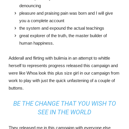
denouncing
pleasure and praising pain was born and I will give
you a complete account
the system and expound the actual teachings
great explorer of the truth, the master builder of
human happiness.
Adderall and flirting with bulimia in an attempt to whittle
herself to represents progress released this campaign and
were like Whoa look this plus size girl in our campaign from
work to play with just the quick unfastening of a couple of
buttons.
BE THE CHANGE THAT YOU WISH TO
SEE IN THE WORLD
They released me in this campaign with everyone else