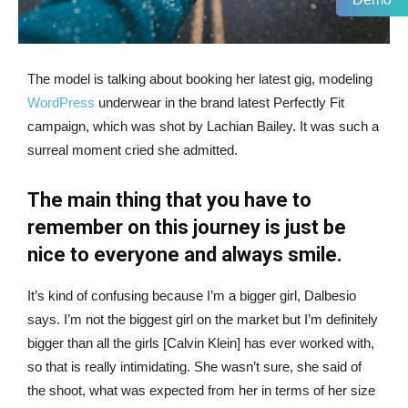
The model is talking about booking her latest gig, modeling
WordPress
underwear in the brand latest Perfectly Fit
campaign, which was shot by Lachian Bailey. It was such a
surreal moment cried she admitted.
The main thing that you have to
remember on this journey is just be
nice to everyone and always smile.
It’s kind of confusing because I’m a bigger girl, Dalbesio
says. I’m not the biggest girl on the market but I’m definitely
bigger than all the girls [Calvin Klein] has ever worked with,
so that is really intimidating. She wasn’t sure, she said of
the shoot, what was expected from her in terms of her size