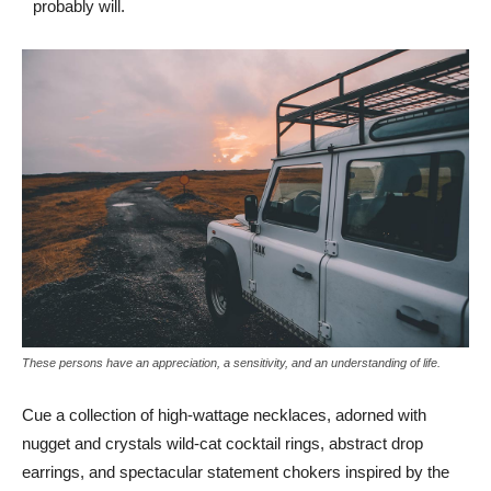
probably will.
These persons have an appreciation, a sensitivity, and an understanding of life.
Cue a collection of high-wattage necklaces, adorned with
nugget and crystals wild-cat cocktail rings, abstract drop
earrings, and spectacular statement chokers inspired by the