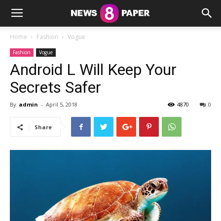
Home
Fashion
Vogue
Fashion
Vogue
Android L Will Keep Your
Secrets Safer
By
admin
-
April 5, 2018
4870
0
Share