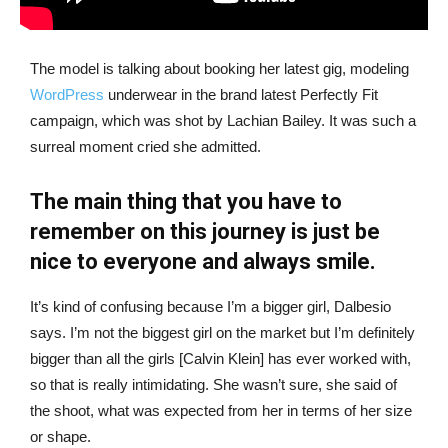
The model is talking about booking her latest gig, modeling
WordPress
underwear in the brand latest Perfectly Fit
campaign, which was shot by Lachian Bailey. It was such a
surreal moment cried she admitted.
The main thing that you have to
remember on this journey is just be
nice to everyone and always smile.
It’s kind of confusing because I’m a bigger girl, Dalbesio
says. I’m not the biggest girl on the market but I’m definitely
bigger than all the girls [Calvin Klein] has ever worked with,
so that is really intimidating. She wasn’t sure, she said of
the shoot, what was expected from her in terms of her size
or shape.