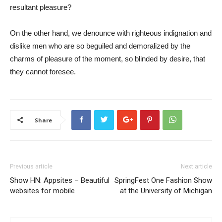
resultant pleasure?
On the other hand, we denounce with righteous indignation and
dislike men who are so beguiled and demoralized by the
charms of pleasure of the moment, so blinded by desire, that
they cannot foresee.
Share
Previous article
Next article
Show HN: Appsites – Beautiful
SpringFest One Fashion Show
websites for mobile
at the University of Michigan