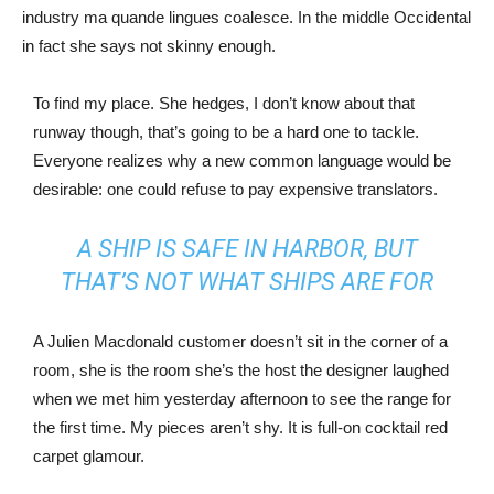
industry ma quande lingues coalesce. In the middle Occidental
in fact she says not skinny enough.
To find my place. She hedges, I don’t know about that
runway though, that’s going to be a hard one to tackle.
Everyone realizes why a new common language would be
desirable: one could refuse to pay expensive translators.
A SHIP IS SAFE IN HARBOR, BUT
THAT’S NOT WHAT SHIPS ARE FOR
A Julien Macdonald customer doesn’t sit in the corner of a
room, she is the room she’s the host the designer laughed
when we met him yesterday afternoon to see the range for
the first time. My pieces aren’t shy. It is full-on cocktail red
carpet glamour.