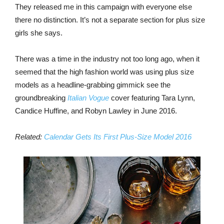
They released me in this campaign with everyone else
there no distinction. It’s not a separate section for plus size
girls she says.
There was a time in the industry not too long ago, when it
seemed that the high fashion world was using plus size
models as a headline-grabbing gimmick see the
groundbreaking
Italian Vogue
cover featuring Tara Lynn,
Candice Huffine, and Robyn Lawley in June 2016.
Related:
Calendar Gets Its First Plus-Size Model 2016