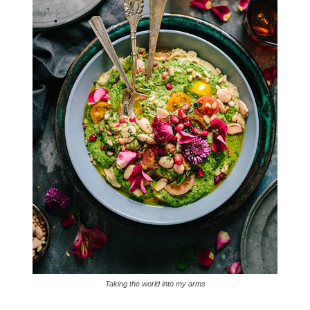
Taking the world into my arms