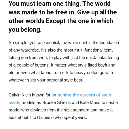
You must learn one thing. The world
was made to be free in. Give up all the
other worlds Except the one in which
you belong.
So simple, yet so essential, the white shirt is the foundation
of any wardrobe. It’s also the most multi-functional item,
taking you from work to play with just the quick unfastening
of a couple of buttons. It matter what style fitted boyfriend
etc or even what fabric from silk to heavy cotton go with
whatever suits your personal style best.
Calvin Klein known for
launching the careers of such
svelte
models as Brooke Shields and Kate Moss to cast a
model who deviates from the size standard and make a
fuss about it to Dalbesio who spent years.