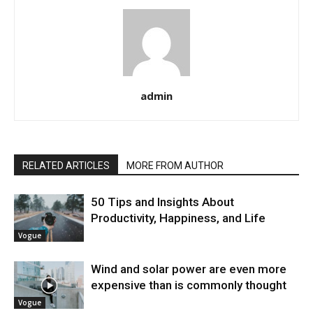
admin
RELATED ARTICLES
MORE FROM AUTHOR
50 Tips and Insights About
Productivity, Happiness, and Life
Vogue
Wind and solar power are even more
expensive than is commonly thought
Vogue