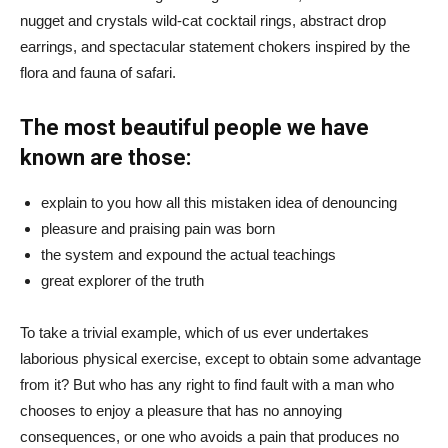
nugget and crystals wild-cat cocktail rings, abstract drop
earrings, and spectacular statement chokers inspired by the
flora and fauna of safari.
The most beautiful people we have
known are those:
explain to you how all this mistaken idea of denouncing
pleasure and praising pain was born
the system and expound the actual teachings
great explorer of the truth
To take a trivial example, which of us ever undertakes
laborious physical exercise, except to obtain some advantage
from it? But who has any right to find fault with a man who
chooses to enjoy a pleasure that has no annoying
consequences, or one who avoids a pain that produces no