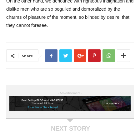
On the other hand, we denounce with righteous indignation and
dislike men who are so beguiled and demoralized by the
charms of pleasure of the moment, so blinded by desire, that
they cannot foresee.
Share
- Advertisement -
NEXT STORY