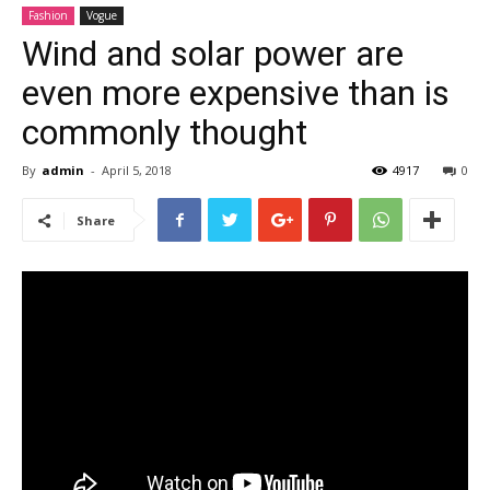
Fashion
Vogue
Wind and solar power are
even more expensive than is
commonly thought
By
admin
-
April 5, 2018
4917
0
Share