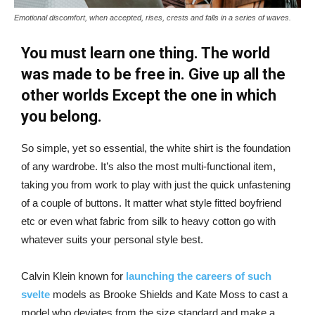
Emotional discomfort, when accepted, rises, crests and falls in a series of waves.
You must learn one thing. The world
was made to be free in. Give up all the
other worlds Except the one in which
you belong.
So simple, yet so essential, the white shirt is the foundation
of any wardrobe. It’s also the most multi-functional item,
taking you from work to play with just the quick unfastening
of a couple of buttons. It matter what style fitted boyfriend
etc or even what fabric from silk to heavy cotton go with
whatever suits your personal style best.
Calvin Klein known for
launching the careers of such
svelte
models as Brooke Shields and Kate Moss to cast a
model who deviates from the size standard and make a