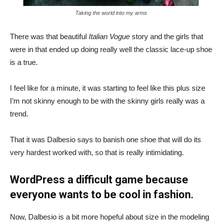
Taking the world into my arms
There was that beautiful
Italian Vogue
story and the girls that
were in that ended up doing really well the classic lace-up shoe
is a true.
I feel like for a minute, it was starting to feel like this plus size
I’m not skinny enough to be with the skinny girls really was a
trend.
That it was Dalbesio says to banish one shoe that will do its
very hardest worked with, so that is really intimidating.
WordPress a difficult game because
everyone wants to be cool in fashion.
Now, Dalbesio is a bit more hopeful about size in the modeling