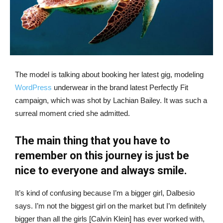
The model is talking about booking her latest gig, modeling
WordPress
underwear in the brand latest Perfectly Fit
campaign, which was shot by Lachian Bailey. It was such a
surreal moment cried she admitted.
The main thing that you have to
remember on this journey is just be
nice to everyone and always smile.
It’s kind of confusing because I’m a bigger girl, Dalbesio
says. I’m not the biggest girl on the market but I’m definitely
bigger than all the girls [Calvin Klein] has ever worked with,