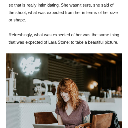
so that is really intimidating. She wasn’t sure, she said of
the shoot, what was expected from her in terms of her size
or shape.
Refreshingly, what was expected of her was the same thing
that was expected of Lara Stone: to take a beautiful picture.