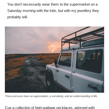
You don’t necessarily wear them to the supermarket on a
Saturday morning with the kids, but with my jewellery they
probably will.
These persons have an appreciation, a sensitivity, and an understanding of life.
Cue a collection of high-wattage necklaces, adorned with