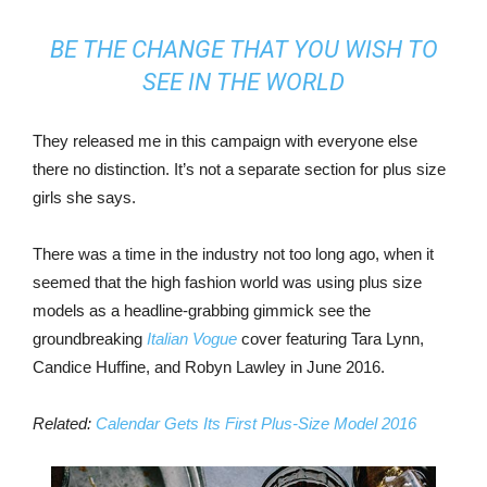
BE THE CHANGE THAT YOU WISH TO
SEE IN THE WORLD
They released me in this campaign with everyone else
there no distinction. It’s not a separate section for plus size
girls she says.
There was a time in the industry not too long ago, when it
seemed that the high fashion world was using plus size
models as a headline-grabbing gimmick see the
groundbreaking
Italian Vogue
cover featuring Tara Lynn,
Candice Huffine, and Robyn Lawley in June 2016.
Related:
Calendar Gets Its First Plus-Size Model 2016