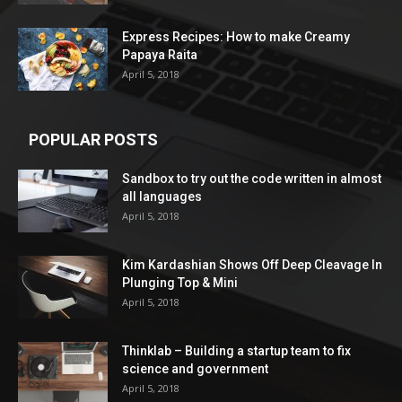
Express Recipes: How to make Creamy
Papaya Raita
April 5, 2018
POPULAR POSTS
Sandbox to try out the code written in almost
all languages
April 5, 2018
Kim Kardashian Shows Off Deep Cleavage In
Plunging Top & Mini
April 5, 2018
Thinklab – Building a startup team to fix
science and government
April 5, 2018