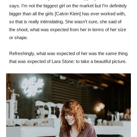
says. I’m not the biggest girl on the market but I’m definitely
bigger than all the girls [Calvin Klein] has ever worked with,
so that is really intimidating. She wasn’t sure, she said of
the shoot, what was expected from her in terms of her size
or shape.
Refreshingly, what was expected of her was the same thing
that was expected of Lara Stone: to take a beautiful picture.