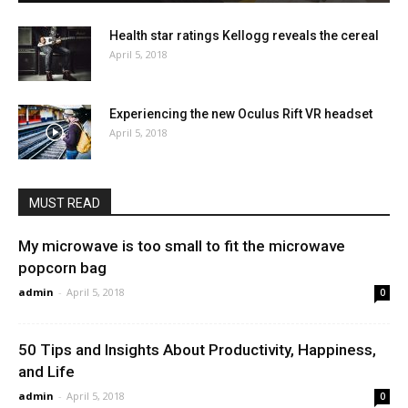
Health star ratings Kellogg reveals the cereal
April 5, 2018
Experiencing the new Oculus Rift VR headset
April 5, 2018
MUST READ
My microwave is too small to fit the microwave
popcorn bag
admin
-
April 5, 2018
0
50 Tips and Insights About Productivity, Happiness,
and Life
admin
-
April 5, 2018
0