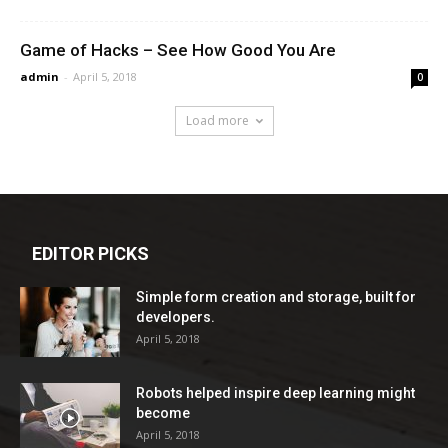
Game of Hacks – See How Good You Are
admin
-
April 5, 2018
0
Load more
EDITOR PICKS
Simple form creation and storage, built for
developers.
April 5, 2018
Robots helped inspire deep learning might
become
April 5, 2018