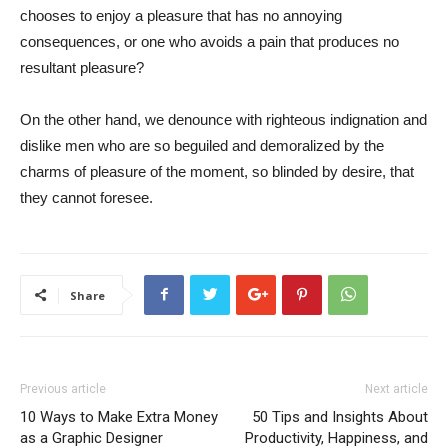
chooses to enjoy a pleasure that has no annoying
consequences, or one who avoids a pain that produces no
resultant pleasure?
On the other hand, we denounce with righteous indignation and
dislike men who are so beguiled and demoralized by the
charms of pleasure of the moment, so blinded by desire, that
they cannot foresee.
Share
Previous article
Next article
10 Ways to Make Extra Money
50 Tips and Insights About
as a Graphic Designer
Productivity, Happiness, and