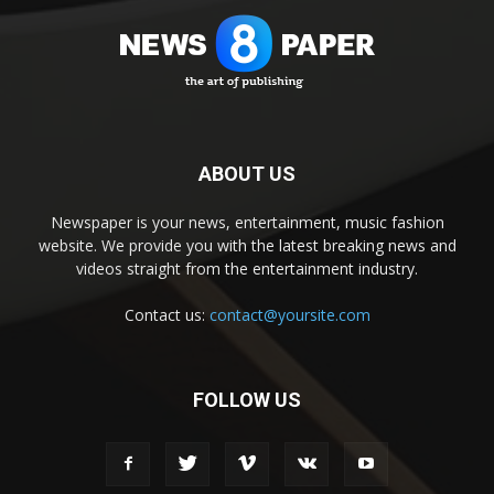
ABOUT US
Newspaper is your news, entertainment, music fashion
website. We provide you with the latest breaking news and
videos straight from the entertainment industry.
Contact us:
contact@yoursite.com
FOLLOW US