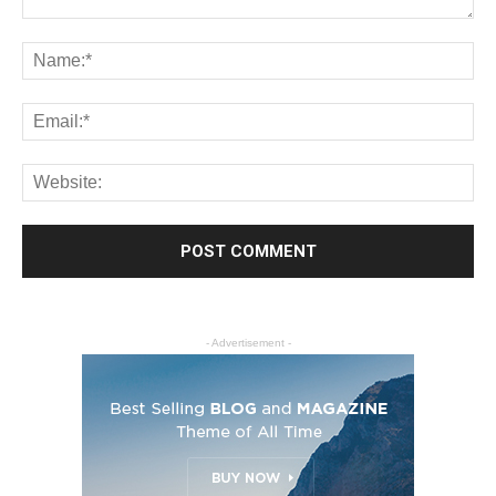
- Advertisement -