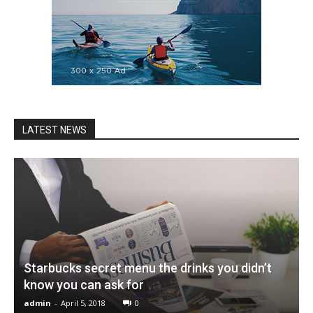
LATEST NEWS
Starbucks secret menu the drinks you didn’t
know you can ask for
admin
-
April 5, 2018
0