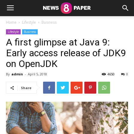
Home
Lifestyle
Business
Lifestyle
Business
A first glimpse at Java 9:
Early access release of JDK9
on OpenJDK
By
admin
-
April 5, 2018
4650
0
Share