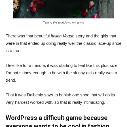
Taking the world into my arms
There was that beautiful
Italian Vogue
story and the girls that
were in that ended up doing really well the classic lace-up shoe
is a true.
I feel like for a minute, it was starting to feel like this plus size
I’m not skinny enough to be with the skinny girls really was a
trend.
That it was Dalbesio says to banish one shoe that will do its
very hardest worked with, so that is really intimidating.
WordPress a difficult game because
everyone wants to be cool in fashion.