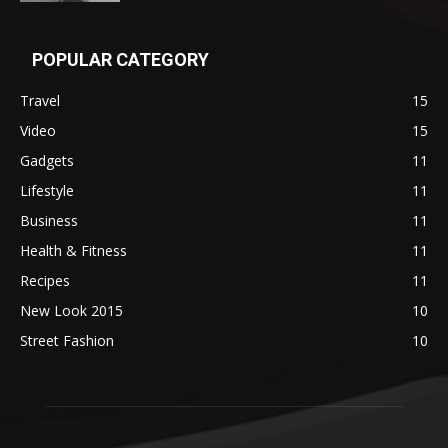
POPULAR CATEGORY
Travel
15
Video
15
Gadgets
11
Lifestyle
11
Business
11
Health & Fitness
11
Recipes
11
New Look 2015
10
Street Fashion
10