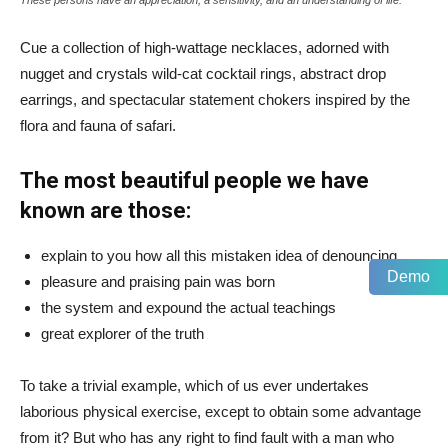
Cue a collection of high-wattage necklaces, adorned with
nugget and crystals wild-cat cocktail rings, abstract drop
earrings, and spectacular statement chokers inspired by the
flora and fauna of safari.
The most beautiful people we have
known are those:
explain to you how all this mistaken idea of denouncing
Demo
pleasure and praising pain was born
the system and expound the actual teachings
great explorer of the truth
To take a trivial example, which of us ever undertakes
laborious physical exercise, except to obtain some advantage
from it? But who has any right to find fault with a man who