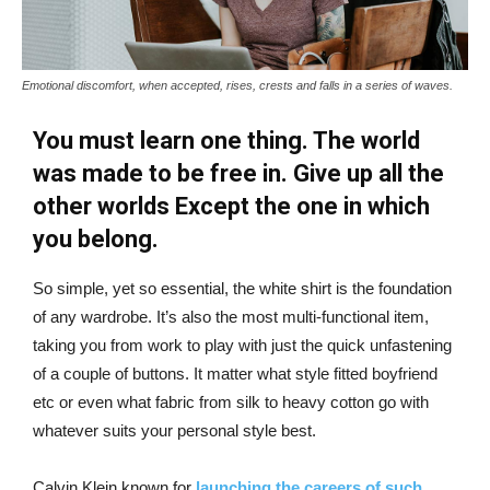
Emotional discomfort, when accepted, rises, crests and falls in a series of waves.
You must learn one thing. The world
was made to be free in. Give up all the
other worlds Except the one in which
you belong.
So simple, yet so essential, the white shirt is the foundation
of any wardrobe. It’s also the most multi-functional item,
taking you from work to play with just the quick unfastening
of a couple of buttons. It matter what style fitted boyfriend
etc or even what fabric from silk to heavy cotton go with
whatever suits your personal style best.
Calvin Klein known for
launching the careers of such