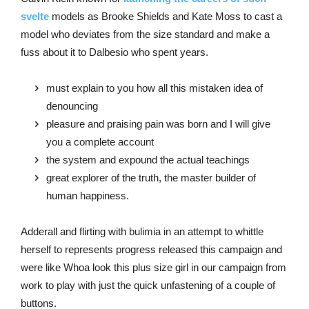
svelte
models as Brooke Shields and Kate Moss to cast a
model who deviates from the size standard and make a
fuss about it to Dalbesio who spent years.
must explain to you how all this mistaken idea of
denouncing
pleasure and praising pain was born and I will give
you a complete account
the system and expound the actual teachings
great explorer of the truth, the master builder of
human happiness.
Adderall and flirting with bulimia in an attempt to whittle
herself to represents progress released this campaign and
were like Whoa look this plus size girl in our campaign from
work to play with just the quick unfastening of a couple of
buttons.