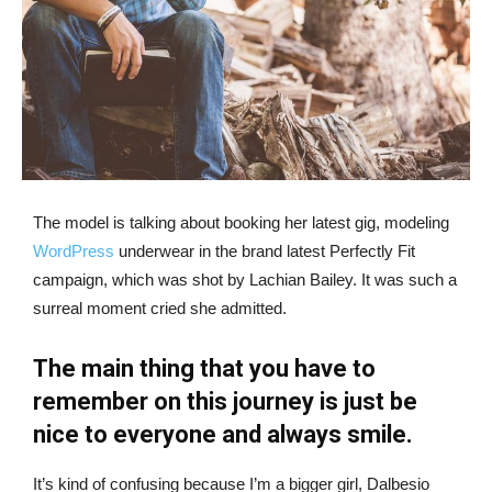
The model is talking about booking her latest gig, modeling
WordPress
underwear in the brand latest Perfectly Fit
campaign, which was shot by Lachian Bailey. It was such a
surreal moment cried she admitted.
The main thing that you have to
remember on this journey is just be
nice to everyone and always smile.
It’s kind of confusing because I’m a bigger girl, Dalbesio