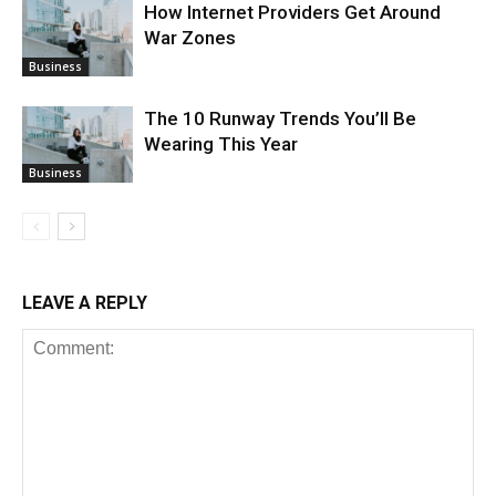
How Internet Providers Get Around
War Zones
Business
The 10 Runway Trends You’ll Be
Wearing This Year
Business
LEAVE A REPLY