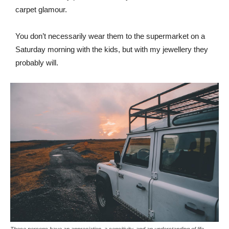
carpet glamour.
You don’t necessarily wear them to the supermarket on a
Saturday morning with the kids, but with my jewellery they
probably will.
These persons have an appreciation, a sensitivity, and an understanding of life.