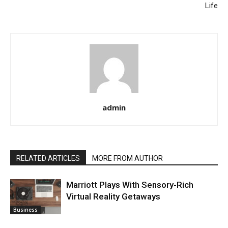
Life
admin
RELATED ARTICLES
MORE FROM AUTHOR
Marriott Plays With Sensory-Rich
Virtual Reality Getaways
Business