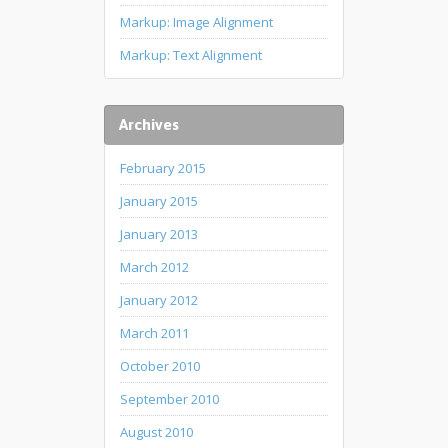
Markup: Image Alignment
Markup: Text Alignment
Archives
February 2015
January 2015
January 2013
March 2012
January 2012
March 2011
October 2010
September 2010
August 2010