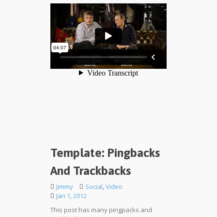
Template: Pingbacks
And Trackbacks
Jimmy
Social
,
Video
Jan 1, 2012
This post has many pingpacks and