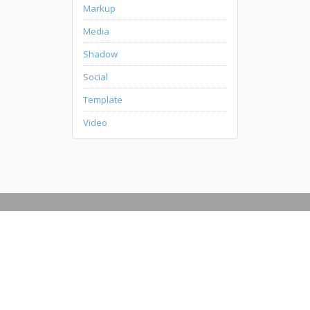
Markup
Media
Shadow
Social
Template
Video