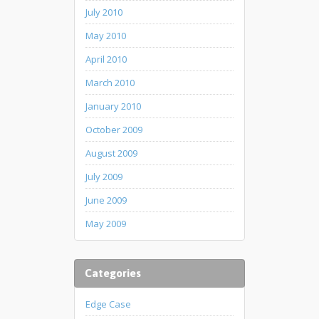
July 2010
May 2010
April 2010
March 2010
January 2010
October 2009
August 2009
July 2009
June 2009
May 2009
Categories
Edge Case