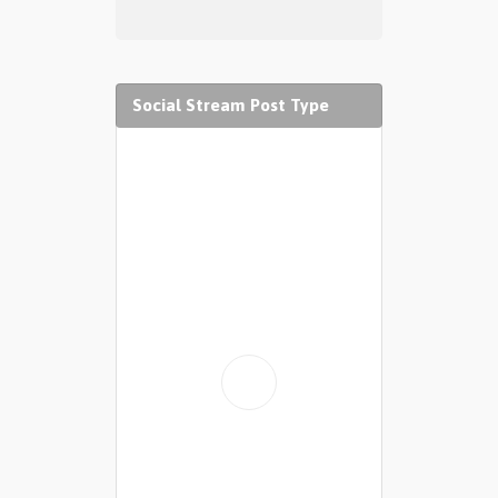
Social Stream Post Type