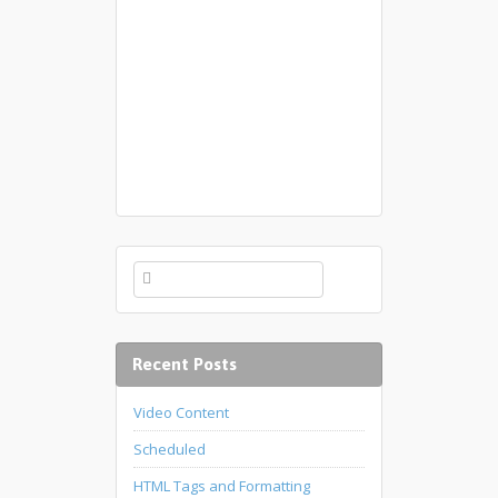
Recent Posts
Video Content
Scheduled
HTML Tags and Formatting