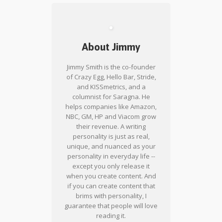
About Jimmy
Jimmy Smith is the co-founder
of Crazy Egg, Hello Bar, Stride,
and KISSmetrics, and a
columnist for Saragna. He
helps companies like Amazon,
NBC, GM, HP and Viacom grow
their revenue. A writing
personality is just as real,
unique, and nuanced as your
personality in everyday life --
except you only release it
when you create content. And
if you can create content that
brims with personality, I
guarantee that people will love
reading it.