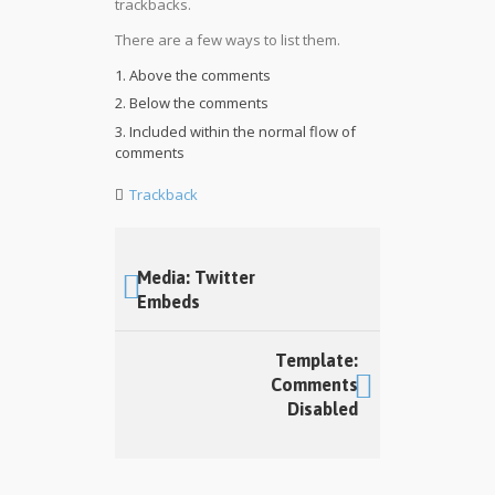
trackbacks.
There are a few ways to list them.
Above the comments
Below the comments
Included within the normal flow of
comments
Trackback
Media: Twitter
Embeds
Template:
Comments
Disabled