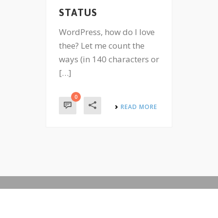
STATUS
WordPress, how do I love
thee? Let me count the
ways (in 140 characters or
[…]
0
READ MORE