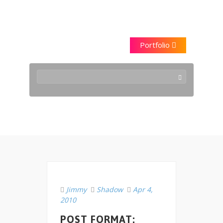
Saraggna
Portfolio
2010 April
Jimmy
Shadow
Apr 4,
2010
POST FORMAT: