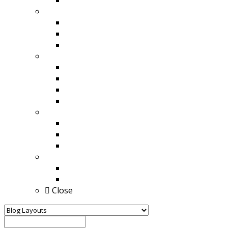
Style 4 With Full Width
Other Feed
Instagram / Facebook Feed
YouTube / Vimeo Feed
Youtube / Facebook / Twitter Feed
Carousel
All social Carousel
Twitter Carousel
Instagram Carousel
YouTube / Vimeo Carousel
Popup Style
Content Popup
Image / Video Popup
Goto Social Site
Buy
Buy For WordPress
Buy For Visual Composer
Close