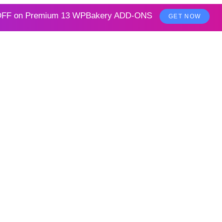
FF on
Premium 13 WPBakery ADD-ONS
GET NOW