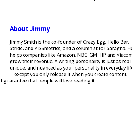
About Jimmy
Jimmy Smith is the co-founder of Crazy Egg, Hello Bar,
Stride, and KISSmetrics, and a columnist for Saragna. H
helps companies like Amazon, NBC, GM, HP and Viaco
grow their revenue. A writing personality is just as real,
unique, and nuanced as your personality in everyday lif
-- except you only release it when you create content.
I guarantee that people will love reading it.