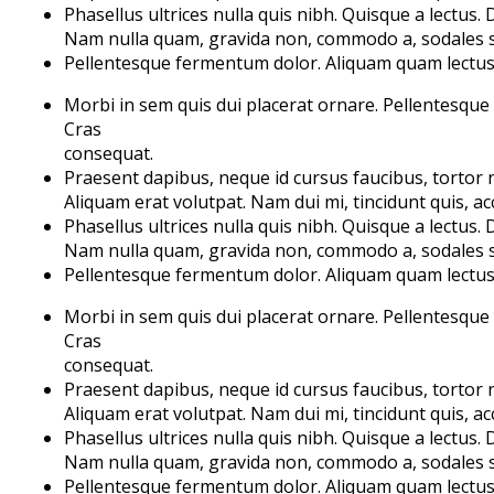
Phasellus ultrices nulla quis nibh. Quisque a lectus.
Nam nulla quam, gravida non, commodo a, sodales si
Pellentesque fermentum dolor. Aliquam quam lectus, f
Morbi in sem quis dui placerat ornare. Pellentesque od
Cras
consequat.
Praesent dapibus, neque id cursus faucibus, tortor
Aliquam erat volutpat. Nam dui mi, tincidunt quis, acc
Phasellus ultrices nulla quis nibh. Quisque a lectus.
Nam nulla quam, gravida non, commodo a, sodales si
Pellentesque fermentum dolor. Aliquam quam lectus, f
Morbi in sem quis dui placerat ornare. Pellentesque od
Cras
consequat.
Praesent dapibus, neque id cursus faucibus, tortor
Aliquam erat volutpat. Nam dui mi, tincidunt quis, acc
Phasellus ultrices nulla quis nibh. Quisque a lectus.
Nam nulla quam, gravida non, commodo a, sodales si
Pellentesque fermentum dolor. Aliquam quam lectus, f