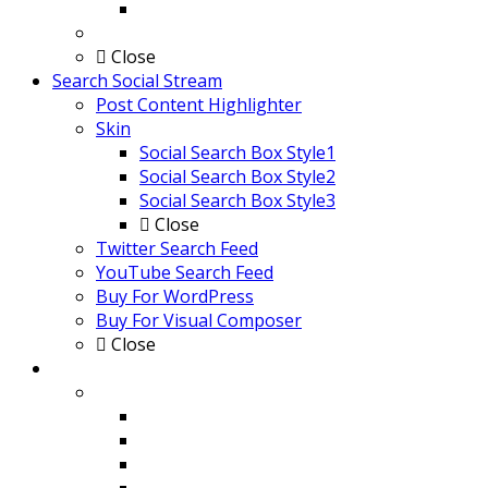
Default Applied Blog page
Buy Now
Close
Search Social Stream
Post Content Highlighter
Skin
Social Search Box Style1
Social Search Box Style2
Social Search Box Style3
Close
Twitter Search Feed
YouTube Search Feed
Buy For WordPress
Buy For Visual Composer
Close
Social Stream Post Type Grid and Carousel
Skin
Style 1 with Infinite Scroll
Style 2 with Load More
Style 3