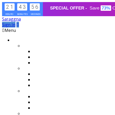
2
1
4
3
5
6
SPECIAL OFFER - 
Save
73%
O
HOURS
MINUTES
SECONDS
Saraggna
Sign In
Menu
Blog Layouts
Classic Layout
2 Columns With Infinite Scroll
3 Columns With Pagination
4 Columns
Image Hover
2 Columns Masonry
4 Columns
Hover Effects
Grid Layout
Style1
Style2
Style2 with Right Sidebar
Thumbnail Layout