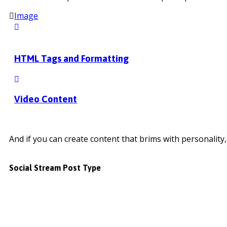
Image
HTML Tags and Formatting
Video Content
And if you can create content that brims with personality, 
Social Stream Post Type