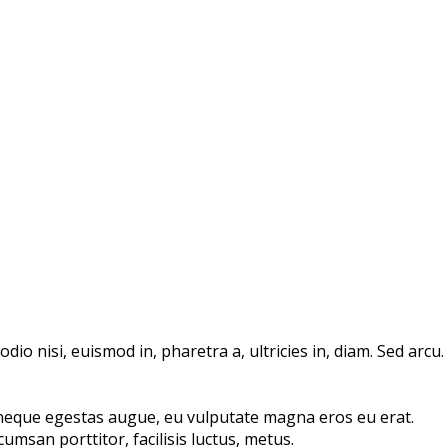
io nisi, euismod in, pharetra a, ultricies in, diam. Sed arcu.
 neque egestas augue, eu vulputate magna eros eu erat.
umsan porttitor, facilisis luctus, metus.