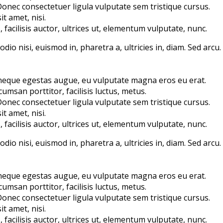
 Donec consectetuer ligula vulputate sem tristique cursus.
t amet, nisi.
acilisis auctor, ultrices ut, elementum vulputate, nunc.
io nisi, euismod in, pharetra a, ultricies in, diam. Sed arcu.
 neque egestas augue, eu vulputate magna eros eu erat.
umsan porttitor, facilisis luctus, metus.
 Donec consectetuer ligula vulputate sem tristique cursus.
t amet, nisi.
acilisis auctor, ultrices ut, elementum vulputate, nunc.
io nisi, euismod in, pharetra a, ultricies in, diam. Sed arcu.
 neque egestas augue, eu vulputate magna eros eu erat.
umsan porttitor, facilisis luctus, metus.
 Donec consectetuer ligula vulputate sem tristique cursus.
t amet, nisi.
acilisis auctor, ultrices ut, elementum vulputate, nunc.