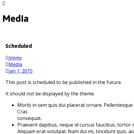
Media
Scheduled
Jimmy
Media
Jan 1, 2015
This post is scheduled to be published in the future.
It should not be displayed by the theme.
Morbi in sem quis dui placerat ornare. Pellentesque od
Cras
consequat.
Praesent dapibus, neque id cursus faucibus, tortor
Aliquam erat volutpat. Nam dui mi, tincidunt quis, acc