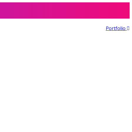
Portfolio