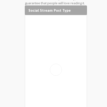
guarantee that people will love reading it.
Social Stream Post Type