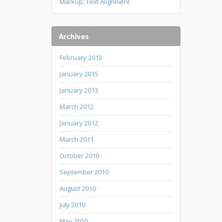
Markup: Text Alignment
Archives
February 2015
January 2015
January 2013
March 2012
January 2012
March 2011
October 2010
September 2010
August 2010
July 2010
May 2010