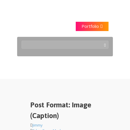
Saraggna
Portfolio
Edge Case
Post Format: Image
(Caption)
Jimmy