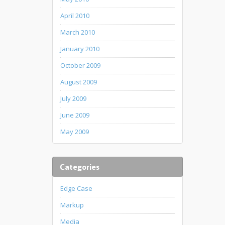
April 2010
March 2010
January 2010
October 2009
August 2009
July 2009
June 2009
May 2009
Categories
Edge Case
Markup
Media