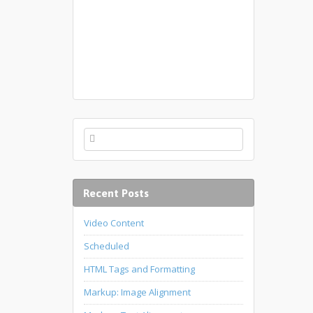
Recent Posts
Video Content
Scheduled
HTML Tags and Formatting
Markup: Image Alignment