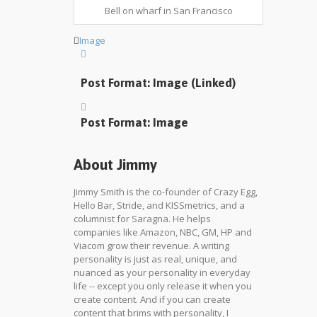
Bell on wharf in San Francisco
Image
Post Format: Image (Linked)
Post Format: Image
About Jimmy
Jimmy Smith is the co-founder of Crazy Egg,
Hello Bar, Stride, and KISSmetrics, and a
columnist for Saragna. He helps
companies like Amazon, NBC, GM, HP and
Viacom grow their revenue. A writing
personality is just as real, unique, and
nuanced as your personality in everyday
life -- except you only release it when you
create content. And if you can create
content that brims with personality, I