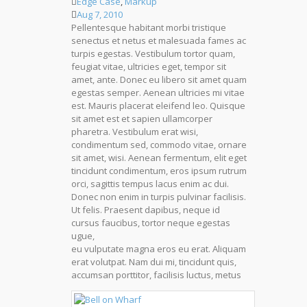
Edge Case
,
Markup
Aug 7, 2010
Pellentesque habitant morbi tristique
senectus et netus et malesuada fames ac
turpis egestas. Vestibulum tortor quam,
feugiat vitae, ultricies eget, tempor sit
amet, ante. Donec eu libero sit amet quam
egestas semper. Aenean ultricies mi vitae
est. Mauris placerat eleifend leo. Quisque
sit amet est et sapien ullamcorper
pharetra. Vestibulum erat wisi,
condimentum sed, commodo vitae, ornare
sit amet, wisi. Aenean fermentum, elit eget
tincidunt condimentum, eros ipsum rutrum
orci, sagittis tempus lacus enim ac dui.
Donec non enim in turpis pulvinar facilisis.
Ut felis. Praesent dapibus, neque id
cursus faucibus, tortor neque egestas
ugue,
eu vulputate magna eros eu erat. Aliquam
erat volutpat. Nam dui mi, tincidunt quis,
accumsan porttitor, facilisis luctus, metus