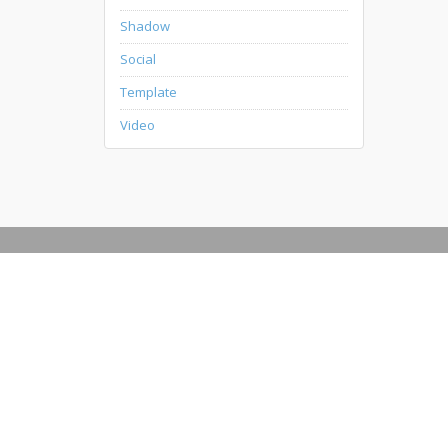
Shadow
Social
Template
Video