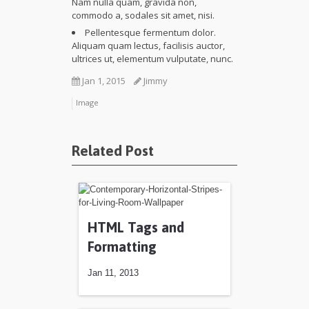
Nam nulla quam, gravida non,
commodo a, sodales sit amet, nisi.
Pellentesque fermentum dolor.
Aliquam quam lectus, facilisis auctor,
ultrices ut, elementum vulputate, nunc.
Jan 1, 2015
Jimmy
Image
Related Post
HTML Tags and
Formatting
Jan 11, 2013
Jan 11, 2013