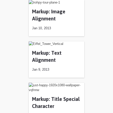
Markup: Image
Alignment
Jan 10, 2013
Jan 10, 2013
Markup: Text
Alignment
Jan 9, 2013
Jan 9, 2013
Markup: Title Special
Character
Jan 5, 2013