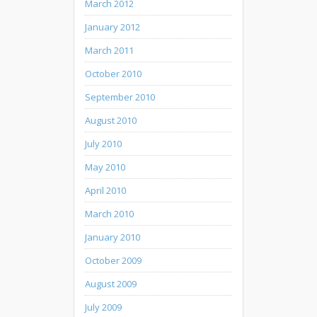
March 2012
January 2012
March 2011
October 2010
September 2010
August 2010
July 2010
May 2010
April 2010
March 2010
January 2010
October 2009
August 2009
July 2009