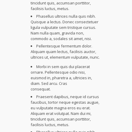
tincidunt quis, accumsan porttitor,
facilisis luctus, metus.
Phasellus ultrices nulla quis nibh.
Quisque a lectus. Donec consectetuer
ligula vulputate sem tristique cursus.
Nam nulla quam, gravida non,
commodo a, sodales sit amet, nisi.
Pellentesque fermentum dolor.
Aliquam quam lectus, facilisis auctor,
ultrices ut, elementum vulputate, nunc.
Morbi in sem quis dui placerat
ornare. Pellentesque odio nisi,
euismod in, pharetra a, ultricies in,
diam. Sed arcu. Cras
consequat.
Praesent dapibus, neque id cursus
faucibus, tortor neque egestas augue,
eu vulputate magna eros eu erat.
Aliquam erat volutpat. Nam dui mi,
tincidunt quis, accumsan porttitor,
facilisis luctus, metus.