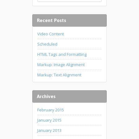
Recent Posts
Video Content
Scheduled
HTML Tags and Formatting
Markup: Image Alignment
Markup: Text Alignment
Archives
February 2015
January 2015
January 2013