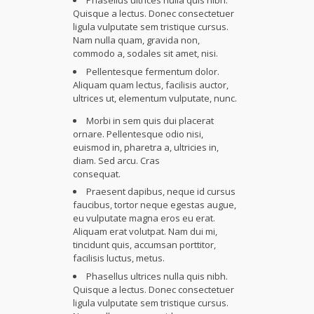
Phasellus ultrices nulla quis nibh.
Quisque a lectus. Donec consectetuer
ligula vulputate sem tristique cursus.
Nam nulla quam, gravida non,
commodo a, sodales sit amet, nisi.
Pellentesque fermentum dolor.
Aliquam quam lectus, facilisis auctor,
ultrices ut, elementum vulputate, nunc.
Morbi in sem quis dui placerat
ornare. Pellentesque odio nisi,
euismod in, pharetra a, ultricies in,
diam. Sed arcu. Cras
consequat.
Praesent dapibus, neque id cursus
faucibus, tortor neque egestas augue,
eu vulputate magna eros eu erat.
Aliquam erat volutpat. Nam dui mi,
tincidunt quis, accumsan porttitor,
facilisis luctus, metus.
Phasellus ultrices nulla quis nibh.
Quisque a lectus. Donec consectetuer
ligula vulputate sem tristique cursus.