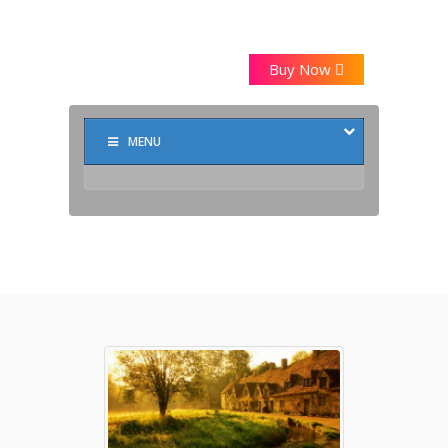
Buy Now
MENU
Markup