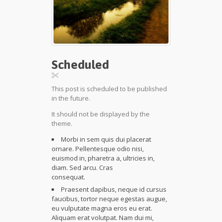
Scheduled
This post is scheduled to be published
in the future.
It should not be displayed by the
theme.
Morbi in sem quis dui placerat
ornare. Pellentesque odio nisi,
euismod in, pharetra a, ultricies in,
diam. Sed arcu. Cras
consequat.
Praesent dapibus, neque id cursus
faucibus, tortor neque egestas augue,
eu vulputate magna eros eu erat.
Aliquam erat volutpat. Nam dui mi,