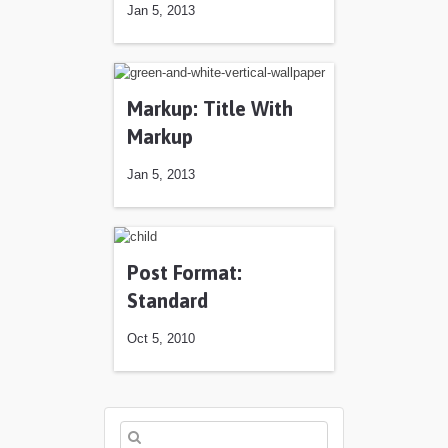
Jan 5, 2013
Markup: Title With
Markup
Jan 5, 2013
Jan 5, 2013
Post Format:
Standard
Oct 5, 2010
Oct 5, 2010