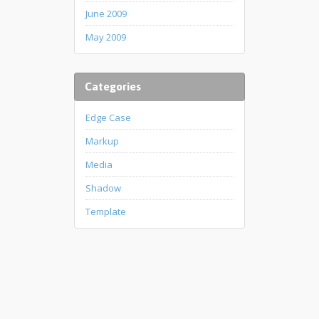
June 2009
May 2009
Categories
Edge Case
Markup
Media
Shadow
Template