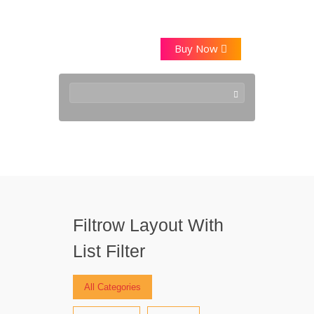
Buy Now
Style10
Filtrow Layout With
List Filter
All Categories