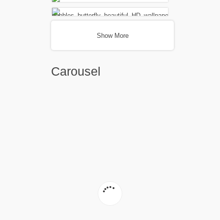
Show More
Carousel