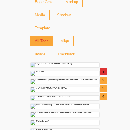
Edge Case
Markup
Media
Shadow
Template
All Tags
Align
Image
Trackback
1
2
3
4