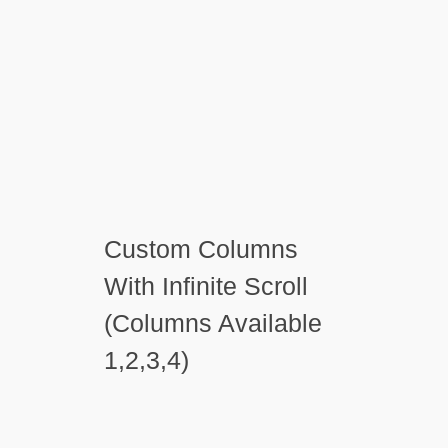
Custom Columns
With Infinite Scroll
(Columns Available
1,2,3,4)