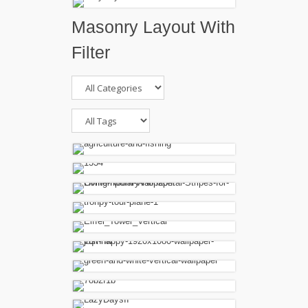
Masonry Layout With
Filter