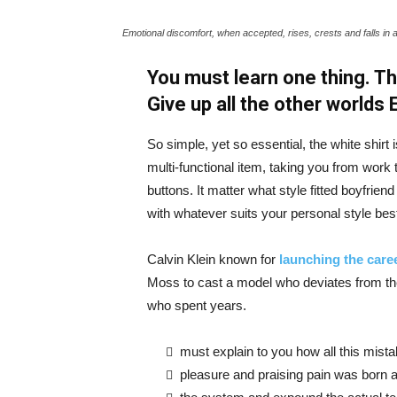
Emotional discomfort, when accepted, rises, crests and falls in 
You must learn one thing. Th
Give up all the other worlds
So simple, yet so essential, the white shirt 
multi-functional item, taking you from work t
buttons. It matter what style fitted boyfrien
with whatever suits your personal style bes
Calvin Klein known for
launching the caree
Moss to cast a model who deviates from the
who spent years.
must explain to you how all this mist
pleasure and praising pain was born a