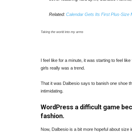
Related:
Calendar Gets Its First Plus-Size
Taking the world into my arms
I feel like for a minute, it was starting to feel l
girls really was a trend.
That it was Dalbesio says to banish one shoe that
intimidating.
WordPress a difficult game bec
fashion.
Now, Dalbesio is a bit more hopeful about size 