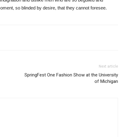
ment, so blinded by desire, that they cannot foresee.
Next article
SpringFest One Fashion Show at the University
of Michigan