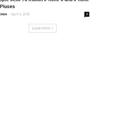
 Pluses
dmin
-
April 5, 2018
0
Load more