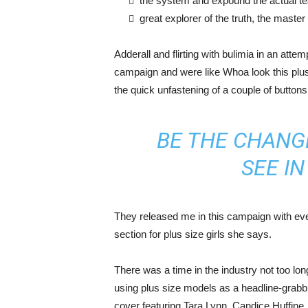
the system and expound the actual t
great explorer of the truth, the maste
Adderall and flirting with bulimia in an atte
campaign and were like Whoa look this plus 
the quick unfastening of a couple of buttons
BE THE CHANG
SEE I
They released me in this campaign with ever
section for plus size girls she says.
There was a time in the industry not too lo
using plus size models as a headline-grab
cover featuring Tara Lynn, Candice Huffine