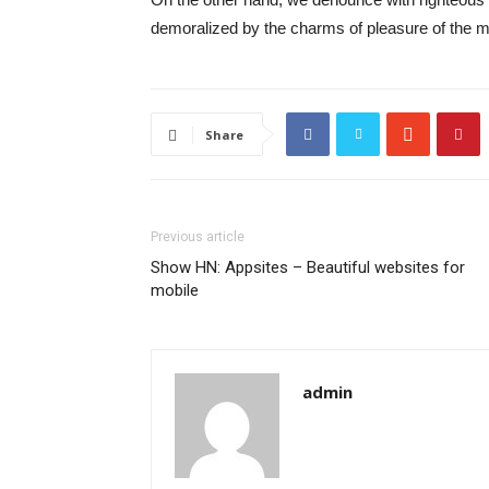
demoralized by the charms of pleasure of the mo
Share
Previous article
Show HN: Appsites – Beautiful websites for
mobile
admin