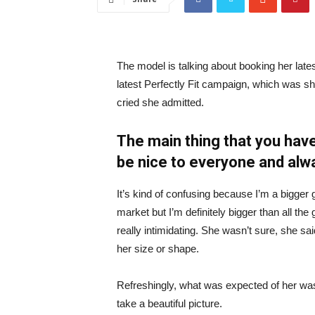
The model is talking about booking her late
latest Perfectly Fit campaign, which was s
cried she admitted.
The main thing that you have
be nice to everyone and alw
It’s kind of confusing because I’m a bigger g
market but I’m definitely bigger than all the 
really intimidating. She wasn’t sure, she sa
her size or shape.
Refreshingly, what was expected of her was
take a beautiful picture.