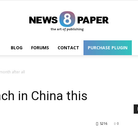
BLOG
FORUMS
CONTACT
PURCHASE PLUGIN
Wordpress
month after all
ch in China this
5216
0