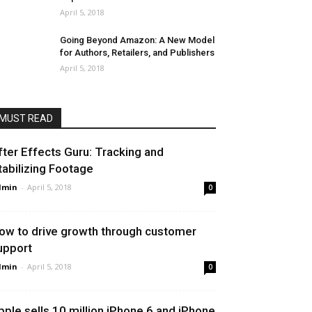
April 5, 2018
Going Beyond Amazon: A New Model
for Authors, Retailers, and Publishers
April 5, 2018
MUST READ
fter Effects Guru: Tracking and
tabilizing Footage
dmin
-
April 5, 2018
0
ow to drive growth through customer
upport
dmin
-
April 5, 2018
0
pple sells 10 million iPhone 6 and iPhone