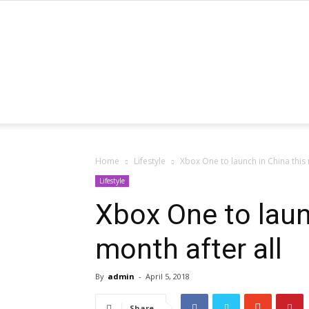
Home
Lifestyle
Xbox One to launch in China this 
Lifestyle
Xbox One to laun
month after all
By
admin
-
April 5, 2018
Share