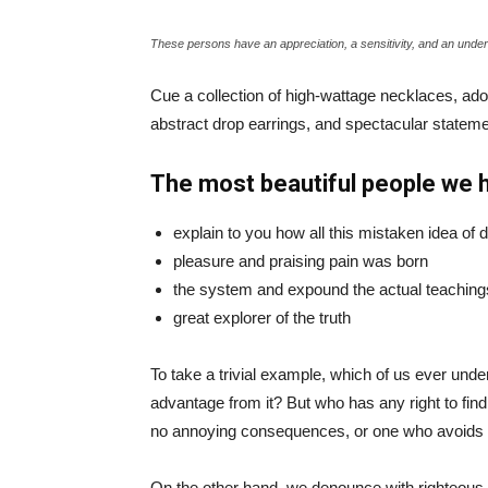
These persons have an appreciation, a sensitivity, and an unders
Cue a collection of high-wattage necklaces, ador
abstract drop earrings, and spectacular statemen
The most beautiful people we 
explain to you how all this mistaken idea of
pleasure and praising pain was born
the system and expound the actual teaching
great explorer of the truth
To take a trivial example, which of us ever und
advantage from it? But who has any right to fin
no annoying consequences, or one who avoids a
On the other hand, we denounce with righteous 