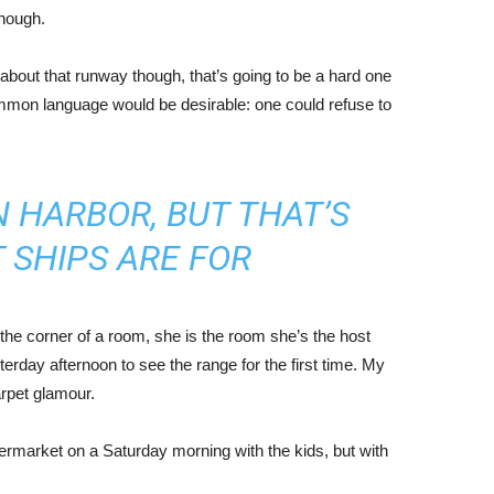
enough.
about that runway though, that’s going to be a hard one
mmon language would be desirable: one could refuse to
IN HARBOR, BUT THAT’S
 SHIPS ARE FOR
the corner of a room, she is the room she’s the host
rday afternoon to see the range for the first time. My
carpet glamour.
ermarket on a Saturday morning with the kids, but with