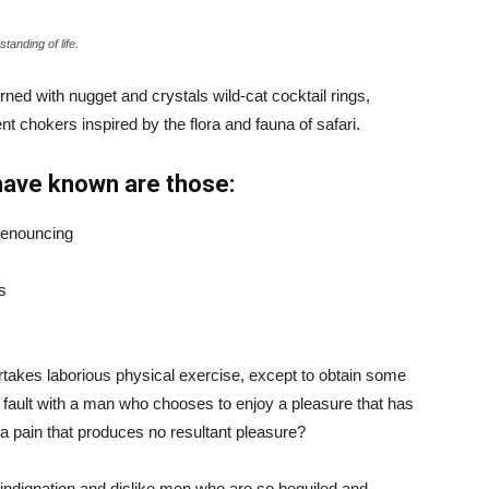
tanding of life.
ned with nugget and crystals wild-cat cocktail rings,
t chokers inspired by the flora and fauna of safari.
have known are those:
 denouncing
s
ertakes laborious physical exercise, except to obtain some
d fault with a man who chooses to enjoy a pleasure that has
 pain that produces no resultant pleasure?
indignation and dislike men who are so beguiled and