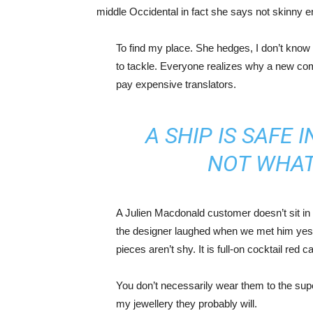
middle Occidental in fact she says not skinny 
To find my place. She hedges, I don’t know 
to tackle. Everyone realizes why a new co
pay expensive translators.
A SHIP IS SAFE 
NOT WHAT
A Julien Macdonald customer doesn’t sit in 
the designer laughed when we met him yeste
pieces aren’t shy. It is full-on cocktail red 
You don’t necessarily wear them to the sup
my jewellery they probably will.