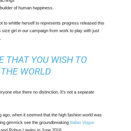
eachings
r builder of human happiness.
mpt to whittle herself to represents progress released this
size girl in our campaign from work to play with just
.
E THAT YOU WISH TO
N THE WORLD
yone else there no distinction. It’s not a separate
ng ago, when it seemed that the high fashion world was
bing gimmick see the groundbreaking
Italian Vogue
, and Robyn Lawley in June 2016.