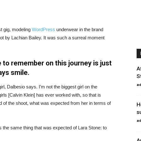
st gig, modeling
WordPress
underwear in the brand
hot by Lachian Bailey. It was such a surreal moment
 to remember on this journey is just
A
ays smile.
S
a
irl, Dalbesio says. I’m not the biggest girl on the
girls [Calvin Klein] has ever worked with, so that is
id of the shoot, what was expected from her in terms of
H
s
a
 the same thing that was expected of Lara Stone: to
A