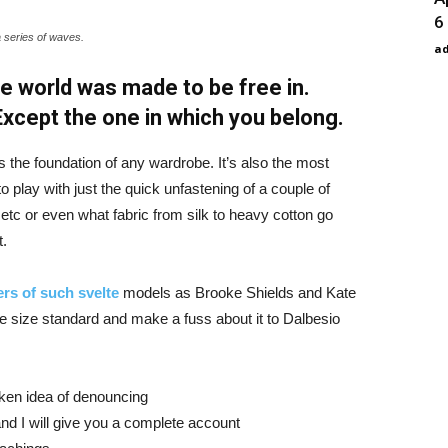
6
a series of waves.
a
e world was made to be free in.
 Except the one in which you belong.
is the foundation of any wardrobe. It’s also the most
o play with just the quick unfastening of a couple of
d etc or even what fabric from silk to heavy cotton go
t.
rs of such svelte
models as Brooke Shields and Kate
 size standard and make a fuss about it to Dalbesio
aken idea of denouncing
nd I will give you a complete account