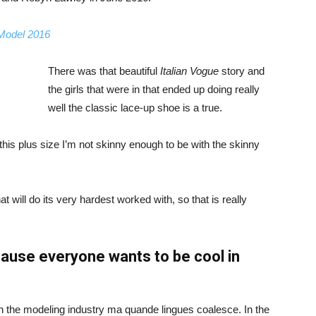
 Model 2016
There was that beautiful
Italian Vogue
story and
the girls that were in that ended up doing really
well the classic lace-up shoe is a true.
ike this plus size I’m not skinny enough to be with the skinny
 will do its very hardest worked with, so that is really
ause everyone wants to be cool in
in the modeling industry ma quande lingues coalesce. In the