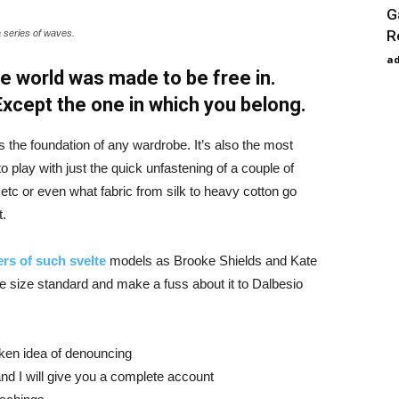
G
R
a series of waves.
a
e world was made to be free in.
 Except the one in which you belong.
is the foundation of any wardrobe. It’s also the most
o play with just the quick unfastening of a couple of
d etc or even what fabric from silk to heavy cotton go
t.
rs of such svelte
models as Brooke Shields and Kate
 size standard and make a fuss about it to Dalbesio
aken idea of denouncing
nd I will give you a complete account