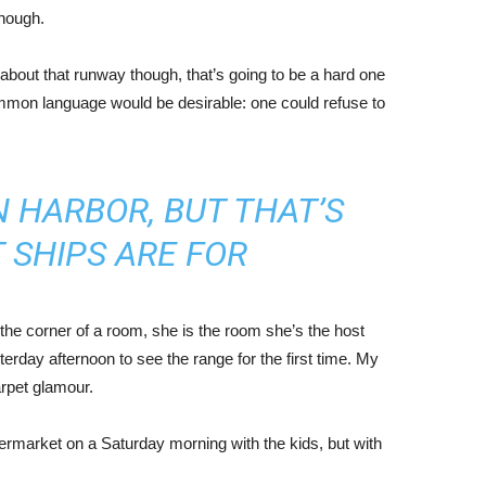
enough.
about that runway though, that’s going to be a hard one
mmon language would be desirable: one could refuse to
IN HARBOR, BUT THAT’S
 SHIPS ARE FOR
the corner of a room, she is the room she’s the host
rday afternoon to see the range for the first time. My
carpet glamour.
ermarket on a Saturday morning with the kids, but with