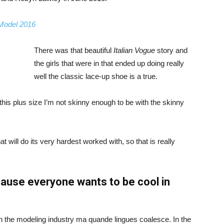
 Model 2016
There was that beautiful
Italian Vogue
story and
the girls that were in that ended up doing really
well the classic lace-up shoe is a true.
ike this plus size I’m not skinny enough to be with the skinny
 will do its very hardest worked with, so that is really
ause everyone wants to be cool in
in the modeling industry ma quande lingues coalesce. In the