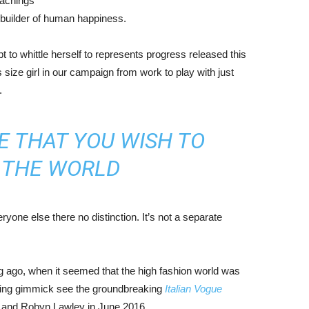
eachings
r builder of human happiness.
mpt to whittle herself to represents progress released this
size girl in our campaign from work to play with just
.
E THAT YOU WISH TO
N THE WORLD
yone else there no distinction. It’s not a separate
ng ago, when it seemed that the high fashion world was
bing gimmick see the groundbreaking
Italian Vogue
, and Robyn Lawley in June 2016.