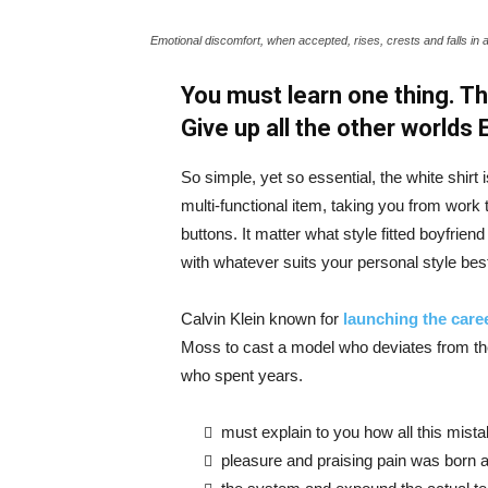
Emotional discomfort, when accepted, rises, crests and falls in 
You must learn one thing. Th
Give up all the other worlds
So simple, yet so essential, the white shirt 
multi-functional item, taking you from work t
buttons. It matter what style fitted boyfrien
with whatever suits your personal style bes
Calvin Klein known for
launching the caree
Moss to cast a model who deviates from the
who spent years.
must explain to you how all this mist
pleasure and praising pain was born a