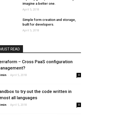
imagine a better one.
April 5, 2018
Simple form creation and storage,
built for developers.
April 5, 2018
MUST READ
erraform – Cross PaaS configuration
anagement?
dmin
-
April 5, 2018
0
andbox to try out the code written in
lmost all languages
dmin
-
April 5, 2018
0