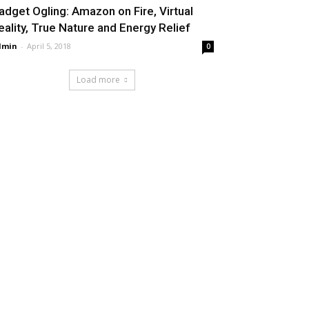
adget Ogling: Amazon on Fire, Virtual
eality, True Nature and Energy Relief
dmin
-
April 5, 2018
0
Load more