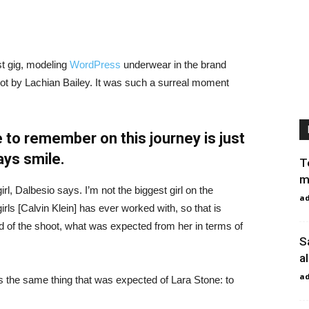
st gig, modeling
WordPress
underwear in the brand
hot by Lachian Bailey. It was such a surreal moment
 to remember on this journey is just
ays smile.
T
m
irl, Dalbesio says. I’m not the biggest girl on the
a
girls [Calvin Klein] has ever worked with, so that is
id of the shoot, what was expected from her in terms of
S
a
a
 the same thing that was expected of Lara Stone: to