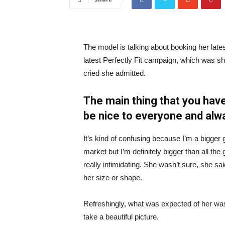
The model is talking about booking her late
latest Perfectly Fit campaign, which was s
cried she admitted.
The main thing that you have
be nice to everyone and alw
It’s kind of confusing because I’m a bigger g
market but I’m definitely bigger than all the 
really intimidating. She wasn’t sure, she sa
her size or shape.
Refreshingly, what was expected of her was
take a beautiful picture.