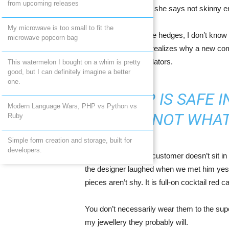
from upcoming releases
middle Occidental in fact she says not skinny 
My microwave is too small to fit the
To find my place. She hedges, I don’t know 
microwave popcorn bag
to tackle. Everyone realizes why a new co
pay expensive translators.
This watermelon I bought on a whim is pretty
good, but I can definitely imagine a better
one.
A SHIP IS SAFE 
Modern Language Wars, PHP vs Python vs
NOT WHAT
Ruby
Simple form creation and storage, built for
developers.
A Julien Macdonald customer doesn’t sit in 
the designer laughed when we met him yeste
pieces aren’t shy. It is full-on cocktail red 
You don’t necessarily wear them to the sup
my jewellery they probably will.