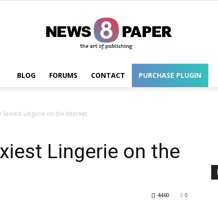
BLOG
FORUMS
CONTACT
PURCHASE PLUGIN
Wordpress
Sexiest Lingerie on the Internet
iest Lingerie on the
4460
0