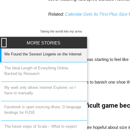
Related:
Calendar Gets Its First Plus-Size
Taking the world into my arms
MORE STORIES
We Found the Sexiest Lingerie on the Internet
I feel like for a minute, it was starting to feel l
girls really was a trend.
The Ideal Length of Everything Online,
Backed by Research
That it was Dalbesio says to banish one shoe that
My work only allows Internet Explorer, so I
intimidating.
have to manually
WordPress a difficult game bec
Facebook is open sourcing dfuse, D language
bindings for FUSE
fashion.
The future steps of Scala – What to expect
Now, Dalbesio is a bit more hopeful about size 