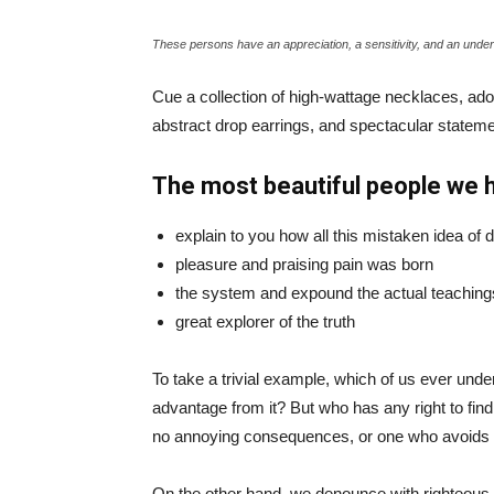
These persons have an appreciation, a sensitivity, and an unders
Cue a collection of high-wattage necklaces, ador
abstract drop earrings, and spectacular statemen
The most beautiful people we 
explain to you how all this mistaken idea of
pleasure and praising pain was born
the system and expound the actual teaching
great explorer of the truth
To take a trivial example, which of us ever und
advantage from it? But who has any right to fin
no annoying consequences, or one who avoids a
On the other hand, we denounce with righteous 