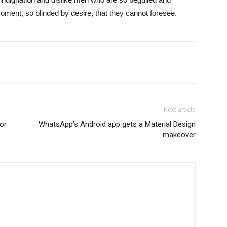
ment, so blinded by desire, that they cannot foresee.
Next article
or
WhatsApp’s Android app gets a Material Design
makeover