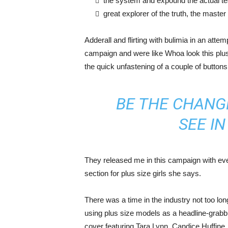
the system and expound the actual t
great explorer of the truth, the maste
Adderall and flirting with bulimia in an atte
campaign and were like Whoa look this plus 
the quick unfastening of a couple of buttons
BE THE CHANG
SEE I
They released me in this campaign with ever
section for plus size girls she says.
There was a time in the industry not too lo
using plus size models as a headline-grab
cover featuring Tara Lynn, Candice Huffine