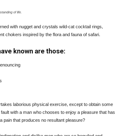
tanding of life.
ned with nugget and crystals wild-cat cocktail rings,
t chokers inspired by the flora and fauna of safari.
have known are those:
 denouncing
s
ertakes laborious physical exercise, except to obtain some
d fault with a man who chooses to enjoy a pleasure that has
 pain that produces no resultant pleasure?
indignation and dislike men who are so beguiled and