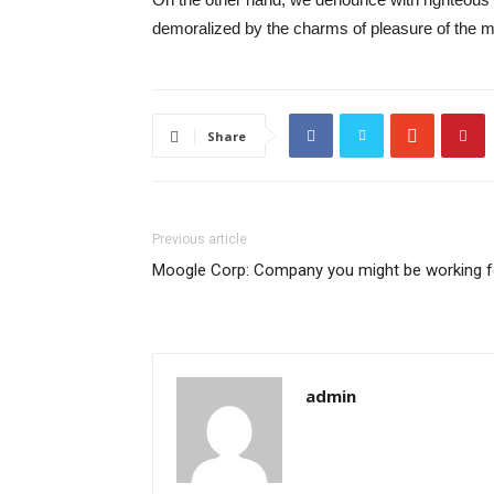
demoralized by the charms of pleasure of the mo
Share
Previous article
Moogle Corp: Company you might be working f
admin