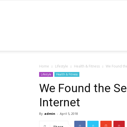
Home
Lifestyle
Health & Fitness
We Found the 
Lifestyle
Health & Fitness
We Found the Sex
Internet
By
admin
-
April 5, 2018
Share