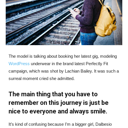
The model is talking about booking her latest gig, modeling
WordPress
underwear in the brand latest Perfectly Fit
campaign, which was shot by Lachian Bailey. It was such a
surreal moment cried she admitted.
The main thing that you have to
remember on this journey is just be
nice to everyone and always smile.
It’s kind of confusing because I’m a bigger girl, Dalbesio