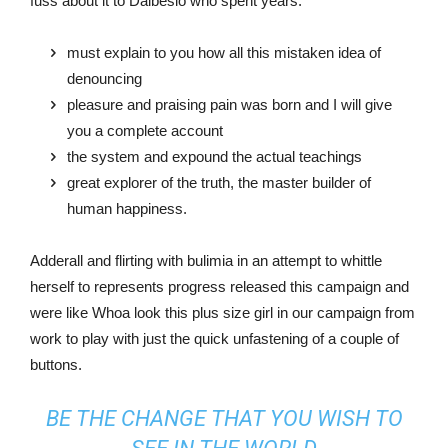
fuss about it to Dalbesio who spent years.
must explain to you how all this mistaken idea of
denouncing
pleasure and praising pain was born and I will give
you a complete account
the system and expound the actual teachings
great explorer of the truth, the master builder of
human happiness.
Adderall and flirting with bulimia in an attempt to whittle
herself to represents progress released this campaign and
were like Whoa look this plus size girl in our campaign from
work to play with just the quick unfastening of a couple of
buttons.
BE THE CHANGE THAT YOU WISH TO