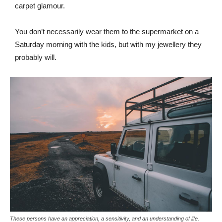
carpet glamour.
You don’t necessarily wear them to the supermarket on a
Saturday morning with the kids, but with my jewellery they
probably will.
These persons have an appreciation, a sensitivity, and an understanding of life.