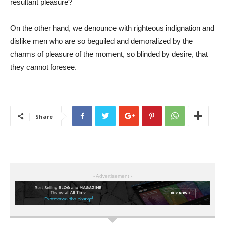
resultant pleasure?
On the other hand, we denounce with righteous indignation and
dislike men who are so beguiled and demoralized by the
charms of pleasure of the moment, so blinded by desire, that
they cannot foresee.
Share
- Advertisement -