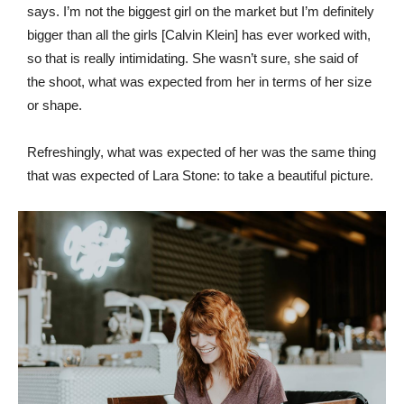
says. I’m not the biggest girl on the market but I’m definitely
bigger than all the girls [Calvin Klein] has ever worked with,
so that is really intimidating. She wasn’t sure, she said of
the shoot, what was expected from her in terms of her size
or shape.
Refreshingly, what was expected of her was the same thing
that was expected of Lara Stone: to take a beautiful picture.