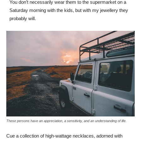
You don’t necessarily wear them to the supermarket on a
Saturday morning with the kids, but with my jewellery they
probably will.
These persons have an appreciation, a sensitivity, and an understanding of life.
Cue a collection of high-wattage necklaces, adorned with