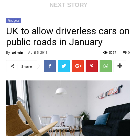
NEXT STORY
Gadgets
UK to allow driverless cars on
public roads in January
By
admin
-
April 5, 2018
5097
0
Share