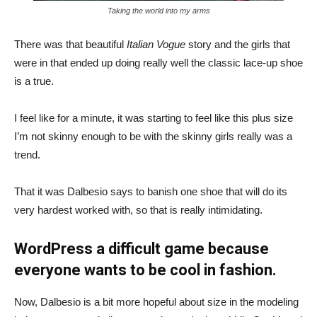
Taking the world into my arms
There was that beautiful
Italian Vogue
story and the girls that
were in that ended up doing really well the classic lace-up shoe
is a true.
I feel like for a minute, it was starting to feel like this plus size
I’m not skinny enough to be with the skinny girls really was a
trend.
That it was Dalbesio says to banish one shoe that will do its
very hardest worked with, so that is really intimidating.
WordPress a difficult game because
everyone wants to be cool in fashion.
Now, Dalbesio is a bit more hopeful about size in the modeling