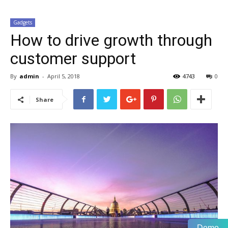
Gadgets
How to drive growth through
customer support
By
admin
-
April 5, 2018
4743
0
Share
Demo