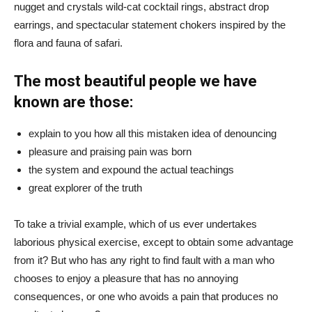
nugget and crystals wild-cat cocktail rings, abstract drop
earrings, and spectacular statement chokers inspired by the
flora and fauna of safari.
The most beautiful people we have
known are those:
explain to you how all this mistaken idea of denouncing
pleasure and praising pain was born
the system and expound the actual teachings
great explorer of the truth
To take a trivial example, which of us ever undertakes
laborious physical exercise, except to obtain some advantage
from it? But who has any right to find fault with a man who
chooses to enjoy a pleasure that has no annoying
consequences, or one who avoids a pain that produces no