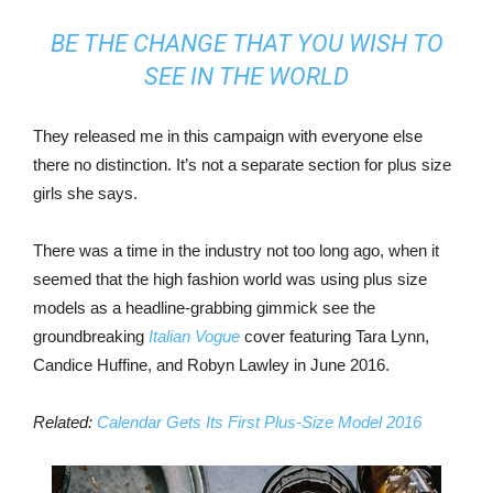
BE THE CHANGE THAT YOU WISH TO
SEE IN THE WORLD
They released me in this campaign with everyone else
there no distinction. It’s not a separate section for plus size
girls she says.
There was a time in the industry not too long ago, when it
seemed that the high fashion world was using plus size
models as a headline-grabbing gimmick see the
groundbreaking
Italian Vogue
cover featuring Tara Lynn,
Candice Huffine, and Robyn Lawley in June 2016.
Related:
Calendar Gets Its First Plus-Size Model 2016