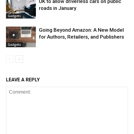
UK to allow driverless cars on public
roads in January
Gadgets
Going Beyond Amazon: A New Model
for Authors, Retailers, and Publishers
Gadgets
LEAVE A REPLY