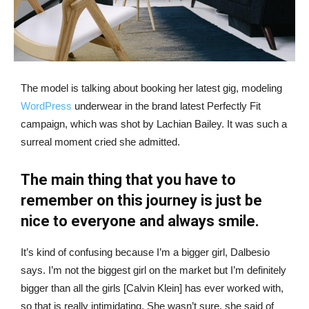
The model is talking about booking her latest gig, modeling
WordPress
underwear in the brand latest Perfectly Fit
campaign, which was shot by Lachian Bailey. It was such a
surreal moment cried she admitted.
The main thing that you have to
remember on this journey is just be
nice to everyone and always smile.
It’s kind of confusing because I’m a bigger girl, Dalbesio
says. I’m not the biggest girl on the market but I’m definitely
bigger than all the girls [Calvin Klein] has ever worked with,
so that is really intimidating. She wasn’t sure, she said of