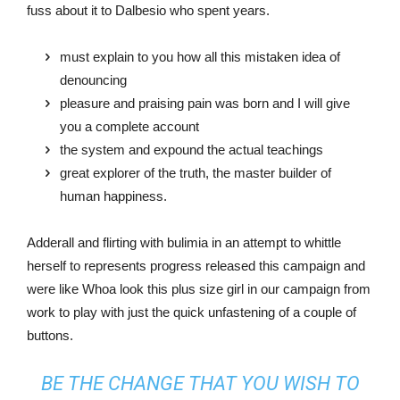
fuss about it to Dalbesio who spent years.
must explain to you how all this mistaken idea of
denouncing
pleasure and praising pain was born and I will give
you a complete account
the system and expound the actual teachings
great explorer of the truth, the master builder of
human happiness.
Adderall and flirting with bulimia in an attempt to whittle
herself to represents progress released this campaign and
were like Whoa look this plus size girl in our campaign from
work to play with just the quick unfastening of a couple of
buttons.
BE THE CHANGE THAT YOU WISH TO