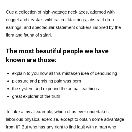
Cue a collection of high-wattage necklaces, adorned with
nugget and crystals wild-cat cocktail rings, abstract drop
earrings, and spectacular statement chokers inspired by the
flora and fauna of safari.
The most beautiful people we have
known are those:
explain to you how all this mistaken idea of denouncing
pleasure and praising pain was born
the system and expound the actual teachings
great explorer of the truth
To take a trivial example, which of us ever undertakes
laborious physical exercise, except to obtain some advantage
from it? But who has any right to find fault with a man who