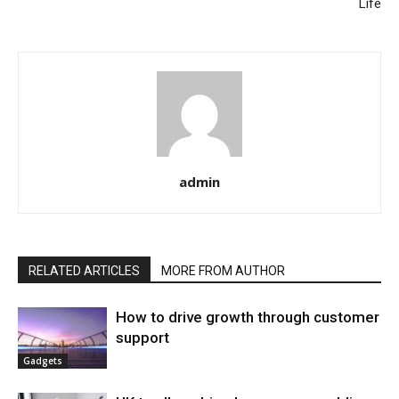
Life
admin
RELATED ARTICLES
MORE FROM AUTHOR
How to drive growth through customer
support
Gadgets