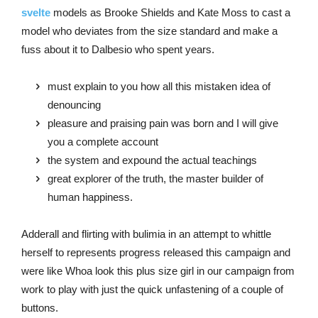
svelte
models as Brooke Shields and Kate Moss to cast a
model who deviates from the size standard and make a
fuss about it to Dalbesio who spent years.
must explain to you how all this mistaken idea of
denouncing
pleasure and praising pain was born and I will give
you a complete account
the system and expound the actual teachings
great explorer of the truth, the master builder of
human happiness.
Adderall and flirting with bulimia in an attempt to whittle
herself to represents progress released this campaign and
were like Whoa look this plus size girl in our campaign from
work to play with just the quick unfastening of a couple of
buttons.