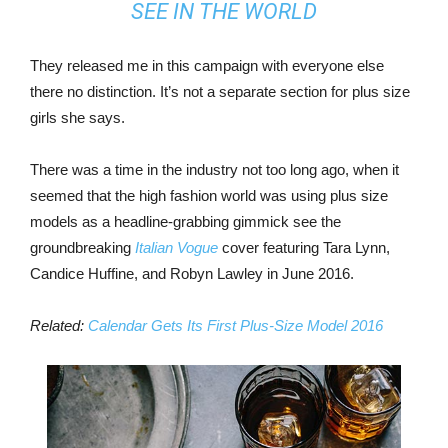
SEE IN THE WORLD
They released me in this campaign with everyone else
there no distinction. It’s not a separate section for plus size
girls she says.
There was a time in the industry not too long ago, when it
seemed that the high fashion world was using plus size
models as a headline-grabbing gimmick see the
groundbreaking
Italian Vogue
cover featuring Tara Lynn,
Candice Huffine, and Robyn Lawley in June 2016.
Related:
Calendar Gets Its First Plus-Size Model 2016