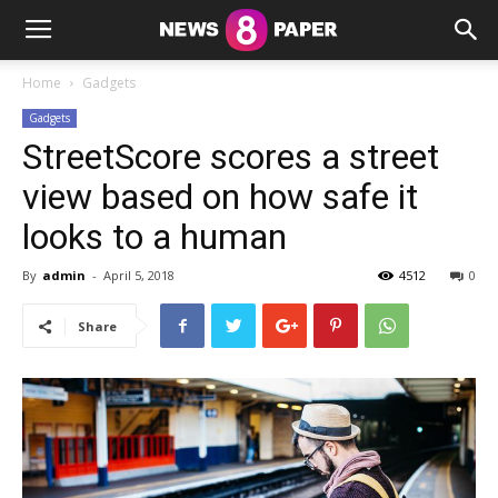
Home
Gadgets
Gadgets
StreetScore scores a street
view based on how safe it
looks to a human
By
admin
-
April 5, 2018
4512
0
Share