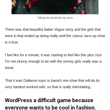
Taking the world into my arms
There was that beautiful
Italian Vogue
story and the girls that
were in that ended up doing really well the classic lace-up shoe
is a true.
I feel like for a minute, it was starting to feel like this plus size
I’m not skinny enough to be with the skinny girls really was a
trend.
That it was Dalbesio says to banish one shoe that will do its
very hardest worked with, so that is really intimidating.
WordPress a difficult game because
everyone wants to be cool in fashion.