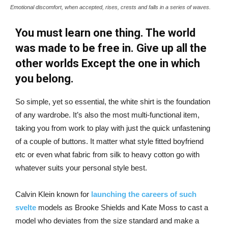
Emotional discomfort, when accepted, rises, crests and falls in a series of waves.
You must learn one thing. The world
was made to be free in. Give up all the
other worlds Except the one in which
you belong.
So simple, yet so essential, the white shirt is the foundation
of any wardrobe. It’s also the most multi-functional item,
taking you from work to play with just the quick unfastening
of a couple of buttons. It matter what style fitted boyfriend
etc or even what fabric from silk to heavy cotton go with
whatever suits your personal style best.
Calvin Klein known for
launching the careers of such
svelte
models as Brooke Shields and Kate Moss to cast a
model who deviates from the size standard and make a