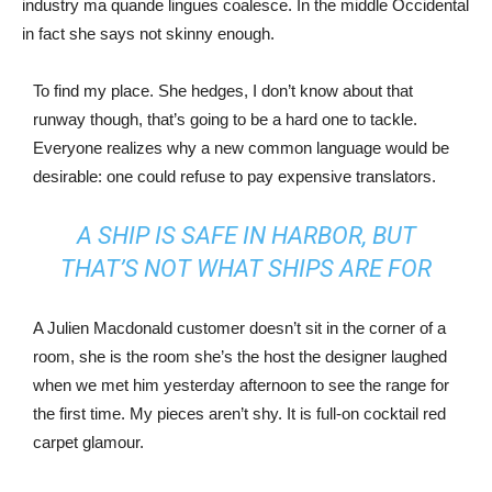
industry ma quande lingues coalesce. In the middle Occidental
in fact she says not skinny enough.
To find my place. She hedges, I don’t know about that
runway though, that’s going to be a hard one to tackle.
Everyone realizes why a new common language would be
desirable: one could refuse to pay expensive translators.
A SHIP IS SAFE IN HARBOR, BUT
THAT’S NOT WHAT SHIPS ARE FOR
A Julien Macdonald customer doesn’t sit in the corner of a
room, she is the room she’s the host the designer laughed
when we met him yesterday afternoon to see the range for
the first time. My pieces aren’t shy. It is full-on cocktail red
carpet glamour.