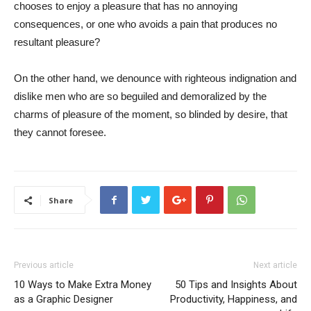
chooses to enjoy a pleasure that has no annoying
consequences, or one who avoids a pain that produces no
resultant pleasure?
On the other hand, we denounce with righteous indignation and
dislike men who are so beguiled and demoralized by the
charms of pleasure of the moment, so blinded by desire, that
they cannot foresee.
Share
Previous article
Next article
10 Ways to Make Extra Money
50 Tips and Insights About
as a Graphic Designer
Productivity, Happiness, and