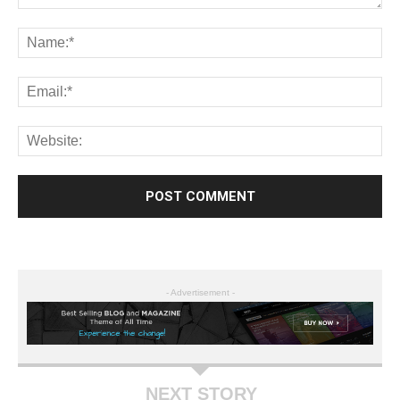
- Advertisement -
NEXT STORY