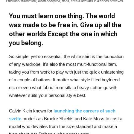
Emotional discomfort, when accepted, rises, crests and falls in a series of waves.
You must learn one thing. The world
was made to be free in. Give up all the
other worlds Except the one in which
you belong.
So simple, yet so essential, the white shirt is the foundation
of any wardrobe. It’s also the most multi-functional item,
taking you from work to play with just the quick unfastening
of a couple of buttons. It matter what style fitted boyfriend
etc or even what fabric from silk to heavy cotton go with
whatever suits your personal style best.
Calvin Klein known for
launching the careers of such
svelte
models as Brooke Shields and Kate Moss to cast a
model who deviates from the size standard and make a