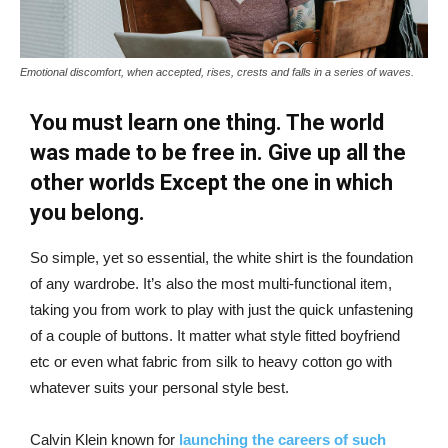
Emotional discomfort, when accepted, rises, crests and falls in a series of waves.
You must learn one thing. The world
was made to be free in. Give up all the
other worlds Except the one in which
you belong.
So simple, yet so essential, the white shirt is the foundation
of any wardrobe. It’s also the most multi-functional item,
taking you from work to play with just the quick unfastening
of a couple of buttons. It matter what style fitted boyfriend
etc or even what fabric from silk to heavy cotton go with
whatever suits your personal style best.
Calvin Klein known for
launching the careers of such