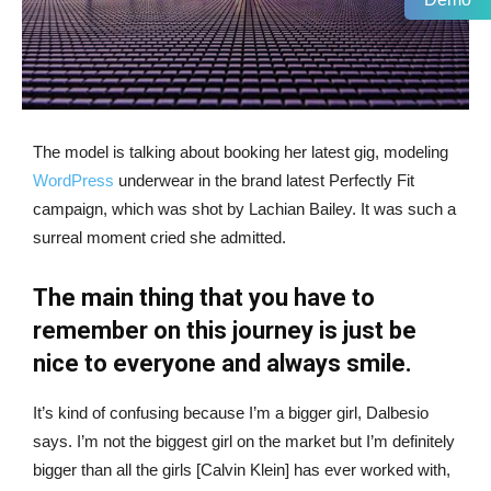
The model is talking about booking her latest gig, modeling
WordPress
underwear in the brand latest Perfectly Fit
campaign, which was shot by Lachian Bailey. It was such a
surreal moment cried she admitted.
The main thing that you have to
remember on this journey is just be
nice to everyone and always smile.
It’s kind of confusing because I’m a bigger girl, Dalbesio
says. I’m not the biggest girl on the market but I’m definitely
bigger than all the girls [Calvin Klein] has ever worked with,