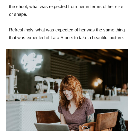
the shoot, what was expected from her in terms of her size
or shape.
Refreshingly, what was expected of her was the same thing
that was expected of Lara Stone: to take a beautiful picture.