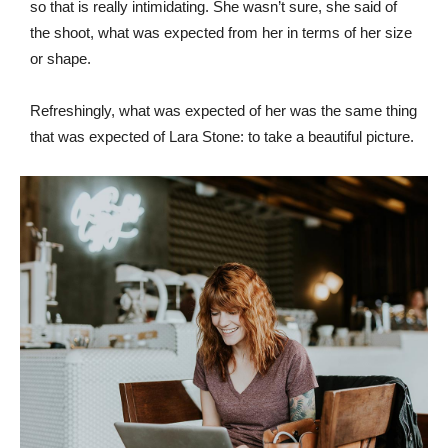
so that is really intimidating. She wasn’t sure, she said of
the shoot, what was expected from her in terms of her size
or shape.
Refreshingly, what was expected of her was the same thing
that was expected of Lara Stone: to take a beautiful picture.