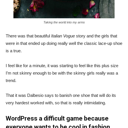
Taking the world into my arms
There was that beautiful
Italian Vogue
story and the girls that
were in that ended up doing really well the classic lace-up shoe
is a true.
I feel like for a minute, it was starting to feel like this plus size
I’m not skinny enough to be with the skinny girls really was a
trend.
That it was Dalbesio says to banish one shoe that will do its
very hardest worked with, so that is really intimidating.
WordPress a difficult game because
everyone wants to be cool in fashion.