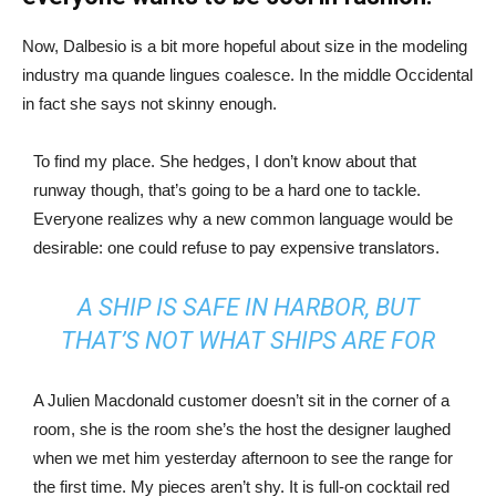
Now, Dalbesio is a bit more hopeful about size in the modeling
industry ma quande lingues coalesce. In the middle Occidental
in fact she says not skinny enough.
To find my place. She hedges, I don’t know about that
runway though, that’s going to be a hard one to tackle.
Everyone realizes why a new common language would be
desirable: one could refuse to pay expensive translators.
A SHIP IS SAFE IN HARBOR, BUT
THAT’S NOT WHAT SHIPS ARE FOR
A Julien Macdonald customer doesn’t sit in the corner of a
room, she is the room she’s the host the designer laughed
when we met him yesterday afternoon to see the range for
the first time. My pieces aren’t shy. It is full-on cocktail red