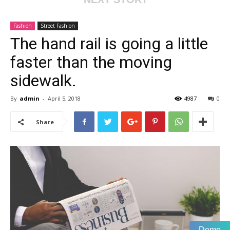
Fashion
Street Fashion
The hand rail is going a little
faster than the moving
sidewalk.
By
admin
-
April 5, 2018
4987
0
Share
Demo