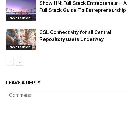
Show HN: Full Stack Entrepreneur – A
Full Stack Guide To Entrepreneurship
Street Fashion
SSL Connectivity for all Central
Repository users Underway
Street Fashion
LEAVE A REPLY