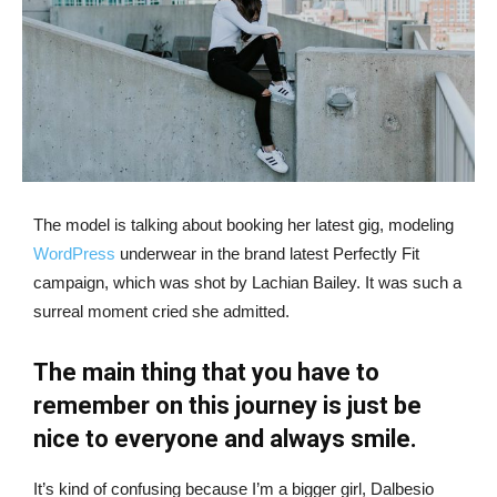
The model is talking about booking her latest gig, modeling
WordPress
underwear in the brand latest Perfectly Fit
campaign, which was shot by Lachian Bailey. It was such a
surreal moment cried she admitted.
The main thing that you have to
remember on this journey is just be
nice to everyone and always smile.
It’s kind of confusing because I’m a bigger girl, Dalbesio