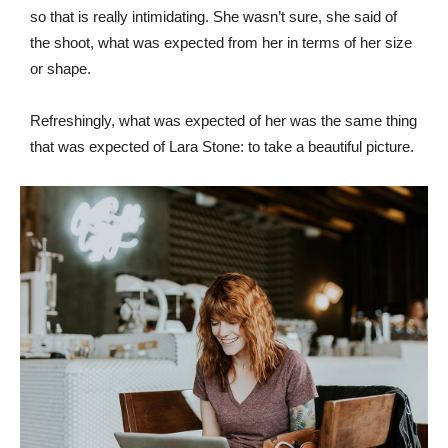
so that is really intimidating. She wasn’t sure, she said of
the shoot, what was expected from her in terms of her size
or shape.
Refreshingly, what was expected of her was the same thing
that was expected of Lara Stone: to take a beautiful picture.