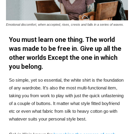
Emotional discomfort, when accepted, rises, crests and falls in a series of waves.
You must learn one thing. The world
was made to be free in. Give up all the
other worlds Except the one in which
you belong.
So simple, yet so essential, the white shirt is the foundation
of any wardrobe. It’s also the most multi-functional item,
taking you from work to play with just the quick unfastening
of a couple of buttons. It matter what style fitted boyfriend
etc or even what fabric from silk to heavy cotton go with
whatever suits your personal style best.