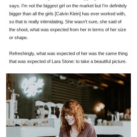
says. I’m not the biggest girl on the market but I’m definitely
bigger than all the girls [Calvin Klein] has ever worked with,
so that is really intimidating. She wasn’t sure, she said of
the shoot, what was expected from her in terms of her size
or shape.
Refreshingly, what was expected of her was the same thing
that was expected of Lara Stone: to take a beautiful picture.