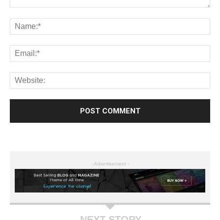
- Advertisement -
NEXT STORY