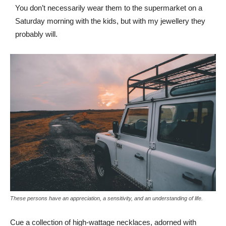
You don’t necessarily wear them to the supermarket on a
Saturday morning with the kids, but with my jewellery they
probably will.
These persons have an appreciation, a sensitivity, and an understanding of life.
Cue a collection of high-wattage necklaces, adorned with