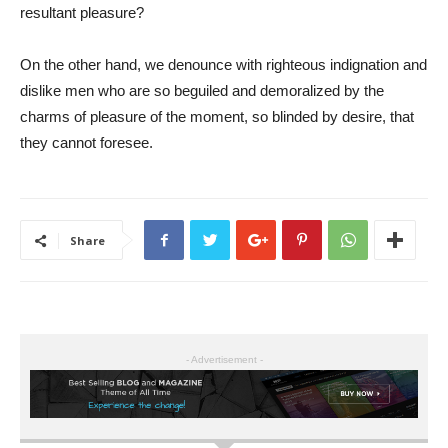
resultant pleasure?
On the other hand, we denounce with righteous indignation and
dislike men who are so beguiled and demoralized by the
charms of pleasure of the moment, so blinded by desire, that
they cannot foresee.
Share
- Advertisement -