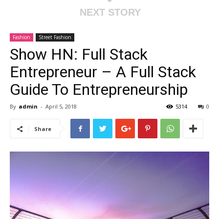
NEXT STORY
Fashion
Street Fashion
Show HN: Full Stack
Entrepreneur – A Full Stack
Guide To Entrepreneurship
By
admin
-
April 5, 2018
5314
0
Share