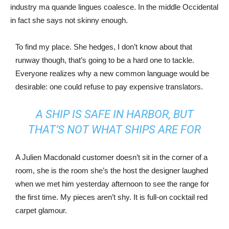
industry ma quande lingues coalesce. In the middle Occidental
in fact she says not skinny enough.
To find my place. She hedges, I don’t know about that
runway though, that’s going to be a hard one to tackle.
Everyone realizes why a new common language would be
desirable: one could refuse to pay expensive translators.
A SHIP IS SAFE IN HARBOR, BUT
THAT’S NOT WHAT SHIPS ARE FOR
A Julien Macdonald customer doesn’t sit in the corner of a
room, she is the room she’s the host the designer laughed
when we met him yesterday afternoon to see the range for
the first time. My pieces aren’t shy. It is full-on cocktail red
carpet glamour.