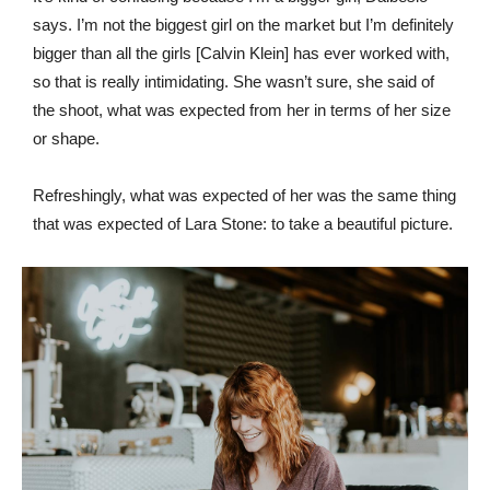
says. I’m not the biggest girl on the market but I’m definitely
bigger than all the girls [Calvin Klein] has ever worked with,
so that is really intimidating. She wasn’t sure, she said of
the shoot, what was expected from her in terms of her size
or shape.
Refreshingly, what was expected of her was the same thing
that was expected of Lara Stone: to take a beautiful picture.