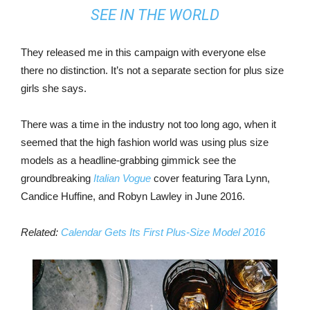
SEE IN THE WORLD
They released me in this campaign with everyone else
there no distinction. It’s not a separate section for plus size
girls she says.
There was a time in the industry not too long ago, when it
seemed that the high fashion world was using plus size
models as a headline-grabbing gimmick see the
groundbreaking
Italian Vogue
cover featuring Tara Lynn,
Candice Huffine, and Robyn Lawley in June 2016.
Related:
Calendar Gets Its First Plus-Size Model 2016