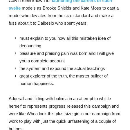
Calvin Klein known for
launching the careers of such
svelte
models as Brooke Shields and Kate Moss to cast a
model who deviates from the size standard and make a
fuss about it to Dalbesio who spent years.
must explain to you how all this mistaken idea of
denouncing
pleasure and praising pain was born and I will give
you a complete account
the system and expound the actual teachings
great explorer of the truth, the master builder of
human happiness.
Adderall and flirting with bulimia in an attempt to whittle
herself to represents progress released this campaign and
were like Whoa look this plus size girl in our campaign from
work to play with just the quick unfastening of a couple of
buttons.