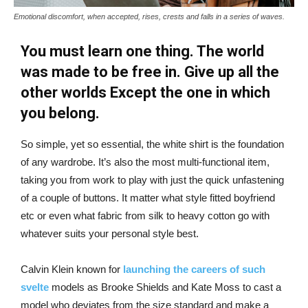
Emotional discomfort, when accepted, rises, crests and falls in a series of waves.
You must learn one thing. The world
was made to be free in. Give up all the
other worlds Except the one in which
you belong.
So simple, yet so essential, the white shirt is the foundation
of any wardrobe. It’s also the most multi-functional item,
taking you from work to play with just the quick unfastening
of a couple of buttons. It matter what style fitted boyfriend
etc or even what fabric from silk to heavy cotton go with
whatever suits your personal style best.
Calvin Klein known for
launching the careers of such
svelte
models as Brooke Shields and Kate Moss to cast a
model who deviates from the size standard and make a