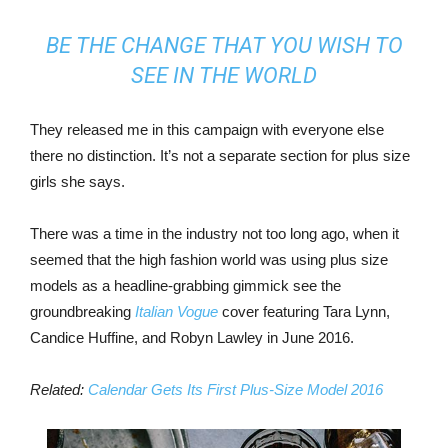
BE THE CHANGE THAT YOU WISH TO
SEE IN THE WORLD
They released me in this campaign with everyone else
there no distinction. It’s not a separate section for plus size
girls she says.
There was a time in the industry not too long ago, when it
seemed that the high fashion world was using plus size
models as a headline-grabbing gimmick see the
groundbreaking
Italian Vogue
cover featuring Tara Lynn,
Candice Huffine, and Robyn Lawley in June 2016.
Related:
Calendar Gets Its First Plus-Size Model 2016