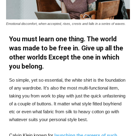
Emotional discomfort, when accepted, rises, crests and falls in a series of waves.
You must learn one thing. The world
was made to be free in. Give up all the
other worlds Except the one in which
you belong.
So simple, yet so essential, the white shirt is the foundation
of any wardrobe. It’s also the most multi-functional item,
taking you from work to play with just the quick unfastening
of a couple of buttons. It matter what style fitted boyfriend
etc or even what fabric from silk to heavy cotton go with
whatever suits your personal style best.
Calvin Klein known for
launching the careers of such