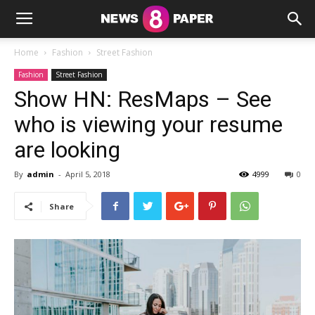
Home
Fashion
Street Fashion
Fashion
Street Fashion
Show HN: ResMaps – See
who is viewing your resume
are looking
By
admin
-
April 5, 2018
4999
0
Share