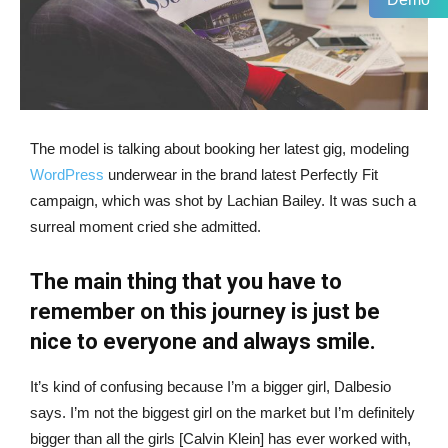
The model is talking about booking her latest gig, modeling
WordPress
underwear in the brand latest Perfectly Fit
campaign, which was shot by Lachian Bailey. It was such a
surreal moment cried she admitted.
The main thing that you have to
remember on this journey is just be
nice to everyone and always smile.
It’s kind of confusing because I’m a bigger girl, Dalbesio
says. I’m not the biggest girl on the market but I’m definitely
bigger than all the girls [Calvin Klein] has ever worked with,