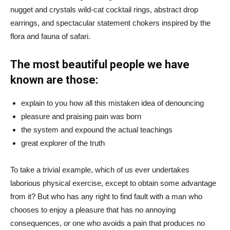
nugget and crystals wild-cat cocktail rings, abstract drop
earrings, and spectacular statement chokers inspired by the
flora and fauna of safari.
The most beautiful people we have
known are those:
explain to you how all this mistaken idea of denouncing
pleasure and praising pain was born
the system and expound the actual teachings
great explorer of the truth
To take a trivial example, which of us ever undertakes
laborious physical exercise, except to obtain some advantage
from it? But who has any right to find fault with a man who
chooses to enjoy a pleasure that has no annoying
consequences, or one who avoids a pain that produces no