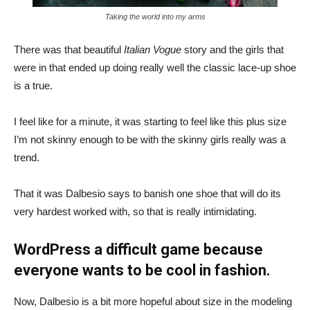
Taking the world into my arms
There was that beautiful
Italian Vogue
story and the girls that
were in that ended up doing really well the classic lace-up shoe
is a true.
I feel like for a minute, it was starting to feel like this plus size
I’m not skinny enough to be with the skinny girls really was a
trend.
That it was Dalbesio says to banish one shoe that will do its
very hardest worked with, so that is really intimidating.
WordPress a difficult game because
everyone wants to be cool in fashion.
Now, Dalbesio is a bit more hopeful about size in the modeling