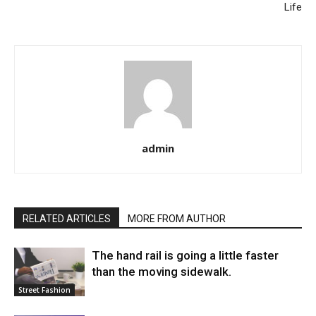
Life
admin
RELATED ARTICLES
MORE FROM AUTHOR
The hand rail is going a little faster
than the moving sidewalk.
Street Fashion