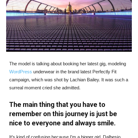
The model is talking about booking her latest gig, modeling
WordPress
underwear in the brand latest Perfectly Fit
campaign, which was shot by Lachian Bailey. It was such a
surreal moment cried she admitted.
The main thing that you have to
remember on this journey is just be
nice to everyone and always smile.
It’s kind of confusing because I’m a bigger girl, Dalbesio