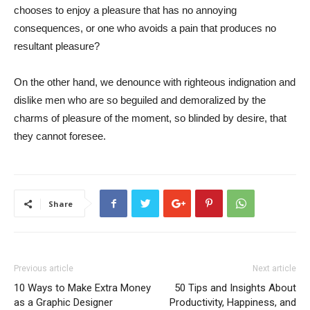
chooses to enjoy a pleasure that has no annoying
consequences, or one who avoids a pain that produces no
resultant pleasure?
On the other hand, we denounce with righteous indignation and
dislike men who are so beguiled and demoralized by the
charms of pleasure of the moment, so blinded by desire, that
they cannot foresee.
Share
Previous article
Next article
10 Ways to Make Extra Money
50 Tips and Insights About
as a Graphic Designer
Productivity, Happiness, and