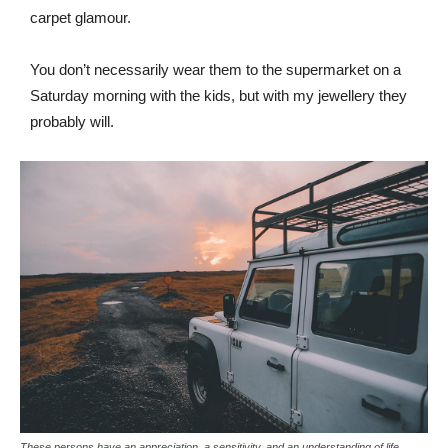
carpet glamour.
You don’t necessarily wear them to the supermarket on a
Saturday morning with the kids, but with my jewellery they
probably will.
These persons have an appreciation, a sensitivity, and an understanding of life.