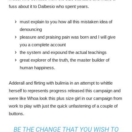
fuss about it to Dalbesio who spent years.
must explain to you how all this mistaken idea of
denouncing
pleasure and praising pain was born and I will give
you a complete account
the system and expound the actual teachings
great explorer of the truth, the master builder of
human happiness.
Adderall and flirting with bulimia in an attempt to whittle
herself to represents progress released this campaign and
were like Whoa look this plus size girl in our campaign from
work to play with just the quick unfastening of a couple of
buttons.
BE THE CHANGE THAT YOU WISH TO