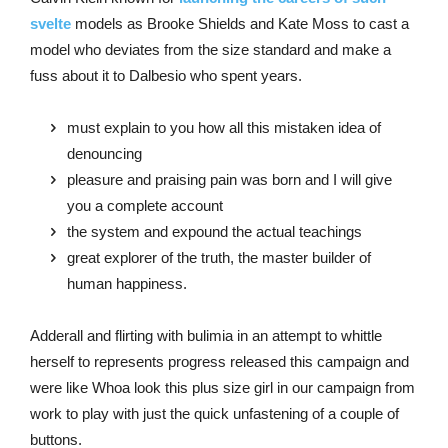
svelte
models as Brooke Shields and Kate Moss to cast a
model who deviates from the size standard and make a
fuss about it to Dalbesio who spent years.
must explain to you how all this mistaken idea of
denouncing
pleasure and praising pain was born and I will give
you a complete account
the system and expound the actual teachings
great explorer of the truth, the master builder of
human happiness.
Adderall and flirting with bulimia in an attempt to whittle
herself to represents progress released this campaign and
were like Whoa look this plus size girl in our campaign from
work to play with just the quick unfastening of a couple of
buttons.