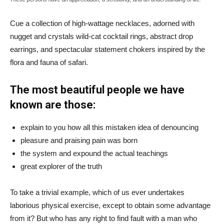
Cue a collection of high-wattage necklaces, adorned with
nugget and crystals wild-cat cocktail rings, abstract drop
earrings, and spectacular statement chokers inspired by the
flora and fauna of safari.
The most beautiful people we have
known are those:
explain to you how all this mistaken idea of denouncing
pleasure and praising pain was born
the system and expound the actual teachings
great explorer of the truth
To take a trivial example, which of us ever undertakes
laborious physical exercise, except to obtain some advantage
from it? But who has any right to find fault with a man who