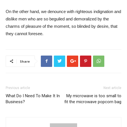
On the other hand, we denounce with righteous indignation and
dislike men who are so beguiled and demoralized by the
charms of pleasure of the moment, so blinded by desire, that
they cannot foresee.
Share
Previous article
Next article
What Do I Need To Make It In
My microwave is too small to
Business?
fit the microwave popcorn bag