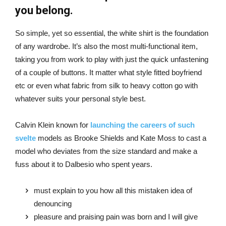
you belong.
So simple, yet so essential, the white shirt is the foundation
of any wardrobe. It’s also the most multi-functional item,
taking you from work to play with just the quick unfastening
of a couple of buttons. It matter what style fitted boyfriend
etc or even what fabric from silk to heavy cotton go with
whatever suits your personal style best.
Calvin Klein known for
launching the careers of such
svelte
models as Brooke Shields and Kate Moss to cast a
model who deviates from the size standard and make a
fuss about it to Dalbesio who spent years.
must explain to you how all this mistaken idea of
denouncing
pleasure and praising pain was born and I will give