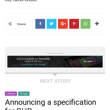
Share
- Advertisement -
NEXT STORY
Lifestyle
Recipes
Announcing a specification