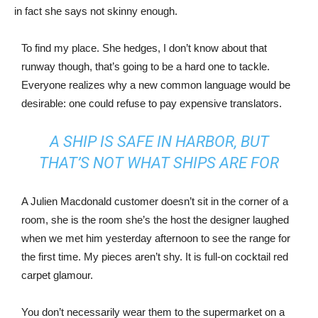
in fact she says not skinny enough.
To find my place. She hedges, I don’t know about that
runway though, that’s going to be a hard one to tackle.
Everyone realizes why a new common language would be
desirable: one could refuse to pay expensive translators.
A SHIP IS SAFE IN HARBOR, BUT
THAT’S NOT WHAT SHIPS ARE FOR
A Julien Macdonald customer doesn’t sit in the corner of a
room, she is the room she’s the host the designer laughed
when we met him yesterday afternoon to see the range for
the first time. My pieces aren’t shy. It is full-on cocktail red
carpet glamour.
You don’t necessarily wear them to the supermarket on a