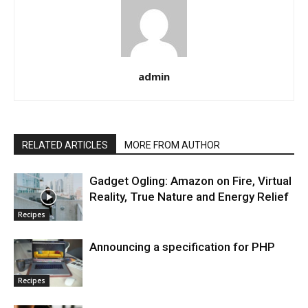
admin
RELATED ARTICLES
MORE FROM AUTHOR
Gadget Ogling: Amazon on Fire, Virtual
Reality, True Nature and Energy Relief
Recipes
Announcing a specification for PHP
Recipes