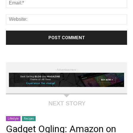
- Advertisement -
NEXT STORY
Lifestyle
Recipes
Gadget Ogling: Amazon on