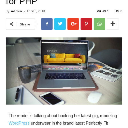
for PHP
By
admin
-
April 5, 2018
4973
0
Share
The model is talking about booking her latest gig, modeling
WordPress
underwear in the brand latest Perfectly Fit