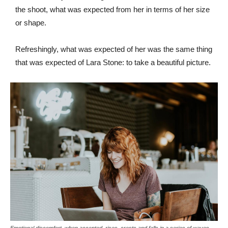
the shoot, what was expected from her in terms of her size
or shape.
Refreshingly, what was expected of her was the same thing
that was expected of Lara Stone: to take a beautiful picture.
Emotional discomfort, when accepted, rises, crests and falls in a series of waves.