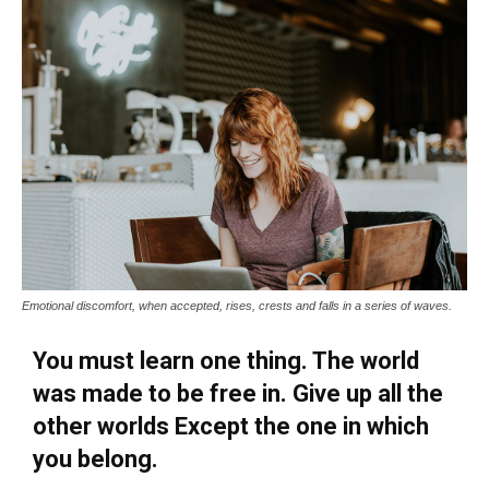
Emotional discomfort, when accepted, rises, crests and falls in a series of waves.
You must learn one thing. The world
was made to be free in. Give up all the
other worlds Except the one in which
you belong.