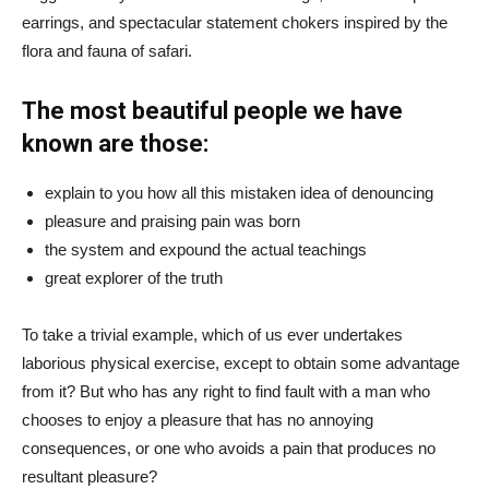
earrings, and spectacular statement chokers inspired by the
flora and fauna of safari.
The most beautiful people we have
known are those:
explain to you how all this mistaken idea of denouncing
pleasure and praising pain was born
the system and expound the actual teachings
great explorer of the truth
To take a trivial example, which of us ever undertakes
laborious physical exercise, except to obtain some advantage
from it? But who has any right to find fault with a man who
chooses to enjoy a pleasure that has no annoying
consequences, or one who avoids a pain that produces no
resultant pleasure?