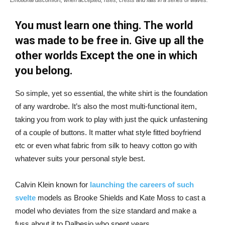
You must learn one thing. The world
was made to be free in. Give up all the
other worlds Except the one in which
you belong.
So simple, yet so essential, the white shirt is the foundation
of any wardrobe. It’s also the most multi-functional item,
taking you from work to play with just the quick unfastening
of a couple of buttons. It matter what style fitted boyfriend
etc or even what fabric from silk to heavy cotton go with
whatever suits your personal style best.
Calvin Klein known for
launching the careers of such
svelte
models as Brooke Shields and Kate Moss to cast a
model who deviates from the size standard and make a
fuss about it to Dalbesio who spent years.