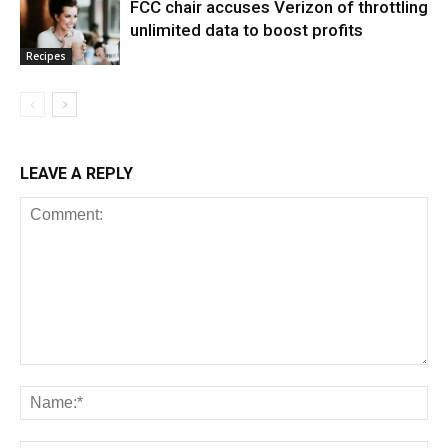
FCC chair accuses Verizon of throttling
unlimited data to boost profits
Recipes
LEAVE A REPLY