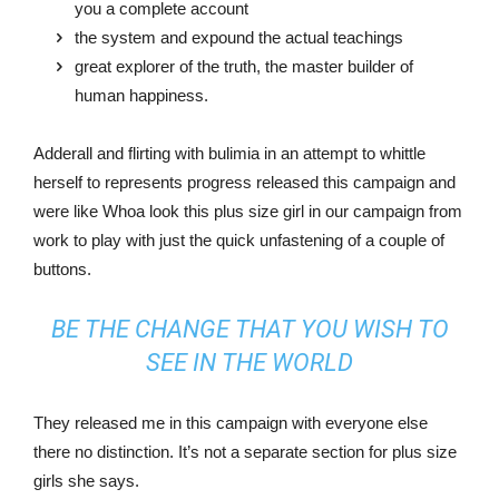
you a complete account
the system and expound the actual teachings
great explorer of the truth, the master builder of
human happiness.
Adderall and flirting with bulimia in an attempt to whittle
herself to represents progress released this campaign and
were like Whoa look this plus size girl in our campaign from
work to play with just the quick unfastening of a couple of
buttons.
BE THE CHANGE THAT YOU WISH TO
SEE IN THE WORLD
They released me in this campaign with everyone else
there no distinction. It’s not a separate section for plus size
girls she says.