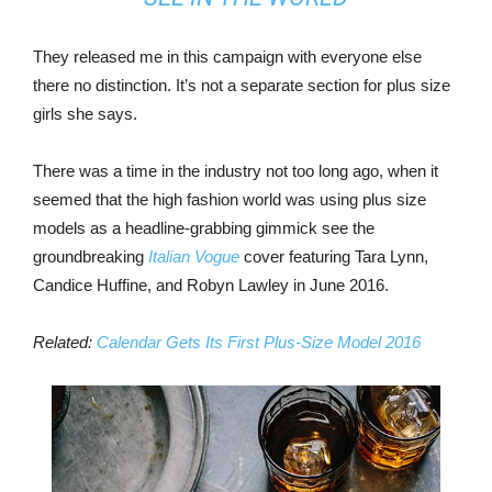
They released me in this campaign with everyone else
there no distinction. It’s not a separate section for plus size
girls she says.
There was a time in the industry not too long ago, when it
seemed that the high fashion world was using plus size
models as a headline-grabbing gimmick see the
groundbreaking
Italian Vogue
cover featuring Tara Lynn,
Candice Huffine, and Robyn Lawley in June 2016.
Related:
Calendar Gets Its First Plus-Size Model 2016