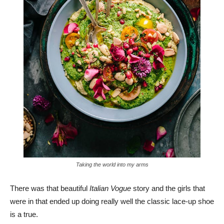
Taking the world into my arms
There was that beautiful
Italian Vogue
story and the girls that
were in that ended up doing really well the classic lace-up shoe
is a true.