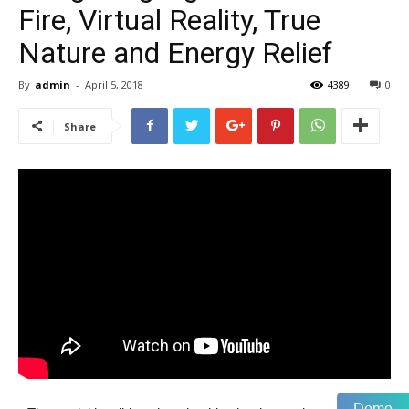
Fire, Virtual Reality, True
Nature and Energy Relief
By
admin
-
April 5, 2018
4389
0
Share
Demo