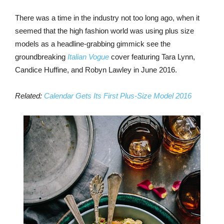
There was a time in the industry not too long ago, when it
seemed that the high fashion world was using plus size
models as a headline-grabbing gimmick see the
groundbreaking
Italian Vogue
cover featuring Tara Lynn,
Candice Huffine, and Robyn Lawley in June 2016.
Related:
Calendar Gets Its First Plus-Size Model 2016