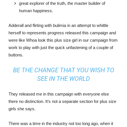
great explorer of the truth, the master builder of
human happiness.
Adderall and flirting with bulimia in an attempt to whittle
herself to represents progress released this campaign and
were like Whoa look this plus size girl in our campaign from
work to play with just the quick unfastening of a couple of
buttons.
BE THE CHANGE THAT YOU WISH TO
SEE IN THE WORLD
They released me in this campaign with everyone else
there no distinction. It’s not a separate section for plus size
girls she says.
There was a time in the industry not too long ago, when it