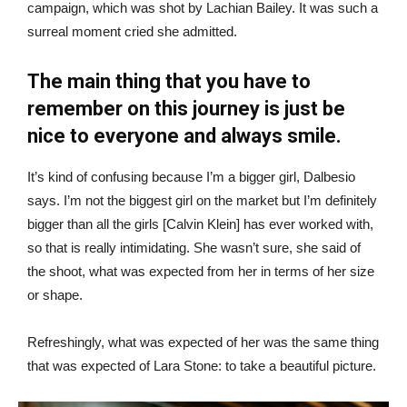
campaign, which was shot by Lachian Bailey. It was such a
surreal moment cried she admitted.
The main thing that you have to
remember on this journey is just be
nice to everyone and always smile.
It’s kind of confusing because I’m a bigger girl, Dalbesio
says. I’m not the biggest girl on the market but I’m definitely
bigger than all the girls [Calvin Klein] has ever worked with,
so that is really intimidating. She wasn’t sure, she said of
the shoot, what was expected from her in terms of her size
or shape.
Refreshingly, what was expected of her was the same thing
that was expected of Lara Stone: to take a beautiful picture.