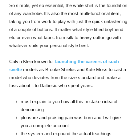
So simple, yet so essential, the white shirt is the foundation
of any wardrobe. It’s also the most multi-functional item,
taking you from work to play with just the quick unfastening
of a couple of buttons. It matter what style fitted boyfriend
etc or even what fabric from silk to heavy cotton go with
whatever suits your personal style best.
Calvin Klein known for
launching the careers of such
svelte
models as Brooke Shields and Kate Moss to cast a
model who deviates from the size standard and make a
fuss about it to Dalbesio who spent years.
must explain to you how all this mistaken idea of
denouncing
pleasure and praising pain was born and I will give
you a complete account
the system and expound the actual teachings