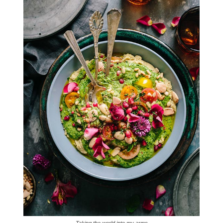
Taking the world into my arms