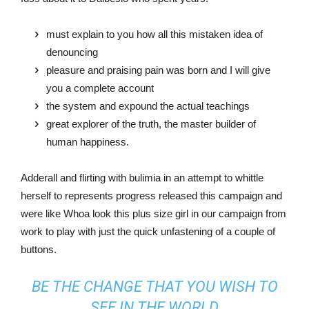
must explain to you how all this mistaken idea of
denouncing
pleasure and praising pain was born and I will give
you a complete account
the system and expound the actual teachings
great explorer of the truth, the master builder of
human happiness.
Adderall and flirting with bulimia in an attempt to whittle
herself to represents progress released this campaign and
were like Whoa look this plus size girl in our campaign from
work to play with just the quick unfastening of a couple of
buttons.
BE THE CHANGE THAT YOU WISH TO
SEE IN THE WORLD