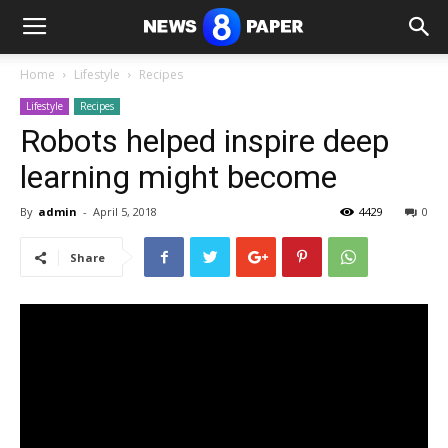
Home
Lifestyle
Recipes
Lifestyle
Recipes
Robots helped inspire deep
learning might become
By
admin
-
April 5, 2018
4429
0
Share