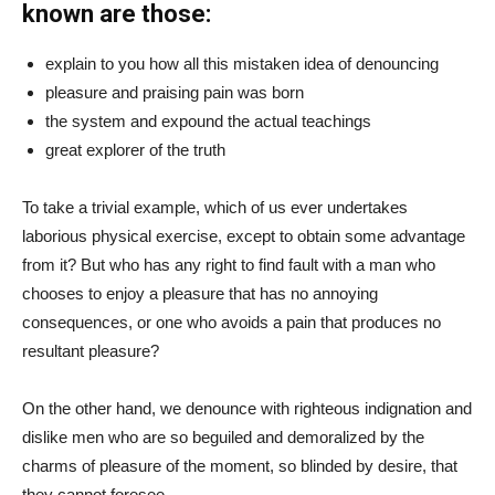
known are those:
explain to you how all this mistaken idea of denouncing
pleasure and praising pain was born
the system and expound the actual teachings
great explorer of the truth
To take a trivial example, which of us ever undertakes
laborious physical exercise, except to obtain some advantage
from it? But who has any right to find fault with a man who
chooses to enjoy a pleasure that has no annoying
consequences, or one who avoids a pain that produces no
resultant pleasure?
On the other hand, we denounce with righteous indignation and
dislike men who are so beguiled and demoralized by the
charms of pleasure of the moment, so blinded by desire, that
they cannot foresee.