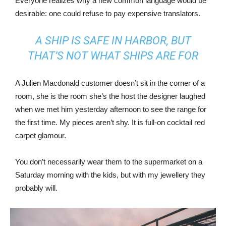
Everyone realizes why a new common language would be
desirable: one could refuse to pay expensive translators.
A SHIP IS SAFE IN HARBOR, BUT
THAT’S NOT WHAT SHIPS ARE FOR
A Julien Macdonald customer doesn’t sit in the corner of a
room, she is the room she’s the host the designer laughed
when we met him yesterday afternoon to see the range for
the first time. My pieces aren’t shy. It is full-on cocktail red
carpet glamour.
You don’t necessarily wear them to the supermarket on a
Saturday morning with the kids, but with my jewellery they
probably will.