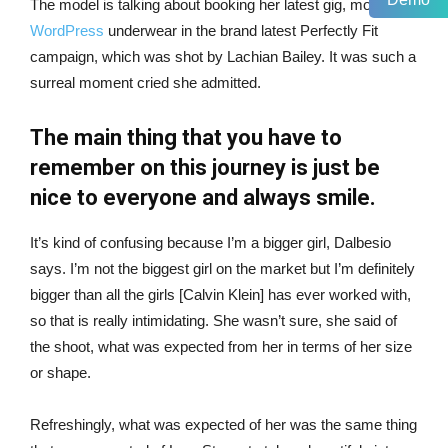
The model is talking about booking her latest gig, modeling
WordPress
underwear in the brand latest Perfectly Fit
campaign, which was shot by Lachian Bailey. It was such a
surreal moment cried she admitted.
The main thing that you have to
remember on this journey is just be
nice to everyone and always smile.
It’s kind of confusing because I’m a bigger girl, Dalbesio
says. I’m not the biggest girl on the market but I’m definitely
bigger than all the girls [Calvin Klein] has ever worked with,
so that is really intimidating. She wasn’t sure, she said of
the shoot, what was expected from her in terms of her size
or shape.
Refreshingly, what was expected of her was the same thing