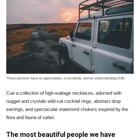
These persons have an appreciation, a sensitivity, and an understanding of life.
Cue a collection of high-wattage necklaces, adorned with
nugget and crystals wild-cat cocktail rings, abstract drop
earrings, and spectacular statement chokers inspired by the
flora and fauna of safari.
The most beautiful people we have