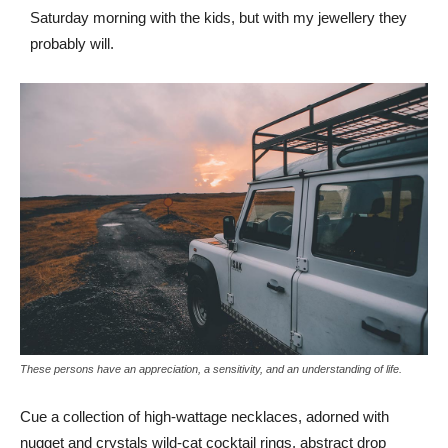
Saturday morning with the kids, but with my jewellery they
probably will.
These persons have an appreciation, a sensitivity, and an understanding of life.
Cue a collection of high-wattage necklaces, adorned with
nugget and crystals wild-cat cocktail rings, abstract drop