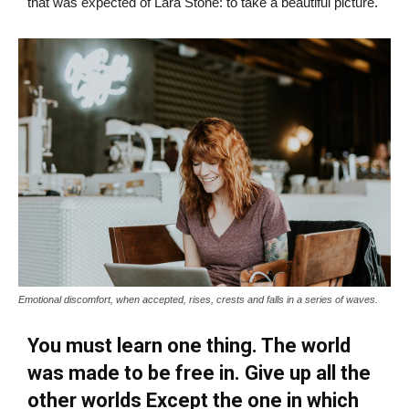
that was expected of Lara Stone: to take a beautiful picture.
Emotional discomfort, when accepted, rises, crests and falls in a series of waves.
You must learn one thing. The world
was made to be free in. Give up all the
other worlds Except the one in which