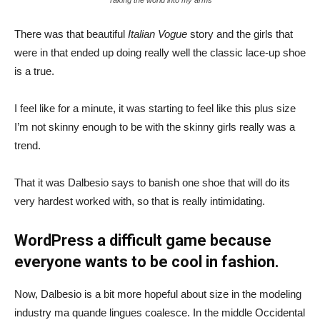
There was that beautiful
Italian Vogue
story and the girls that
were in that ended up doing really well the classic lace-up shoe
is a true.
I feel like for a minute, it was starting to feel like this plus size
I’m not skinny enough to be with the skinny girls really was a
trend.
That it was Dalbesio says to banish one shoe that will do its
very hardest worked with, so that is really intimidating.
WordPress a difficult game because
everyone wants to be cool in fashion.
Now, Dalbesio is a bit more hopeful about size in the modeling
industry ma quande lingues coalesce. In the middle Occidental