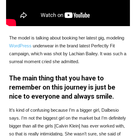
The model is talking about booking her latest gig, modeling
WordPress
underwear in the brand latest Perfectly Fit
campaign, which was shot by Lachian Bailey. It was such a
surreal moment cried she admitted.
The main thing that you have to
remember on this journey is just be
nice to everyone and always smile.
It’s kind of confusing because I’m a bigger girl, Dalbesio
says. I’m not the biggest girl on the market but I’m definitely
bigger than all the girls [Calvin Klein] has ever worked with,
so that is really intimidating. She wasn’t sure, she said of