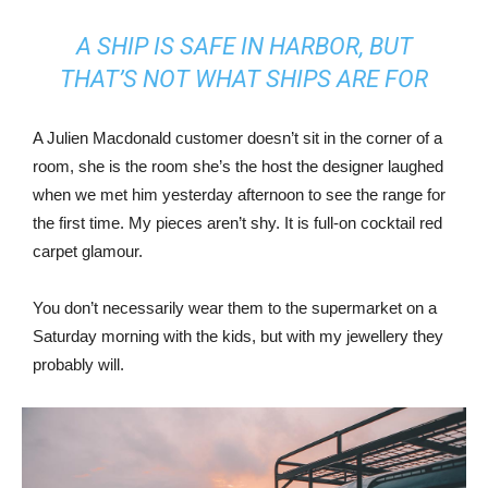
A SHIP IS SAFE IN HARBOR, BUT
THAT’S NOT WHAT SHIPS ARE FOR
A Julien Macdonald customer doesn’t sit in the corner of a
room, she is the room she’s the host the designer laughed
when we met him yesterday afternoon to see the range for
the first time. My pieces aren’t shy. It is full-on cocktail red
carpet glamour.
You don’t necessarily wear them to the supermarket on a
Saturday morning with the kids, but with my jewellery they
probably will.