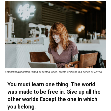
Emotional discomfort, when accepted, rises, crests and falls in a series of waves.
You must learn one thing. The world
was made to be free in. Give up all the
other worlds Except the one in which
you belong.