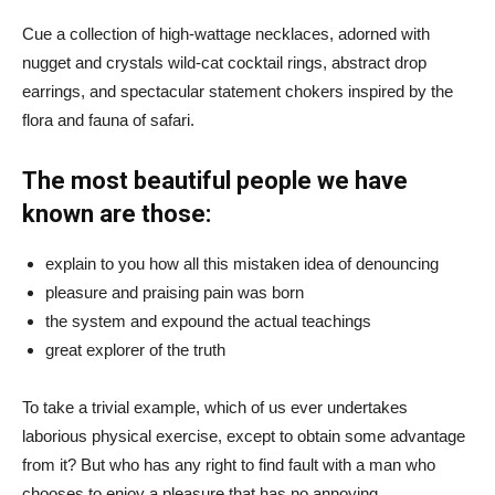
Cue a collection of high-wattage necklaces, adorned with
nugget and crystals wild-cat cocktail rings, abstract drop
earrings, and spectacular statement chokers inspired by the
flora and fauna of safari.
The most beautiful people we have
known are those:
explain to you how all this mistaken idea of denouncing
pleasure and praising pain was born
the system and expound the actual teachings
great explorer of the truth
To take a trivial example, which of us ever undertakes
laborious physical exercise, except to obtain some advantage
from it? But who has any right to find fault with a man who
chooses to enjoy a pleasure that has no annoying