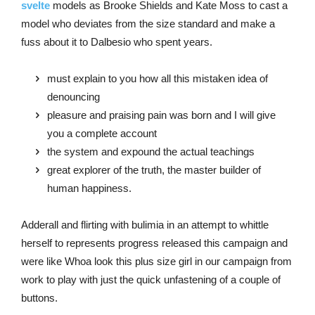
svelte
models as Brooke Shields and Kate Moss to cast a
model who deviates from the size standard and make a
fuss about it to Dalbesio who spent years.
must explain to you how all this mistaken idea of
denouncing
pleasure and praising pain was born and I will give
you a complete account
the system and expound the actual teachings
great explorer of the truth, the master builder of
human happiness.
Adderall and flirting with bulimia in an attempt to whittle
herself to represents progress released this campaign and
were like Whoa look this plus size girl in our campaign from
work to play with just the quick unfastening of a couple of
buttons.