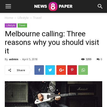
Home
Lifestyle
Travel
Lifestyle
Travel
Melbourne calling: Three
reasons why you should visit
it
By
admin
-
April 5, 2018
5399
0
Share