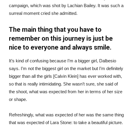
campaign, which was shot by Lachian Bailey. It was such a
surreal moment cried she admitted.
The main thing that you have to
remember on this journey is just be
nice to everyone and always smile.
It’s kind of confusing because I’m a bigger girl, Dalbesio
says. I’m not the biggest girl on the market but I’m definitely
bigger than all the girls [Calvin Klein] has ever worked with,
so that is really intimidating. She wasn’t sure, she said of
the shoot, what was expected from her in terms of her size
or shape.
Refreshingly, what was expected of her was the same thing
that was expected of Lara Stone: to take a beautiful picture.