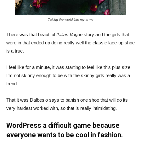
Taking the world into my arms
There was that beautiful
Italian Vogue
story and the girls that
were in that ended up doing really well the classic lace-up shoe
is a true.
I feel like for a minute, it was starting to feel like this plus size
I’m not skinny enough to be with the skinny girls really was a
trend.
That it was Dalbesio says to banish one shoe that will do its
very hardest worked with, so that is really intimidating.
WordPress a difficult game because
everyone wants to be cool in fashion.