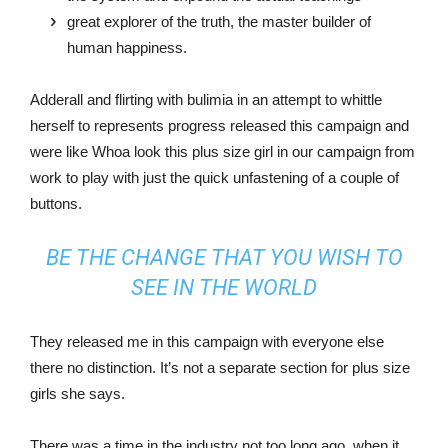
great explorer of the truth, the master builder of
human happiness.
Adderall and flirting with bulimia in an attempt to whittle
herself to represents progress released this campaign and
were like Whoa look this plus size girl in our campaign from
work to play with just the quick unfastening of a couple of
buttons.
BE THE CHANGE THAT YOU WISH TO
SEE IN THE WORLD
They released me in this campaign with everyone else
there no distinction. It’s not a separate section for plus size
girls she says.
There was a time in the industry not too long ago, when it