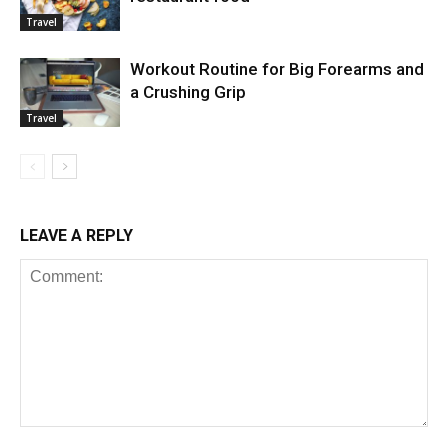
Travel
Workout Routine for Big Forearms and
a Crushing Grip
Travel
LEAVE A REPLY