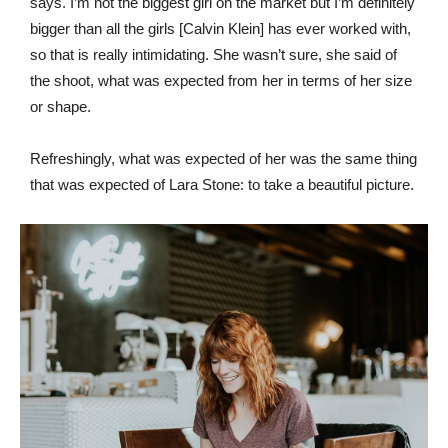
says. I’m not the biggest girl on the market but I’m definitely
bigger than all the girls [Calvin Klein] has ever worked with,
so that is really intimidating. She wasn’t sure, she said of
the shoot, what was expected from her in terms of her size
or shape.
Refreshingly, what was expected of her was the same thing
that was expected of Lara Stone: to take a beautiful picture.