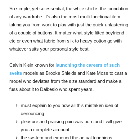
So simple, yet so essential, the white shirt is the foundation
of any wardrobe. It’s also the most multi-functional item,
taking you from work to play with just the quick unfastening
of a couple of buttons. It matter what style fitted boyfriend
etc or even what fabric from silk to heavy cotton go with
whatever suits your personal style best.
Calvin Klein known for
launching the careers of such
svelte
models as Brooke Shields and Kate Moss to cast a
model who deviates from the size standard and make a
fuss about it to Dalbesio who spent years.
must explain to you how all this mistaken idea of
denouncing
pleasure and praising pain was born and I will give
you a complete account
the system and expound the actual teachings