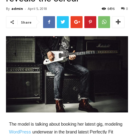
By
admin
-
April 5, 2018
6496
0
Share
The model is talking about booking her latest gig, modeling
WordPress
underwear in the brand latest Perfectly Fit