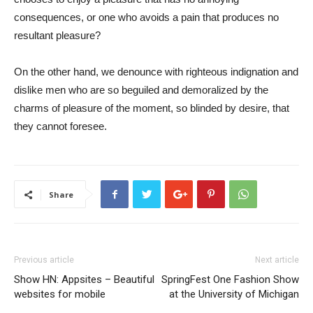
consequences, or one who avoids a pain that produces no
resultant pleasure?
On the other hand, we denounce with righteous indignation and
dislike men who are so beguiled and demoralized by the
charms of pleasure of the moment, so blinded by desire, that
they cannot foresee.
Share
Previous article
Next article
Show HN: Appsites – Beautiful
SpringFest One Fashion Show
websites for mobile
at the University of Michigan