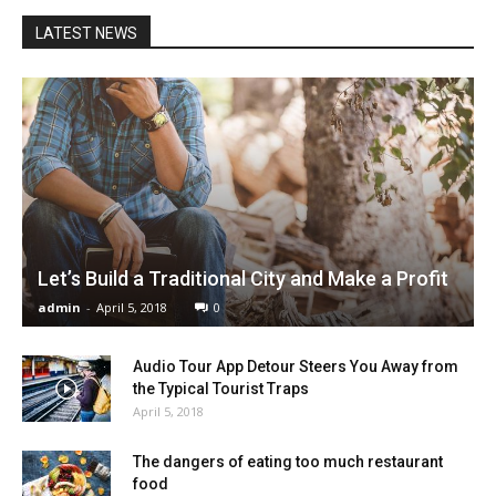
LATEST NEWS
Let’s Build a Traditional City and Make a Profit
admin
-
April 5, 2018
0
Audio Tour App Detour Steers You Away from
the Typical Tourist Traps
April 5, 2018
The dangers of eating too much restaurant
food