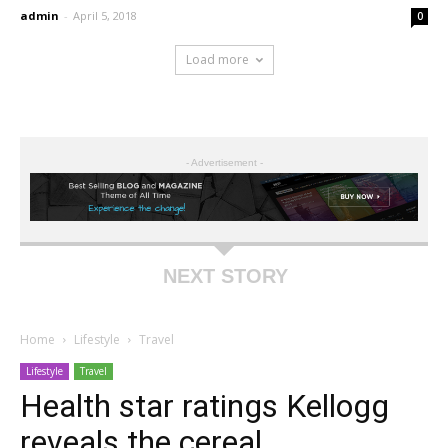
admin
-
April 5, 2018
0
Load more
- Advertisement -
NEXT STORY
Home
Lifestyle
Travel
Lifestyle
Travel
Health star ratings Kellogg
reveals the cereal