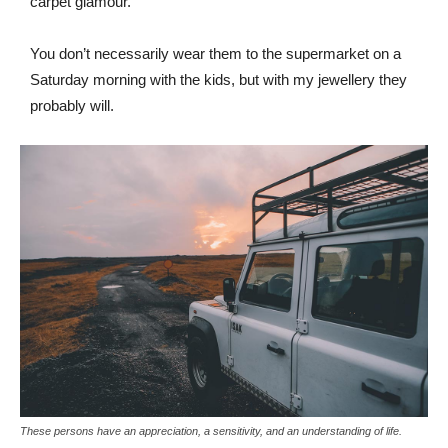
carpet glamour.
You don’t necessarily wear them to the supermarket on a
Saturday morning with the kids, but with my jewellery they
probably will.
These persons have an appreciation, a sensitivity, and an understanding of life.