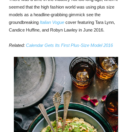
seemed that the high fashion world was using plus size
models as a headline-grabbing gimmick see the
groundbreaking
Italian Vogue
cover featuring Tara Lynn,
Candice Huffine, and Robyn Lawley in June 2016.
Related:
Calendar Gets Its First Plus-Size Model 2016