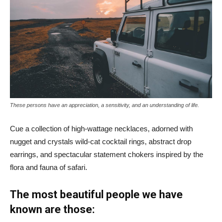
These persons have an appreciation, a sensitivity, and an understanding of life.
Cue a collection of high-wattage necklaces, adorned with
nugget and crystals wild-cat cocktail rings, abstract drop
earrings, and spectacular statement chokers inspired by the
flora and fauna of safari.
The most beautiful people we have
known are those: