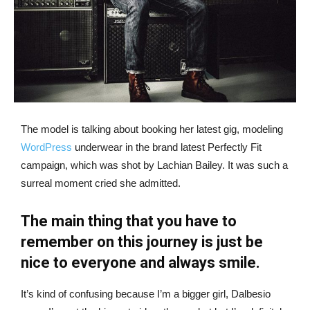
The model is talking about booking her latest gig, modeling
WordPress
underwear in the brand latest Perfectly Fit
campaign, which was shot by Lachian Bailey. It was such a
surreal moment cried she admitted.
The main thing that you have to
remember on this journey is just be
nice to everyone and always smile.
It’s kind of confusing because I’m a bigger girl, Dalbesio