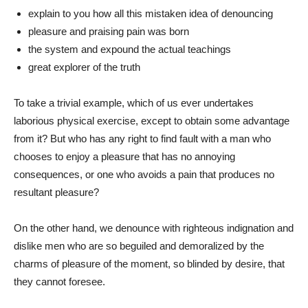
explain to you how all this mistaken idea of denouncing
pleasure and praising pain was born
the system and expound the actual teachings
great explorer of the truth
To take a trivial example, which of us ever undertakes
laborious physical exercise, except to obtain some advantage
from it? But who has any right to find fault with a man who
chooses to enjoy a pleasure that has no annoying
consequences, or one who avoids a pain that produces no
resultant pleasure?
On the other hand, we denounce with righteous indignation and
dislike men who are so beguiled and demoralized by the
charms of pleasure of the moment, so blinded by desire, that
they cannot foresee.