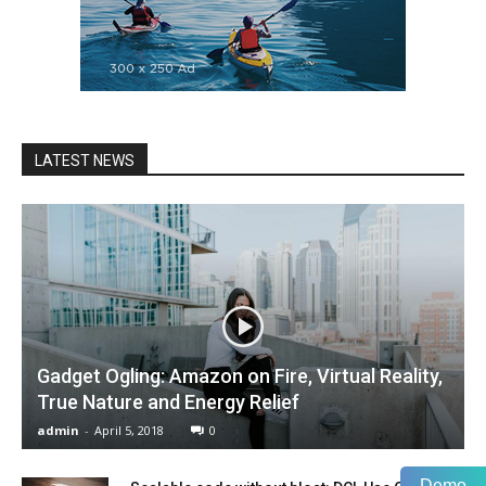
LATEST NEWS
Gadget Ogling: Amazon on Fire, Virtual Reality,
True Nature and Energy Relief
admin
-
April 5, 2018
0
Demo