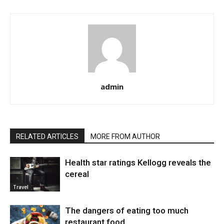
admin
RELATED ARTICLES
MORE FROM AUTHOR
Health star ratings Kellogg reveals the
cereal
Travel
The dangers of eating too much
restaurant food