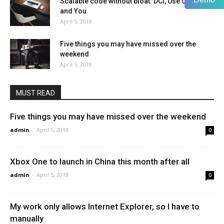
Scalable code without bloat: DCI, Use Cases,
and You
April 5, 2018
Five things you may have missed over the
weekend
April 5, 2018
MUST READ
Five things you may have missed over the weekend
admin
-
April 5, 2018
0
Xbox One to launch in China this month after all
admin
-
April 5, 2018
0
My work only allows Internet Explorer, so I have to
manually