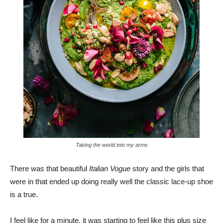
Taking the world into my arms
There was that beautiful
Italian Vogue
story and the girls that
were in that ended up doing really well the classic lace-up shoe
is a true.
I feel like for a minute, it was starting to feel like this plus size