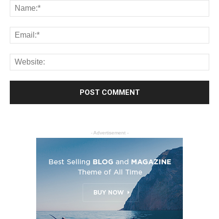
- Advertisement -