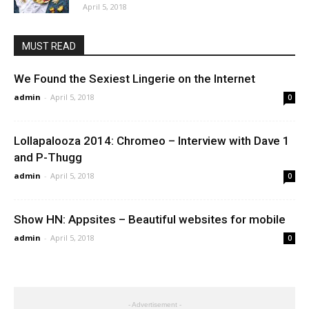
April 5, 2018
MUST READ
We Found the Sexiest Lingerie on the Internet
admin
-
April 5, 2018
0
Lollapalooza 2014: Chromeo – Interview with Dave 1
and P-Thugg
admin
-
April 5, 2018
0
Show HN: Appsites – Beautiful websites for mobile
admin
-
April 5, 2018
0
- Advertisement -