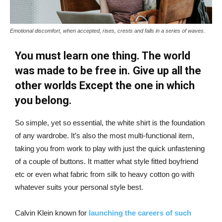
Emotional discomfort, when accepted, rises, crests and falls in a series of waves.
You must learn one thing. The world
was made to be free in. Give up all the
other worlds Except the one in which
you belong.
So simple, yet so essential, the white shirt is the foundation
of any wardrobe. It’s also the most multi-functional item,
taking you from work to play with just the quick unfastening
of a couple of buttons. It matter what style fitted boyfriend
etc or even what fabric from silk to heavy cotton go with
whatever suits your personal style best.
Calvin Klein known for
launching the careers of such