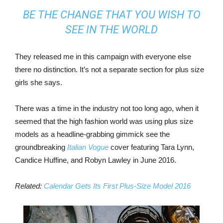
BE THE CHANGE THAT YOU WISH TO
SEE IN THE WORLD
They released me in this campaign with everyone else
there no distinction. It’s not a separate section for plus size
girls she says.
There was a time in the industry not too long ago, when it
seemed that the high fashion world was using plus size
models as a headline-grabbing gimmick see the
groundbreaking
Italian Vogue
cover featuring Tara Lynn,
Candice Huffine, and Robyn Lawley in June 2016.
Related:
Calendar Gets Its First Plus-Size Model 2016