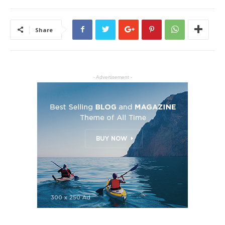
Share
- Advertisement -