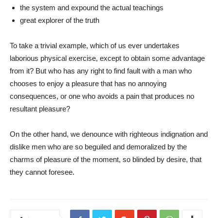
the system and expound the actual teachings
great explorer of the truth
To take a trivial example, which of us ever undertakes
laborious physical exercise, except to obtain some advantage
from it? But who has any right to find fault with a man who
chooses to enjoy a pleasure that has no annoying
consequences, or one who avoids a pain that produces no
resultant pleasure?
On the other hand, we denounce with righteous indignation and
dislike men who are so beguiled and demoralized by the
charms of pleasure of the moment, so blinded by desire, that
they cannot foresee.