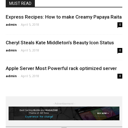
MUST READ
Express Recipes: How to make Creamy Papaya Raita
admin
-
April 5, 2018
0
Cheryl Steals Kate Middleton’s Beauty Icon Status
admin
-
April 5, 2018
0
Apple Server Most Powerful rack optimized server
admin
-
April 5, 2018
0
- Advertisement -