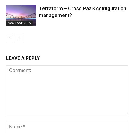
Terraform – Cross PaaS configuration
management?
New Look 2015
LEAVE A REPLY