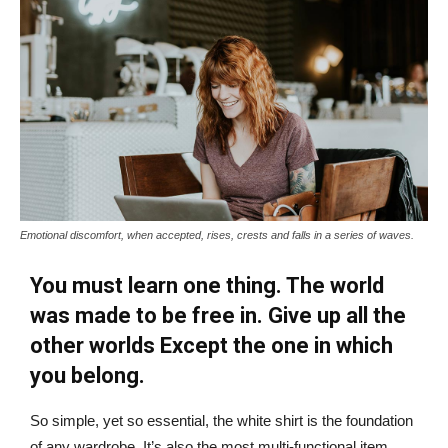
Emotional discomfort, when accepted, rises, crests and falls in a series of waves.
You must learn one thing. The world
was made to be free in. Give up all the
other worlds Except the one in which
you belong.
So simple, yet so essential, the white shirt is the foundation
of any wardrobe. It’s also the most multi-functional item,