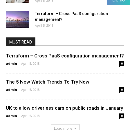
April 5, 2018
Terraform – Cross PaaS configuration
management?
April 5, 2018
MUST READ
Terraform – Cross PaaS configuration management?
admin
-
April 5, 2018
0
The 5 New Watch Trends To Try Now
admin
-
April 5, 2018
0
UK to allow driverless cars on public roads in January
admin
-
April 5, 2018
0
Load more