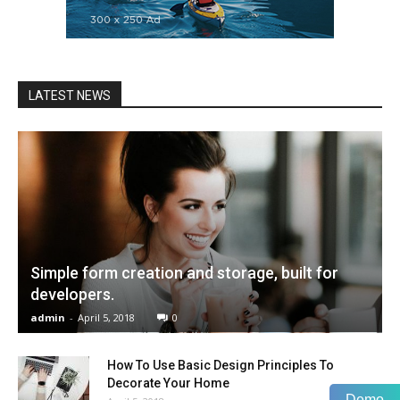
LATEST NEWS
Simple form creation and storage, built for
developers.
admin
-
April 5, 2018
0
How To Use Basic Design Principles To
Decorate Your Home
Demo