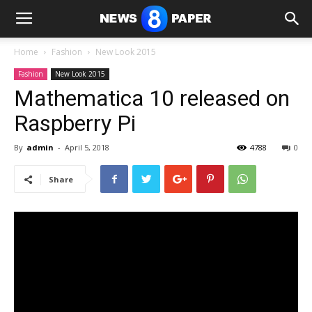
Home
Fashion
New Look 2015
Fashion
New Look 2015
Mathematica 10 released on
Raspberry Pi
By
admin
-
April 5, 2018
4788
0
Share