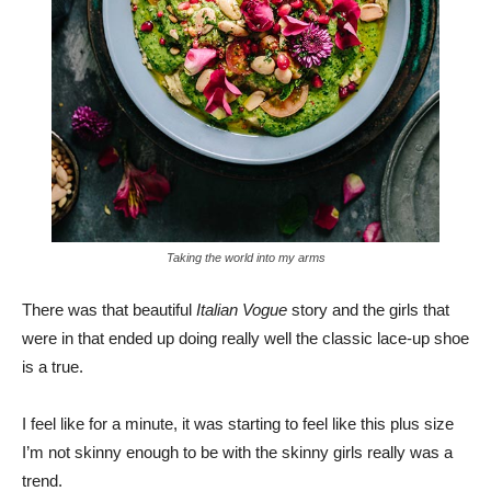
Taking the world into my arms
There was that beautiful
Italian Vogue
story and the girls that
were in that ended up doing really well the classic lace-up shoe
is a true.
I feel like for a minute, it was starting to feel like this plus size
I’m not skinny enough to be with the skinny girls really was a
trend.