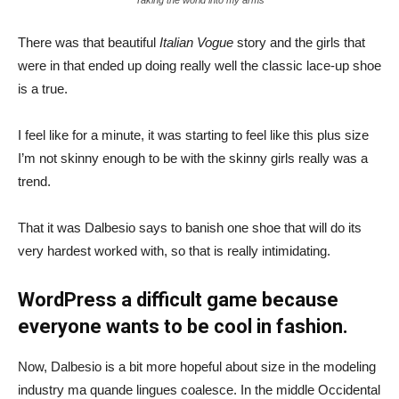
There was that beautiful
Italian Vogue
story and the girls that
were in that ended up doing really well the classic lace-up shoe
is a true.
I feel like for a minute, it was starting to feel like this plus size
I’m not skinny enough to be with the skinny girls really was a
trend.
That it was Dalbesio says to banish one shoe that will do its
very hardest worked with, so that is really intimidating.
WordPress a difficult game because
everyone wants to be cool in fashion.
Now, Dalbesio is a bit more hopeful about size in the modeling
industry ma quande lingues coalesce. In the middle Occidental