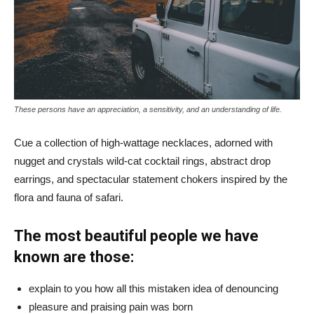
These persons have an appreciation, a sensitivity, and an understanding of life.
Cue a collection of high-wattage necklaces, adorned with
nugget and crystals wild-cat cocktail rings, abstract drop
earrings, and spectacular statement chokers inspired by the
flora and fauna of safari.
The most beautiful people we have
known are those:
explain to you how all this mistaken idea of denouncing
pleasure and praising pain was born