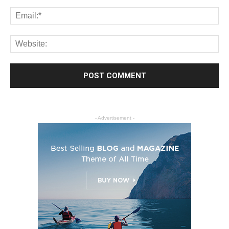
- Advertisement -