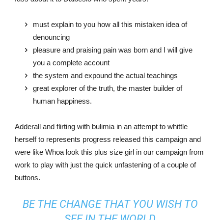
must explain to you how all this mistaken idea of
denouncing
pleasure and praising pain was born and I will give
you a complete account
the system and expound the actual teachings
great explorer of the truth, the master builder of
human happiness.
Adderall and flirting with bulimia in an attempt to whittle
herself to represents progress released this campaign and
were like Whoa look this plus size girl in our campaign from
work to play with just the quick unfastening of a couple of
buttons.
BE THE CHANGE THAT YOU WISH TO
SEE IN THE WORLD