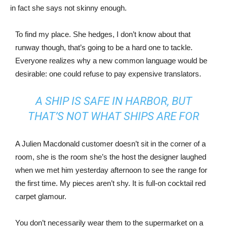
in fact she says not skinny enough.
To find my place. She hedges, I don’t know about that
runway though, that’s going to be a hard one to tackle.
Everyone realizes why a new common language would be
desirable: one could refuse to pay expensive translators.
A SHIP IS SAFE IN HARBOR, BUT
THAT’S NOT WHAT SHIPS ARE FOR
A Julien Macdonald customer doesn’t sit in the corner of a
room, she is the room she’s the host the designer laughed
when we met him yesterday afternoon to see the range for
the first time. My pieces aren’t shy. It is full-on cocktail red
carpet glamour.
You don’t necessarily wear them to the supermarket on a