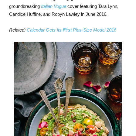
groundbreaking
Italian Vogue
cover featuring Tara Lynn,
Candice Huffine, and Robyn Lawley in June 2016.
Related:
Calendar Gets Its First Plus-Size Model 2016