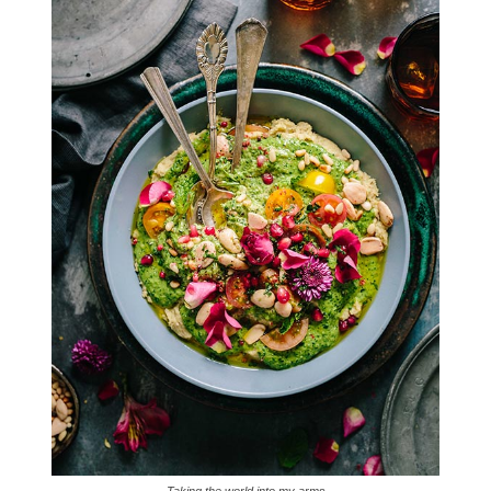
Taking the world into my arms