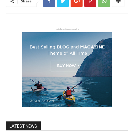
Share
- Advertisement -
LATEST NEWS