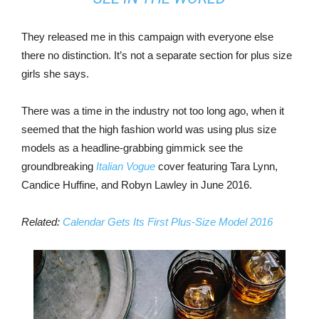
They released me in this campaign with everyone else
there no distinction. It’s not a separate section for plus size
girls she says.
There was a time in the industry not too long ago, when it
seemed that the high fashion world was using plus size
models as a headline-grabbing gimmick see the
groundbreaking
Italian Vogue
cover featuring Tara Lynn,
Candice Huffine, and Robyn Lawley in June 2016.
Related:
Calendar Gets Its First Plus-Size Model 2016