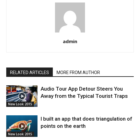
admin
RELATED ARTICLES
MORE FROM AUTHOR
Audio Tour App Detour Steers You
Away from the Typical Tourist Traps
New Look 2015
I built an app that does triangulation of
points on the earth
New Look 2015