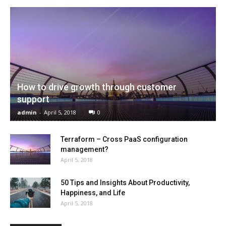
How to drive growth through customer
support
admin
-
April 5, 2018
0
Terraform – Cross PaaS configuration
management?
April 5, 2018
50 Tips and Insights About Productivity,
Happiness, and Life
April 5, 2018