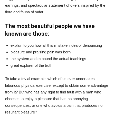
earrings, and spectacular statement chokers inspired by the
flora and fauna of safari.
The most beautiful people we have
known are those:
explain to you how all this mistaken idea of denouncing
pleasure and praising pain was born
the system and expound the actual teachings
great explorer of the truth
To take a trivial example, which of us ever undertakes
laborious physical exercise, except to obtain some advantage
from it? But who has any right to find fault with a man who
chooses to enjoy a pleasure that has no annoying
consequences, or one who avoids a pain that produces no
resultant pleasure?