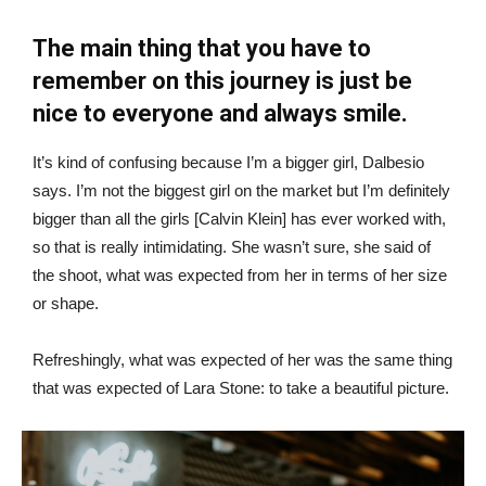
The main thing that you have to
remember on this journey is just be
nice to everyone and always smile.
It’s kind of confusing because I’m a bigger girl, Dalbesio
says. I’m not the biggest girl on the market but I’m definitely
bigger than all the girls [Calvin Klein] has ever worked with,
so that is really intimidating. She wasn’t sure, she said of
the shoot, what was expected from her in terms of her size
or shape.
Refreshingly, what was expected of her was the same thing
that was expected of Lara Stone: to take a beautiful picture.