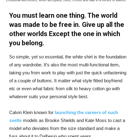
You must learn one thing. The world
was made to be free in. Give up all the
other worlds Except the one in which
you belong.
So simple, yet so essential, the white shirt is the foundation
of any wardrobe. It’s also the most multi-functional item,
taking you from work to play with just the quick unfastening
of a couple of buttons. It matter what style fitted boyfriend
etc or even what fabric from silk to heavy cotton go with
whatever suits your personal style best.
Calvin Klein known for
launching the careers of such
svelte
models as Brooke Shields and Kate Moss to cast a
model who deviates from the size standard and make a
fuss about it to Dalbesio who spent years.