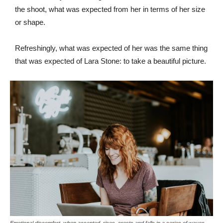
the shoot, what was expected from her in terms of her size
or shape.
Refreshingly, what was expected of her was the same thing
that was expected of Lara Stone: to take a beautiful picture.
Emotional discomfort, when accepted, rises, crests and falls in a series of waves.