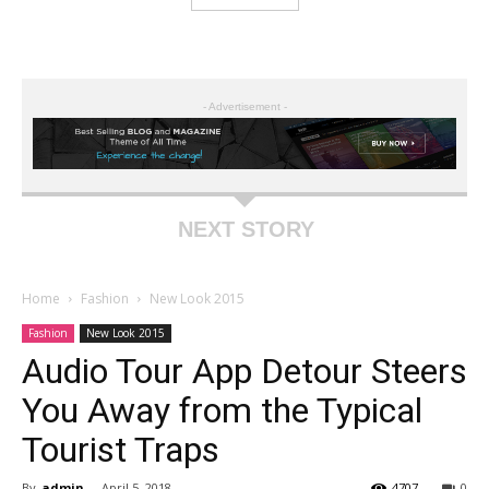
- Advertisement -
NEXT STORY
Home
Fashion
New Look 2015
Fashion
New Look 2015
Audio Tour App Detour Steers
You Away from the Typical
Tourist Traps
By
admin
-
April 5, 2018
4707
0