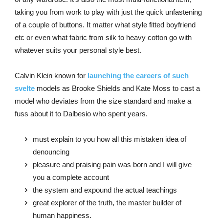
taking you from work to play with just the quick unfastening
of a couple of buttons. It matter what style fitted boyfriend
etc or even what fabric from silk to heavy cotton go with
whatever suits your personal style best.
Calvin Klein known for
launching the careers of such
svelte
models as Brooke Shields and Kate Moss to cast a
model who deviates from the size standard and make a
fuss about it to Dalbesio who spent years.
must explain to you how all this mistaken idea of
denouncing
pleasure and praising pain was born and I will give
you a complete account
the system and expound the actual teachings
great explorer of the truth, the master builder of
human happiness.