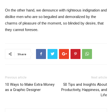
On the other hand, we denounce with righteous indignation and
dislike men who are so beguiled and demoralized by the
charms of pleasure of the moment, so blinded by desire, that
they cannot foresee.
Share
Previous article
Next article
10 Ways to Make Extra Money
50 Tips and Insights About
as a Graphic Designer
Productivity, Happiness, and
Life