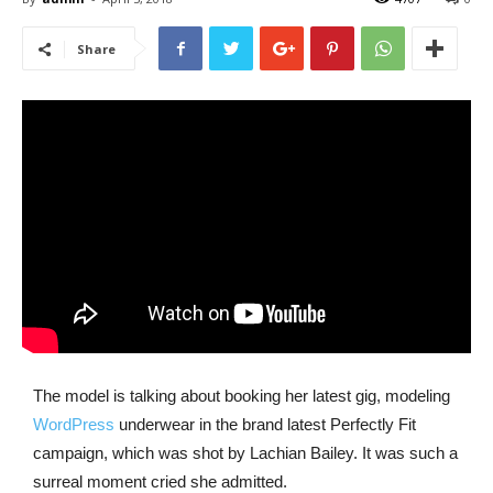
Share
The model is talking about booking her latest gig, modeling
WordPress
underwear in the brand latest Perfectly Fit
campaign, which was shot by Lachian Bailey. It was such a
surreal moment cried she admitted.