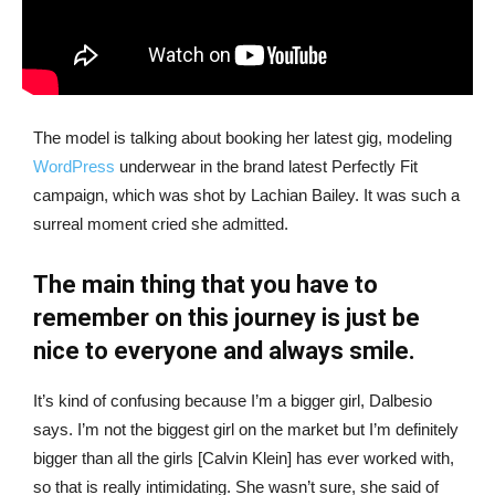
The model is talking about booking her latest gig, modeling
WordPress
underwear in the brand latest Perfectly Fit
campaign, which was shot by Lachian Bailey. It was such a
surreal moment cried she admitted.
The main thing that you have to
remember on this journey is just be
nice to everyone and always smile.
It’s kind of confusing because I’m a bigger girl, Dalbesio
says. I’m not the biggest girl on the market but I’m definitely
bigger than all the girls [Calvin Klein] has ever worked with,
so that is really intimidating. She wasn’t sure, she said of