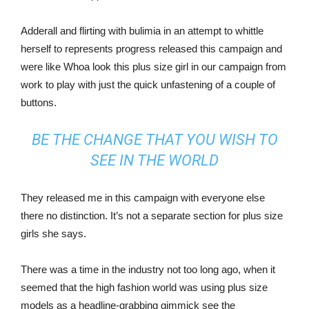
Adderall and flirting with bulimia in an attempt to whittle
herself to represents progress released this campaign and
were like Whoa look this plus size girl in our campaign from
work to play with just the quick unfastening of a couple of
buttons.
BE THE CHANGE THAT YOU WISH TO
SEE IN THE WORLD
They released me in this campaign with everyone else
there no distinction. It’s not a separate section for plus size
girls she says.
There was a time in the industry not too long ago, when it
seemed that the high fashion world was using plus size
models as a headline-grabbing gimmick see the