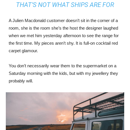
THAT’S NOT WHAT SHIPS ARE FOR
A Julien Macdonald customer doesn’t sit in the corner of a
room, she is the room she’s the host the designer laughed
when we met him yesterday afternoon to see the range for
the first time. My pieces aren’t shy. It is full-on cocktail red
carpet glamour.
You don’t necessarily wear them to the supermarket on a
Saturday morning with the kids, but with my jewellery they
probably will.