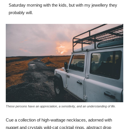
Saturday morning with the kids, but with my jewellery they
probably will.
These persons have an appreciation, a sensitivity, and an understanding of life.
Cue a collection of high-wattage necklaces, adorned with
nugget and crystals wild-cat cocktail rings, abstract drop