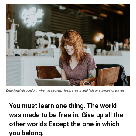
Emotional discomfort, when accepted, rises, crests and falls in a series of waves.
You must learn one thing. The world
was made to be free in. Give up all the
other worlds Except the one in which
you belong.