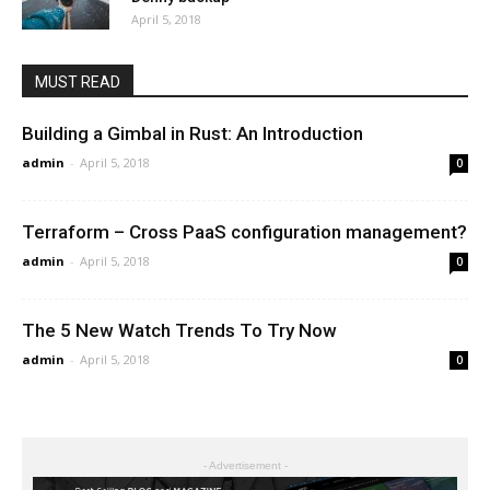
April 5, 2018
MUST READ
Building a Gimbal in Rust: An Introduction
admin
-
April 5, 2018
0
Terraform – Cross PaaS configuration management?
admin
-
April 5, 2018
0
The 5 New Watch Trends To Try Now
admin
-
April 5, 2018
0
- Advertisement -