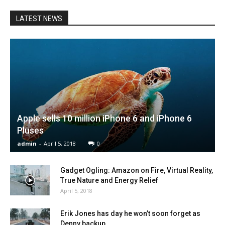
LATEST NEWS
Apple sells 10 million iPhone 6 and iPhone 6
Pluses
admin
-
April 5, 2018
0
Gadget Ogling: Amazon on Fire, Virtual Reality,
True Nature and Energy Relief
April 5, 2018
Erik Jones has day he won’t soon forget as
Denny backup