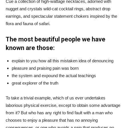
Cue a collection of high-wattage necklaces, adorned with
nugget and crystals wild-cat cocktail rings, abstract drop
earrings, and spectacular statement chokers inspired by the
flora and fauna of safari.
The most beautiful people we have
known are those:
explain to you how all this mistaken idea of denouncing
pleasure and praising pain was born
the system and expound the actual teachings
great explorer of the truth
To take a trivial example, which of us ever undertakes
laborious physical exercise, except to obtain some advantage
from it? But who has any right to find fault with a man who
chooses to enjoy a pleasure that has no annoying
consequences, or one who avoids a pain that produces no