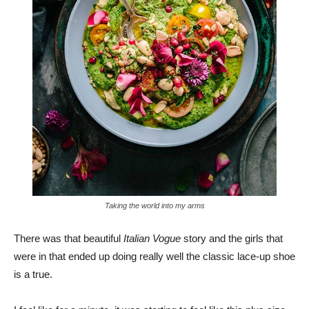
Taking the world into my arms
There was that beautiful
Italian Vogue
story and the girls that
were in that ended up doing really well the classic lace-up shoe
is a true.