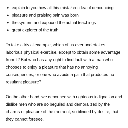
explain to you how all this mistaken idea of denouncing
pleasure and praising pain was born
the system and expound the actual teachings
great explorer of the truth
To take a trivial example, which of us ever undertakes
laborious physical exercise, except to obtain some advantage
from it? But who has any right to find fault with a man who
chooses to enjoy a pleasure that has no annoying
consequences, or one who avoids a pain that produces no
resultant pleasure?
On the other hand, we denounce with righteous indignation and
dislike men who are so beguiled and demoralized by the
charms of pleasure of the moment, so blinded by desire, that
they cannot foresee.