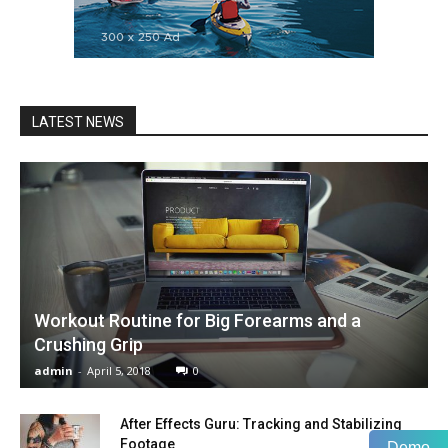
LATEST NEWS
Workout Routine for Big Forearms and a
Crushing Grip
admin
-
April 5, 2018
0
After Effects Guru: Tracking and Stabilizing
Footage
Demo