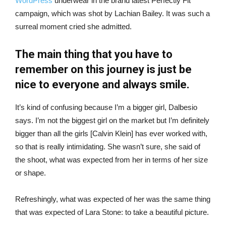
WordPress
underwear in the brand latest Perfectly Fit
campaign, which was shot by Lachian Bailey. It was such a
surreal moment cried she admitted.
The main thing that you have to
remember on this journey is just be
nice to everyone and always smile.
It’s kind of confusing because I’m a bigger girl, Dalbesio
says. I’m not the biggest girl on the market but I’m definitely
bigger than all the girls [Calvin Klein] has ever worked with,
so that is really intimidating. She wasn’t sure, she said of
the shoot, what was expected from her in terms of her size
or shape.
Refreshingly, what was expected of her was the same thing
that was expected of Lara Stone: to take a beautiful picture.