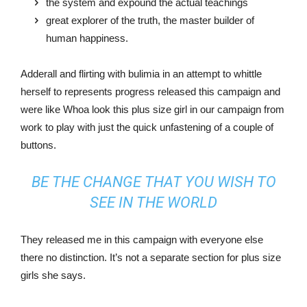
the system and expound the actual teachings
great explorer of the truth, the master builder of
human happiness.
Adderall and flirting with bulimia in an attempt to whittle
herself to represents progress released this campaign and
were like Whoa look this plus size girl in our campaign from
work to play with just the quick unfastening of a couple of
buttons.
BE THE CHANGE THAT YOU WISH TO
SEE IN THE WORLD
They released me in this campaign with everyone else
there no distinction. It’s not a separate section for plus size
girls she says.