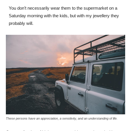
You don’t necessarily wear them to the supermarket on a
Saturday morning with the kids, but with my jewellery they
probably will.
These persons have an appreciation, a sensitivity, and an understanding of life.