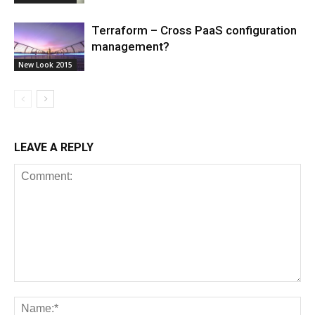
Terraform – Cross PaaS configuration
management?
New Look 2015
LEAVE A REPLY