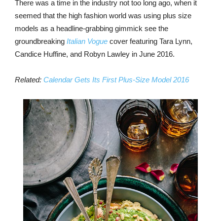
There was a time in the industry not too long ago, when it
seemed that the high fashion world was using plus size
models as a headline-grabbing gimmick see the
groundbreaking
Italian Vogue
cover featuring Tara Lynn,
Candice Huffine, and Robyn Lawley in June 2016.
Related:
Calendar Gets Its First Plus-Size Model 2016