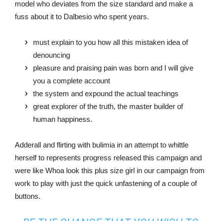
model who deviates from the size standard and make a
fuss about it to Dalbesio who spent years.
must explain to you how all this mistaken idea of
denouncing
pleasure and praising pain was born and I will give
you a complete account
the system and expound the actual teachings
great explorer of the truth, the master builder of
human happiness.
Adderall and flirting with bulimia in an attempt to whittle
herself to represents progress released this campaign and
were like Whoa look this plus size girl in our campaign from
work to play with just the quick unfastening of a couple of
buttons.