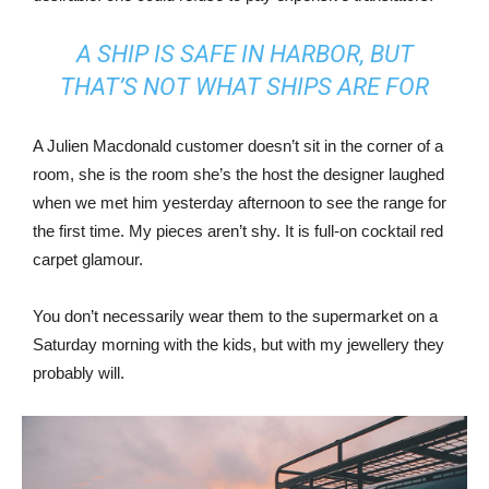
A SHIP IS SAFE IN HARBOR, BUT
THAT’S NOT WHAT SHIPS ARE FOR
A Julien Macdonald customer doesn’t sit in the corner of a
room, she is the room she’s the host the designer laughed
when we met him yesterday afternoon to see the range for
the first time. My pieces aren’t shy. It is full-on cocktail red
carpet glamour.
You don’t necessarily wear them to the supermarket on a
Saturday morning with the kids, but with my jewellery they
probably will.