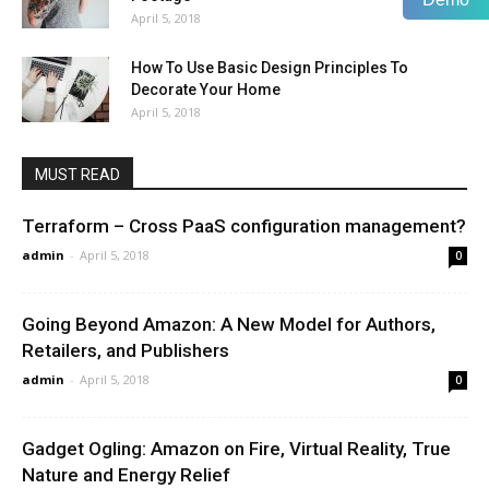
April 5, 2018
How To Use Basic Design Principles To
Decorate Your Home
April 5, 2018
MUST READ
Terraform – Cross PaaS configuration management?
admin
-
April 5, 2018
0
Going Beyond Amazon: A New Model for Authors,
Retailers, and Publishers
admin
-
April 5, 2018
0
Gadget Ogling: Amazon on Fire, Virtual Reality, True
Nature and Energy Relief