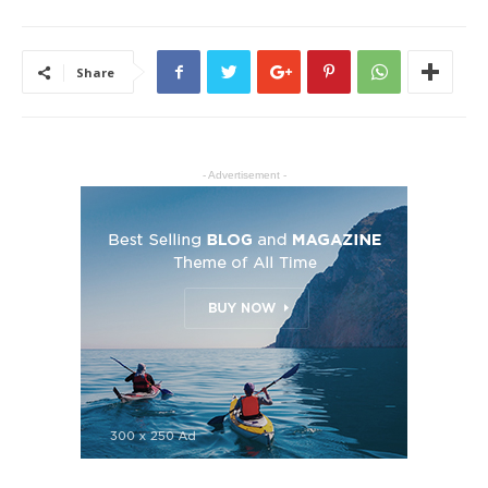
Share
- Advertisement -