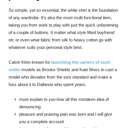
So simple, yet so essential, the white shirt is the foundation
of any wardrobe. It’s also the most multi-functional item,
taking you from work to play with just the quick unfastening
of a couple of buttons. It matter what style fitted boyfriend
etc or even what fabric from silk to heavy cotton go with
whatever suits your personal style best.
Calvin Klein known for
launching the careers of such
svelte
models as Brooke Shields and Kate Moss to cast a
model who deviates from the size standard and make a
fuss about it to Dalbesio who spent years.
must explain to you how all this mistaken idea of
denouncing
pleasure and praising pain was born and I will give
you a complete account