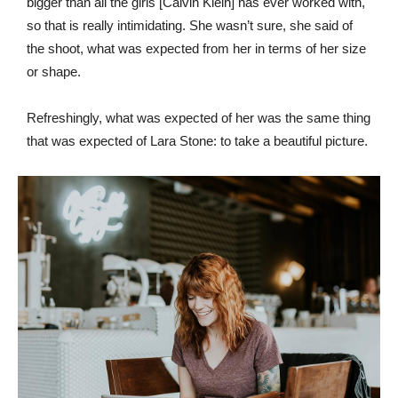
bigger than all the girls [Calvin Klein] has ever worked with,
so that is really intimidating. She wasn’t sure, she said of
the shoot, what was expected from her in terms of her size
or shape.
Refreshingly, what was expected of her was the same thing
that was expected of Lara Stone: to take a beautiful picture.