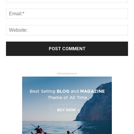
- Advertisement -