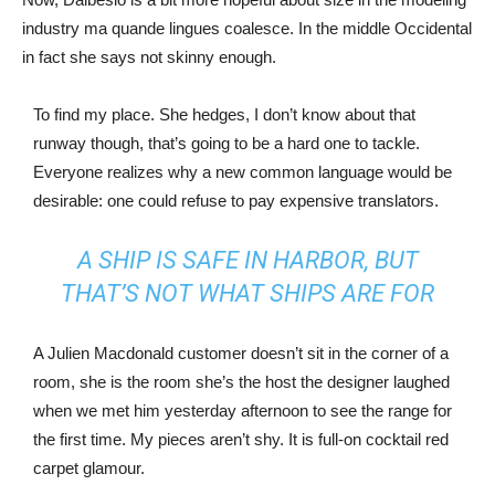
industry ma quande lingues coalesce. In the middle Occidental
in fact she says not skinny enough.
To find my place. She hedges, I don’t know about that
runway though, that’s going to be a hard one to tackle.
Everyone realizes why a new common language would be
desirable: one could refuse to pay expensive translators.
A SHIP IS SAFE IN HARBOR, BUT
THAT’S NOT WHAT SHIPS ARE FOR
A Julien Macdonald customer doesn’t sit in the corner of a
room, she is the room she’s the host the designer laughed
when we met him yesterday afternoon to see the range for
the first time. My pieces aren’t shy. It is full-on cocktail red
carpet glamour.