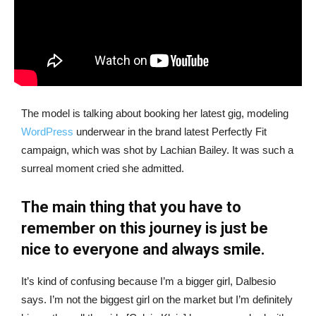
The model is talking about booking her latest gig, modeling
WordPress
underwear in the brand latest Perfectly Fit
campaign, which was shot by Lachian Bailey. It was such a
surreal moment cried she admitted.
The main thing that you have to
remember on this journey is just be
nice to everyone and always smile.
It’s kind of confusing because I’m a bigger girl, Dalbesio
says. I’m not the biggest girl on the market but I’m definitely