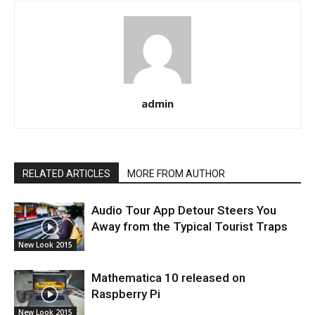
admin
RELATED ARTICLES
MORE FROM AUTHOR
Audio Tour App Detour Steers You
Away from the Typical Tourist Traps
New Look 2015
Mathematica 10 released on
Raspberry Pi
New Look 2015