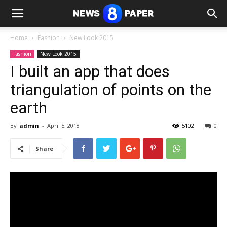
Home
Fashion
New Look 2015
Fashion
New Look 2015
I built an app that does
triangulation of points on the
earth
By
admin
-
April 5, 2018
5102
0
Share