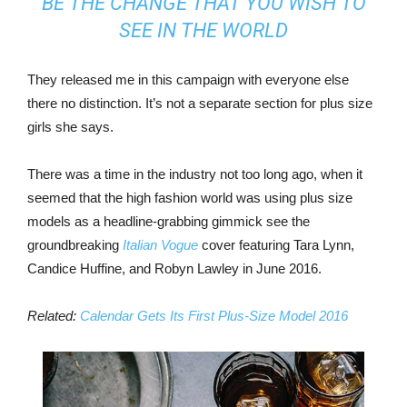
BE THE CHANGE THAT YOU WISH TO
SEE IN THE WORLD
They released me in this campaign with everyone else
there no distinction. It’s not a separate section for plus size
girls she says.
There was a time in the industry not too long ago, when it
seemed that the high fashion world was using plus size
models as a headline-grabbing gimmick see the
groundbreaking
Italian Vogue
cover featuring Tara Lynn,
Candice Huffine, and Robyn Lawley in June 2016.
Related:
Calendar Gets Its First Plus-Size Model 2016