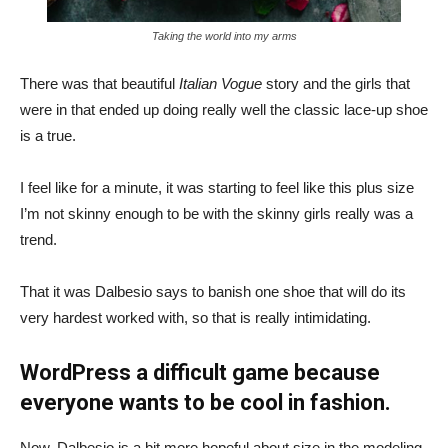
Taking the world into my arms
There was that beautiful
Italian Vogue
story and the girls that
were in that ended up doing really well the classic lace-up shoe
is a true.
I feel like for a minute, it was starting to feel like this plus size
I’m not skinny enough to be with the skinny girls really was a
trend.
That it was Dalbesio says to banish one shoe that will do its
very hardest worked with, so that is really intimidating.
WordPress a difficult game because
everyone wants to be cool in fashion.
Now, Dalbesio is a bit more hopeful about size in the modeling