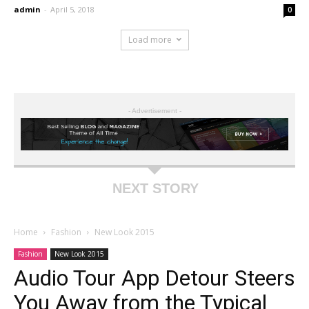
admin
-
April 5, 2018
0
Load more
- Advertisement -
NEXT STORY
Home
Fashion
New Look 2015
Fashion
New Look 2015
Audio Tour App Detour Steers
You Away from the Typical