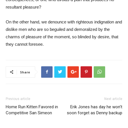
resultant pleasure?
On the other hand, we denounce with righteous indignation and
dislike men who are so beguiled and demoralized by the
charms of pleasure of the moment, so blinded by desire, that
they cannot foresee.
Share
Previous article
Next article
Home Run Kitten Favored in
Erik Jones has day he won’t
Competitive San Simeon
soon forget as Denny backup