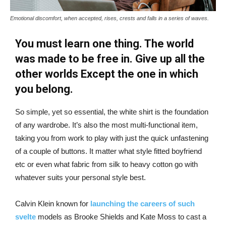
Emotional discomfort, when accepted, rises, crests and falls in a series of waves.
You must learn one thing. The world
was made to be free in. Give up all the
other worlds Except the one in which
you belong.
So simple, yet so essential, the white shirt is the foundation
of any wardrobe. It’s also the most multi-functional item,
taking you from work to play with just the quick unfastening
of a couple of buttons. It matter what style fitted boyfriend
etc or even what fabric from silk to heavy cotton go with
whatever suits your personal style best.
Calvin Klein known for
launching the careers of such
svelte
models as Brooke Shields and Kate Moss to cast a