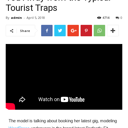
Tourist Traps
By
admin
-
April 5, 2018
4714
0
Share
The model is talking about booking her latest gig, modeling