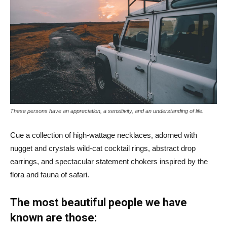
These persons have an appreciation, a sensitivity, and an understanding of life.
Cue a collection of high-wattage necklaces, adorned with
nugget and crystals wild-cat cocktail rings, abstract drop
earrings, and spectacular statement chokers inspired by the
flora and fauna of safari.
The most beautiful people we have
known are those: