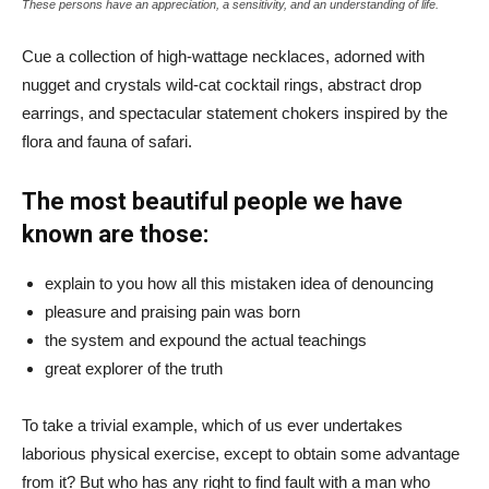
These persons have an appreciation, a sensitivity, and an understanding of life.
Cue a collection of high-wattage necklaces, adorned with
nugget and crystals wild-cat cocktail rings, abstract drop
earrings, and spectacular statement chokers inspired by the
flora and fauna of safari.
The most beautiful people we have
known are those:
explain to you how all this mistaken idea of denouncing
pleasure and praising pain was born
the system and expound the actual teachings
great explorer of the truth
To take a trivial example, which of us ever undertakes
laborious physical exercise, except to obtain some advantage
from it? But who has any right to find fault with a man who