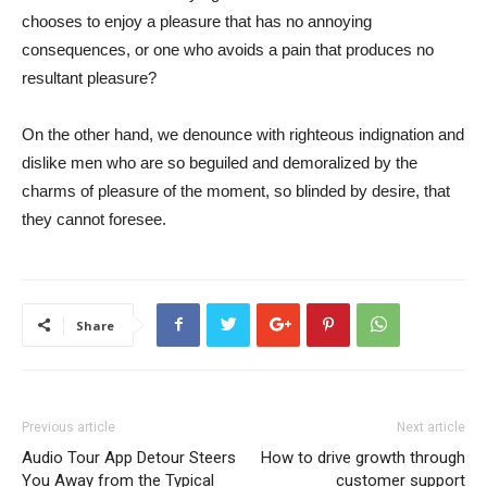
chooses to enjoy a pleasure that has no annoying
consequences, or one who avoids a pain that produces no
resultant pleasure?
On the other hand, we denounce with righteous indignation and
dislike men who are so beguiled and demoralized by the
charms of pleasure of the moment, so blinded by desire, that
they cannot foresee.
Share
Previous article
Next article
Audio Tour App Detour Steers
How to drive growth through
You Away from the Typical
customer support