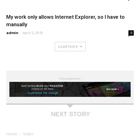
My work only allows Internet Explorer, so I have to
manually
admin
-
April 5, 2018
0
Load more
- Advertisement -
NEXT STORY
Home
Video