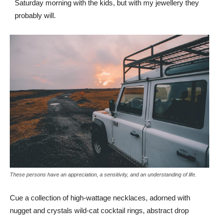
Saturday morning with the kids, but with my jewellery they
probably will.
These persons have an appreciation, a sensitivity, and an understanding of life.
Cue a collection of high-wattage necklaces, adorned with
nugget and crystals wild-cat cocktail rings, abstract drop