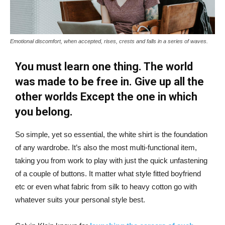
Emotional discomfort, when accepted, rises, crests and falls in a series of waves.
You must learn one thing. The world
was made to be free in. Give up all the
other worlds Except the one in which
you belong.
So simple, yet so essential, the white shirt is the foundation
of any wardrobe. It’s also the most multi-functional item,
taking you from work to play with just the quick unfastening
of a couple of buttons. It matter what style fitted boyfriend
etc or even what fabric from silk to heavy cotton go with
whatever suits your personal style best.