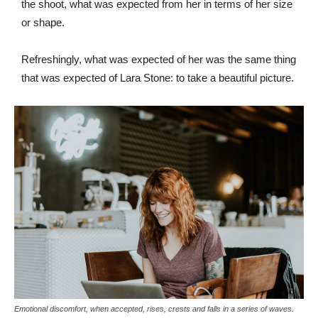
the shoot, what was expected from her in terms of her size
or shape.
Refreshingly, what was expected of her was the same thing
that was expected of Lara Stone: to take a beautiful picture.
Emotional discomfort, when accepted, rises, crests and falls in a series of waves.