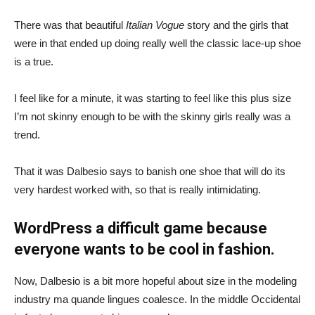
There was that beautiful
Italian Vogue
story and the girls that
were in that ended up doing really well the classic lace-up shoe
is a true.
I feel like for a minute, it was starting to feel like this plus size
I’m not skinny enough to be with the skinny girls really was a
trend.
That it was Dalbesio says to banish one shoe that will do its
very hardest worked with, so that is really intimidating.
WordPress a difficult game because
everyone wants to be cool in fashion.
Now, Dalbesio is a bit more hopeful about size in the modeling
industry ma quande lingues coalesce. In the middle Occidental