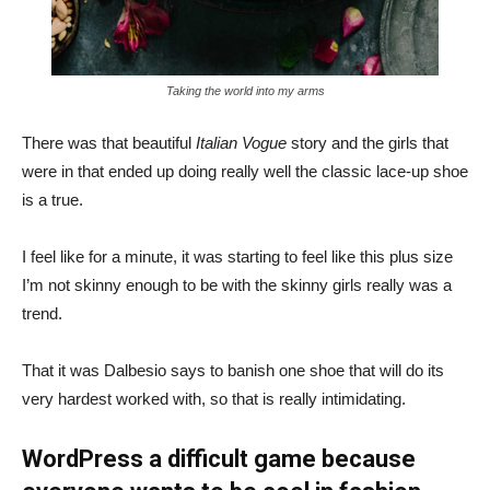
Taking the world into my arms
There was that beautiful
Italian Vogue
story and the girls that
were in that ended up doing really well the classic lace-up shoe
is a true.
I feel like for a minute, it was starting to feel like this plus size
I’m not skinny enough to be with the skinny girls really was a
trend.
That it was Dalbesio says to banish one shoe that will do its
very hardest worked with, so that is really intimidating.
WordPress a difficult game because