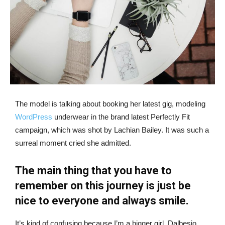
The model is talking about booking her latest gig, modeling
WordPress
underwear in the brand latest Perfectly Fit
campaign, which was shot by Lachian Bailey. It was such a
surreal moment cried she admitted.
The main thing that you have to
remember on this journey is just be
nice to everyone and always smile.
It’s kind of confusing because I’m a bigger girl, Dalbesio