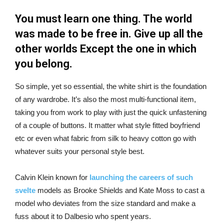
You must learn one thing. The world
was made to be free in. Give up all the
other worlds Except the one in which
you belong.
So simple, yet so essential, the white shirt is the foundation
of any wardrobe. It’s also the most multi-functional item,
taking you from work to play with just the quick unfastening
of a couple of buttons. It matter what style fitted boyfriend
etc or even what fabric from silk to heavy cotton go with
whatever suits your personal style best.
Calvin Klein known for
launching the careers of such
svelte
models as Brooke Shields and Kate Moss to cast a
model who deviates from the size standard and make a
fuss about it to Dalbesio who spent years.