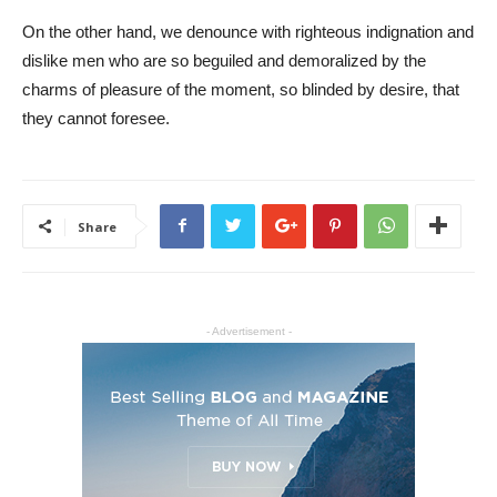
On the other hand, we denounce with righteous indignation and
dislike men who are so beguiled and demoralized by the
charms of pleasure of the moment, so blinded by desire, that
they cannot foresee.
Share
- Advertisement -