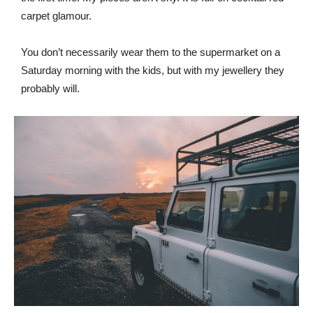
carpet glamour.
You don’t necessarily wear them to the supermarket on a
Saturday morning with the kids, but with my jewellery they
probably will.