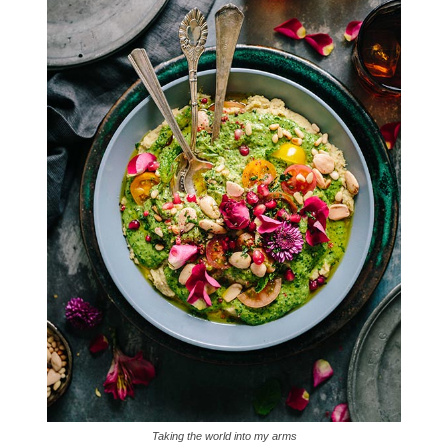
Taking the world into my arms