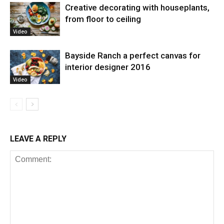
Creative decorating with houseplants,
from floor to ceiling
Video
Bayside Ranch a perfect canvas for
interior designer 2016
Video
LEAVE A REPLY