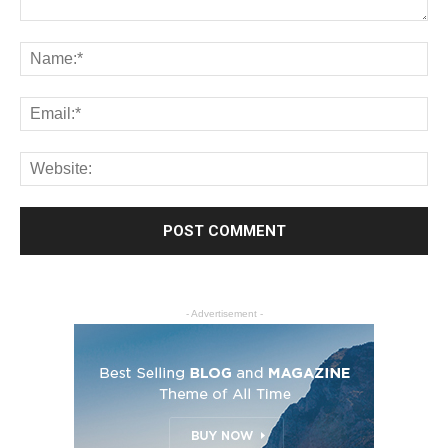
- Advertisement -