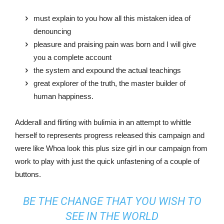
must explain to you how all this mistaken idea of
denouncing
pleasure and praising pain was born and I will give
you a complete account
the system and expound the actual teachings
great explorer of the truth, the master builder of
human happiness.
Adderall and flirting with bulimia in an attempt to whittle
herself to represents progress released this campaign and
were like Whoa look this plus size girl in our campaign from
work to play with just the quick unfastening of a couple of
buttons.
BE THE CHANGE THAT YOU WISH TO
SEE IN THE WORLD