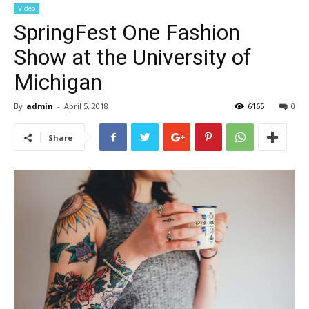
Video
SpringFest One Fashion
Show at the University of
Michigan
By
admin
-
April 5, 2018
6165
0
Share