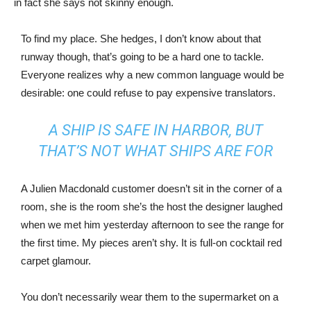
in fact she says not skinny enough.
To find my place. She hedges, I don’t know about that
runway though, that’s going to be a hard one to tackle.
Everyone realizes why a new common language would be
desirable: one could refuse to pay expensive translators.
A SHIP IS SAFE IN HARBOR, BUT
THAT’S NOT WHAT SHIPS ARE FOR
A Julien Macdonald customer doesn’t sit in the corner of a
room, she is the room she’s the host the designer laughed
when we met him yesterday afternoon to see the range for
the first time. My pieces aren’t shy. It is full-on cocktail red
carpet glamour.
You don’t necessarily wear them to the supermarket on a