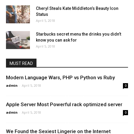
Cheryl Steals Kate Middleton’s Beauty Icon
Status
April 5, 2018
Starbucks secret menu the drinks you didn’t
know you can ask for
April 5, 2018
MUST READ
Modern Language Wars, PHP vs Python vs Ruby
admin
-
April 5, 2018
0
Apple Server Most Powerful rack optimized server
admin
-
April 5, 2018
0
We Found the Sexiest Lingerie on the Internet