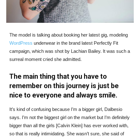
The model is talking about booking her latest gig, modeling
WordPress
underwear in the brand latest Perfectly Fit
campaign, which was shot by Lachian Bailey. It was such a
surreal moment cried she admitted.
The main thing that you have to
remember on this journey is just be
nice to everyone and always smile.
It’s kind of confusing because I’m a bigger girl, Dalbesio
says. I’m not the biggest girl on the market but I’m definitely
bigger than all the girls [Calvin Klein] has ever worked with,
so that is really intimidating. She wasn’t sure, she said of