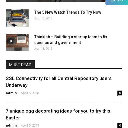
The 5 New Watch Trends To Try Now
April 5, 2018
Thinklab – Building a startup team to fix
science and government
April 5, 2018
MUST READ
SSL Connectivity for all Central Repository users
Underway
admin
-
April 5, 2018
0
7 unique egg decorating ideas for you to try this
Easter
admin
-
April 5, 2018
0