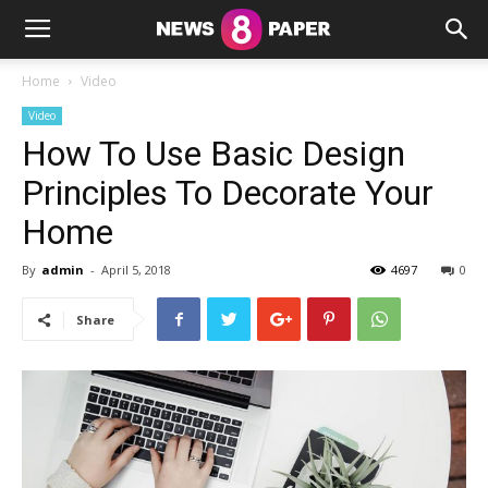
Home
Video
Video
How To Use Basic Design
Principles To Decorate Your
Home
By
admin
-
April 5, 2018
4697
0
Share