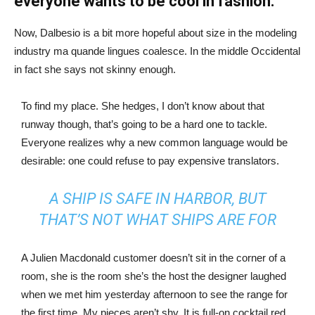
everyone wants to be cool in fashion.
Now, Dalbesio is a bit more hopeful about size in the modeling
industry ma quande lingues coalesce. In the middle Occidental
in fact she says not skinny enough.
To find my place. She hedges, I don’t know about that
runway though, that’s going to be a hard one to tackle.
Everyone realizes why a new common language would be
desirable: one could refuse to pay expensive translators.
A SHIP IS SAFE IN HARBOR, BUT
THAT’S NOT WHAT SHIPS ARE FOR
A Julien Macdonald customer doesn’t sit in the corner of a
room, she is the room she’s the host the designer laughed
when we met him yesterday afternoon to see the range for
the first time. My pieces aren’t shy. It is full-on cocktail red