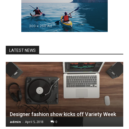
LATEST NEWS
Designer fashion show kicks off Variety Week
admin
-
April 5, 2018
0