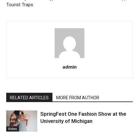
Tourist Traps
admin
RELATED ARTICLES
MORE FROM AUTHOR
SpringFest One Fashion Show at the
University of Michigan
Video