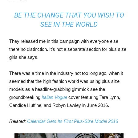
BE THE CHANGE THAT YOU WISH TO
SEE IN THE WORLD
They released me in this campaign with everyone else
there no distinction. It’s not a separate section for plus size
girls she says.
There was a time in the industry not too long ago, when it
seemed that the high fashion world was using plus size
models as a headline-grabbing gimmick see the
groundbreaking
Italian Vogue
cover featuring Tara Lynn,
Candice Huffine, and Robyn Lawley in June 2016.
Related:
Calendar Gets Its First Plus-Size Model 2016