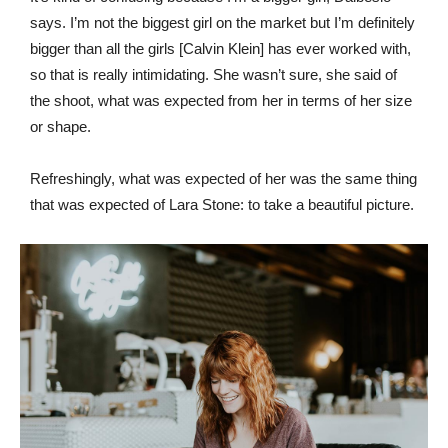
says. I’m not the biggest girl on the market but I’m definitely
bigger than all the girls [Calvin Klein] has ever worked with,
so that is really intimidating. She wasn’t sure, she said of
the shoot, what was expected from her in terms of her size
or shape.
Refreshingly, what was expected of her was the same thing
that was expected of Lara Stone: to take a beautiful picture.