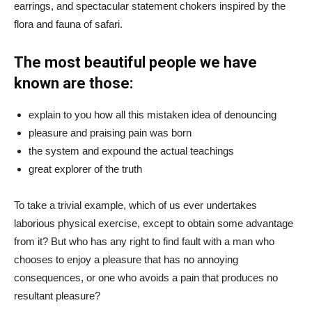
earrings, and spectacular statement chokers inspired by the
flora and fauna of safari.
The most beautiful people we have
known are those:
explain to you how all this mistaken idea of denouncing
pleasure and praising pain was born
the system and expound the actual teachings
great explorer of the truth
To take a trivial example, which of us ever undertakes
laborious physical exercise, except to obtain some advantage
from it? But who has any right to find fault with a man who
chooses to enjoy a pleasure that has no annoying
consequences, or one who avoids a pain that produces no
resultant pleasure?