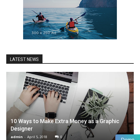
LATEST NEWS
10 Ways to Make Extra Money as a Graphic
Designer
admin
-
April 5, 2018
0
Demo