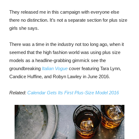
They released me in this campaign with everyone else
there no distinction. It’s not a separate section for plus size
girls she says.
There was a time in the industry not too long ago, when it
seemed that the high fashion world was using plus size
models as a headline-grabbing gimmick see the
groundbreaking
Italian Vogue
cover featuring Tara Lynn,
Candice Huffine, and Robyn Lawley in June 2016.
Related:
Calendar Gets Its First Plus-Size Model 2016