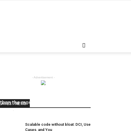
- Advertisement -
The hand rail is going a little faster
than the moving sidewalk.
LATEST NEWS
admin
-
April 5, 2018
0
Scalable code without bloat: DCI, Use
Cases, and You