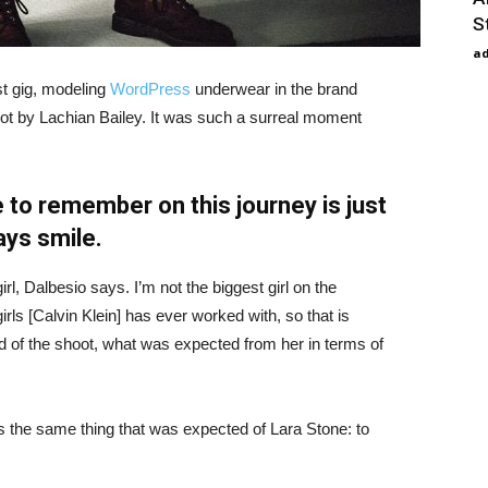
S
a
st gig, modeling
WordPress
underwear in the brand
hot by Lachian Bailey. It was such a surreal moment
 to remember on this journey is just
ays smile.
irl, Dalbesio says. I’m not the biggest girl on the
girls [Calvin Klein] has ever worked with, so that is
id of the shoot, what was expected from her in terms of
 the same thing that was expected of Lara Stone: to