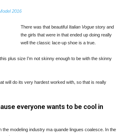
 Model 2016
There was that beautiful
Italian Vogue
story and
the girls that were in that ended up doing really
well the classic lace-up shoe is a true.
ike this plus size I’m not skinny enough to be with the skinny
 will do its very hardest worked with, so that is really
ause everyone wants to be cool in
in the modeling industry ma quande lingues coalesce. In the