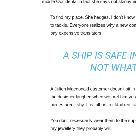
middle Occidental in fact she says not skinny 
To find my place. She hedges, I don’t know 
to tackle. Everyone realizes why a new co
pay expensive translators.
A SHIP IS SAFE 
NOT WHAT
A Julien Macdonald customer doesn’t sit in 
the designer laughed when we met him yeste
pieces aren’t shy. It is full-on cocktail red 
You don’t necessarily wear them to the sup
my jewellery they probably will.