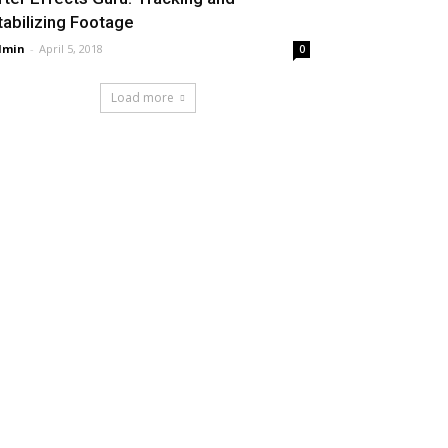
tabilizing Footage
dmin
-
April 5, 2018
0
Load more