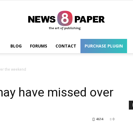
BLOG
FORUMS
CONTACT
PURCHASE PLUGIN
Wordpress
ver the weekend
may have missed over
4614
0