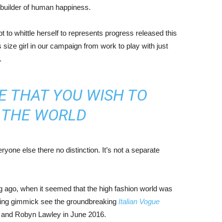
r builder of human happiness.
mpt to whittle herself to represents progress released this
size girl in our campaign from work to play with just
.
E THAT YOU WISH TO
N THE WORLD
yone else there no distinction. It’s not a separate
ng ago, when it seemed that the high fashion world was
bing gimmick see the groundbreaking
Italian Vogue
, and Robyn Lawley in June 2016.