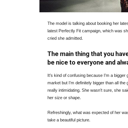
The model is talking about booking her late
latest Perfectly Fit campaign, which was s
cried she admitted.
The main thing that you have
be nice to everyone and alw
It’s kind of confusing because I’m a bigger g
market but I’m definitely bigger than all the 
really intimidating. She wasn’t sure, she sa
her size or shape.
Refreshingly, what was expected of her was
take a beautiful picture.