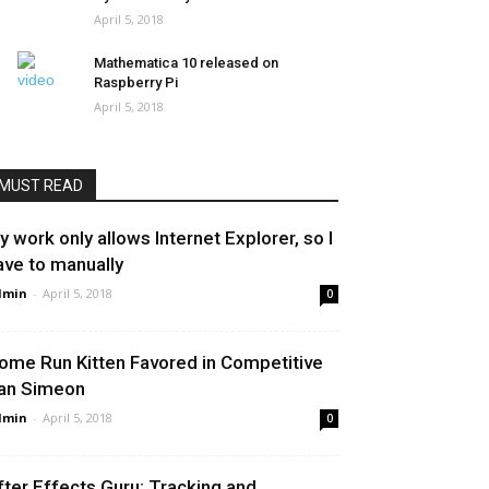
April 5, 2018
Mathematica 10 released on
Raspberry Pi
April 5, 2018
MUST READ
y work only allows Internet Explorer, so I
ave to manually
dmin
-
April 5, 2018
0
ome Run Kitten Favored in Competitive
an Simeon
dmin
-
April 5, 2018
0
fter Effects Guru: Tracking and