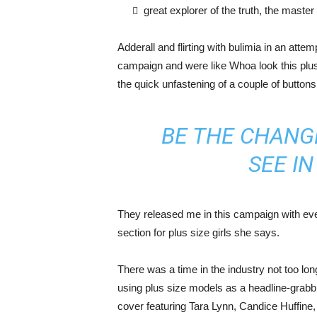
great explorer of the truth, the maste
Adderall and flirting with bulimia in an atte
campaign and were like Whoa look this plus 
the quick unfastening of a couple of buttons
BE THE CHANG
SEE I
They released me in this campaign with ever
section for plus size girls she says.
There was a time in the industry not too lo
using plus size models as a headline-grab
cover featuring Tara Lynn, Candice Huffine