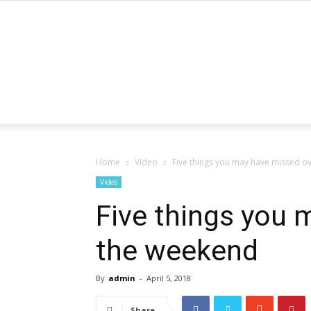
Home
Video
Five things you may have missed o
Video
Five things you 
the weekend
By
admin
-
April 5, 2018
Share