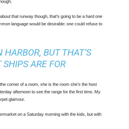
enough.
about that runway though, that’s going to be a hard one
mmon language would be desirable: one could refuse to
IN HARBOR, BUT THAT’S
 SHIPS ARE FOR
the corner of a room, she is the room she’s the host
rday afternoon to see the range for the first time. My
carpet glamour.
ermarket on a Saturday morning with the kids, but with