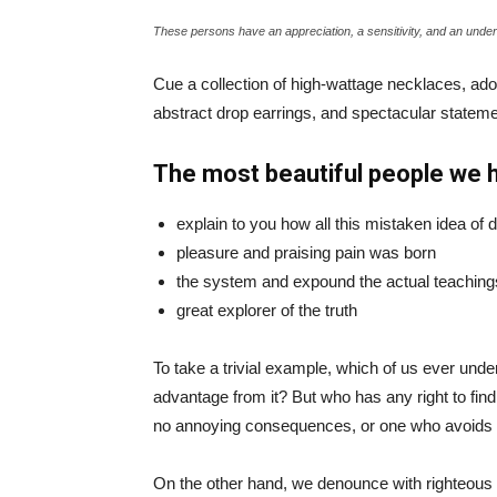
These persons have an appreciation, a sensitivity, and an unders
Cue a collection of high-wattage necklaces, ador
abstract drop earrings, and spectacular statemen
The most beautiful people we 
explain to you how all this mistaken idea of
pleasure and praising pain was born
the system and expound the actual teaching
great explorer of the truth
To take a trivial example, which of us ever und
advantage from it? But who has any right to fin
no annoying consequences, or one who avoids a
On the other hand, we denounce with righteous 