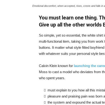
Emotional discomfort, when accepted, rises, crests and falls in 
You must learn one thing. Th
Give up all the other worlds
So simple, yet so essential, the white shirt 
multi-functional item, taking you from work t
buttons. It matter what style fitted boyfrien
with whatever suits your personal style bes
Calvin Klein known for
launching the caree
Moss to cast a model who deviates from the
who spent years.
must explain to you how all this mist
pleasure and praising pain was born a
the system and expound the actual t