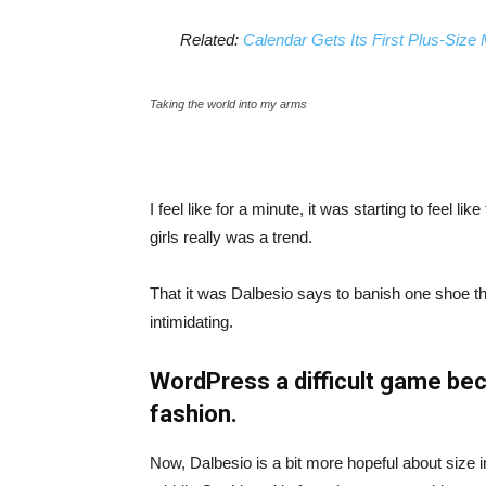
Related:
Calendar Gets Its First Plus-Size
Taking the world into my arms
I feel like for a minute, it was starting to feel l
girls really was a trend.
That it was Dalbesio says to banish one shoe that
intimidating.
WordPress a difficult game bec
fashion.
Now, Dalbesio is a bit more hopeful about size 