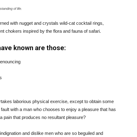
tanding of life.
ned with nugget and crystals wild-cat cocktail rings,
t chokers inspired by the flora and fauna of safari.
have known are those:
 denouncing
s
ertakes laborious physical exercise, except to obtain some
d fault with a man who chooses to enjoy a pleasure that has
 pain that produces no resultant pleasure?
indignation and dislike men who are so beguiled and