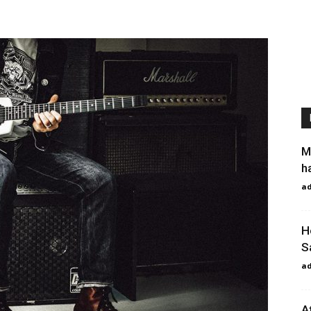
M
h
a
H
S
a
A