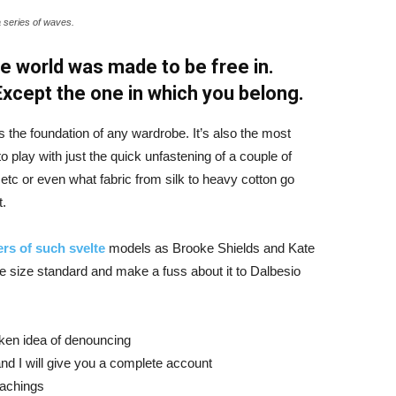
a series of waves.
e world was made to be free in.
 Except the one in which you belong.
is the foundation of any wardrobe. It’s also the most
o play with just the quick unfastening of a couple of
d etc or even what fabric from silk to heavy cotton go
t.
rs of such svelte
models as Brooke Shields and Kate
 size standard and make a fuss about it to Dalbesio
aken idea of denouncing
nd I will give you a complete account
eachings